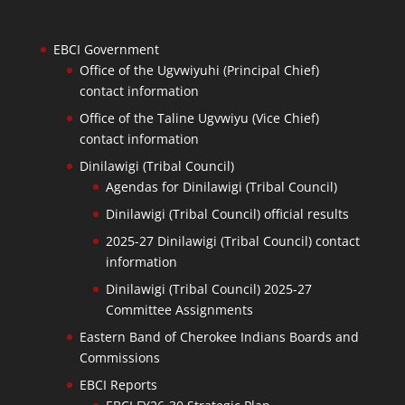
EBCI Government
Office of the Ugvwiyuhi (Principal Chief)
contact information
Office of the Taline Ugvwiyu (Vice Chief)
contact information
Dinilawigi (Tribal Council)
Agendas for Dinilawigi (Tribal Council)
Dinilawigi (Tribal Council) official results
2025-27 Dinilawigi (Tribal Council) contact
information
Dinilawigi (Tribal Council) 2025-27
Committee Assignments
Eastern Band of Cherokee Indians Boards and
Commissions
EBCI Reports