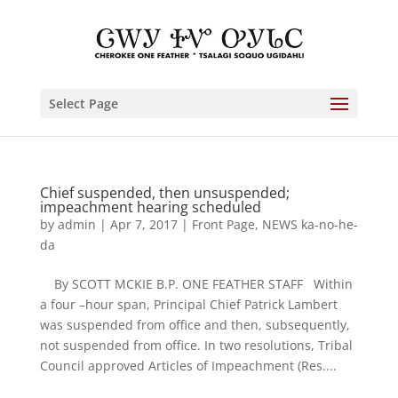
Select Page
Chief suspended, then unsuspended;
impeachment hearing scheduled
by
admin
|
Apr 7, 2017
|
Front Page
,
NEWS ka-no-he-
da
By SCOTT MCKIE B.P. ONE FEATHER STAFF Within
a four –hour span, Principal Chief Patrick Lambert
was suspended from office and then, subsequently,
not suspended from office. In two resolutions, Tribal
Council approved Articles of Impeachment (Res....