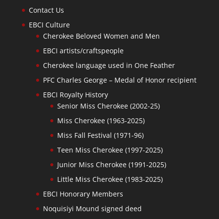
Contact Us
EBCI Culture
Cherokee Beloved Women and Men
EBCI artists/craftspeople
Cherokee language used in One Feather
PFC Charles George – Medal of Honor recipient
EBCI Royalty History
Senior Miss Cherokee (2002-25)
Miss Cherokee (1963-2025)
Miss Fall Festival (1971-96)
Teen Miss Cherokee (1997-2025)
Junior Miss Cherokee (1991-2025)
Little Miss Cherokee (1983-2025)
EBCI Honorary Members
Noquisiyi Mound signed deed