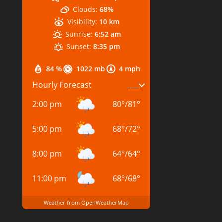
Clouds:
68%
Visibility:
10 km
Sunrise:
6:52 am
Sunset:
8:35 pm
84 %
1022 mb
4 mph
Hourly Forecast
2:00 pm
80
°
/
81
°
5:00 pm
68
°
/
72
°
8:00 pm
64
°
/
64
°
11:00 pm
68
°
/
68
°
Weather from OpenWeatherMap