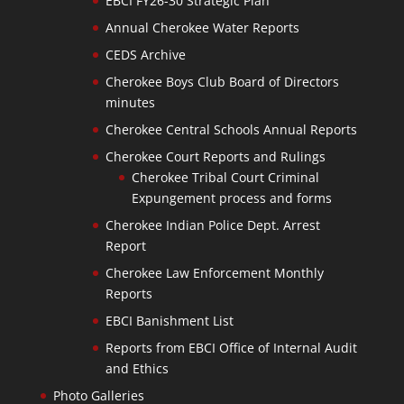
EBCI FY26-30 Strategic Plan
Annual Cherokee Water Reports
CEDS Archive
Cherokee Boys Club Board of Directors
minutes
Cherokee Central Schools Annual Reports
Cherokee Court Reports and Rulings
Cherokee Tribal Court Criminal
Expungement process and forms
Cherokee Indian Police Dept. Arrest
Report
Cherokee Law Enforcement Monthly
Reports
EBCI Banishment List
Reports from EBCI Office of Internal Audit
and Ethics
Photo Galleries