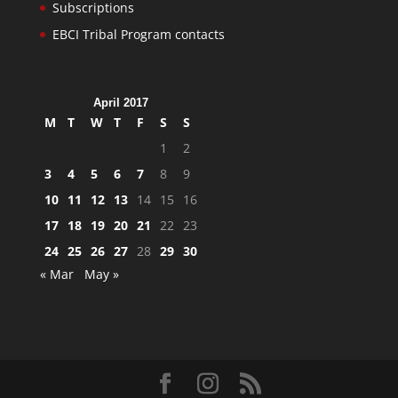
Subscriptions
EBCI Tribal Program contacts
April 2017
M
T
W
T
F
S
S
1
2
3
4
5
6
7
8
9
10
11
12
13
14
15
16
17
18
19
20
21
22
23
24
25
26
27
28
29
30
« Mar
May »