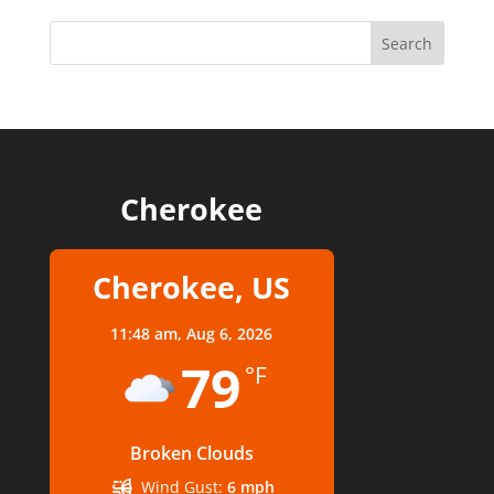
Cherokee
Cherokee, US
11:48 am,
Aug 6, 2026
79
°F
Broken Clouds
Wind Gust:
6 mph