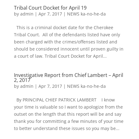
Tribal Court Docket for April 19
by
admin
|
Apr 7, 2017
|
NEWS ka-no-he-da
This is a criminal docket date for the Cherokee
Tribal Court. All of the defendants listed have only
been charged with the crimes/offenses listed and
should be considered innocent until proven guilty in
a court of law. Tribal Court Docket for April...
Investigative Report from Chief Lambert – April
2, 2017
by
admin
|
Apr 7, 2017
|
NEWS ka-no-he-da
By PRINCIPAL CHIEF PATRICK LAMBERT I know
your time is valuable so I want to apologize from the
outset on the length that this report will be and say
thank you for committing a few minutes of your time
to better understand these issues so you may be...