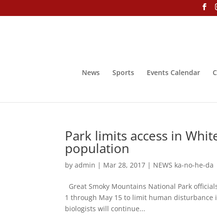
News
Sports
Events Calendar
C
Park limits access in Whit
population
by
admin
|
Mar 28, 2017
|
NEWS ka-no-he-da
Great Smoky Mountains National Park officials 
1 through May 15 to limit human disturbance in 
biologists will continue...