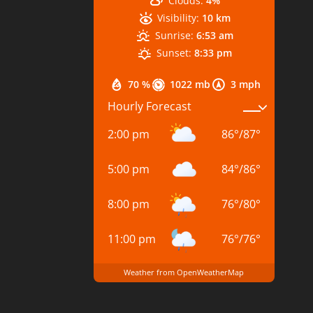
Clouds:
4%
Visibility:
10 km
Sunrise:
6:53 am
Sunset:
8:33 pm
70 %
1022 mb
3 mph
Hourly Forecast
2:00 pm
86
°
/
87
°
5:00 pm
84
°
/
86
°
8:00 pm
76
°
/
80
°
11:00 pm
76
°
/
76
°
Weather from OpenWeatherMap