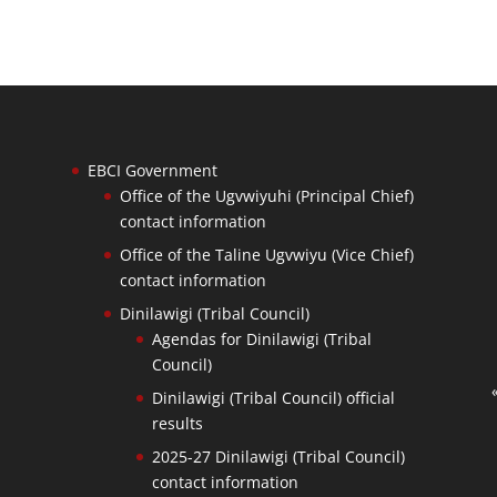
EBCI Government
Office of the Ugvwiyuhi (Principal Chief)
contact information
Office of the Taline Ugvwiyu (Vice Chief)
contact information
Dinilawigi (Tribal Council)
Agendas for Dinilawigi (Tribal
Council)
Dinilawigi (Tribal Council) official
results
2025-27 Dinilawigi (Tribal Council)
contact information