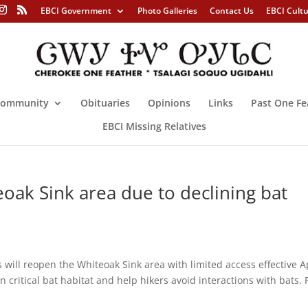
EBCI Government
Photo Galleries
Contact Us
EBCI Cult
ommunity
Obituaries
Opinions
Links
Past One Fe
EBCI Missing Relatives
eoak Sink area due to declining bat
will reopen the Whiteoak Sink area with limited access effective A
critical bat habitat and help hikers avoid interactions with bats. 