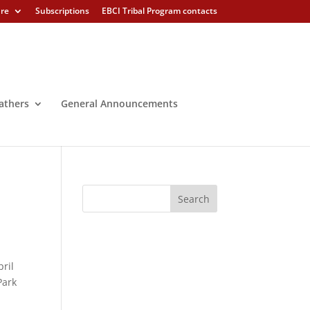
ure
Subscriptions
EBCI Tribal Program contacts
athers
General Announcements
pril
Park