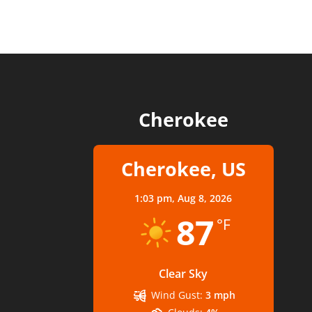
Cherokee
Cherokee, US
1:03 pm,
Aug 8, 2026
87
°F
Clear Sky
Wind Gust:
3 mph