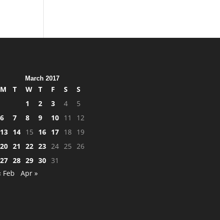
March 2017
M
T
W
T
F
S
S
1
2
3
4
5
6
7
8
9
10
11
12
13
14
15
16
17
18
19
20
21
22
23
24
25
26
27
28
29
30
31
« Feb
Apr »