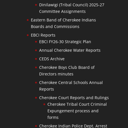
Dinilawigi (Tribal Council) 2025-27
Committee Assignments
Eastern Band of Cherokee Indians
Boards and Commissions
EBCI Reports
EBCI FY26-30 Strategic Plan
Annual Cherokee Water Reports
CEDS Archive
Cherokee Boys Club Board of
Directors minutes
Cherokee Central Schools Annual
Reports
Cherokee Court Reports and Rulings
Cherokee Tribal Court Criminal
Expungement process and
forms
Cherokee Indian Police Dept. Arrest