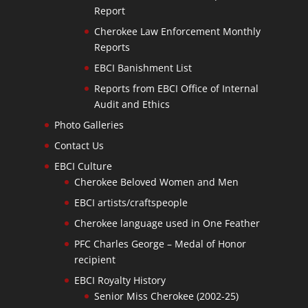
Report
Cherokee Law Enforcement Monthly
Reports
EBCI Banishment List
Reports from EBCI Office of Internal
Audit and Ethics
Photo Galleries
Contact Us
EBCI Culture
Cherokee Beloved Women and Men
EBCI artists/craftspeople
Cherokee language used in One Feather
PFC Charles George – Medal of Honor
recipient
EBCI Royalty History
Senior Miss Cherokee (2002-25)