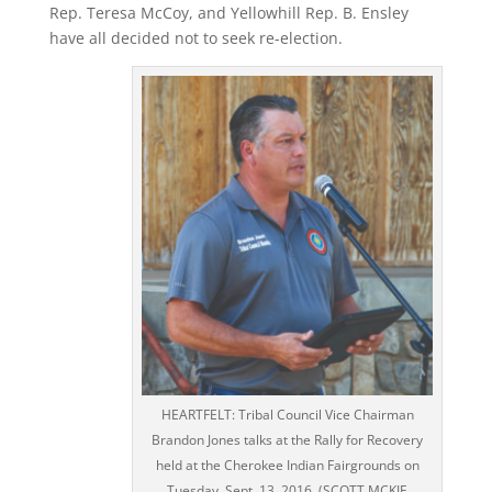
Rep. Teresa McCoy, and Yellowhill Rep. B. Ensley
have all decided not to seek re-election.
HEARTFELT: Tribal Council Vice Chairman
Brandon Jones talks at the Rally for Recovery
held at the Cherokee Indian Fairgrounds on
Tuesday, Sept. 13, 2016. (SCOTT MCKIE