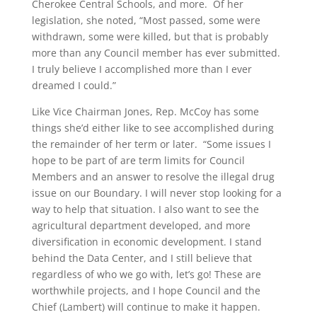
Cherokee Central Schools, and more. Of her
legislation, she noted, “Most passed, some were
withdrawn, some were killed, but that is probably
more than any Council member has ever submitted.
I truly believe I accomplished more than I ever
dreamed I could.”
Like Vice Chairman Jones, Rep. McCoy has some
things she’d either like to see accomplished during
the remainder of her term or later. “Some issues I
hope to be part of are term limits for Council
Members and an answer to resolve the illegal drug
issue on our Boundary. I will never stop looking for a
way to help that situation. I also want to see the
agricultural department developed, and more
diversification in economic development. I stand
behind the Data Center, and I still believe that
regardless of who we go with, let’s go! These are
worthwhile projects, and I hope Council and the
Chief (Lambert) will continue to make it happen.