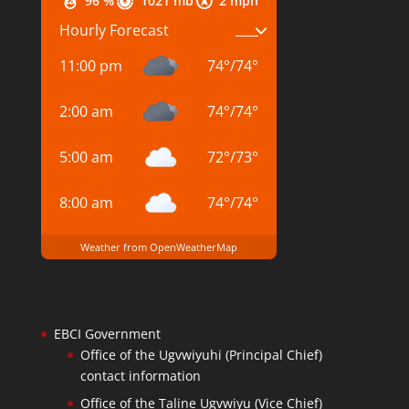
96 %
1021 mb
2 mph
Hourly Forecast
11:00 pm
74
°
/
74
°
2:00 am
74
°
/
74
°
5:00 am
72
°
/
73
°
8:00 am
74
°
/
74
°
Weather from OpenWeatherMap
EBCI Government
Office of the Ugvwiyuhi (Principal Chief)
contact information
Office of the Taline Ugvwiyu (Vice Chief)