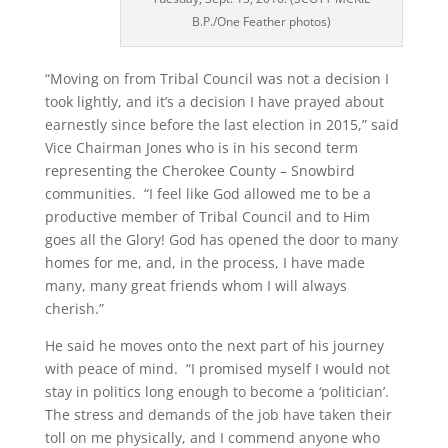
B.P./One Feather photos)
“Moving on from Tribal Council was not a decision I
took lightly, and it’s a decision I have prayed about
earnestly since before the last election in 2015,” said
Vice Chairman Jones who is in his second term
representing the Cherokee County – Snowbird
communities. “I feel like God allowed me to be a
productive member of Tribal Council and to Him
goes all the Glory! God has opened the door to many
homes for me, and, in the process, I have made
many, many great friends whom I will always
cherish.”
He said he moves onto the next part of his journey
with peace of mind. “I promised myself I would not
stay in politics long enough to become a ‘politician’.
The stress and demands of the job have taken their
toll on me physically, and I commend anyone who