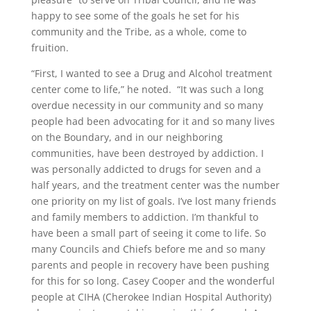
happy to see some of the goals he set for his
community and the Tribe, as a whole, come to
fruition.
“First, I wanted to see a Drug and Alcohol treatment
center come to life,” he noted. “It was such a long
overdue necessity in our community and so many
people had been advocating for it and so many lives
on the Boundary, and in our neighboring
communities, have been destroyed by addiction. I
was personally addicted to drugs for seven and a
half years, and the treatment center was the number
one priority on my list of goals. I’ve lost many friends
and family members to addiction. I’m thankful to
have been a small part of seeing it come to life. So
many Councils and Chiefs before me and so many
parents and people in recovery have been pushing
for this for so long. Casey Cooper and the wonderful
people at CIHA (Cherokee Indian Hospital Authority)