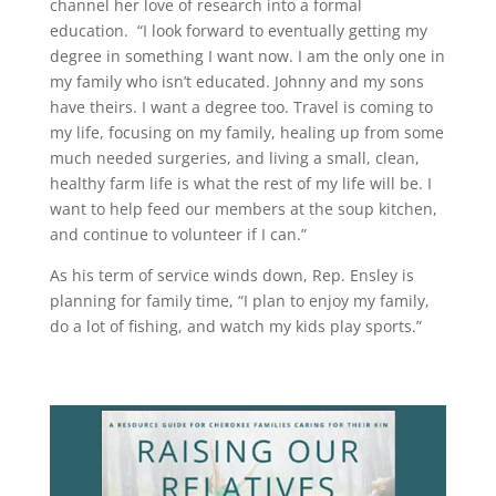
channel her love of research into a formal
education. “I look forward to eventually getting my
degree in something I want now. I am the only one in
my family who isn’t educated. Johnny and my sons
have theirs. I want a degree too. Travel is coming to
my life, focusing on my family, healing up from some
much needed surgeries, and living a small, clean,
healthy farm life is what the rest of my life will be. I
want to help feed our members at the soup kitchen,
and continue to volunteer if I can.”
As his term of service winds down, Rep. Ensley is
planning for family time, “I plan to enjoy my family,
do a lot of fishing, and watch my kids play sports.”