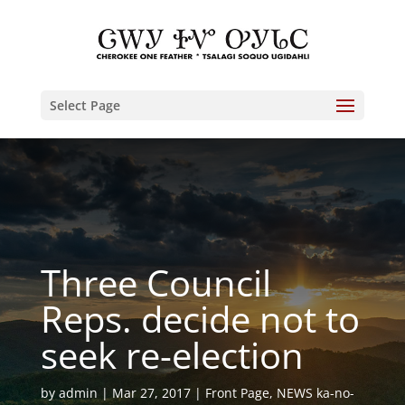
Select Page
Three Council
Reps. decide not to
seek re-election
by
admin
Mar 27, 2017
Front Page
,
NEWS ka-no-