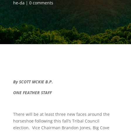
he-da
0 comments
By SCOTT MCKIE B.P.
ONE FEATHER STAFF
There will be at least three new faces around the
horseshoe following this fall’s Tribal Council
election. Vice Chairman Brandon Jones, Big Cove