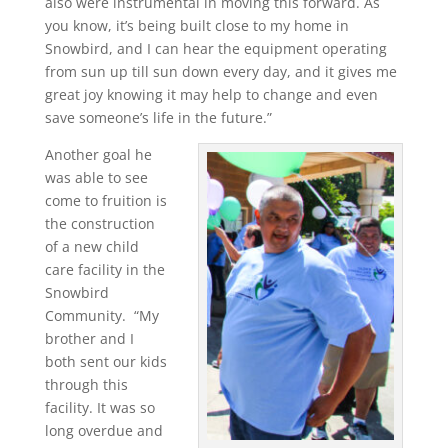
also were instrumental in moving this forward. As
you know, it’s being built close to my home in
Snowbird, and I can hear the equipment operating
from sun up till sun down every day, and it gives me
great joy knowing it may help to change and even
save someone’s life in the future.”
Another goal he
was able to see
come to fruition is
the construction
of a new child
care facility in the
Snowbird
Community. “My
brother and I
both sent our kids
through this
facility. It was so
long overdue and