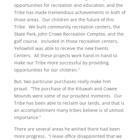
opportunities for recreation and education, and the
Tribe has made tremendous achievements in both of
those areas. Our children are the future of this
Tribe. We built community recreation centers, the
Skate Park, John Crowe Recreation Complex, and the
golf course. Included in those recreation centers,
Yellowhill was able to receive the new Events
Centers. All these projects work hand-in-hand to
make our Tribe more successful by providing
opportunities for our children.”
But, two particular purchases really make him
proud. “The purchase of the Kituwah and Cowee
Mounds were some of our proudest moments. Our
Tribe has been able to reclaim our lands, and that is
an accomplishment many tribes believe is of utmost
importance.”
There are several areas he wished there had been
more progress. “I leave office disappointed that we