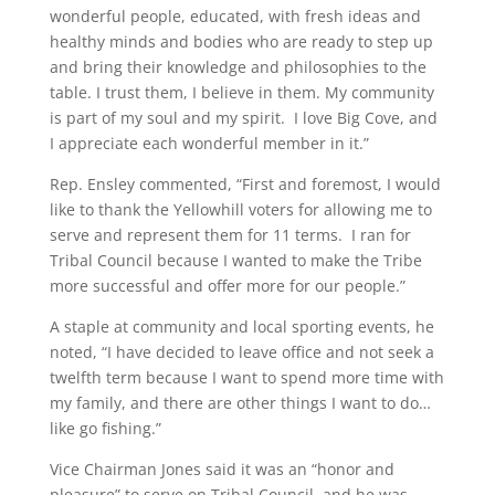
wonderful people, educated, with fresh ideas and
healthy minds and bodies who are ready to step up
and bring their knowledge and philosophies to the
table. I trust them, I believe in them. My community
is part of my soul and my spirit. I love Big Cove, and
I appreciate each wonderful member in it.”
Rep. Ensley commented, “First and foremost, I would
like to thank the Yellowhill voters for allowing me to
serve and represent them for 11 terms. I ran for
Tribal Council because I wanted to make the Tribe
more successful and offer more for our people.”
A staple at community and local sporting events, he
noted, “I have decided to leave office and not seek a
twelfth term because I want to spend more time with
my family, and there are other things I want to do…
like go fishing.”
Vice Chairman Jones said it was an “honor and
pleasure” to serve on Tribal Council, and he was