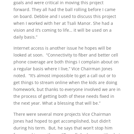
goals and were critical in moving this project
forward. They all had the ball rolling before I came
on board. Debbie and I used to discuss this project
when I worked with her at Tsali Manor. She had a
vision and it’s coming to life… it will be used on a
daily basis.”
Internet access is another issue he hopes will be
looked at soon. “Connectivity to fiber and better cell
phone coverage are both things I complain about on
a regular basis where I live,” Vice Chairman Jones
noted. “It’s almost impossible to get a call out or to
get things to stream online when the kids are doing
homework, but thanks to everyone involved we are in
the process of getting both of these needs fixed in
the next year. What a blessing that will be.”
There were several more projects Vice Chairman
Jones had hoped to get accomplished, but didn’t
during his term. But, he says that won’t stop him