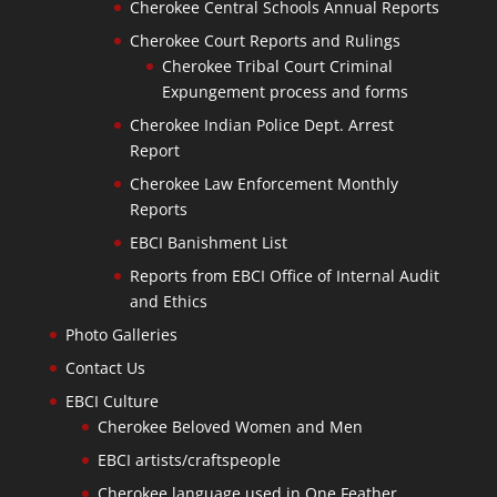
Cherokee Central Schools Annual Reports
Cherokee Court Reports and Rulings
Cherokee Tribal Court Criminal
Expungement process and forms
Cherokee Indian Police Dept. Arrest
Report
Cherokee Law Enforcement Monthly
Reports
EBCI Banishment List
Reports from EBCI Office of Internal Audit
and Ethics
Photo Galleries
Contact Us
EBCI Culture
Cherokee Beloved Women and Men
EBCI artists/craftspeople
Cherokee language used in One Feather