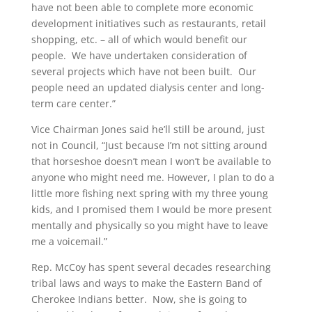
have not been able to complete more economic
development initiatives such as restaurants, retail
shopping, etc. – all of which would benefit our
people. We have undertaken consideration of
several projects which have not been built. Our
people need an updated dialysis center and long-
term care center.”
Vice Chairman Jones said he’ll still be around, just
not in Council, “Just because I’m not sitting around
that horseshoe doesn’t mean I won’t be available to
anyone who might need me. However, I plan to do a
little more fishing next spring with my three young
kids, and I promised them I would be more present
mentally and physically so you might have to leave
me a voicemail.”
Rep. McCoy has spent several decades researching
tribal laws and ways to make the Eastern Band of
Cherokee Indians better. Now, she is going to