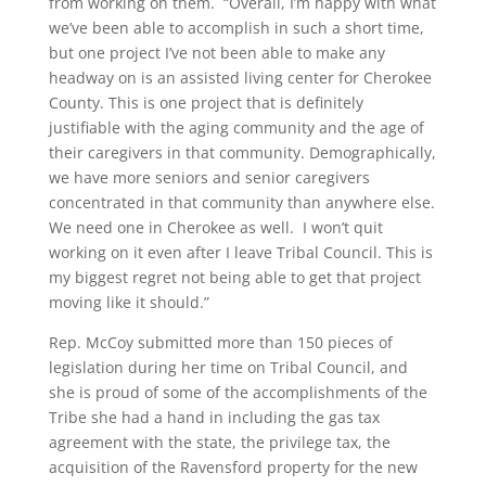
from working on them. “Overall, I’m happy with what
we’ve been able to accomplish in such a short time,
but one project I’ve not been able to make any
headway on is an assisted living center for Cherokee
County. This is one project that is definitely
justifiable with the aging community and the age of
their caregivers in that community. Demographically,
we have more seniors and senior caregivers
concentrated in that community than anywhere else.
We need one in Cherokee as well. I won’t quit
working on it even after I leave Tribal Council. This is
my biggest regret not being able to get that project
moving like it should.”
Rep. McCoy submitted more than 150 pieces of
legislation during her time on Tribal Council, and
she is proud of some of the accomplishments of the
Tribe she had a hand in including the gas tax
agreement with the state, the privilege tax, the
acquisition of the Ravensford property for the new