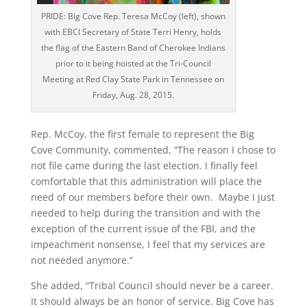
PRIDE: Big Cove Rep. Teresa McCoy (left), shown
with EBCI Secretary of State Terri Henry, holds
the flag of the Eastern Band of Cherokee Indians
prior to it being hoisted at the Tri-Council
Meeting at Red Clay State Park in Tennessee on
Friday, Aug. 28, 2015.
Rep. McCoy, the first female to represent the Big
Cove Community, commented, “The reason I chose to
not file came during the last election. I finally feel
comfortable that this administration will place the
need of our members before their own. Maybe I just
needed to help during the transition and with the
exception of the current issue of the FBI, and the
impeachment nonsense, I feel that my services are
not needed anymore.”
She added, “Tribal Council should never be a career.
It should always be an honor of service. Big Cove has