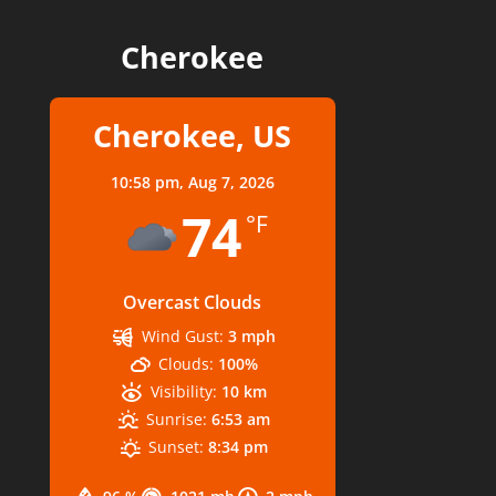
Cherokee
Cherokee, US
10:58 pm,
Aug 7, 2026
74
°F
Overcast Clouds
Wind Gust:
3 mph
Clouds:
100%
Visibility:
10 km
Sunrise:
6:53 am
Sunset:
8:34 pm