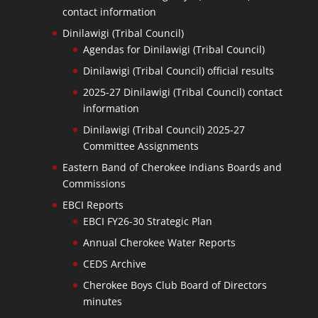
contact information
Dinilawigi (Tribal Council)
Agendas for Dinilawigi (Tribal Council)
Dinilawigi (Tribal Council) official results
2025-27 Dinilawigi (Tribal Council) contact
information
Dinilawigi (Tribal Council) 2025-27
Committee Assignments
Eastern Band of Cherokee Indians Boards and
Commissions
EBCI Reports
EBCI FY26-30 Strategic Plan
Annual Cherokee Water Reports
CEDS Archive
Cherokee Boys Club Board of Directors
minutes