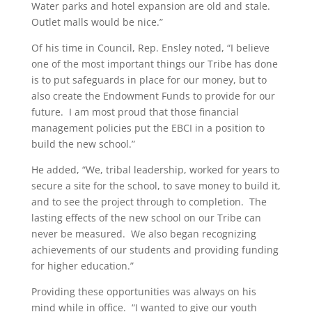
Water parks and hotel expansion are old and stale.
Outlet malls would be nice.”
Of his time in Council, Rep. Ensley noted, “I believe
one of the most important things our Tribe has done
is to put safeguards in place for our money, but to
also create the Endowment Funds to provide for our
future. I am most proud that those financial
management policies put the EBCI in a position to
build the new school.”
He added, “We, tribal leadership, worked for years to
secure a site for the school, to save money to build it,
and to see the project through to completion. The
lasting effects of the new school on our Tribe can
never be measured. We also began recognizing
achievements of our students and providing funding
for higher education.”
Providing these opportunities was always on his
mind while in office. “I wanted to give our youth