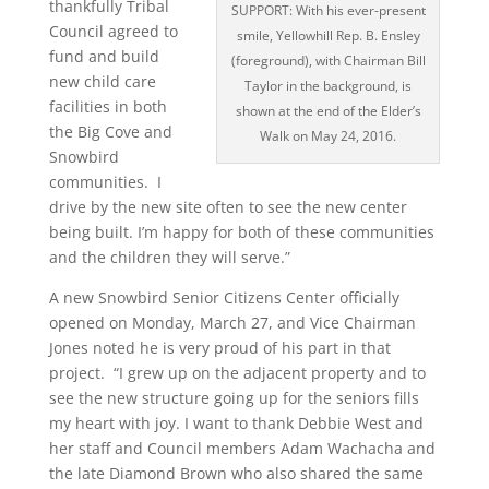
thankfully Tribal
SUPPORT: With his ever-present
Council agreed to
smile, Yellowhill Rep. B. Ensley
fund and build
(foreground), with Chairman Bill
new child care
Taylor in the background, is
facilities in both
shown at the end of the Elder’s
the Big Cove and
Walk on May 24, 2016.
Snowbird
communities. I
drive by the new site often to see the new center
being built. I’m happy for both of these communities
and the children they will serve.”
A new Snowbird Senior Citizens Center officially
opened on Monday, March 27, and Vice Chairman
Jones noted he is very proud of his part in that
project. “I grew up on the adjacent property and to
see the new structure going up for the seniors fills
my heart with joy. I want to thank Debbie West and
her staff and Council members Adam Wachacha and
the late Diamond Brown who also shared the same