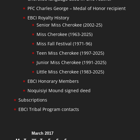
PFC Charles George – Medal of Honor recipient
EBCI Royalty History
Senior Miss Cherokee (2002-25)
Miss Cherokee (1963-2025)
Miss Fall Festival (1971-96)
Teen Miss Cherokee (1997-2025)
Junior Miss Cherokee (1991-2025)
Little Miss Cherokee (1983-2025)
EBCI Honorary Members
Noquisiyi Mound signed deed
Subscriptions
EBCI Tribal Program contacts
March 2017