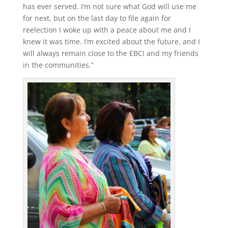
has ever served. I’m not sure what God will use me
for next, but on the last day to file again for
reelection I woke up with a peace about me and I
knew it was time. I’m excited about the future, and I
will always remain close to the EBCI and my friends
in the communities.”