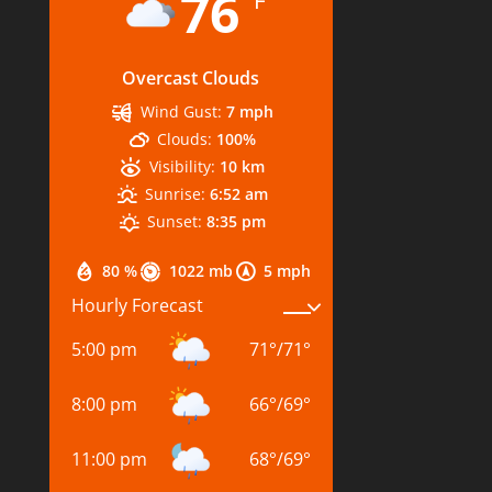
76
Overcast Clouds
Wind Gust:
7 mph
Clouds:
100%
Visibility:
10 km
Sunrise:
6:52 am
Sunset:
8:35 pm
80 %
1022 mb
5 mph
Hourly Forecast
5:00 pm
71
°
/
71
°
8:00 pm
66
°
/
69
°
11:00 pm
68
°
/
69
°