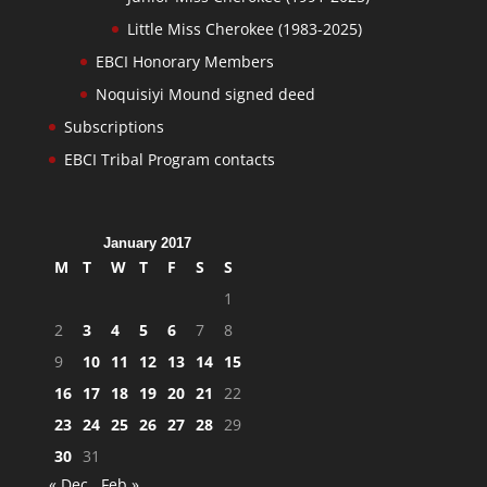
Little Miss Cherokee (1983-2025)
EBCI Honorary Members
Noquisiyi Mound signed deed
Subscriptions
EBCI Tribal Program contacts
January 2017
M
T
W
T
F
S
S
1
2
3
4
5
6
7
8
9
10
11
12
13
14
15
16
17
18
19
20
21
22
23
24
25
26
27
28
29
30
31
« Dec
Feb »