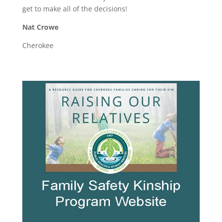
get to make all of the decisions!
Nat Crowe
Cherokee