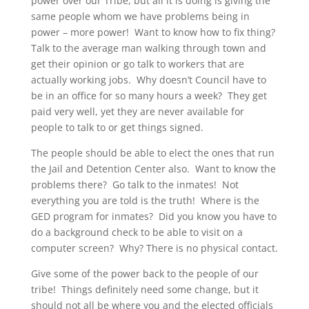
power over our Tribe, but all it is doing is giving the
same people whom we have problems being in
power – more power! Want to know how to fix thing?
Talk to the average man walking through town and
get their opinion or go talk to workers that are
actually working jobs. Why doesn’t Council have to
be in an office for so many hours a week? They get
paid very well, yet they are never available for
people to talk to or get things signed.
The people should be able to elect the ones that run
the Jail and Detention Center also. Want to know the
problems there? Go talk to the inmates! Not
everything you are told is the truth! Where is the
GED program for inmates? Did you know you have to
do a background check to be able to visit on a
computer screen? Why? There is no physical contact.
Give some of the power back to the people of our
tribe! Things definitely need some change, but it
should not all be where you and the elected officials