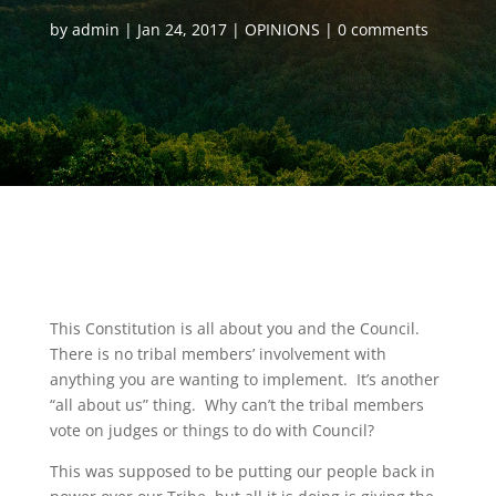
by
admin
Jan 24, 2017
OPINIONS
0 comments
This Constitution is all about you and the Council.
There is no tribal members’ involvement with
anything you are wanting to implement. It’s another
“all about us” thing. Why can’t the tribal members
vote on judges or things to do with Council?
This was supposed to be putting our people back in