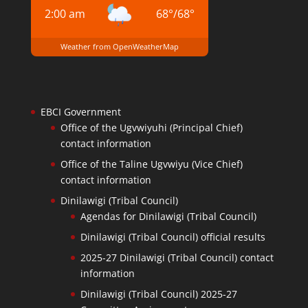
2:00 am
68
°
/
68
°
Weather from OpenWeatherMap
EBCI Government
Office of the Ugvwiyuhi (Principal Chief)
contact information
Office of the Taline Ugvwiyu (Vice Chief)
contact information
Dinilawigi (Tribal Council)
Agendas for Dinilawigi (Tribal Council)
Dinilawigi (Tribal Council) official results
2025-27 Dinilawigi (Tribal Council) contact
information
Dinilawigi (Tribal Council) 2025-27