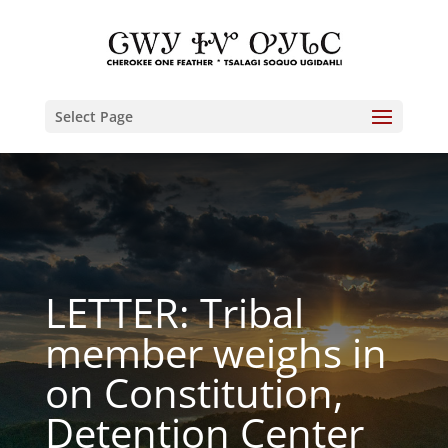
Select Page
LETTER: Tribal
member weighs in
on Constitution,
Detention Center