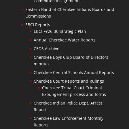
Committee Assignments
Eastern Band of Cherokee Indians Boards and
Commissions
EBCI Reports
EBCI FY26-30 Strategic Plan
Annual Cherokee Water Reports
CEDS Archive
Cherokee Boys Club Board of Directors
minutes
Cherokee Central Schools Annual Reports
Cherokee Court Reports and Rulings
Cherokee Tribal Court Criminal
Expungement process and forms
Cherokee Indian Police Dept. Arrest
Report
Cherokee Law Enforcement Monthly
Reports