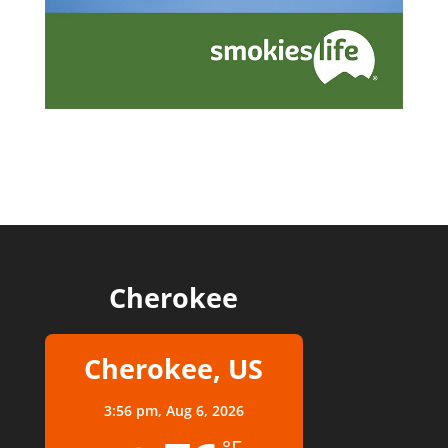
Cherokee
Cherokee, US
3:56 pm,
Aug 6, 2026
°F