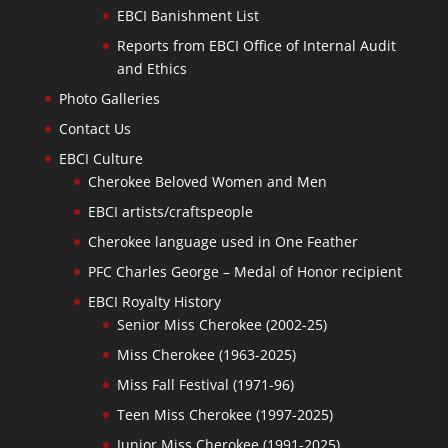
EBCI Banishment List
Reports from EBCI Office of Internal Audit
and Ethics
Photo Galleries
Contact Us
EBCI Culture
Cherokee Beloved Women and Men
EBCI artists/craftspeople
Cherokee language used in One Feather
PFC Charles George – Medal of Honor recipient
EBCI Royalty History
Senior Miss Cherokee (2002-25)
Miss Cherokee (1963-2025)
Miss Fall Festival (1971-96)
Teen Miss Cherokee (1997-2025)
Junior Miss Cherokee (1991-2025)