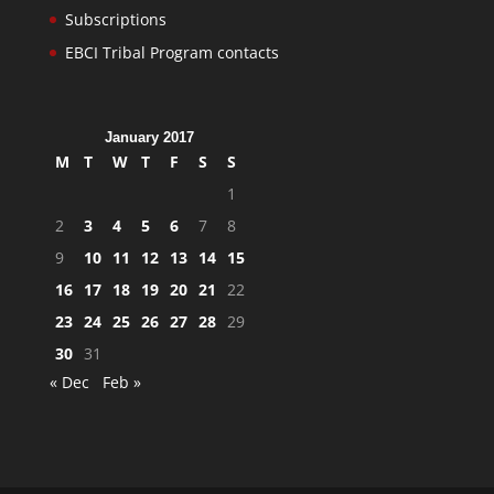
Subscriptions
EBCI Tribal Program contacts
January 2017
M
T
W
T
F
S
S
1
2
3
4
5
6
7
8
9
10
11
12
13
14
15
16
17
18
19
20
21
22
23
24
25
26
27
28
29
30
31
« Dec
Feb »