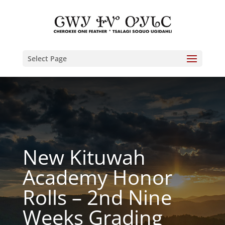
Select Page
New Kituwah
Academy Honor
Rolls – 2nd Nine
Weeks Grading