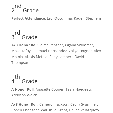
nd
2
Grade
Perfect Attendance:
Levi Oocumma, Kaden Stephens
rd
3
Grade
A/B Honor Roll:
Jaime Panther, Ogana Swimmer,
Moke Tafoya, Samuel Hernandez, Zakya Hogner, Alex
Motola, Alexis Motola, Riley Lambert, David
Thompson
th
4
Grade
A Honor Roll:
Anasette Cooper, Tasia Naedeau,
Addyson Welch
A/B Honor Roll:
Cameron Jackson, Cecily Swimmer,
Cohen Pheasant, Waushila Grant, Hailee Velazquez-