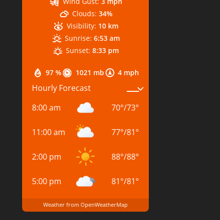
Wind Gust:
3 mph
Clouds:
34%
Visibility:
10 km
Sunrise:
6:53 am
Sunset:
8:33 pm
97 %
1021 mb
4 mph
Hourly Forecast
8:00 am
70
°
/
73
°
11:00 am
77
°
/
81
°
2:00 pm
88
°
/
88
°
5:00 pm
81
°
/
81
°
Weather from OpenWeatherMap