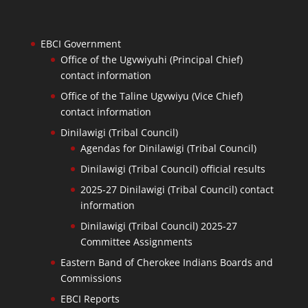
EBCI Government
Office of the Ugvwiyuhi (Principal Chief)
contact information
Office of the Taline Ugvwiyu (Vice Chief)
contact information
Dinilawigi (Tribal Council)
Agendas for Dinilawigi (Tribal Council)
Dinilawigi (Tribal Council) official results
2025-27 Dinilawigi (Tribal Council) contact
information
Dinilawigi (Tribal Council) 2025-27
Committee Assignments
Eastern Band of Cherokee Indians Boards and
Commissions
EBCI Reports