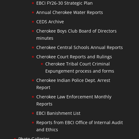
EBCI FY26-30 Strategic Plan
Annual Cherokee Water Reports
CEDS Archive
Cherokee Boys Club Board of Directors
minutes
Cherokee Central Schools Annual Reports
Cherokee Court Reports and Rulings
Cherokee Tribal Court Criminal
Expungement process and forms
Cherokee Indian Police Dept. Arrest
Report
Cherokee Law Enforcement Monthly
Reports
EBCI Banishment List
Reports from EBCI Office of Internal Audit
and Ethics
Photo Galleries