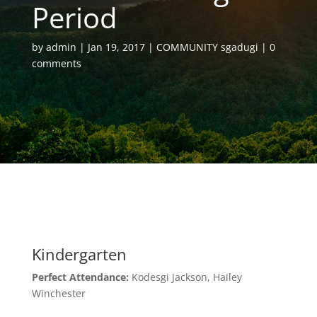
Period
by
admin
Jan 19, 2017
COMMUNITY sgadugi
0
comments
Kindergarten
Perfect Attendance:
Kodesgi Jackson, Hailey
Winchester