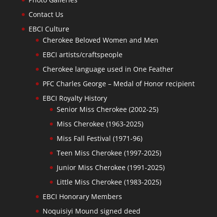
Contact Us
EBCI Culture
Cherokee Beloved Women and Men
EBCI artists/craftspeople
Cherokee language used in One Feather
PFC Charles George – Medal of Honor recipient
EBCI Royalty History
Senior Miss Cherokee (2002-25)
Miss Cherokee (1963-2025)
Miss Fall Festival (1971-96)
Teen Miss Cherokee (1997-2025)
Junior Miss Cherokee (1991-2025)
Little Miss Cherokee (1983-2025)
EBCI Honorary Members
Noquisiyi Mound signed deed