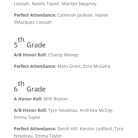
Lossiah, Naomi Taylor, Marilyn Swayney
Perfect Attendance:
Cameron Jackson, Hailee
Velazquez-Lossiah
th
5
Grade
A/B Honor Roll:
Champ Maney
Perfect Attendance:
Mato Grant, Ezra McGaha
th
6
Grade
A Honor Roll:
Milli Bryson
A/B Honor Roll:
Tyce Neadeau, Andreea McCoy,
Emma Taylor
Perfect Attendance:
Denili Hill, Kenton Ledford, Tyce
Neadeau, Emma Taylor