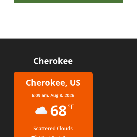
Cherokee
Cherokee, US
6:09 am,
Aug 8, 2026
68
°F
Scattered Clouds