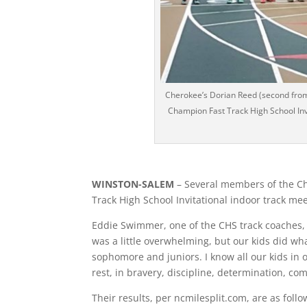
Cherokee’s Dorian Reed (second from l
Champion Fast Track High School Invi
WINSTON-SALEM
– Several members of the Ch
Track High School Invitational indoor track me
Eddie Swimmer, one of the CHS track coaches, s
was a little overwhelming, but our kids did w
sophomore and juniors. I know all our kids in 
rest, in bravery, discipline, determination, co
Their results, per ncmilesplit.com, are as follo