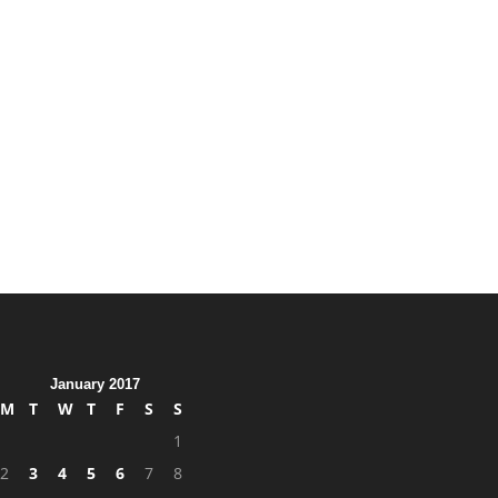
January 2017
M
T
W
T
F
S
S
1
2
3
4
5
6
7
8