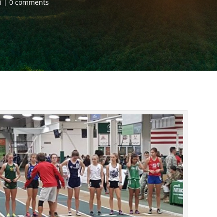
i
0 comments