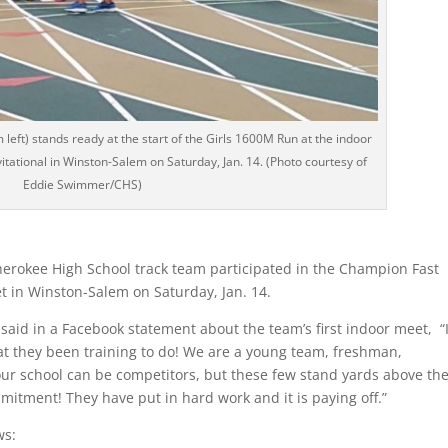
eft) stands ready at the start of the Girls 1600M Run at the indoor
tational in Winston-Salem on Saturday, Jan. 14. (Photo courtesy of
Eddie Swimmer/CHS)
erokee High School track team participated in the Champion Fast
et in Winston-Salem on Saturday, Jan. 14.
aid in a Facebook statement about the team’s first indoor meet, “I
hat they been training to do! We are a young team, freshman,
our school can be competitors, but these few stand yards above th
mmitment! They have put in hard work and it is paying off.”
ws: