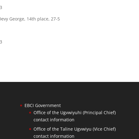
83
 Devy George, 14th place, 27-5
83
EBCI Government
Office of the Ugvwiyuhi (Principal Chief)
contact information
Office of the Taline Ugvwiyu (Vice Chief)
contact information