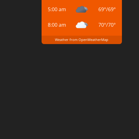
5:00 am
69
°
/
69
°
8:00 am
70
°
/
70
°
Weather from OpenWeatherMap