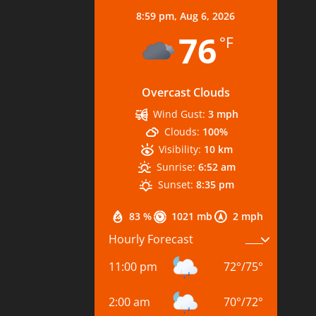
8:59 pm,
Aug 6, 2026
76
°F
Overcast Clouds
Wind Gust:
3 mph
Clouds:
100%
Visibility:
10 km
Sunrise:
6:52 am
Sunset:
8:35 pm
83 %
1021 mb
2 mph
Hourly Forecast
11:00 pm
72
°
/
75
°
2:00 am
70
°
/
72
°