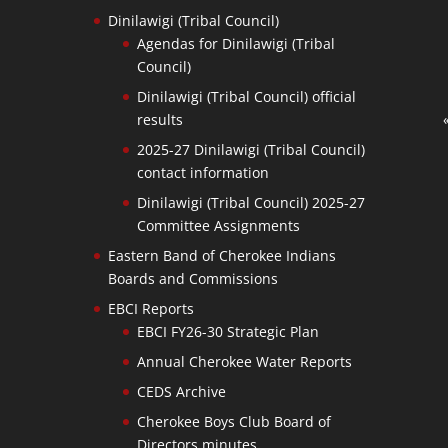
Dinilawigi (Tribal Council)
Agendas for Dinilawigi (Tribal
Council)
Dinilawigi (Tribal Council) official
results
2025-27 Dinilawigi (Tribal Council)
contact information
Dinilawigi (Tribal Council) 2025-27
Committee Assignments
Eastern Band of Cherokee Indians
Boards and Commissions
EBCI Reports
EBCI FY26-30 Strategic Plan
Annual Cherokee Water Reports
CEDS Archive
Cherokee Boys Club Board of
Directors minutes