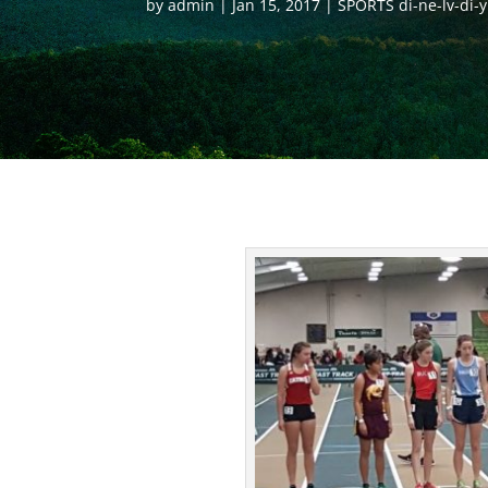
by
admin
Jan 15, 2017
SPORTS di-ne-lv-di-y