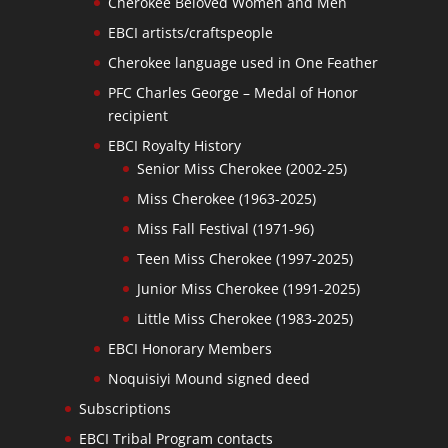
Cherokee Beloved Women and Men
EBCI artists/craftspeople
Cherokee language used in One Feather
PFC Charles George – Medal of Honor
recipient
EBCI Royalty History
Senior Miss Cherokee (2002-25)
Miss Cherokee (1963-2025)
Miss Fall Festival (1971-96)
Teen Miss Cherokee (1997-2025)
Junior Miss Cherokee (1991-2025)
Little Miss Cherokee (1983-2025)
EBCI Honorary Members
Noquisiyi Mound signed deed
Subscriptions
EBCI Tribal Program contacts