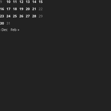
9
10
11
12
13
14
15
16
17
18
19
20
21
22
23
24
25
26
27
28
29
30
31
« Dec
Feb »