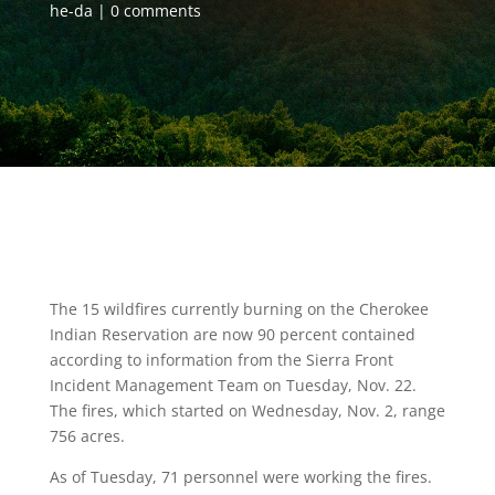
he-da
0 comments
The 15 wildfires currently burning on the Cherokee
Indian Reservation are now 90 percent contained
according to information from the Sierra Front
Incident Management Team on Tuesday, Nov. 22.
The fires, which started on Wednesday, Nov. 2, range
756 acres.
As of Tuesday, 71 personnel were working the fires.