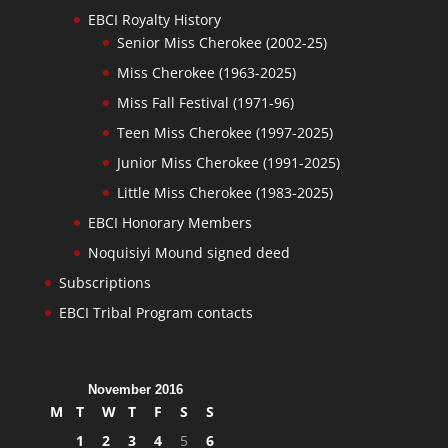
EBCI Royalty History
Senior Miss Cherokee (2002-25)
Miss Cherokee (1963-2025)
Miss Fall Festival (1971-96)
Teen Miss Cherokee (1997-2025)
Junior Miss Cherokee (1991-2025)
Little Miss Cherokee (1983-2025)
EBCI Honorary Members
Noquisiyi Mound signed deed
Subscriptions
EBCI Tribal Program contacts
November 2016
M
T
W
T
F
S
S
1
2
3
4
5
6