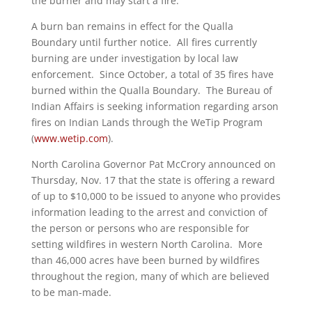
the burner and may start a fire.”
A burn ban remains in effect for the Qualla
Boundary until further notice. All fires currently
burning are under investigation by local law
enforcement. Since October, a total of 35 fires have
burned within the Qualla Boundary. The Bureau of
Indian Affairs is seeking information regarding arson
fires on Indian Lands through the WeTip Program
(
www.wetip.com
).
North Carolina Governor Pat McCrory announced on
Thursday, Nov. 17 that the state is offering a reward
of up to $10,000 to be issued to anyone who provides
information leading to the arrest and conviction of
the person or persons who are responsible for
setting wildfires in western North Carolina. More
than 46,000 acres have been burned by wildfires
throughout the region, many of which are believed
to be man-made.