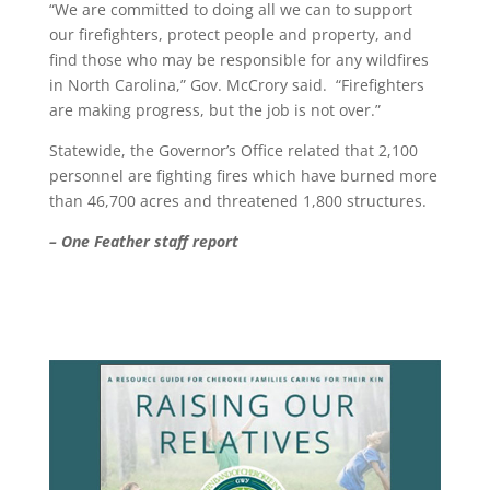
“We are committed to doing all we can to support
our firefighters, protect people and property, and
find those who may be responsible for any wildfires
in North Carolina,” Gov. McCrory said. “Firefighters
are making progress, but the job is not over.”
Statewide, the Governor’s Office related that 2,100
personnel are fighting fires which have burned more
than 46,700 acres and threatened 1,800 structures.
– One Feather staff report