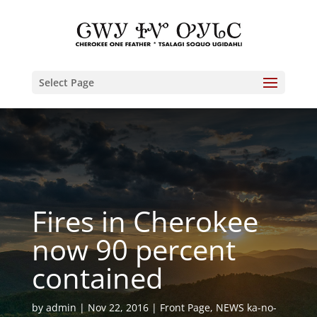
Select Page
Fires in Cherokee
now 90 percent
contained
by
admin
Nov 22, 2016
Front Page
,
NEWS ka-no-