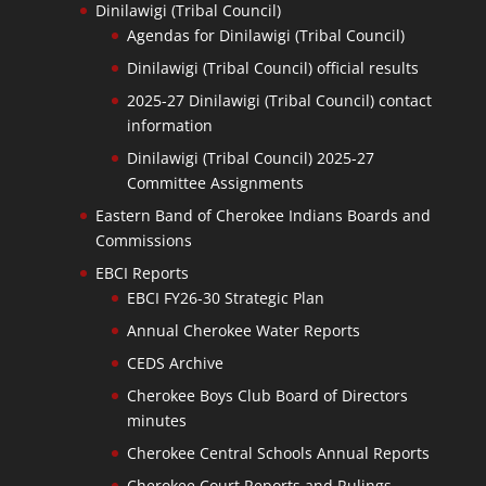
Dinilawigi (Tribal Council)
Agendas for Dinilawigi (Tribal Council)
Dinilawigi (Tribal Council) official results
2025-27 Dinilawigi (Tribal Council) contact
information
Dinilawigi (Tribal Council) 2025-27
Committee Assignments
Eastern Band of Cherokee Indians Boards and
Commissions
EBCI Reports
EBCI FY26-30 Strategic Plan
Annual Cherokee Water Reports
CEDS Archive
Cherokee Boys Club Board of Directors
minutes
Cherokee Central Schools Annual Reports
Cherokee Court Reports and Rulings