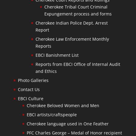
Cherokee Tribal Court Criminal
Expungement process and forms
Cherokee Indian Police Dept. Arrest
Report
Cherokee Law Enforcement Monthly
Reports
EBCI Banishment List
Reports from EBCI Office of Internal Audit
and Ethics
Photo Galleries
Contact Us
EBCI Culture
Cherokee Beloved Women and Men
EBCI artists/craftspeople
Cherokee language used in One Feather
PFC Charles George – Medal of Honor recipient