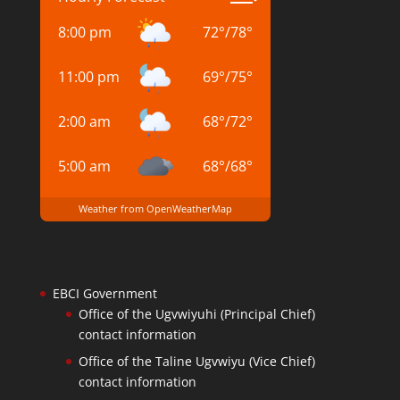
8:00 pm
72
°
/
78
°
11:00 pm
69
°
/
75
°
2:00 am
68
°
/
72
°
5:00 am
68
°
/
68
°
Weather from OpenWeatherMap
EBCI Government
Office of the Ugvwiyuhi (Principal Chief)
contact information
Office of the Taline Ugvwiyu (Vice Chief)
contact information