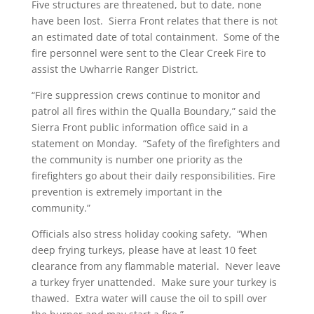
Five structures are threatened, but to date, none
have been lost. Sierra Front relates that there is not
an estimated date of total containment. Some of the
fire personnel were sent to the Clear Creek Fire to
assist the Uwharrie Ranger District.
“Fire suppression crews continue to monitor and
patrol all fires within the Qualla Boundary,” said the
Sierra Front public information office said in a
statement on Monday. “Safety of the firefighters and
the community is number one priority as the
firefighters go about their daily responsibilities. Fire
prevention is extremely important in the
community.”
Officials also stress holiday cooking safety. “When
deep frying turkeys, please have at least 10 feet
clearance from any flammable material. Never leave
a turkey fryer unattended. Make sure your turkey is
thawed. Extra water will cause the oil to spill over