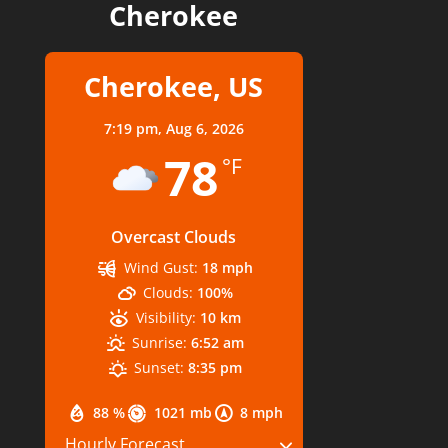
Cherokee
Cherokee, US
7:19 pm,
Aug 6, 2026
78
°F
Overcast Clouds
Wind Gust:
18 mph
Clouds:
100%
Visibility:
10 km
Sunrise:
6:52 am
Sunset:
8:35 pm
88 %
1021 mb
8 mph
Hourly Forecast