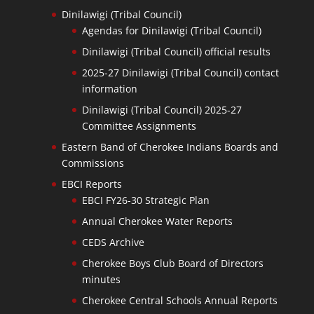
Dinilawigi (Tribal Council)
Agendas for Dinilawigi (Tribal Council)
Dinilawigi (Tribal Council) official results
2025-27 Dinilawigi (Tribal Council) contact
information
Dinilawigi (Tribal Council) 2025-27
Committee Assignments
Eastern Band of Cherokee Indians Boards and
Commissions
EBCI Reports
EBCI FY26-30 Strategic Plan
Annual Cherokee Water Reports
CEDS Archive
Cherokee Boys Club Board of Directors
minutes
Cherokee Central Schools Annual Reports