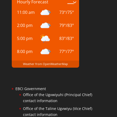
Hourly Forecast
11:00 am
73
°
/
75
°
2:00 pm
79
°
/
83
°
5:00 pm
83
°
/
83
°
8:00 pm
77
°
/
77
°
Weather from OpenWeatherMap
EBCI Government
Office of the Ugvwiyuhi (Principal Chief)
contact information
Office of the Taline Ugvwiyu (Vice Chief)
contact information