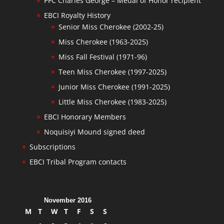
PFC Charles George – Medal of Honor recipient
EBCI Royalty History
Senior Miss Cherokee (2002-25)
Miss Cherokee (1963-2025)
Miss Fall Festival (1971-96)
Teen Miss Cherokee (1997-2025)
Junior Miss Cherokee (1991-2025)
Little Miss Cherokee (1983-2025)
EBCI Honorary Members
Noquisiyi Mound signed deed
Subscriptions
EBCI Tribal Program contacts
November 2016
M
T
W
T
F
S
S