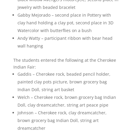
Jewelry with beaded bracelet
Gabby Mejorado – second place in Pottery with
clay hand holding a clay pot, second place in 3D
Watercolor with butterflies on a bush
Andy Watty – participant ribbon with bear head
wall hanging
The students entered the following at the Cherokee
Indian Fair:
Gaddis – Cherokee rock, beaded pencil holder,
painted clay pots picture, brown grocery bag
Indian Doll, string art basket
Welch – Cherokee rock, brown grocery bag Indian
Doll, clay dreamcatcher, string art peace pipe
Johnson – Cherokee rock, clay dreamcatcher,
brown grocery bag Indian Doll, string art
dreamcatcher