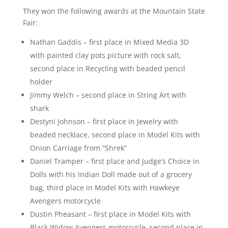
They won the following awards at the Mountain State
Fair:
Nathan Gaddis – first place in Mixed Media 3D
with painted clay pots picture with rock salt,
second place in Recycling with beaded pencil
holder
Jimmy Welch – second place in String Art with
shark
Destyni Johnson – first place in Jewelry with
beaded necklace, second place in Model Kits with
Onion Carriage from “Shrek”
Daniel Tramper – first place and Judge’s Choice in
Dolls with his Indian Doll made out of a grocery
bag, third place in Model Kits with Hawkeye
Avengers motorcycle
Dustin Pheasant – first place in Model Kits with
Black Widow Avengers motorcycle, second place in