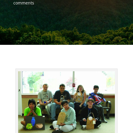
comments