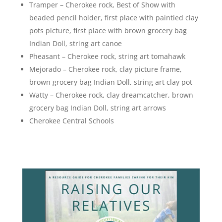
Tramper – Cherokee rock, Best of Show with
beaded pencil holder, first place with paintied clay
pots picture, first place with brown grocery bag
Indian Doll, string art canoe
Pheasant – Cherokee rock, string art tomahawk
Mejorado – Cherokee rock, clay picture frame,
brown grocery bag Indian Doll, string art clay pot
Watty – Cherokee rock, clay dreamcatcher, brown
grocery bag Indian Doll, string art arrows
Cherokee Central Schools