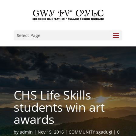
Select Page
CHS Life Skills
students win art
awards
by
admin
Nov 15, 2016
COMMUNITY sgadugi
0