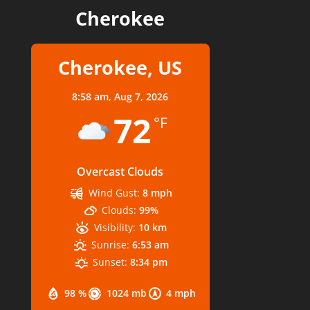
Cherokee
Cherokee, US
8:58 am,
Aug 7, 2026
72
°F
Overcast Clouds
Wind Gust:
8 mph
Clouds:
99%
Visibility:
10 km
Sunrise:
6:53 am
Sunset:
8:34 pm
98 %
1024 mb
4 mph