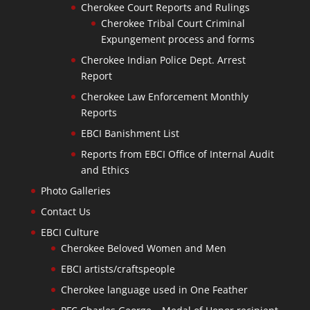
Cherokee Court Reports and Rulings
Cherokee Tribal Court Criminal
Expungement process and forms
Cherokee Indian Police Dept. Arrest
Report
Cherokee Law Enforcement Monthly
Reports
EBCI Banishment List
Reports from EBCI Office of Internal Audit
and Ethics
Photo Galleries
Contact Us
EBCI Culture
Cherokee Beloved Women and Men
EBCI artists/craftspeople
Cherokee language used in One Feather