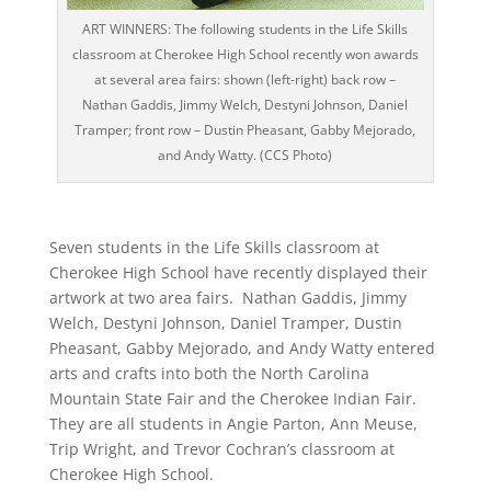
ART WINNERS: The following students in the Life Skills
classroom at Cherokee High School recently won awards
at several area fairs: shown (left-right) back row –
Nathan Gaddis, Jimmy Welch, Destyni Johnson, Daniel
Tramper; front row – Dustin Pheasant, Gabby Mejorado,
and Andy Watty. (CCS Photo)
Seven students in the Life Skills classroom at
Cherokee High School have recently displayed their
artwork at two area fairs. Nathan Gaddis, Jimmy
Welch, Destyni Johnson, Daniel Tramper, Dustin
Pheasant, Gabby Mejorado, and Andy Watty entered
arts and crafts into both the North Carolina
Mountain State Fair and the Cherokee Indian Fair.
They are all students in Angie Parton, Ann Meuse,
Trip Wright, and Trevor Cochran’s classroom at
Cherokee High School.