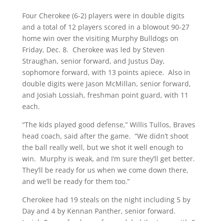
Four Cherokee (6-2) players were in double digits
and a total of 12 players scored in a blowout 90-27
home win over the visiting Murphy Bulldogs on
Friday, Dec. 8. Cherokee was led by Steven
Straughan, senior forward, and Justus Day,
sophomore forward, with 13 points apiece. Also in
double digits were Jason McMillan, senior forward,
and Josiah Lossiah, freshman point guard, with 11
each.
“The kids played good defense,” Willis Tullos, Braves
head coach, said after the game. “We didn’t shoot
the ball really well, but we shot it well enough to
win. Murphy is weak, and I’m sure they’ll get better.
They’ll be ready for us when we come down there,
and we’ll be ready for them too.”
Cherokee had 19 steals on the night including 5 by
Day and 4 by Kennan Panther, senior forward.