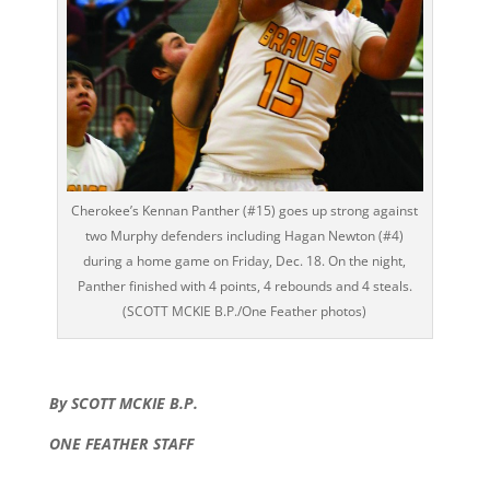
Cherokee’s Kennan Panther (#15) goes up strong against
two Murphy defenders including Hagan Newton (#4)
during a home game on Friday, Dec. 18. On the night,
Panther finished with 4 points, 4 rebounds and 4 steals.
(SCOTT MCKIE B.P./One Feather photos)
By SCOTT MCKIE B.P.
ONE FEATHER STAFF