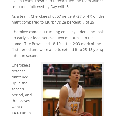
Isaiah Evans, freshman forward, led the team with 9
rebounds followed by Day with 5.
As a team, Cherokee shot 57 percent (27 of 47) on the
night compared to Murphy’s 28 percent (7 of 25).
Cherokee came out running on all cylinders and took
an early 8-2 lead not even two minutes into the
game. The Braves led 18-10 at the 2:03 mark of the
first period and were able to extend it to 25-13 going
into the second.
Cherokee’s
defense
tightened
up in the
second
period, and
the Braves
went on a
14-0 run in