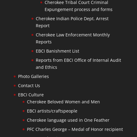
Cherokee Tribal Court Criminal
Expungement process and forms
Cherokee Indian Police Dept. Arrest
Report
Cherokee Law Enforcement Monthly
Reports
EBCI Banishment List
Reports from EBCI Office of Internal Audit
and Ethics
Photo Galleries
Contact Us
EBCI Culture
Cherokee Beloved Women and Men
EBCI artists/craftspeople
Cherokee language used in One Feather
PFC Charles George – Medal of Honor recipient