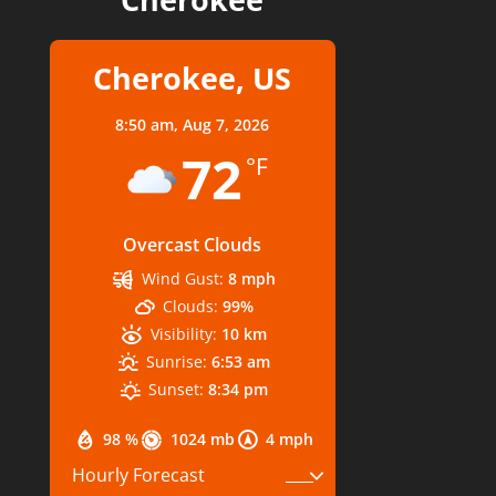
Cherokee, US
8:50 am,
Aug 7, 2026
72
°F
Overcast Clouds
Wind Gust:
8 mph
Clouds:
99%
Visibility:
10 km
Sunrise:
6:53 am
Sunset:
8:34 pm
98 %
1024 mb
4 mph
Hourly Forecast