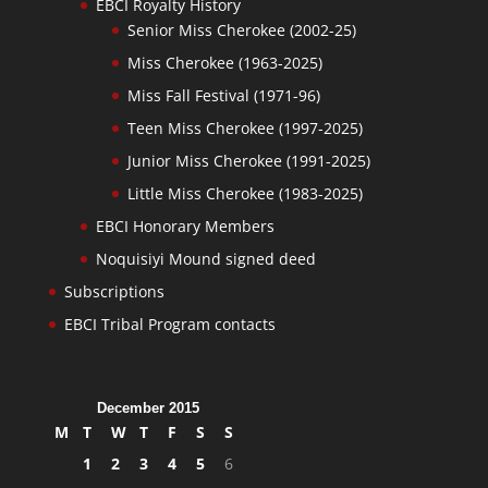
EBCI Royalty History
Senior Miss Cherokee (2002-25)
Miss Cherokee (1963-2025)
Miss Fall Festival (1971-96)
Teen Miss Cherokee (1997-2025)
Junior Miss Cherokee (1991-2025)
Little Miss Cherokee (1983-2025)
EBCI Honorary Members
Noquisiyi Mound signed deed
Subscriptions
EBCI Tribal Program contacts
December 2015
M
T
W
T
F
S
S
1
2
3
4
5
6