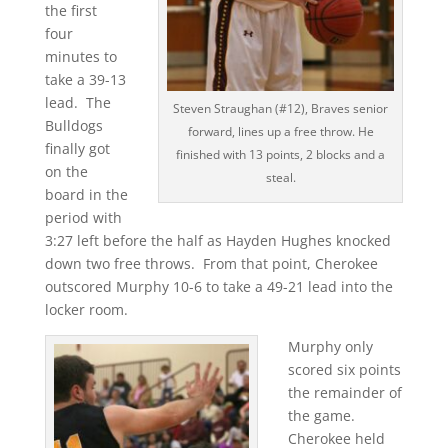
the first
four
minutes to
take a 39-13
lead. The
Steven Straughan (#12), Braves senior
Bulldogs
forward, lines up a free throw. He
finally got
finished with 13 points, 2 blocks and a
on the
steal.
board in the
period with
3:27 left before the half as Hayden Hughes knocked
down two free throws. From that point, Cherokee
outscored Murphy 10-6 to take a 49-21 lead into the
locker room.
Murphy only
scored six points
the remainder of
the game.
Cherokee held