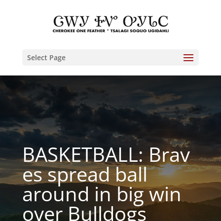
Select Page
BASKETBALL: Brav
es spread ball
around in big win
over Bulldogs