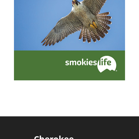
Cherokee