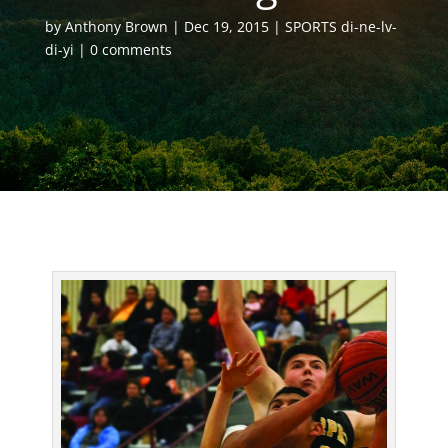
by
Anthony Brown
Dec 19, 2015
SPORTS di-ne-lv-
di-yi
0 comments