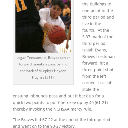
the Bulldogs to
one point in the
third period and
five in the
fourth. At the
5:37 mark of the
third period,
Isaiah Evans,
Braves freshman
Logan Teesateskie, Braves senior
forward, hit a
forward, sneaks a pass behind
three-point shot
the back of Murphy’s Hayden
from the left
Hughes (#11).
corner. Lossiah
stole the
ensuing inbounds pass and put it back up for a
quick two points to put Cherokee up by 40 (61-21)
thereby invoking the NCHSAA mercy rule.
The Braves led 67-22 at the end of the third period
and went on to the 90-27 victory.