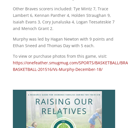
Other Braves scorers included: Tye Mintz 7, Trace
Lambert 6, Kennan Panther 4, Holden Straughan 9,
Isaiah Evans 3, Cory Junaluska 4, Logan Teesateskie 7
and Menoch Grant 2.
Murphy was led by Hagan Newton with 9 points and
Ethan Sneed and Thomas Day with 5 each.
To view or purchase photos from this game, visit:
https://onefeather.smugmug.com/SPORTS/BASKETBALL/BRA
BASKETBALL-201516/Vs-Murphy-December-18/