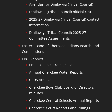
Agendas for Dinilawigi (Tribal Council)
Dinilawigi (Tribal Council) official results
2025-27 Dinilawigi (Tribal Council) contact
information
Dinilawigi (Tribal Council) 2025-27
Committee Assignments
Eastern Band of Cherokee Indians Boards and
Commissions
EBCI Reports
EBCI FY26-30 Strategic Plan
Annual Cherokee Water Reports
CEDS Archive
Cherokee Boys Club Board of Directors
minutes
Cherokee Central Schools Annual Reports
Cherokee Court Reports and Rulings