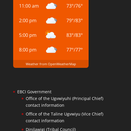
11:00 am
73
°
/
76
°
2:00 pm
79
°
/
83
°
5:00 pm
83
°
/
83
°
8:00 pm
77
°
/
77
°
Weather from OpenWeatherMap
EBCI Government
Office of the Ugvwiyuhi (Principal Chief)
contact information
Office of the Taline Ugvwiyu (Vice Chief)
contact information
Dinilawigi (Tribal Council)