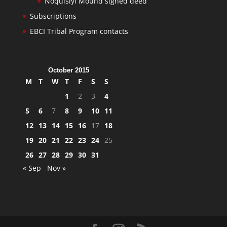
Noquisiyi Mound signed deed
Subscriptions
EBCI Tribal Program contacts
October 2015
M
T
W
T
F
S
S
1
2
3
4
5
6
7
8
9
10
11
12
13
14
15
16
17
18
19
20
21
22
23
24
25
26
27
28
29
30
31
« Sep
Nov »