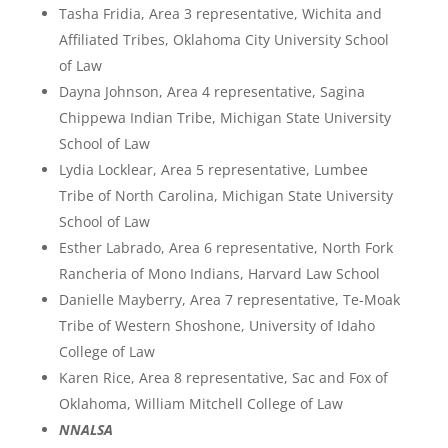
Tasha Fridia, Area 3 representative, Wichita and
Affiliated Tribes, Oklahoma City University School
of Law
Dayna Johnson, Area 4 representative, Sagina
Chippewa Indian Tribe, Michigan State University
School of Law
Lydia Locklear, Area 5 representative, Lumbee
Tribe of North Carolina, Michigan State University
School of Law
Esther Labrado, Area 6 representative, North Fork
Rancheria of Mono Indians, Harvard Law School
Danielle Mayberry, Area 7 representative, Te-Moak
Tribe of Western Shoshone, University of Idaho
College of Law
Karen Rice, Area 8 representative, Sac and Fox of
Oklahoma, William Mitchell College of Law
NNALSA