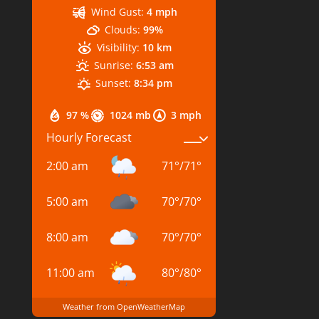
Wind Gust:
4 mph
Clouds:
99%
Visibility:
10 km
Sunrise:
6:53 am
Sunset:
8:34 pm
97 %
1024 mb
3 mph
Hourly Forecast
2:00 am
71
°
/
71
°
5:00 am
70
°
/
70
°
8:00 am
70
°
/
70
°
11:00 am
80
°
/
80
°
Weather from OpenWeatherMap