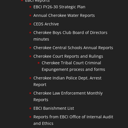
EBCI Reports
EBCI FY26-30 Strategic Plan
Annual Cherokee Water Reports
CEDS Archive
Cherokee Boys Club Board of Directors
minutes
Cherokee Central Schools Annual Reports
Cherokee Court Reports and Rulings
Cherokee Tribal Court Criminal
Expungement process and forms
Cherokee Indian Police Dept. Arrest
Report
Cherokee Law Enforcement Monthly
Reports
EBCI Banishment List
Reports from EBCI Office of Internal Audit
and Ethics