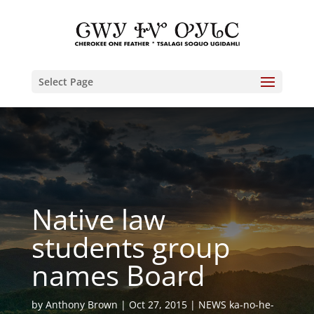
Select Page
Native law
students group
names Board
by
Anthony Brown
Oct 27, 2015
NEWS ka-no-he-