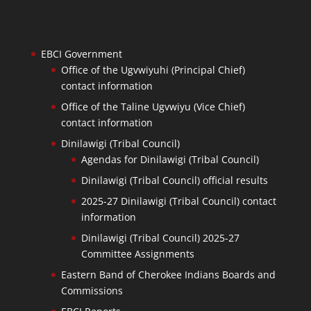
EBCI Government
Office of the Ugvwiyuhi (Principal Chief)
contact information
Office of the Taline Ugvwiyu (Vice Chief)
contact information
Dinilawigi (Tribal Council)
Agendas for Dinilawigi (Tribal Council)
Dinilawigi (Tribal Council) official results
2025-27 Dinilawigi (Tribal Council) contact
information
Dinilawigi (Tribal Council) 2025-27
Committee Assignments
Eastern Band of Cherokee Indians Boards and
Commissions