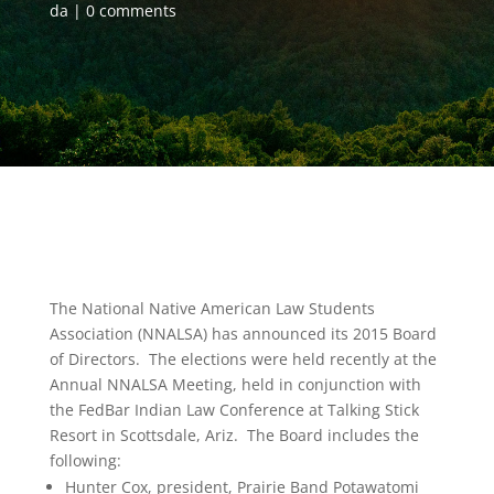
da
0 comments
The National Native American Law Students
Association (NNALSA) has announced its 2015 Board
of Directors. The elections were held recently at the
Annual NNALSA Meeting, held in conjunction with
the FedBar Indian Law Conference at Talking Stick
Resort in Scottsdale, Ariz. The Board includes the
following:
Hunter Cox, president, Prairie Band Potawatomi