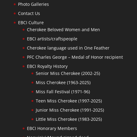
Photo Galleries
Contact Us
EBCI Culture
Cherokee Beloved Women and Men
EBCI artists/craftspeople
Cherokee language used in One Feather
PFC Charles George – Medal of Honor recipient
EBCI Royalty History
Senior Miss Cherokee (2002-25)
Miss Cherokee (1963-2025)
Miss Fall Festival (1971-96)
Teen Miss Cherokee (1997-2025)
Junior Miss Cherokee (1991-2025)
Little Miss Cherokee (1983-2025)
EBCI Honorary Members