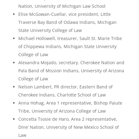
Nation, University of Michigan Law School
Elise McGowan-Cuellar, vice president, Little
Traverse Bay Band of Odawa Indians, Michigan
State University College of Law
Michael Hollowell, treasurer, Sault St. Marie Tribe
of Chippewa Indians, Michigan State University
College of Law
Alexandra Mojado, secretary, Cherokee Nation and
Pala Band of Mission Indians, University of Arizona
College of Law
Nelson Lambert, PR director, Eastern Band of
Cherokee Indians, Charlotte School of Law
Anna Hohag, Area 1 representative, Bishop Paiute
Tribe, University of Arizona College of Law
Concetta Tsosie de Haro, Area 2 representative,
Dine’ Nation, University of New Mexico School of
Law