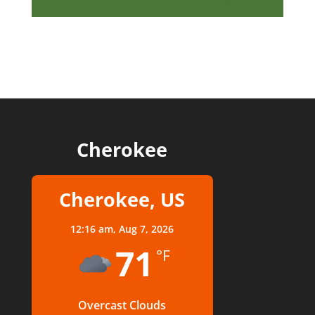
Cherokee
Cherokee, US
12:16 am,
Aug 7, 2026
71
°F
Overcast Clouds