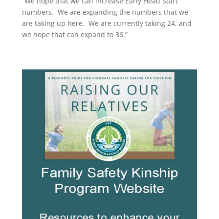
“We hope that we can increase Early Head Start
numbers. We are expanding the numbers that we
are taking up here. We are currently taking 24, and
we hope that can expand to 36.”