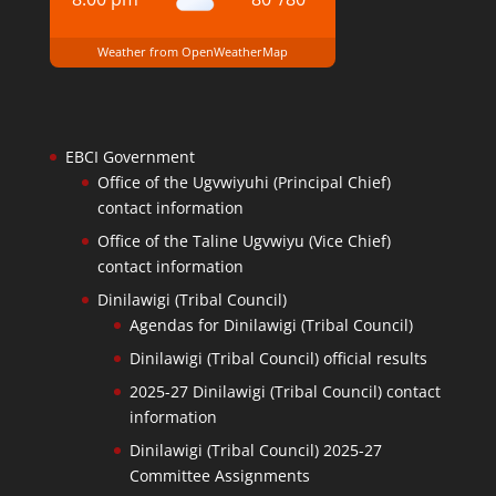
Weather from OpenWeatherMap
EBCI Government
Office of the Ugvwiyuhi (Principal Chief)
contact information
Office of the Taline Ugvwiyu (Vice Chief)
contact information
Dinilawigi (Tribal Council)
Agendas for Dinilawigi (Tribal Council)
Dinilawigi (Tribal Council) official results
2025-27 Dinilawigi (Tribal Council) contact
information
Dinilawigi (Tribal Council) 2025-27
Committee Assignments