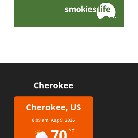
Cherokee
Cherokee, US
8:09 am,
Aug 9, 2026
70
°F