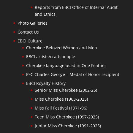
Reports from EBCI Office of Internal Audit
and Ethics
Photo Galleries
Contact Us
EBCI Culture
Cherokee Beloved Women and Men
EBCI artists/craftspeople
Cherokee language used in One Feather
PFC Charles George – Medal of Honor recipient
EBCI Royalty History
Senior Miss Cherokee (2002-25)
Miss Cherokee (1963-2025)
Miss Fall Festival (1971-96)
Teen Miss Cherokee (1997-2025)
Junior Miss Cherokee (1991-2025)