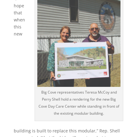
hope
that
when
this
new
Big Cove representatives Teresa McCoy and
Perry Shell hold a rendering for the new Big
Cove Day Care Center while standing in front of
the existing modular building.
building is built to replace this modular,” Rep. Shell