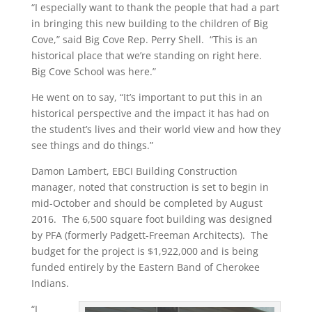
“I especially want to thank the people that had a part
in bringing this new building to the children of Big
Cove,” said Big Cove Rep. Perry Shell. “This is an
historical place that we’re standing on right here.
Big Cove School was here.”
He went on to say, “It’s important to put this in an
historical perspective and the impact it has had on
the student’s lives and their world view and how they
see things and do things.”
Damon Lambert, EBCI Building Construction
manager, noted that construction is set to begin in
mid-October and should be completed by August
2016. The 6,500 square foot building was designed
by PFA (formerly Padgett-Freeman Architects). The
budget for the project is $1,922,000 and is being
funded entirely by the Eastern Band of Cherokee
Indians.
“I