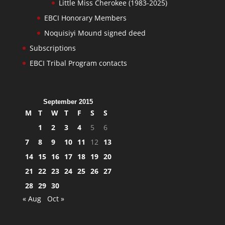
Little Miss Cherokee (1983-2025)
EBCI Honorary Members
Noquisiyi Mound signed deed
Subscriptions
EBCI Tribal Program contacts
September 2015
M
T
W
T
F
S
S
1
2
3
4
5
6
7
8
9
10
11
12
13
14
15
16
17
18
19
20
21
22
23
24
25
26
27
28
29
30
« Aug
Oct »