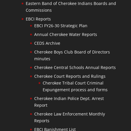
Eastern Band of Cherokee Indians Boards and
Commissions
EBCI Reports
EBCI FY26-30 Strategic Plan
Annual Cherokee Water Reports
CEDS Archive
Cherokee Boys Club Board of Directors
minutes
Cherokee Central Schools Annual Reports
Cherokee Court Reports and Rulings
Cherokee Tribal Court Criminal
Expungement process and forms
Cherokee Indian Police Dept. Arrest
Report
Cherokee Law Enforcement Monthly
Reports
EBCI Banishment List