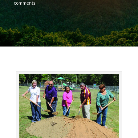
comments