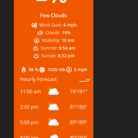
Few Clouds
Wind Gust:
6 mph
Clouds:
19%
Visibility:
10 km
Sunrise:
6:54 am
Sunset:
8:32 pm
98 %
1020 mb
3 mph
Hourly Forecast
11:00 am
74
°
/
81
°
2:00 pm
81
°
/
86
°
5:00 pm
89
°
/
89
°
8:00 pm
80
°
/
80
°