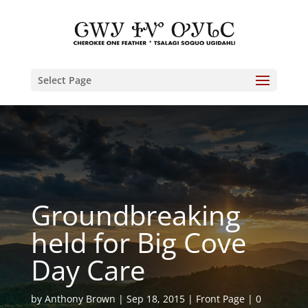
Select Page
Groundbreaking
held for Big Cove
Day Care
by
Anthony Brown
Sep 18, 2015
Front Page
0