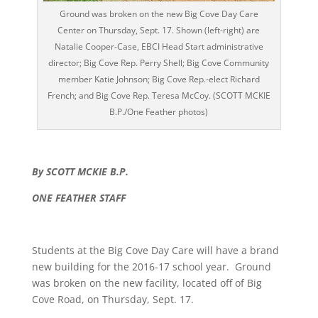
Ground was broken on the new Big Cove Day Care
Center on Thursday, Sept. 17. Shown (left-right) are
Natalie Cooper-Case, EBCI Head Start administrative
director; Big Cove Rep. Perry Shell; Big Cove Community
member Katie Johnson; Big Cove Rep.-elect Richard
French; and Big Cove Rep. Teresa McCoy. (SCOTT MCKIE
B.P./One Feather photos)
By SCOTT MCKIE B.P.
ONE FEATHER STAFF
Students at the Big Cove Day Care will have a brand
new building for the 2016-17 school year. Ground
was broken on the new facility, located off of Big
Cove Road, on Thursday, Sept. 17.