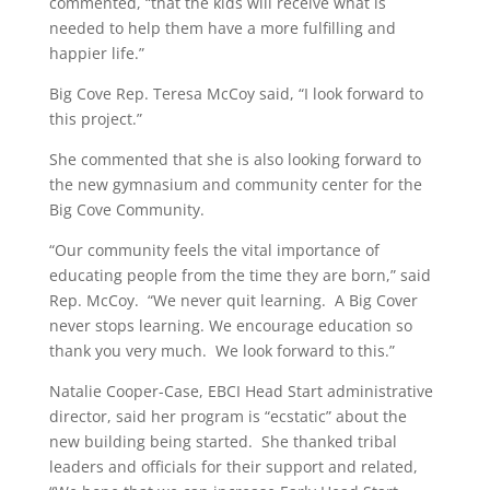
commented, “that the kids will receive what is
needed to help them have a more fulfilling and
happier life.”
Big Cove Rep. Teresa McCoy said, “I look forward to
this project.”
She commented that she is also looking forward to
the new gymnasium and community center for the
Big Cove Community.
“Our community feels the vital importance of
educating people from the time they are born,” said
Rep. McCoy. “We never quit learning. A Big Cover
never stops learning. We encourage education so
thank you very much. We look forward to this.”
Natalie Cooper-Case, EBCI Head Start administrative
director, said her program is “ecstatic” about the
new building being started. She thanked tribal
leaders and officials for their support and related,