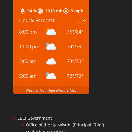
64 %
1018 mb
3 mph
Hourly Forecast
8:00 pm
76
°
/
84
°
11:00 pm
74
°
/
79
°
2:00 am
73
°
/
73
°
5:00 am
72
°
/
72
°
Weather from OpenWeatherMap
EBCI Government
Office of the Ugvwiyuhi (Principal Chief)
contact information