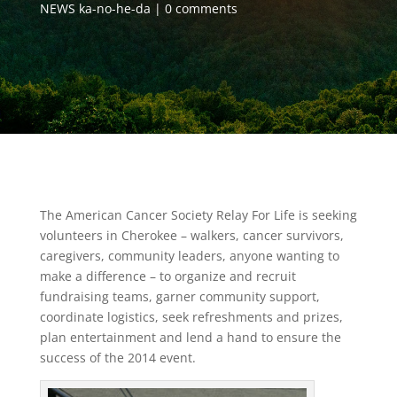
NEWS ka-no-he-da
0 comments
The American Cancer Society Relay For Life is seeking
volunteers in Cherokee – walkers, cancer survivors,
caregivers, community leaders, anyone wanting to
make a difference – to organize and recruit
fundraising teams, garner community support,
coordinate logistics, seek refreshments and prizes,
plan entertainment and lend a hand to ensure the
success of the 2014 event.