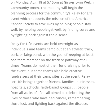
on Monday, Aug. 18 at 5:15pm at Ginger Lynn Welch
Community Room. The meeting will begin the
planning process for the community’s Relay For Life
event which supports the mission of the American
Cancer Society to save lives by helping people stay
well, by helping people get well, by finding cures and
by fighting back against the disease.
Relay For Life events are held overnight as
individuals and teams camp out at an athletic track,
park, or fairground, with the goal of keeping at least
one team member on the track or pathway at all
times. Teams do most of their fundraising prior to
the event, but some teams also hold creative
fundraisers at their camp sites at the event. Relay
For Life brings together friends, families, businesses,
hospitals, schools, faith-based groups . . . people
from all walks of life – all aimed at celebrating the
lives of those who have had cancer, remembering
those lost, and fighting back against the disease.