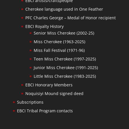
EBCI artists/craftspeople
Cherokee language used in One Feather
PFC Charles George – Medal of Honor recipient
EBCI Royalty History
Senior Miss Cherokee (2002-25)
Miss Cherokee (1963-2025)
Miss Fall Festival (1971-96)
Teen Miss Cherokee (1997-2025)
Junior Miss Cherokee (1991-2025)
Little Miss Cherokee (1983-2025)
EBCI Honorary Members
Noquisiyi Mound signed deed
Subscriptions
EBCI Tribal Program contacts