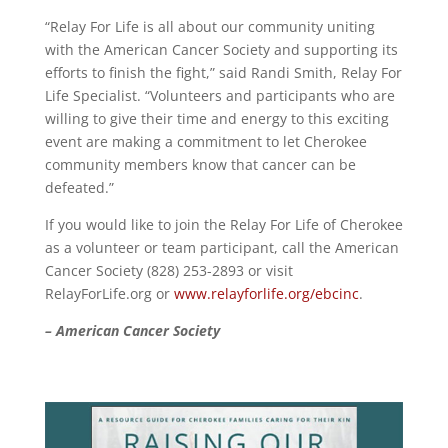
“Relay For Life is all about our community uniting
with the American Cancer Society and supporting its
efforts to finish the fight,” said Randi Smith, Relay For
Life Specialist. “Volunteers and participants who are
willing to give their time and energy to this exciting
event are making a commitment to let Cherokee
community members know that cancer can be
defeated.”
If you would like to join the Relay For Life of Cherokee
as a volunteer or team participant, call the American
Cancer Society (828) 253-2893 or visit
RelayForLife.org or
www.relayforlife.org/ebcinc
.
– American Cancer Society