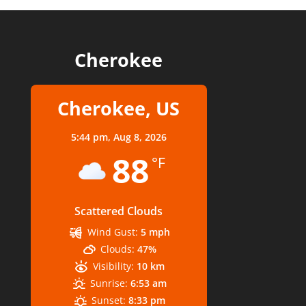
Cherokee
Cherokee, US
5:44 pm,
Aug 8, 2026
88
°F
Scattered Clouds
Wind Gust:
5 mph
Clouds:
47%
Visibility:
10 km
Sunrise:
6:53 am
Sunset:
8:33 pm