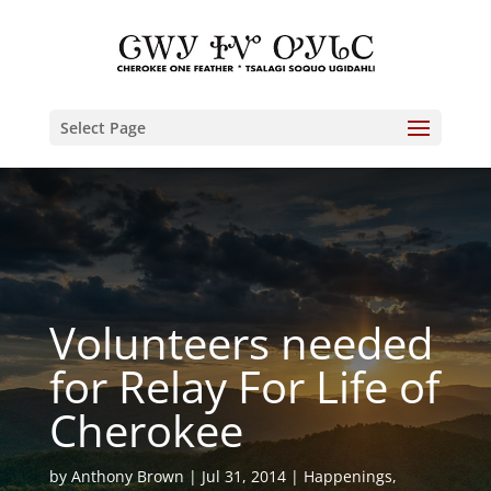
Select Page
Volunteers needed
for Relay For Life of
Cherokee
by
Anthony Brown
Jul 31, 2014
Happenings
,