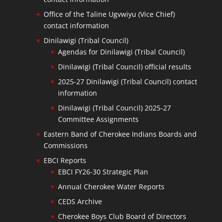
Office of the Taline Ugvwiyu (Vice Chief)
contact information
Dinilawigi (Tribal Council)
Agendas for Dinilawigi (Tribal Council)
Dinilawigi (Tribal Council) official results
2025-27 Dinilawigi (Tribal Council) contact
information
Dinilawigi (Tribal Council) 2025-27
Committee Assignments
Eastern Band of Cherokee Indians Boards and
Commissions
EBCI Reports
EBCI FY26-30 Strategic Plan
Annual Cherokee Water Reports
CEDS Archive
Cherokee Boys Club Board of Directors