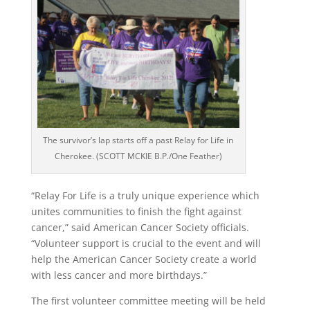
The survivor’s lap starts off a past Relay for Life in
Cherokee. (SCOTT MCKIE B.P./One Feather)
“Relay For Life is a truly unique experience which
unites communities to finish the fight against
cancer,” said American Cancer Society officials.
“Volunteer support is crucial to the event and will
help the American Cancer Society create a world
with less cancer and more birthdays.”
The first volunteer committee meeting will be held