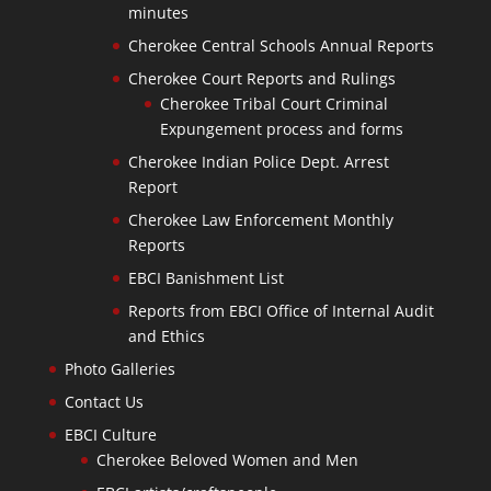
minutes
Cherokee Central Schools Annual Reports
Cherokee Court Reports and Rulings
Cherokee Tribal Court Criminal
Expungement process and forms
Cherokee Indian Police Dept. Arrest
Report
Cherokee Law Enforcement Monthly
Reports
EBCI Banishment List
Reports from EBCI Office of Internal Audit
and Ethics
Photo Galleries
Contact Us
EBCI Culture
Cherokee Beloved Women and Men