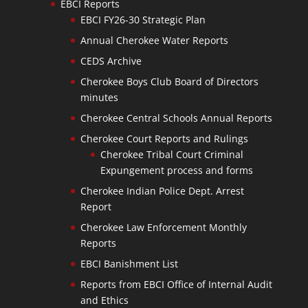
EBCI Reports
EBCI FY26-30 Strategic Plan
Annual Cherokee Water Reports
CEDS Archive
Cherokee Boys Club Board of Directors
minutes
Cherokee Central Schools Annual Reports
Cherokee Court Reports and Rulings
Cherokee Tribal Court Criminal
Expungement process and forms
Cherokee Indian Police Dept. Arrest
Report
Cherokee Law Enforcement Monthly
Reports
EBCI Banishment List
Reports from EBCI Office of Internal Audit
and Ethics