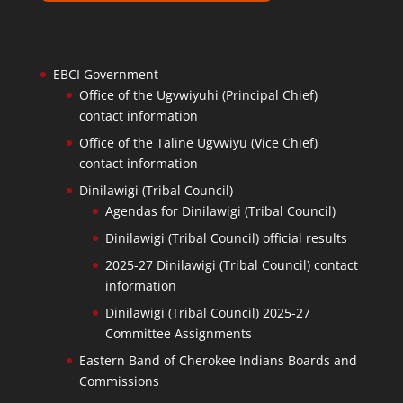
EBCI Government
Office of the Ugvwiyuhi (Principal Chief)
contact information
Office of the Taline Ugvwiyu (Vice Chief)
contact information
Dinilawigi (Tribal Council)
Agendas for Dinilawigi (Tribal Council)
Dinilawigi (Tribal Council) official results
2025-27 Dinilawigi (Tribal Council) contact
information
Dinilawigi (Tribal Council) 2025-27
Committee Assignments
Eastern Band of Cherokee Indians Boards and
Commissions