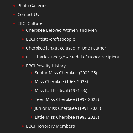
Photo Galleries
Contact Us
EBCI Culture
Cherokee Beloved Women and Men
EBCI artists/craftspeople
Cherokee language used in One Feather
PFC Charles George – Medal of Honor recipient
EBCI Royalty History
Senior Miss Cherokee (2002-25)
Miss Cherokee (1963-2025)
Miss Fall Festival (1971-96)
Teen Miss Cherokee (1997-2025)
Junior Miss Cherokee (1991-2025)
Little Miss Cherokee (1983-2025)
EBCI Honorary Members