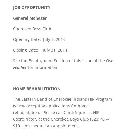
JOB OPPORTUNITY
General Manager
Cherokee Boys Club
Opening Date: July 3, 2014
Closing Date: July 31, 2014
See the Employment Section of this issue of the
One
Feather
for information.
HOME REHABILITATION
The Eastern Band of Cherokee Indians HIP Program
is now accepting applications for home
rehabilitation. Please call Cindi Squirrel, HIP
Coordinator, at the Cherokee Boys Club (828) 497-
9101 to schedule an appointment.