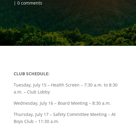
0 comments
CLUB SCHEDULE:
Tuesday, July 15 – Health Screen – 7:30 a.m. to 8:30
a.m. – Club Lobby
Wednesday, July 16 – Board Meeting – 8:30 a.m.
Thursday, July 17 – Safety Committee Meeting – At
Boys Club – 11:30 a.m.