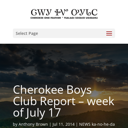
Select Page
Cherokee Boys
Club Report – week
of July 17
by
Anthony Brown
Jul 11, 2014
NEWS ka-no-he-da