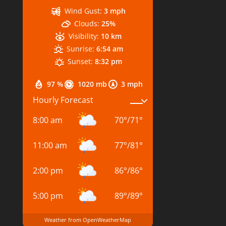
Wind Gust:
3 mph
Clouds:
25%
Visibility:
10 km
Sunrise:
6:54 am
Sunset:
8:32 pm
97 %
1020 mb
3 mph
Hourly Forecast
8:00 am
70
°
/
71
°
11:00 am
77
°
/
81
°
2:00 pm
86
°
/
86
°
5:00 pm
89
°
/
89
°
Weather from OpenWeatherMap