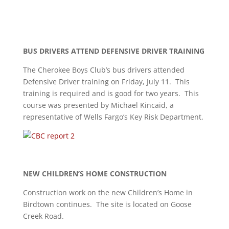
BUS DRIVERS ATTEND
DEFENSIVE DRIVER TRAINING
The Cherokee Boys Club’s bus drivers attended
Defensive Driver training on Friday, July 11. This
training is required and is good for two years. This
course was presented by Michael Kincaid, a
representative of Wells Fargo’s Key Risk Department.
NEW CHILDREN’S HOME CONSTRUCTION
Construction work on the new Children’s Home in
Birdtown continues. The site is located on Goose
Creek Road.