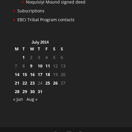
Noquisiyi Mound signed deed
Subscriptions
EBCI Tribal Program contacts
July 2014
M
T
W
T
F
S
S
1
2
3
4
5
6
7
8
9
10
11
12
13
14
15
16
17
18
19
20
21
22
23
24
25
26
27
28
29
30
31
« Jun
Aug »