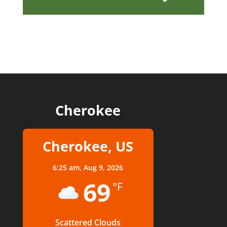
Cherokee
Cherokee, US
6:25 am,
Aug 9, 2026
69
°F
Scattered Clouds