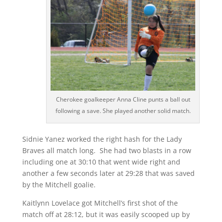
Cherokee goalkeeper Anna Cline punts a ball out
following a save. She played another solid match.
Sidnie Yanez worked the right hash for the Lady
Braves all match long. She had two blasts in a row
including one at 30:10 that went wide right and
another a few seconds later at 29:28 that was saved
by the Mitchell goalie.
Kaitlynn Lovelace got Mitchell’s first shot of the
match off at 28:12, but it was easily scooped up by