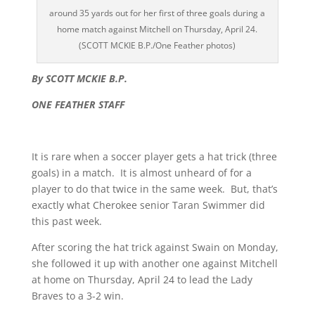
around 35 yards out for her first of three goals during a
home match against Mitchell on Thursday, April 24.
(SCOTT MCKIE B.P./One Feather photos)
By SCOTT MCKIE B.P.
ONE FEATHER STAFF
It is rare when a soccer player gets a hat trick (three
goals) in a match. It is almost unheard of for a
player to do that twice in the same week. But, that’s
exactly what Cherokee senior Taran Swimmer did
this past week.
After scoring the hat trick against Swain on Monday,
she followed it up with another one against Mitchell
at home on Thursday, April 24 to lead the Lady
Braves to a 3-2 win.