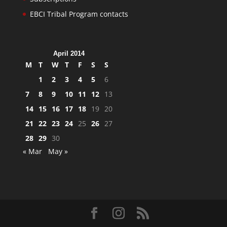
EBCI Tribal Program contacts
April 2014
M
T
W
T
F
S
S
1
2
3
4
5
6
7
8
9
10
11
12
13
14
15
16
17
18
19
20
21
22
23
24
25
26
27
28
29
30
« Mar
May »