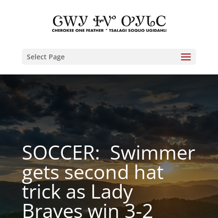
Select Page
SOCCER: Swimmer
gets second hat
trick as Lady
Braves win 3-2