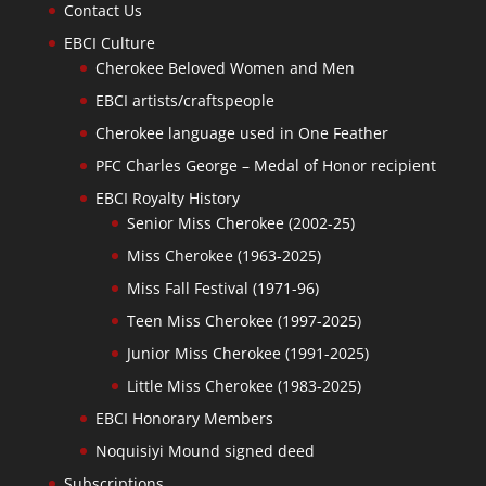
Contact Us
EBCI Culture
Cherokee Beloved Women and Men
EBCI artists/craftspeople
Cherokee language used in One Feather
PFC Charles George – Medal of Honor recipient
EBCI Royalty History
Senior Miss Cherokee (2002-25)
Miss Cherokee (1963-2025)
Miss Fall Festival (1971-96)
Teen Miss Cherokee (1997-2025)
Junior Miss Cherokee (1991-2025)
Little Miss Cherokee (1983-2025)
EBCI Honorary Members
Noquisiyi Mound signed deed
Subscriptions