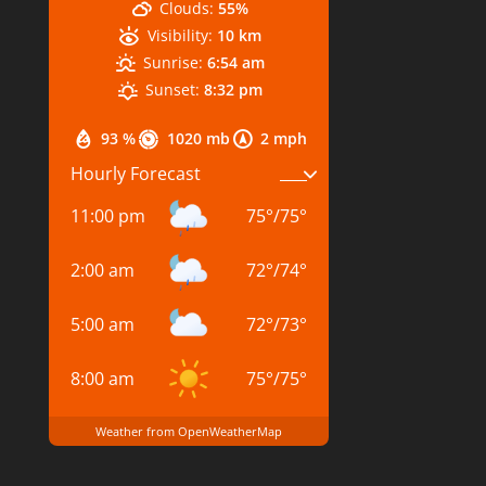
Clouds:
55%
Visibility:
10 km
Sunrise:
6:54 am
Sunset:
8:32 pm
93 %
1020 mb
2 mph
Hourly Forecast
11:00 pm
75
°
/
75
°
2:00 am
72
°
/
74
°
5:00 am
72
°
/
73
°
8:00 am
75
°
/
75
°
Weather from OpenWeatherMap