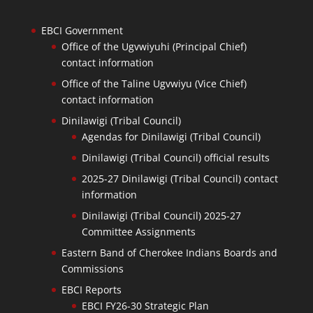
EBCI Government
Office of the Ugvwiyuhi (Principal Chief)
contact information
Office of the Taline Ugvwiyu (Vice Chief)
contact information
Dinilawigi (Tribal Council)
Agendas for Dinilawigi (Tribal Council)
Dinilawigi (Tribal Council) official results
2025-27 Dinilawigi (Tribal Council) contact
information
Dinilawigi (Tribal Council) 2025-27
Committee Assignments
Eastern Band of Cherokee Indians Boards and
Commissions
EBCI Reports
EBCI FY26-30 Strategic Plan