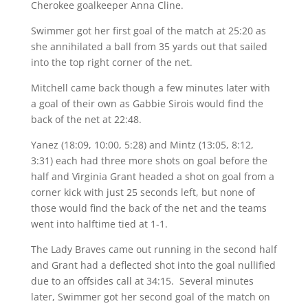
Cherokee goalkeeper Anna Cline.
Swimmer got her first goal of the match at 25:20 as
she annihilated a ball from 35 yards out that sailed
into the top right corner of the net.
Mitchell came back though a few minutes later with
a goal of their own as Gabbie Sirois would find the
back of the net at 22:48.
Yanez (18:09, 10:00, 5:28) and Mintz (13:05, 8:12,
3:31) each had three more shots on goal before the
half and Virginia Grant headed a shot on goal from a
corner kick with just 25 seconds left, but none of
those would find the back of the net and the teams
went into halftime tied at 1-1.
The Lady Braves came out running in the second half
and Grant had a deflected shot into the goal nullified
due to an offsides call at 34:15. Several minutes
later, Swimmer got her second goal of the match on