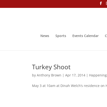
News
Sports
Events Calendar
C
Turkey Shoot
by
Anthony Brown
|
Apr 17, 2014
|
Happening
May 3 at 10am at Dinah Welch’s residence on 