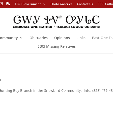
EBCI Government
Photo Galleries
Contact Us
EBCI Cult
ommunity
Obituaries
Opinions
Links
Past One Fe
EBCI Missing Relatives
s
Hunting Boy Branch in the Snowbird Community. Info: (828) 479-4