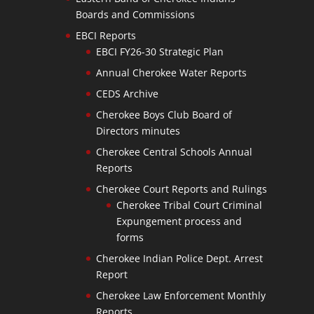
Boards and Commissions
EBCI Reports
EBCI FY26-30 Strategic Plan
Annual Cherokee Water Reports
CEDS Archive
Cherokee Boys Club Board of
Directors minutes
Cherokee Central Schools Annual
Reports
Cherokee Court Reports and Rulings
Cherokee Tribal Court Criminal
Expungement process and
forms
Cherokee Indian Police Dept. Arrest
Report
Cherokee Law Enforcement Monthly
Reports