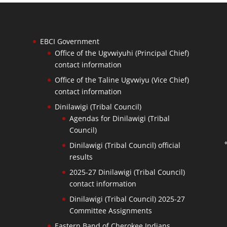
EBCI Government
Office of the Ugvwiyuhi (Principal Chief)
contact information
Office of the Taline Ugvwiyu (Vice Chief)
contact information
Dinilawigi (Tribal Council)
Agendas for Dinilawigi (Tribal
Council)
Dinilawigi (Tribal Council) official
results
2025-27 Dinilawigi (Tribal Council)
contact information
Dinilawigi (Tribal Council) 2025-27
Committee Assignments
Eastern Band of Cherokee Indians