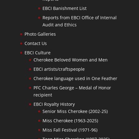
EBCI Banishment List
Reports from EBCI Office of Internal
Audit and Ethics
Photo Galleries
Contact Us
EBCI Culture
Cherokee Beloved Women and Men
EBCI artists/craftspeople
Cherokee language used in One Feather
PFC Charles George – Medal of Honor
recipient
EBCI Royalty History
Senior Miss Cherokee (2002-25)
Miss Cherokee (1963-2025)
Miss Fall Festival (1971-96)