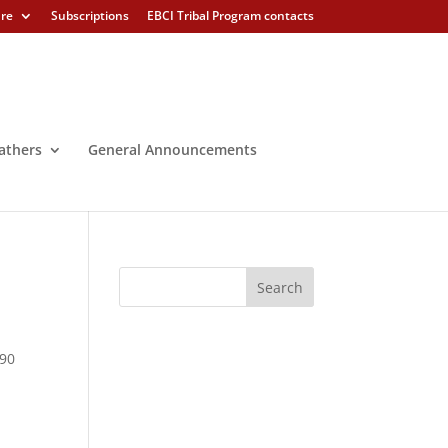
ure
Subscriptions
EBCI Tribal Program contacts
athers
General Announcements
390