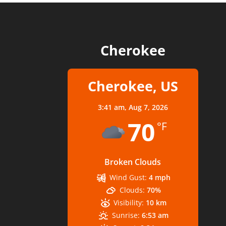
Cherokee
Cherokee, US
3:41 am,
Aug 7, 2026
70
°F
Broken Clouds
Wind Gust:
4 mph
Clouds:
70%
Visibility:
10 km
Sunrise:
6:53 am