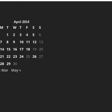
April 2014
M
T
W
T
F
S
S
1
2
3
4
5
6
7
8
9
10
11
12
13
14
15
16
17
18
19
20
21
22
23
24
25
26
27
28
29
30
« Mar
May »