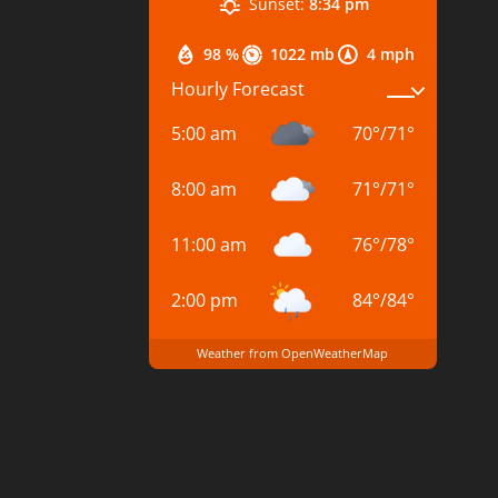
Sunset:
8:34 pm
98 %
1022 mb
4 mph
Hourly Forecast
5:00 am
70
°
/
71
°
8:00 am
71
°
/
71
°
11:00 am
76
°
/
78
°
2:00 pm
84
°
/
84
°
Weather from OpenWeatherMap