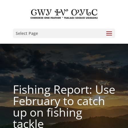
Select Page
Fishing Report: Use
February to catch
up on fishing
tackle