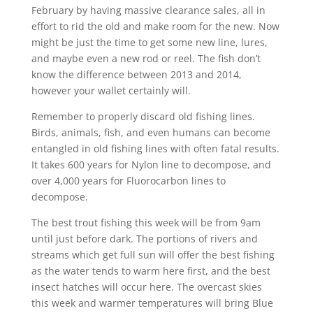
February by having massive clearance sales, all in
effort to rid the old and make room for the new. Now
might be just the time to get some new line, lures,
and maybe even a new rod or reel. The fish don’t
know the difference between 2013 and 2014,
however your wallet certainly will.
Remember to properly discard old fishing lines.
Birds, animals, fish, and even humans can become
entangled in old fishing lines with often fatal results.
It takes 600 years for Nylon line to decompose, and
over 4,000 years for Fluorocarbon lines to
decompose.
The best trout fishing this week will be from 9am
until just before dark. The portions of rivers and
streams which get full sun will offer the best fishing
as the water tends to warm here first, and the best
insect hatches will occur here. The overcast skies
this week and warmer temperatures will bring Blue