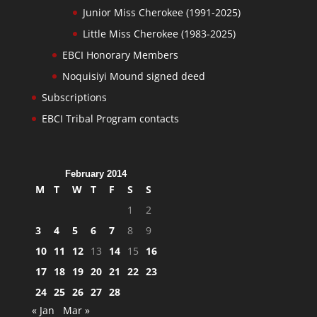
Junior Miss Cherokee (1991-2025)
Little Miss Cherokee (1983-2025)
EBCI Honorary Members
Noquisiyi Mound signed deed
Subscriptions
EBCI Tribal Program contacts
February 2014
M
T
W
T
F
S
S
1
2
3
4
5
6
7
8
9
10
11
12
13
14
15
16
17
18
19
20
21
22
23
24
25
26
27
28
« Jan
Mar »