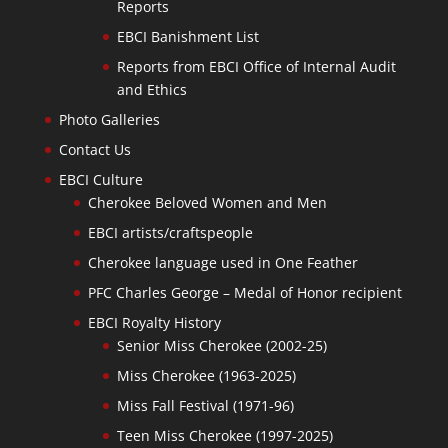
Reports
EBCI Banishment List
Reports from EBCI Office of Internal Audit
and Ethics
Photo Galleries
Contact Us
EBCI Culture
Cherokee Beloved Women and Men
EBCI artists/craftspeople
Cherokee language used in One Feather
PFC Charles George – Medal of Honor recipient
EBCI Royalty History
Senior Miss Cherokee (2002-25)
Miss Cherokee (1963-2025)
Miss Fall Festival (1971-96)
Teen Miss Cherokee (1997-2025)