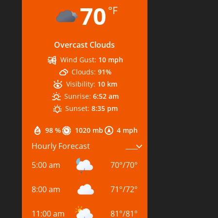
70
°F
Overcast Clouds
Wind Gust:
10 mph
Clouds:
91%
Visibility:
10 km
Sunrise:
6:52 am
Sunset:
8:35 pm
98 %
1020 mb
4 mph
Hourly Forecast
5:00 am
70
°
/
70
°
8:00 am
71
°
/
72
°
11:00 am
81
°
/
81
°