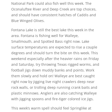
National Park could also fish well this week. The
Oconaluftee River and Deep Creek are top choices,
and should have consistent hatches of Caddis and
Blue Winged Olives.
Fontana Lake is still the best lake this week in the
area. Fontana is fishing well for Walleye,
Smallmouth, and Spotted Bass right now. Lake
surface temperatures are expected to rise a couple
degrees and should turn the bite on this week. This
weekend especially after the heavier rains on Friday
and Saturday, try throwing Texas rigged worms, and
football jigs down muddy banks and points. Work
them slowly and hold on! Walleye are best caught
right now by jigging live night crawlers deep near
rock walls, or trolling deep running crank baits and
plastic minnows. Anglers are also catching Walleye
with jigging spoons and fire-tiger colored ice jigs.
This week’s warm spell should feel Springlike at