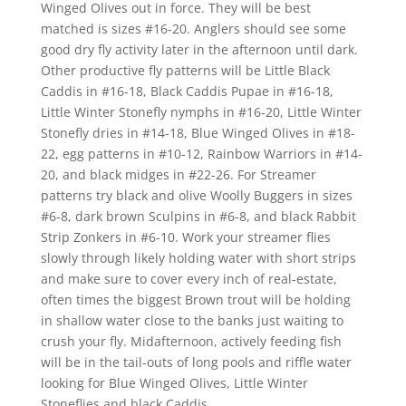
Winged Olives out in force. They will be best
matched is sizes #16-20. Anglers should see some
good dry fly activity later in the afternoon until dark.
Other productive fly patterns will be Little Black
Caddis in #16-18, Black Caddis Pupae in #16-18,
Little Winter Stonefly nymphs in #16-20, Little Winter
Stonefly dries in #14-18, Blue Winged Olives in #18-
22, egg patterns in #10-12, Rainbow Warriors in #14-
20, and black midges in #22-26. For Streamer
patterns try black and olive Woolly Buggers in sizes
#6-8, dark brown Sculpins in #6-8, and black Rabbit
Strip Zonkers in #6-10. Work your streamer flies
slowly through likely holding water with short strips
and make sure to cover every inch of real-estate,
often times the biggest Brown trout will be holding
in shallow water close to the banks just waiting to
crush your fly. Midafternoon, actively feeding fish
will be in the tail-outs of long pools and riffle water
looking for Blue Winged Olives, Little Winter
Stoneflies and black Caddis.