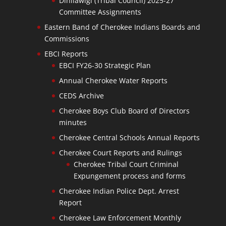
Dinilawigi (Tribal Council) 2025-27
Committee Assignments
Eastern Band of Cherokee Indians Boards and
Commissions
EBCI Reports
EBCI FY26-30 Strategic Plan
Annual Cherokee Water Reports
CEDS Archive
Cherokee Boys Club Board of Directors
minutes
Cherokee Central Schools Annual Reports
Cherokee Court Reports and Rulings
Cherokee Tribal Court Criminal
Expungement process and forms
Cherokee Indian Police Dept. Arrest
Report
Cherokee Law Enforcement Monthly