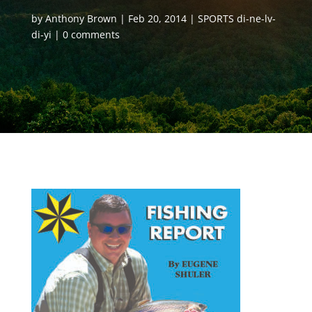
by
Anthony Brown
Feb 20, 2014
SPORTS di-ne-lv-
di-yi
0 comments