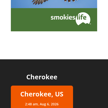
Cherokee
Cherokee, US
2:48 am,
Aug 6, 2026