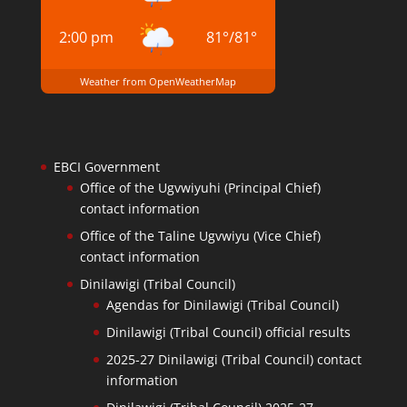
2:00 pm
81
°
/
81
°
Weather from OpenWeatherMap
EBCI Government
Office of the Ugvwiyuhi (Principal Chief)
contact information
Office of the Taline Ugvwiyu (Vice Chief)
contact information
Dinilawigi (Tribal Council)
Agendas for Dinilawigi (Tribal Council)
Dinilawigi (Tribal Council) official results
2025-27 Dinilawigi (Tribal Council) contact
information