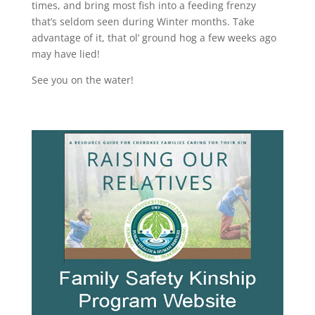
times, and bring most fish into a feeding frenzy
that’s seldom seen during Winter months. Take
advantage of it, that ol’ ground hog a few weeks ago
may have lied!
See you on the water!