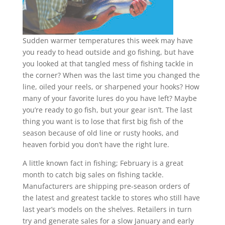
Sudden warmer temperatures this week may have
you ready to head outside and go fishing, but have
you looked at that tangled mess of fishing tackle in
the corner? When was the last time you changed the
line, oiled your reels, or sharpened your hooks? How
many of your favorite lures do you have left? Maybe
you’re ready to go fish, but your gear isn’t. The last
thing you want is to lose that first big fish of the
season because of old line or rusty hooks, and
heaven forbid you don’t have the right lure.
A little known fact in fishing; February is a great
month to catch big sales on fishing tackle.
Manufacturers are shipping pre-season orders of
the latest and greatest tackle to stores who still have
last year’s models on the shelves. Retailers in turn
try and generate sales for a slow January and early