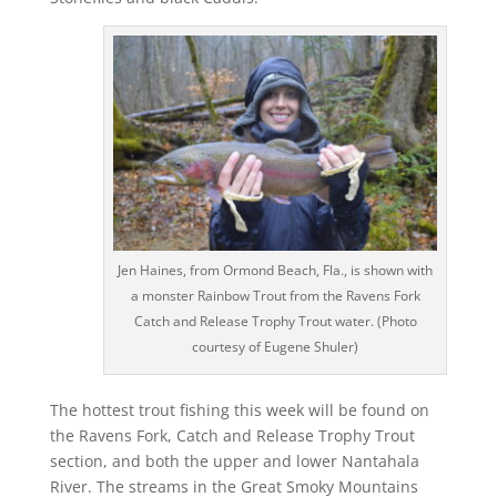
Jen Haines, from Ormond Beach, Fla., is shown with
a monster Rainbow Trout from the Ravens Fork
Catch and Release Trophy Trout water. (Photo
courtesy of Eugene Shuler)
The hottest trout fishing this week will be found on
the Ravens Fork, Catch and Release Trophy Trout
section, and both the upper and lower Nantahala
River. The streams in the Great Smoky Mountains