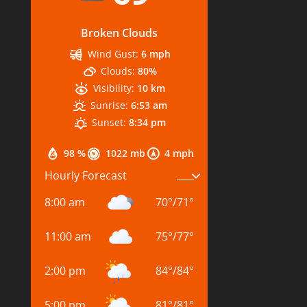
Broken Clouds
Wind Gust:
6 mph
Clouds:
80%
Visibility:
10 km
Sunrise:
6:53 am
Sunset:
8:34 pm
98 %
1022 mb
4 mph
Hourly Forecast
8:00 am
70
°
/
71
°
11:00 am
75
°
/
77
°
2:00 pm
84
°
/
84
°
5:00 pm
81
°
/
81
°