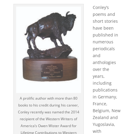
Conley’s
poems and
short stories
have been
published in
numerous
periodicals
and
anthologies
over the
years,
including
publications
in Germany,
A prolific author with more than 80
France,
books to his credit during his career,
Belgium, New
Conley recently was named the 2014
Zealand and
recipient of the Western Writers of
Yugoslavia,
America’s Owen Wister Award for
with
Lifetime Contributions to Western