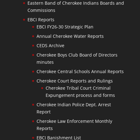
Eastern Band of Cherokee Indians Boards and
Commissions
EBCI Reports
EBCI FY26-30 Strategic Plan
Annual Cherokee Water Reports
CEDS Archive
Cherokee Boys Club Board of Directors
minutes
Cherokee Central Schools Annual Reports
Cherokee Court Reports and Rulings
Cherokee Tribal Court Criminal
Expungement process and forms
Cherokee Indian Police Dept. Arrest
Report
Cherokee Law Enforcement Monthly
Reports
EBCI Banishment List