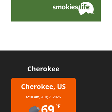
Cherokee
Cherokee, US
6:10 am,
Aug 7, 2026
69
°F