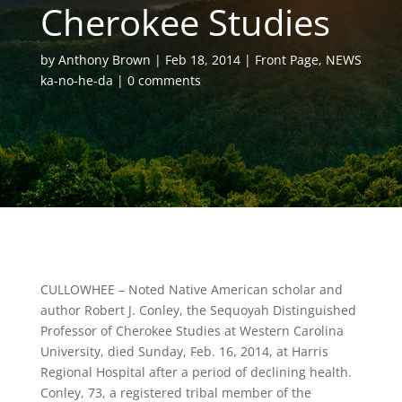
Cherokee Studies
by
Anthony Brown
Feb 18, 2014
Front Page
,
NEWS
ka-no-he-da
0 comments
CULLOWHEE – Noted Native American scholar and
author Robert J. Conley, the Sequoyah Distinguished
Professor of Cherokee Studies at Western Carolina
University, died Sunday, Feb. 16, 2014, at Harris
Regional Hospital after a period of declining health.
Conley, 73, a registered tribal member of the