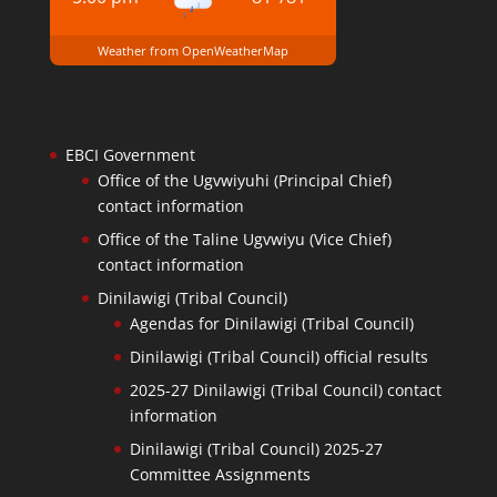
Weather from OpenWeatherMap
EBCI Government
Office of the Ugvwiyuhi (Principal Chief)
contact information
Office of the Taline Ugvwiyu (Vice Chief)
contact information
Dinilawigi (Tribal Council)
Agendas for Dinilawigi (Tribal Council)
Dinilawigi (Tribal Council) official results
2025-27 Dinilawigi (Tribal Council) contact
information
Dinilawigi (Tribal Council) 2025-27
Committee Assignments