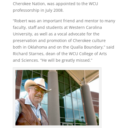
Cherokee Nation, was appointed to the WCU
professorship in July 2008.
“Robert was an important friend and mentor to many
faculty, staff and students at Western Carolina
University, as well as a vocal advocate for the
preservation and promotion of Cherokee culture
both in Oklahoma and on the Qualla Boundary,” said
Richard Starnes, dean of the WCU College of Arts
and Sciences. “He will be greatly missed.”