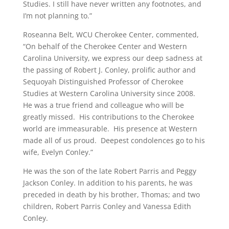
Studies. I still have never written any footnotes, and
I’m not planning to.”
Roseanna Belt, WCU Cherokee Center, commented,
“On behalf of the Cherokee Center and Western
Carolina University, we express our deep sadness at
the passing of Robert J. Conley, prolific author and
Sequoyah Distinguished Professor of Cherokee
Studies at Western Carolina University since 2008.
He was a true friend and colleague who will be
greatly missed. His contributions to the Cherokee
world are immeasurable. His presence at Western
made all of us proud. Deepest condolences go to his
wife, Evelyn Conley.”
He was the son of the late Robert Parris and Peggy
Jackson Conley. In addition to his parents, he was
preceded in death by his brother, Thomas; and two
children, Robert Parris Conley and Vanessa Edith
Conley.