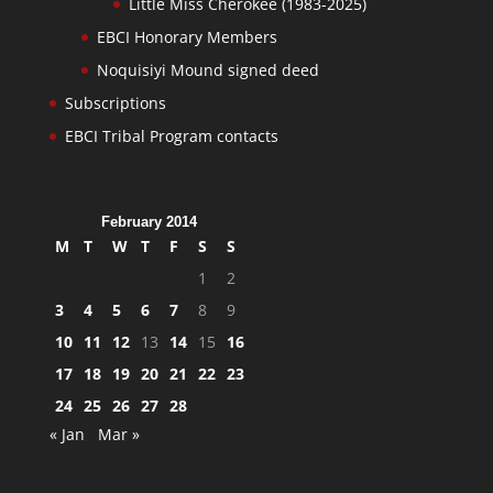
Little Miss Cherokee (1983-2025)
EBCI Honorary Members
Noquisiyi Mound signed deed
Subscriptions
EBCI Tribal Program contacts
February 2014
M
T
W
T
F
S
S
1
2
3
4
5
6
7
8
9
10
11
12
13
14
15
16
17
18
19
20
21
22
23
24
25
26
27
28
« Jan
Mar »