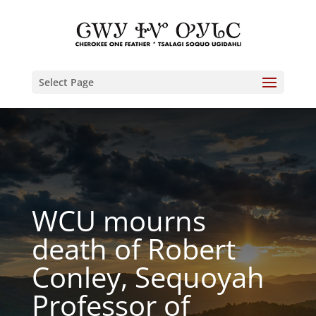
Select Page
WCU mourns
death of Robert
Conley, Sequoyah
Professor of