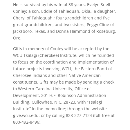
He is survived by his wife of 38 years, Evelyn Snell
Conley; a son, Eddie of Tahlequah, Okla.; a daughter,
Cheryl of Tahlequah.; four grandchildren and five
great-grandchildren; and two sisters, Peggy Cline of
Jacksboro, Texas, and Donna Hammond of Roseburg,
Ore.
Gifts in memory of Conley will be accepted by the
WCU Tsalagi (Cherokee) Institute, which he founded
to focus on the coordination and implementation of
future projects involving WCU, the Eastern Band of
Cherokee Indians and other Native American
constituents. Gifts may be made by sending a check
to Western Carolina University, Office of
Development, 201 H.F. Robinson Administration
Building, Cullowhee, N.C. 28723, with “Tsalagi
Institute” in the memo line; through the website
give.wcu.edu; or by calling 828-227-7124 (toll-free at
800-492-8496).