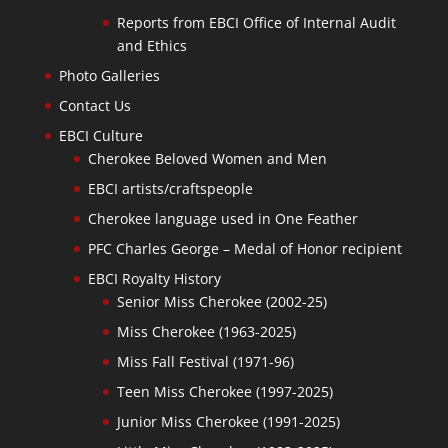
Reports from EBCI Office of Internal Audit
and Ethics
Photo Galleries
Contact Us
EBCI Culture
Cherokee Beloved Women and Men
EBCI artists/craftspeople
Cherokee language used in One Feather
PFC Charles George – Medal of Honor recipient
EBCI Royalty History
Senior Miss Cherokee (2002-25)
Miss Cherokee (1963-2025)
Miss Fall Festival (1971-96)
Teen Miss Cherokee (1997-2025)
Junior Miss Cherokee (1991-2025)