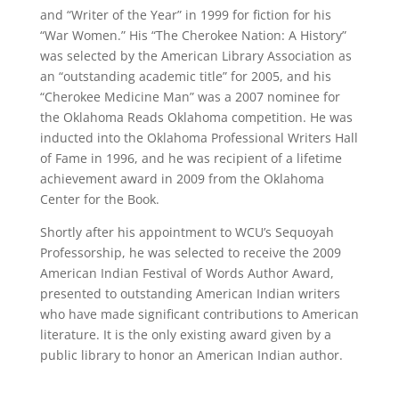
and “Writer of the Year” in 1999 for fiction for his
“War Women.” His “The Cherokee Nation: A History”
was selected by the American Library Association as
an “outstanding academic title” for 2005, and his
“Cherokee Medicine Man” was a 2007 nominee for
the Oklahoma Reads Oklahoma competition. He was
inducted into the Oklahoma Professional Writers Hall
of Fame in 1996, and he was recipient of a lifetime
achievement award in 2009 from the Oklahoma
Center for the Book.
Shortly after his appointment to WCU’s Sequoyah
Professorship, he was selected to receive the 2009
American Indian Festival of Words Author Award,
presented to outstanding American Indian writers
who have made significant contributions to American
literature. It is the only existing award given by a
public library to honor an American Indian author.