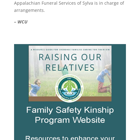
Appalachian Funeral Services of Sylva is in charge of
arrangements.
– WCU