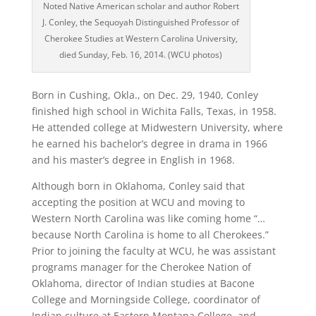
Noted Native American scholar and author Robert
J. Conley, the Sequoyah Distinguished Professor of
Cherokee Studies at Western Carolina University,
died Sunday, Feb. 16, 2014. (WCU photos)
Born in Cushing, Okla., on Dec. 29, 1940, Conley
finished high school in Wichita Falls, Texas, in 1958.
He attended college at Midwestern University, where
he earned his bachelor’s degree in drama in 1966
and his master’s degree in English in 1968.
Although born in Oklahoma, Conley said that
accepting the position at WCU and moving to
Western North Carolina was like coming home “…
because North Carolina is home to all Cherokees.”
Prior to joining the faculty at WCU, he was assistant
programs manager for the Cherokee Nation of
Oklahoma, director of Indian studies at Bacone
College and Morningside College, coordinator of
Indian culture at Eastern Montana College, and