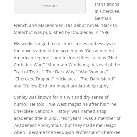
translations
Literature.
in Cherokee,
German,
French and Macedonian. His debut novel, “Back to
Malachi,” was published by Doubleday in 1986.
His works ranged from short stories and essays to
the novelization of the screenplay “Geronimo: An
American Legend,” and include titles such as “Ned
Christie’s War,” “Mountain Windsong: A Novel of the
Trail of Tears,” “The Dark Way,” “War Woman,”
“Cherokee Dragon,” “Nickajack,” “The Dark Island”
and “Yellow Bird: An Imaginary Autobiography.”
Conley was known for his wit and dry sense of
humor. He told True West magazine after his “The
Cherokee Nation: A History” was named a top
academic title in 2005, “For years I was a member of
‘Academics Anonymous,’ but they made me resign
when I became the Sequoyah Professor of Cherokee