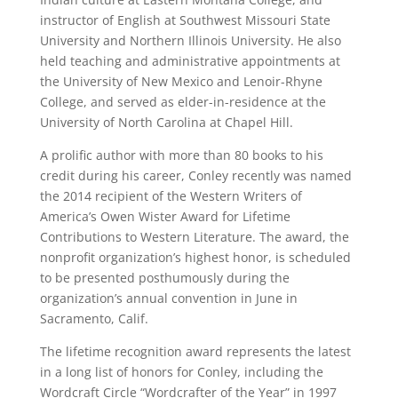
instructor of English at Southwest Missouri State
University and Northern Illinois University. He also
held teaching and administrative appointments at
the University of New Mexico and Lenoir-Rhyne
College, and served as elder-in-residence at the
University of North Carolina at Chapel Hill.
A prolific author with more than 80 books to his
credit during his career, Conley recently was named
the 2014 recipient of the Western Writers of
America’s Owen Wister Award for Lifetime
Contributions to Western Literature. The award, the
nonprofit organization’s highest honor, is scheduled
to be presented posthumously during the
organization’s annual convention in June in
Sacramento, Calif.
The lifetime recognition award represents the latest
in a long list of honors for Conley, including the
Wordcraft Circle “Wordcrafter of the Year” in 1997