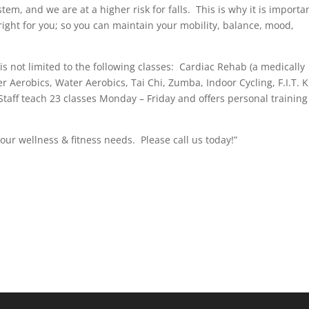
em, and we are at a higher risk for falls. This is why it is importa
right for you; so you can maintain your mobility, balance, mood,
 is not limited to the following classes: Cardiac Rehab (a medically
 Aerobics, Water Aerobics, Tai Chi, Zumba, Indoor Cycling, F.I.T. K
taff teach 23 classes Monday – Friday and offers personal training
our wellness & fitness needs. Please call us today!”