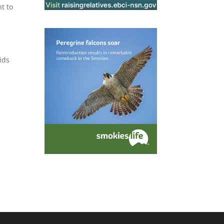
nt to
ids