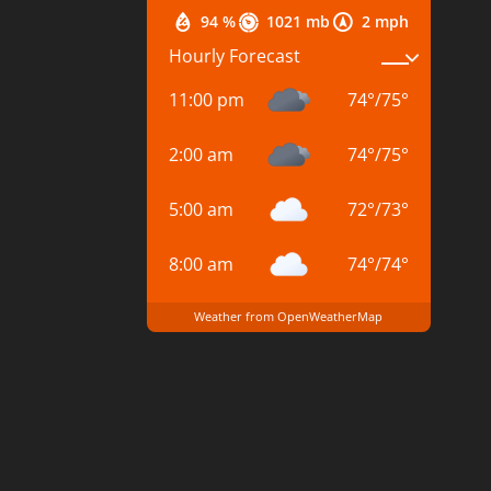
94 %
1021 mb
2 mph
Hourly Forecast
11:00 pm
74
°
/
75
°
2:00 am
74
°
/
75
°
5:00 am
72
°
/
73
°
8:00 am
74
°
/
74
°
Weather from OpenWeatherMap