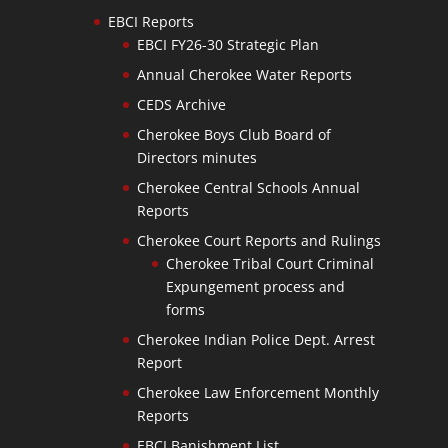
EBCI Reports
EBCI FY26-30 Strategic Plan
Annual Cherokee Water Reports
CEDS Archive
Cherokee Boys Club Board of
Directors minutes
Cherokee Central Schools Annual
Reports
Cherokee Court Reports and Rulings
Cherokee Tribal Court Criminal
Expungement process and
forms
Cherokee Indian Police Dept. Arrest
Report
Cherokee Law Enforcement Monthly
Reports
EBCI Banishment List