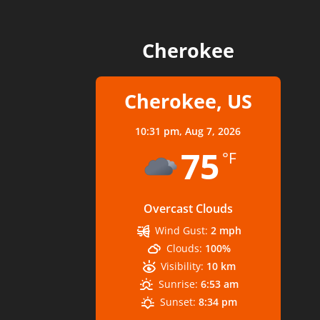
Cherokee
Cherokee, US
10:31 pm,
Aug 7, 2026
75
°F
Overcast Clouds
Wind Gust:
2 mph
Clouds:
100%
Visibility:
10 km
Sunrise:
6:53 am
Sunset:
8:34 pm