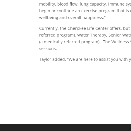
mobility, blood flow, lung capacity, immune syst
begin or continue an exercise program that is 
wellbeing and overall happiness.”
Currently, the Cherokee Life Center offers, but
referred program), Water Therapy, Senior Water
(a medically referred program). The Wellness S
sessions.
Taylor added, “We are here to assist you with y