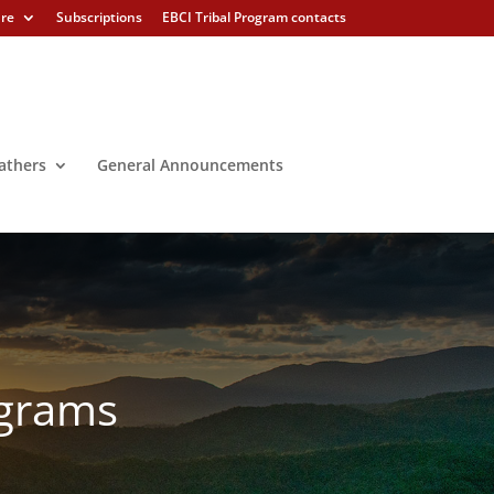
ure
Subscriptions
EBCI Tribal Program contacts
athers
General Announcements
ograms