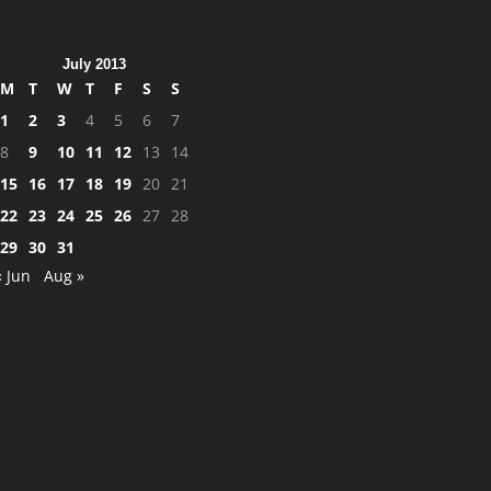
July 2013
M
T
W
T
F
S
S
1
2
3
4
5
6
7
8
9
10
11
12
13
14
15
16
17
18
19
20
21
22
23
24
25
26
27
28
29
30
31
« Jun
Aug »