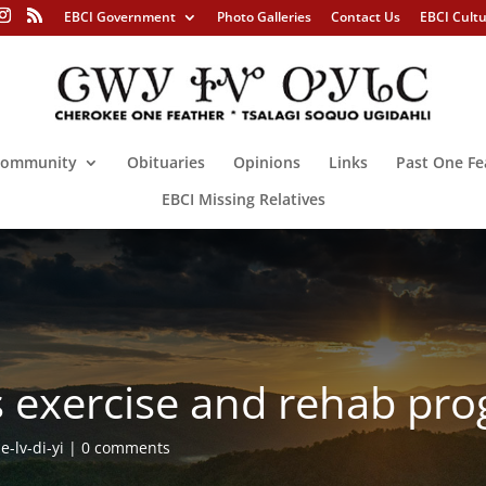
EBCI Government
Photo Galleries
Contact Us
EBCI Cult
ommunity
Obituaries
Opinions
Links
Past One Fe
EBCI Missing Relatives
rs exercise and rehab pr
-lv-di-yi
0 comments