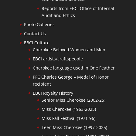
Reports from EBCI Office of Internal
Audit and Ethics
Photo Galleries
Contact Us
EBCI Culture
Cherokee Beloved Women and Men
EBCI artists/craftspeople
Cherokee language used in One Feather
PFC Charles George – Medal of Honor
recipient
EBCI Royalty History
Senior Miss Cherokee (2002-25)
Miss Cherokee (1963-2025)
Miss Fall Festival (1971-96)
Teen Miss Cherokee (1997-2025)