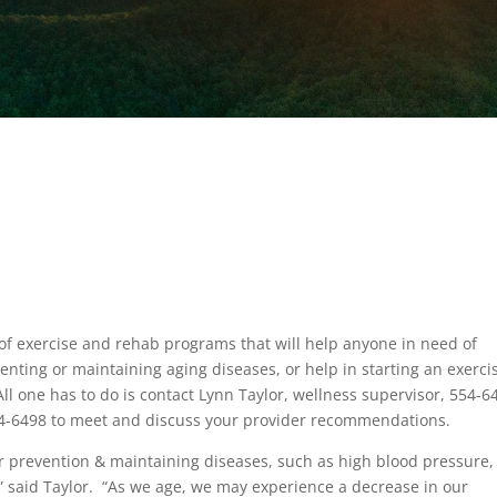
 of exercise and rehab programs that will help anyone in need of
nting or maintaining aging diseases, or help in starting an exerci
 All one has to do is contact Lynn Taylor, wellness supervisor, 554-6
554-6498 to meet and discuss your provider recommendations.
or prevention & maintaining diseases, such as high blood pressure,
” said Taylor. “As we age, we may experience a decrease in our