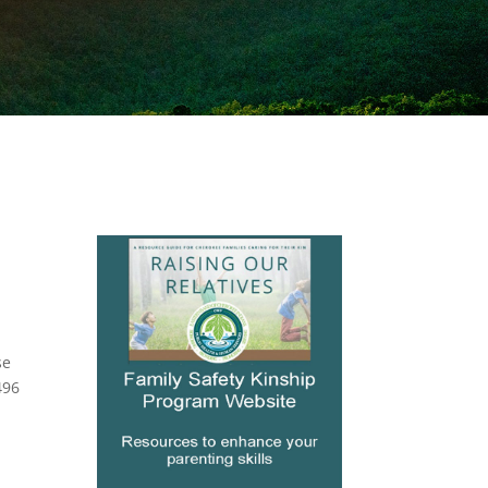
se
496