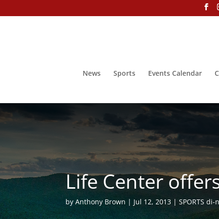
News
Sports
Events Calendar
C
Life Center offe
by
Anthony Brown
Jul 12, 2013
SPORTS di-ne