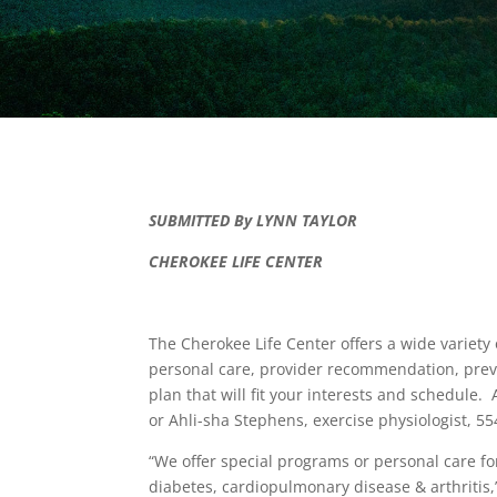
SUBMITTED By LYNN TAYLOR
CHEROKEE LIFE CENTER
The Cherokee Life Center offers a wide variety
personal care, provider recommendation, preve
plan that will fit your interests and schedule.
or Ahli-sha Stephens, exercise physiologist, 
“We offer special programs or personal care f
diabetes, cardiopulmonary disease & arthritis,