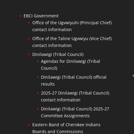
EBCI Government
Office of the Ugvwiyuhi (Principal Chief)
contact information
Office of the Taline Ugvwiyu (Vice Chief)
contact information
Dinilawigi (Tribal Council)
Agendas for Dinilawigi (Tribal
Council)
Dinilawigi (Tribal Council) official
results
2025-27 Dinilawigi (Tribal Council)
contact information
Dinilawigi (Tribal Council) 2025-27
Committee Assignments
Eastern Band of Cherokee Indians
Boards and Commissions