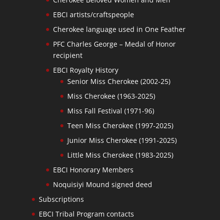
EBCI artists/craftspeople
Cherokee language used in One Feather
PFC Charles George – Medal of Honor
recipient
EBCI Royalty History
Senior Miss Cherokee (2002-25)
Miss Cherokee (1963-2025)
Miss Fall Festival (1971-96)
Teen Miss Cherokee (1997-2025)
Junior Miss Cherokee (1991-2025)
Little Miss Cherokee (1983-2025)
EBCI Honorary Members
Noquisiyi Mound signed deed
Subscriptions
EBCI Tribal Program contacts