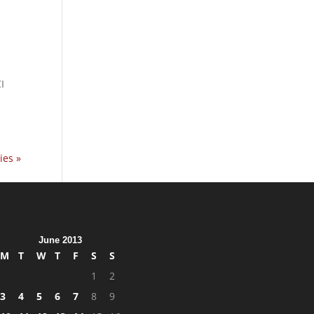
I
ies »
June 2013
M
T
W
T
F
S
S
1
2
3
4
5
6
7
8
9