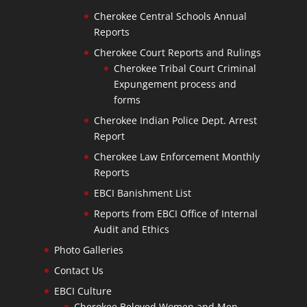
Cherokee Central Schools Annual
Reports
Cherokee Court Reports and Rulings
Cherokee Tribal Court Criminal
Expungement process and
forms
Cherokee Indian Police Dept. Arrest
Report
Cherokee Law Enforcement Monthly
Reports
EBCI Banishment List
Reports from EBCI Office of Internal
Audit and Ethics
Photo Galleries
Contact Us
EBCI Culture
Cherokee Beloved Women and Men