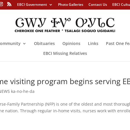
EBCI Government
Photo Galleries
Contact Us
EBCI Cult
ommunity
Obituaries
Opinions
Links
Past One Fe
EBCI Missing Relatives
e visiting program begins serving E
NEWS ka-no-he-da
amily Partnership (NFP) is one of the oldest and most thoroug
he nation. Through regular in-home visits, nurses work with enroll