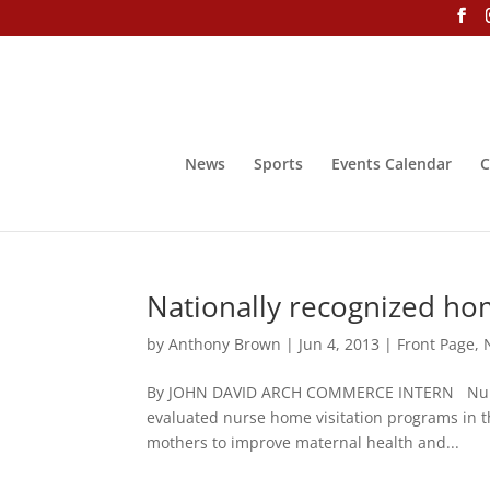
News
Sports
Events Calendar
C
Nationally recognized hom
by
Anthony Brown
|
Jun 4, 2013
|
Front Page
,
By JOHN DAVID ARCH COMMERCE INTERN Nurse-F
evaluated nurse home visitation programs in t
mothers to improve maternal health and...