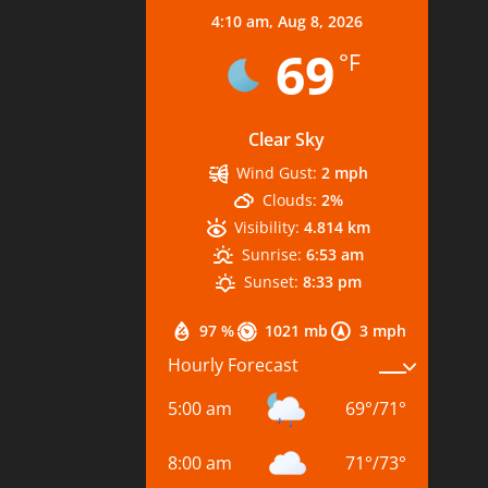
4:10 am,
Aug 8, 2026
69
°F
Clear Sky
Wind Gust:
2 mph
Clouds:
2%
Visibility:
4.814 km
Sunrise:
6:53 am
Sunset:
8:33 pm
97 %
1021 mb
3 mph
Hourly Forecast
5:00 am
69
°
/
71
°
8:00 am
71
°
/
73
°