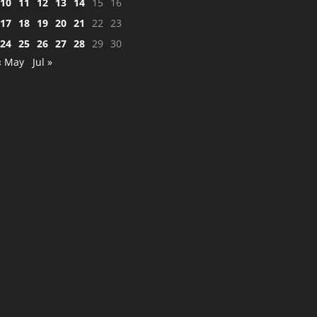
10
11
12
13
14
15
16
17
18
19
20
21
22
23
24
25
26
27
28
29
30
« May
Jul »