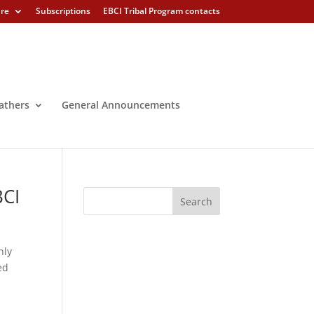
ure
Subscriptions
EBCI Tribal Program contacts
athers
General Announcements
BCI
hly
ed