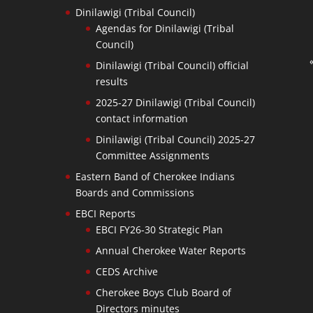
Dinilawigi (Tribal Council)
Agendas for Dinilawigi (Tribal
Council)
Dinilawigi (Tribal Council) official
results
2025-27 Dinilawigi (Tribal Council)
contact information
Dinilawigi (Tribal Council) 2025-27
Committee Assignments
Eastern Band of Cherokee Indians
Boards and Commissions
EBCI Reports
EBCI FY26-30 Strategic Plan
Annual Cherokee Water Reports
CEDS Archive
Cherokee Boys Club Board of
Directors minutes