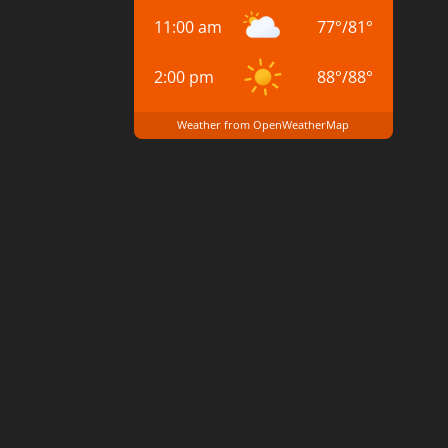
11:00 am
77
°
/
81
°
2:00 pm
88
°
/
88
°
Weather from OpenWeatherMap