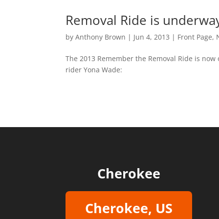
Removal Ride is underwa
by
Anthony Brown
|
Jun 4, 2013
|
Front Page
,
The 2013 Remember the Removal Ride is now of
rider Yona Wade:
Cherokee
Cherokee, US