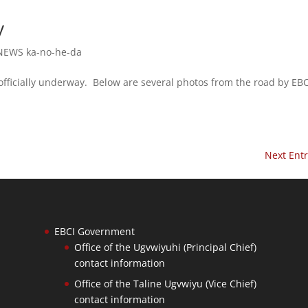
y
NEWS ka-no-he-da
ficially underway. Below are several photos from the road by EBC
Next Entr
EBCI Government
Office of the Ugvwiyuhi (Principal Chief)
contact information
Office of the Taline Ugvwiyu (Vice Chief)
contact information