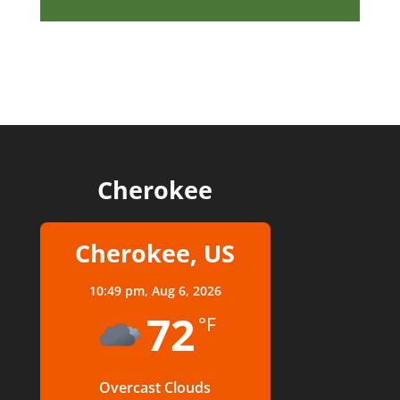
Cherokee
Cherokee, US
10:49 pm,
Aug 6, 2026
72
°F
Overcast Clouds