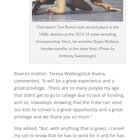
Cherokee’s Tavi Rivera took second place in the
160lb. division at the 2013 1A state wrestling
championship. Here, he wrestles Bryan Wallace,
Hendersonville, in the state final. (Photo by
Anthony Swearengin)
Rivera’s mother, Teresa Walkingstick Rivera,
commented, “It will be a great experience and a
great privilege. There are so many people my age
that didn’t get to go to college due to lack of funding,
and so, nowadays, knowing that the Tribe can send
our kids to school is a great opportunity and a great
privilege and we thank you so much.”
She added, “But, with anything that is given, I raised
my son to know that he has to work for it and he has