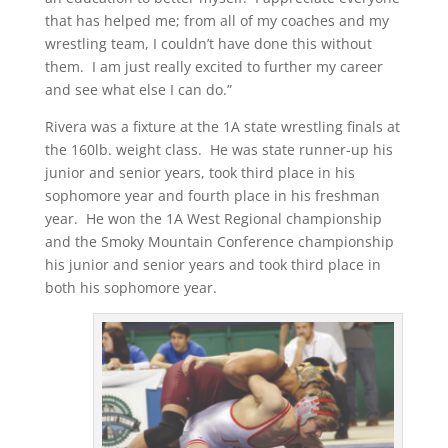
that has helped me; from all of my coaches and my
wrestling team, I couldn’t have done this without
them. I am just really excited to further my career
and see what else I can do.”
Rivera was a fixture at the 1A state wrestling finals at
the 160lb. weight class. He was state runner-up his
junior and senior years, took third place in his
sophomore year and fourth place in his freshman
year. He won the 1A West Regional championship
and the Smoky Mountain Conference championship
his junior and senior years and took third place in
both his sophomore year.