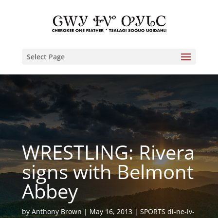
Select Page
WRESTLING: Rivera
signs with Belmont
Abbey
by
Anthony Brown
May 16, 2013
SPORTS di-ne-lv-