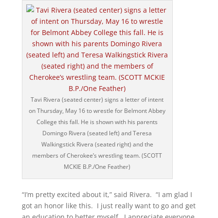
Tavi Rivera (seated center) signs a letter of intent
on Thursday, May 16 to wrestle for Belmont Abbey
College this fall. He is shown with his parents
Domingo Rivera (seated left) and Teresa
Walkingstick Rivera (seated right) and the
members of Cherokee’s wrestling team. (SCOTT
MCKIE B.P./One Feather)
“I’m pretty excited about it,” said Rivera. “I am glad I
got an honor like this. I just really want to go and get
an education to better myself. I appreciate everyone