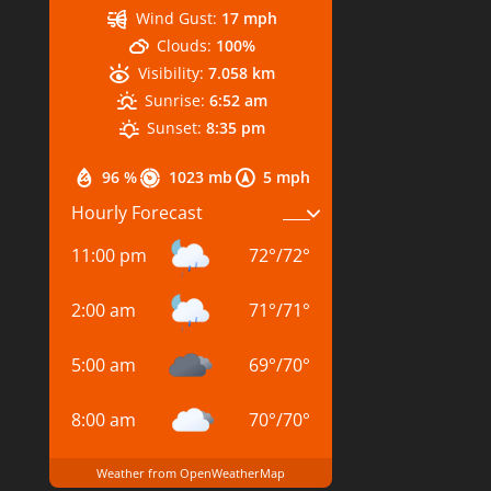
Wind Gust:
17 mph
Clouds:
100%
Visibility:
7.058 km
Sunrise:
6:52 am
Sunset:
8:35 pm
96 %
1023 mb
5 mph
Hourly Forecast
11:00 pm
72
°
/
72
°
2:00 am
71
°
/
71
°
5:00 am
69
°
/
70
°
8:00 am
70
°
/
70
°
Weather from OpenWeatherMap