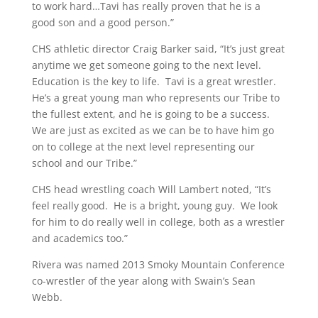
to work hard…Tavi has really proven that he is a
good son and a good person.”
CHS athletic director Craig Barker said, “It’s just great
anytime we get someone going to the next level.
Education is the key to life. Tavi is a great wrestler.
He’s a great young man who represents our Tribe to
the fullest extent, and he is going to be a success.
We are just as excited as we can be to have him go
on to college at the next level representing our
school and our Tribe.”
CHS head wrestling coach Will Lambert noted, “It’s
feel really good. He is a bright, young guy. We look
for him to do really well in college, both as a wrestler
and academics too.”
Rivera was named 2013 Smoky Mountain Conference
co-wrestler of the year along with Swain’s Sean
Webb.