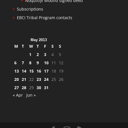
Noquisiyi Mound signed deed
Subscriptions
EBCI Tribal Program contacts
May 2013
M
T
W
T
F
S
S
1
2
3
4
5
6
7
8
9
10
11
12
13
14
15
16
17
18
19
20
21
22
23
24
25
26
27
28
29
30
31
« Apr
Jun »