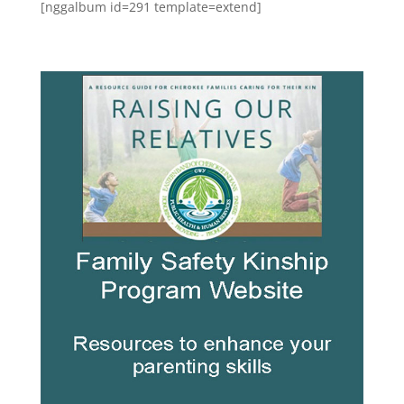
[nggalbum id=291 template=extend]