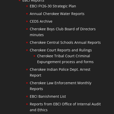
EBCI Reports
EBCI FY26-30 Strategic Plan
Annual Cherokee Water Reports
CEDS Archive
Cherokee Boys Club Board of Directors
minutes
Cherokee Central Schools Annual Reports
Cherokee Court Reports and Rulings
Cherokee Tribal Court Criminal
Expungement process and forms
Cherokee Indian Police Dept. Arrest
Report
Cherokee Law Enforcement Monthly
Reports
EBCI Banishment List
Reports from EBCI Office of Internal Audit
and Ethics