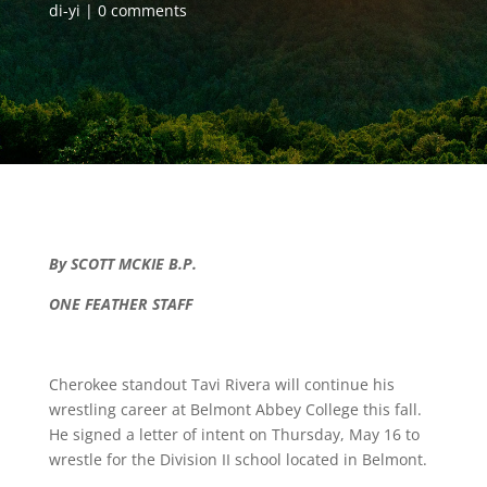
di-yi
0 comments
By SCOTT MCKIE B.P.
ONE FEATHER STAFF
Cherokee standout Tavi Rivera will continue his
wrestling career at Belmont Abbey College this fall.
He signed a letter of intent on Thursday, May 16 to
wrestle for the Division II school located in Belmont.