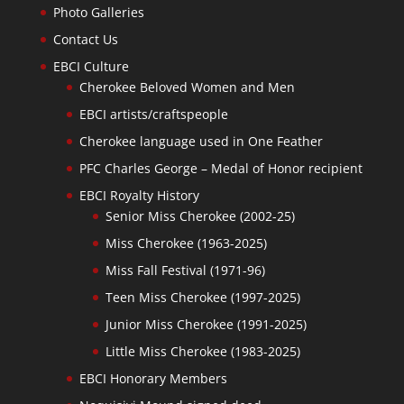
Photo Galleries
Contact Us
EBCI Culture
Cherokee Beloved Women and Men
EBCI artists/craftspeople
Cherokee language used in One Feather
PFC Charles George – Medal of Honor recipient
EBCI Royalty History
Senior Miss Cherokee (2002-25)
Miss Cherokee (1963-2025)
Miss Fall Festival (1971-96)
Teen Miss Cherokee (1997-2025)
Junior Miss Cherokee (1991-2025)
Little Miss Cherokee (1983-2025)
EBCI Honorary Members