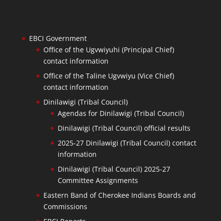
EBCI Government
Office of the Ugvwiyuhi (Principal Chief)
contact information
Office of the Taline Ugvwiyu (Vice Chief)
contact information
Dinilawigi (Tribal Council)
Agendas for Dinilawigi (Tribal Council)
Dinilawigi (Tribal Council) official results
2025-27 Dinilawigi (Tribal Council) contact
information
Dinilawigi (Tribal Council) 2025-27
Committee Assignments
Eastern Band of Cherokee Indians Boards and
Commissions