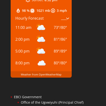
98 %
1021 mb
3 mph
Hourly Forecast
11:00 am
73
°
/
80
°
2:00 pm
81
°
/
86
°
5:00 pm
89
°
/
89
°
8:00 pm
80
°
/
80
°
Weather from OpenWeatherMap
EBCI Government
Office of the Ugvwiyuhi (Principal Chief)