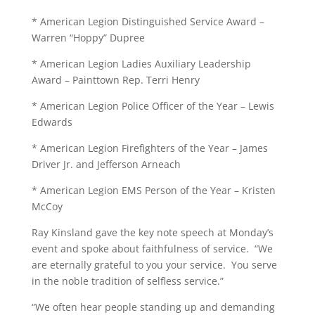
* American Legion Distinguished Service Award –
Warren “Hoppy” Dupree
* American Legion Ladies Auxiliary Leadership
Award – Painttown Rep. Terri Henry
* American Legion Police Officer of the Year – Lewis
Edwards
* American Legion Firefighters of the Year – James
Driver Jr. and Jefferson Arneach
* American Legion EMS Person of the Year – Kristen
McCoy
Ray Kinsland gave the key note speech at Monday’s
event and spoke about faithfulness of service. “We
are eternally grateful to you your service. You serve
in the noble tradition of selfless service.”
“We often hear people standing up and demanding