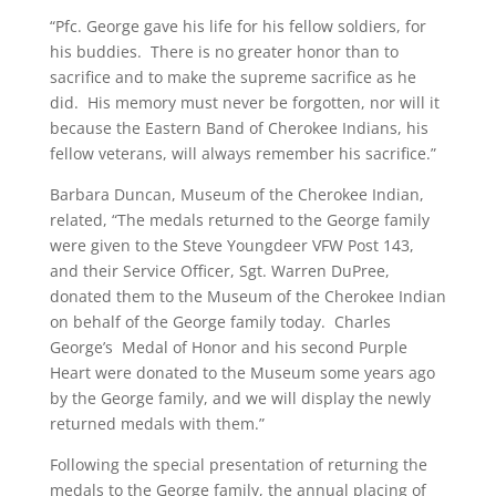
“Pfc. George gave his life for his fellow soldiers, for
his buddies. There is no greater honor than to
sacrifice and to make the supreme sacrifice as he
did. His memory must never be forgotten, nor will it
because the Eastern Band of Cherokee Indians, his
fellow veterans, will always remember his sacrifice.”
Barbara Duncan, Museum of the Cherokee Indian,
related, “The medals returned to the George family
were given to the Steve Youngdeer VFW Post 143,
and their Service Officer, Sgt. Warren DuPree,
donated them to the Museum of the Cherokee Indian
on behalf of the George family today. Charles
George’s Medal of Honor and his second Purple
Heart were donated to the Museum some years ago
by the George family, and we will display the newly
returned medals with them.”
Following the special presentation of returning the
medals to the George family, the annual placing of