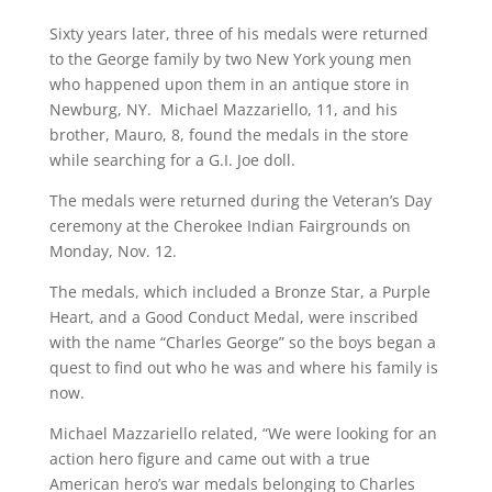
Sixty years later, three of his medals were returned
to the George family by two New York young men
who happened upon them in an antique store in
Newburg, NY. Michael Mazzariello, 11, and his
brother, Mauro, 8, found the medals in the store
while searching for a G.I. Joe doll.
The medals were returned during the Veteran’s Day
ceremony at the Cherokee Indian Fairgrounds on
Monday, Nov. 12.
The medals, which included a Bronze Star, a Purple
Heart, and a Good Conduct Medal, were inscribed
with the name “Charles George” so the boys began a
quest to find out who he was and where his family is
now.
Michael Mazzariello related, “We were looking for an
action hero figure and came out with a true
American hero’s war medals belonging to Charles