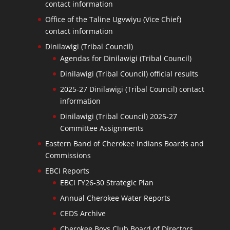
contact information
Office of the Taline Ugvwiyu (Vice Chief)
contact information
Dinilawigi (Tribal Council)
Agendas for Dinilawigi (Tribal Council)
Dinilawigi (Tribal Council) official results
2025-27 Dinilawigi (Tribal Council) contact
information
Dinilawigi (Tribal Council) 2025-27
Committee Assignments
Eastern Band of Cherokee Indians Boards and
Commissions
EBCI Reports
EBCI FY26-30 Strategic Plan
Annual Cherokee Water Reports
CEDS Archive
Cherokee Boys Club Board of Directors