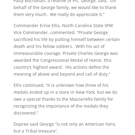
Patty Buchanan, a relative of Pfc. George, said, “On
behalf of the George family, we would like to thank
them very much. We really do appreciate it.”
Commander Ernie Ellis, North Carolina State VFW
Vice Commander, commented, “Private George
sacrificed his life by putting himself between certain
death and his fellow soldiers. With his act of
immeasurable courage, Private Charles George was
awarded the Congressional Medal of Honor, this
country’s highest award. His actions define the
meaning of above and beyond and call of duty.”
Ellis continued, “It is unknown how three of his
medals ended up in a store in New York, but we do
owe a special thanks to the Mazzariello family for
recognizing the importance of the medals they
discovered.”
Dupree said George “is not only an American hero,
but a Tribal treasure”.