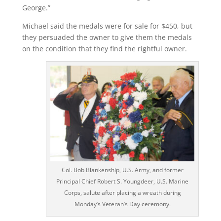
George.”
Michael said the medals were for sale for $450, but
they persuaded the owner to give them the medals
on the condition that they find the rightful owner.
Col. Bob Blankenship, U.S. Army, and former
Principal Chief Robert S. Youngdeer, U.S. Marine
Corps, salute after placing a wreath during
Monday’s Veteran’s Day ceremony.