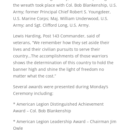
the wreath took place with Col. Bob Blankenship, U.S.
Army; former Principal Chief Robert S. Youngdeer,
U.S. Marine Corps; Maj. William Underwood, U.S.
Army; and Sgt. Clifford Long, U.S. Army.
Lewis Harding, Post 143 Commander, said of
veterans, “We remember how they set aside their
lives and their civilian pursuits to serve their
country…The accomplishments of those warriors
shows the determination of this country to hold the
banner high and shine the light of freedom no
matter what the cost.”
Several awards were presented during Monday’s
Ceremony including:
* American Legion Distinguished Achievement
Award – Col. Bob Blankenship
* American Legion Leadership Award – Chairman Jim
Owle