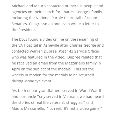
Michael and Mauro contacted numerous people and
agencies on their search for Charles George’s family
including the National Purple Heart Hall of Honor,
Senators, Congressman and even wrote a letter to
the President.
The boys found a video online on the renaming of
the VA Hospital in Asheville after Charles George and
contacted Warren Dupree, Post 143 Service Officer,
who was featured in the video. Dupree related that
he received an email from the Mazzariello family in
April on the subject of the medals. This set the
wheels in motion for the medals to be returned
during Monday’s event.
“As both of our grandfathers served in World War II
and our uncle Tony served in Vietnam, we had heard
the stories of real life veteran’s struggles,” said
Mauro Mazzariello. “It’s real. It’s not a video game.”