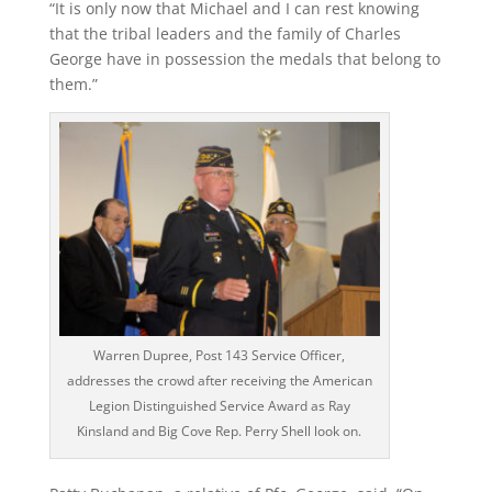
“It is only now that Michael and I can rest knowing
that the tribal leaders and the family of Charles
George have in possession the medals that belong to
them.”
Warren Dupree, Post 143 Service Officer,
addresses the crowd after receiving the American
Legion Distinguished Service Award as Ray
Kinsland and Big Cove Rep. Perry Shell look on.