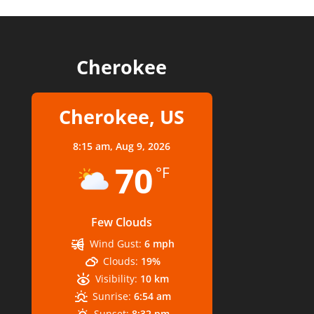
Cherokee
Cherokee, US
8:15 am,
Aug 9, 2026
70
°F
Few Clouds
Wind Gust:
6 mph
Clouds:
19%
Visibility:
10 km
Sunrise:
6:54 am
Sunset:
8:32 pm