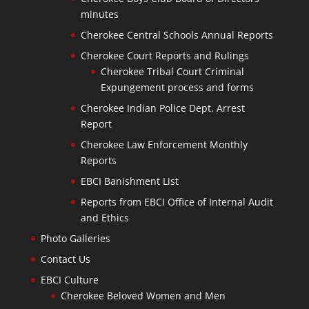
minutes
Cherokee Central Schools Annual Reports
Cherokee Court Reports and Rulings
Cherokee Tribal Court Criminal
Expungement process and forms
Cherokee Indian Police Dept. Arrest
Report
Cherokee Law Enforcement Monthly
Reports
EBCI Banishment List
Reports from EBCI Office of Internal Audit
and Ethics
Photo Galleries
Contact Us
EBCI Culture
Cherokee Beloved Women and Men