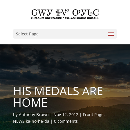
Select Page
HIS MEDALS ARE
HOME
by
Anthony Brown
Nov 12, 2012
Front Page
,
NEWS ka-no-he-da
0 comments