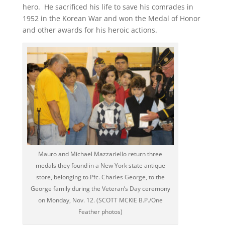
hero. He sacrificed his life to save his comrades in
1952 in the Korean War and won the Medal of Honor
and other awards for his heroic actions.
Mauro and Michael Mazzariello return three
medals they found in a New York state antique
store, belonging to Pfc. Charles George, to the
George family during the Veteran’s Day ceremony
on Monday, Nov. 12. (SCOTT MCKIE B.P./One
Feather photos)