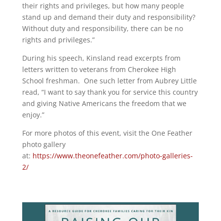
their rights and privileges, but how many people
stand up and demand their duty and responsibility?
Without duty and responsibility, there can be no
rights and privileges.”
During his speech, Kinsland read excerpts from
letters written to veterans from Cherokee High
School freshman. One such letter from Aubrey Little
read, “I want to say thank you for service this country
and giving Native Americans the freedom that we
enjoy.”
For more photos of this event, visit the One Feather
photo gallery
at:
https://www.theonefeather.com/photo-galleries-
2/