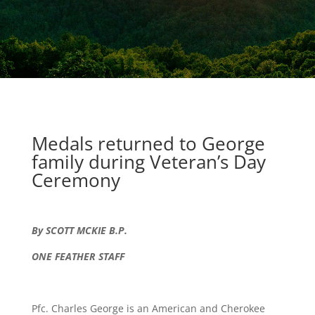
Medals returned to George
family during Veteran’s Day
Ceremony
By SCOTT MCKIE B.P.
ONE FEATHER STAFF
Pfc. Charles George is an American and Cherokee