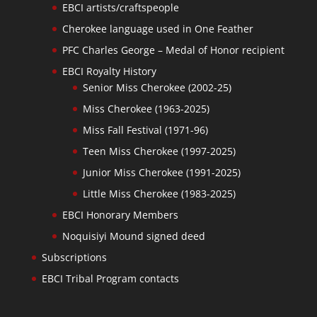
EBCI artists/craftspeople
Cherokee language used in One Feather
PFC Charles George – Medal of Honor recipient
EBCI Royalty History
Senior Miss Cherokee (2002-25)
Miss Cherokee (1963-2025)
Miss Fall Festival (1971-96)
Teen Miss Cherokee (1997-2025)
Junior Miss Cherokee (1991-2025)
Little Miss Cherokee (1983-2025)
EBCI Honorary Members
Noquisiyi Mound signed deed
Subscriptions
EBCI Tribal Program contacts