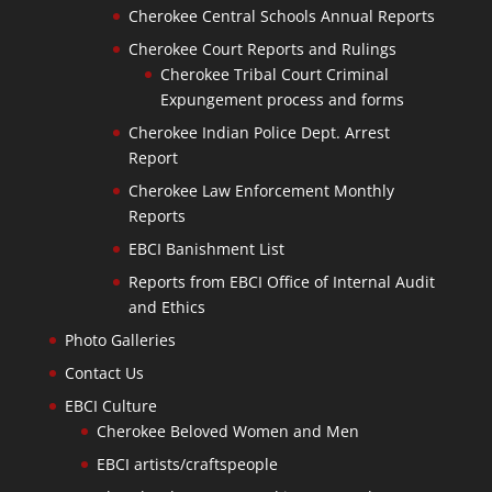
Cherokee Central Schools Annual Reports
Cherokee Court Reports and Rulings
Cherokee Tribal Court Criminal
Expungement process and forms
Cherokee Indian Police Dept. Arrest
Report
Cherokee Law Enforcement Monthly
Reports
EBCI Banishment List
Reports from EBCI Office of Internal Audit
and Ethics
Photo Galleries
Contact Us
EBCI Culture
Cherokee Beloved Women and Men
EBCI artists/craftspeople