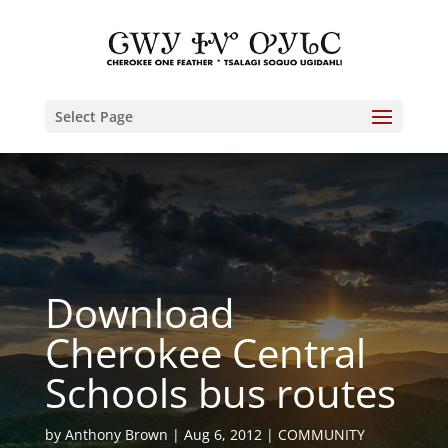
Select Page
Download
Cherokee Central
Schools bus routes
by
Anthony Brown
Aug 6, 2012
COMMUNITY