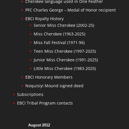
Cherokee language used in One Feather
PFC Charles George – Medal of Honor recipient
EBCI Royalty History
Senior Miss Cherokee (2002-25)
Miss Cherokee (1963-2025)
Miss Fall Festival (1971-96)
Teen Miss Cherokee (1997-2025)
Junior Miss Cherokee (1991-2025)
Little Miss Cherokee (1983-2025)
EBCI Honorary Members
Noquisiyi Mound signed deed
Subscriptions
EBCI Tribal Program contacts
August 2012