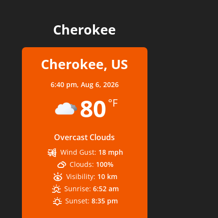
Cherokee
Cherokee, US
6:40 pm,
Aug 6, 2026
80
°F
Overcast Clouds
Wind Gust:
18 mph
Clouds:
100%
Visibility:
10 km
Sunrise:
6:52 am
Sunset:
8:35 pm