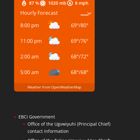
87 %
1020 mb
8 mph
Hourly Forecast
8:00 pm
69
°
/
80
°
11:00 pm
69
°
/
76
°
2:00 am
68
°
/
72
°
5:00 am
68
°
/
68
°
Weather from OpenWeatherMap
EBCI Government
Office of the Ugvwiyuhi (Principal Chief)
contact information