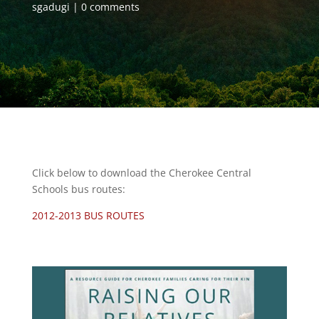
sgadugi
0 comments
Click below to download the Cherokee Central
Schools bus routes:
2012-2013 BUS ROUTES