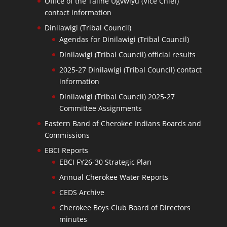
Office of the Taline Ugvwiyu (Vice Chief)
contact information
Dinilawigi (Tribal Council)
Agendas for Dinilawigi (Tribal Council)
Dinilawigi (Tribal Council) official results
2025-27 Dinilawigi (Tribal Council) contact
information
Dinilawigi (Tribal Council) 2025-27
Committee Assignments
Eastern Band of Cherokee Indians Boards and
Commissions
EBCI Reports
EBCI FY26-30 Strategic Plan
Annual Cherokee Water Reports
CEDS Archive
Cherokee Boys Club Board of Directors
minutes