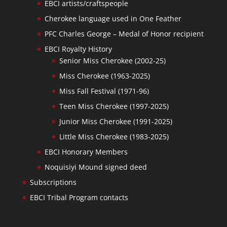
EBCI artists/craftspeople
Cherokee language used in One Feather
PFC Charles George – Medal of Honor recipient
EBCI Royalty History
Senior Miss Cherokee (2002-25)
Miss Cherokee (1963-2025)
Miss Fall Festival (1971-96)
Teen Miss Cherokee (1997-2025)
Junior Miss Cherokee (1991-2025)
Little Miss Cherokee (1983-2025)
EBCI Honorary Members
Noquisiyi Mound signed deed
Subscriptions
EBCI Tribal Program contacts