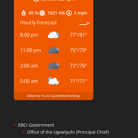
80 %
1021 mb
5 mph
Hourly Forecast
8:00 pm
77
°
/
81
°
11:00 pm
75
°
/
79
°
2:00 am
73
°
/
76
°
5:00 am
71
°
/
71
°
Weather from OpenWeatherMap
EBCI Government
Office of the Ugvwiyuhi (Principal Chief)