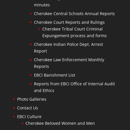
minutes
Cherokee Central Schools Annual Reports
Cherokee Court Reports and Rulings
Cherokee Tribal Court Criminal
Expungement process and forms
Cherokee Indian Police Dept. Arrest
Report
Cherokee Law Enforcement Monthly
Reports
EBCI Banishment List
Reports from EBCI Office of Internal Audit
and Ethics
Photo Galleries
Contact Us
EBCI Culture
Cherokee Beloved Women and Men