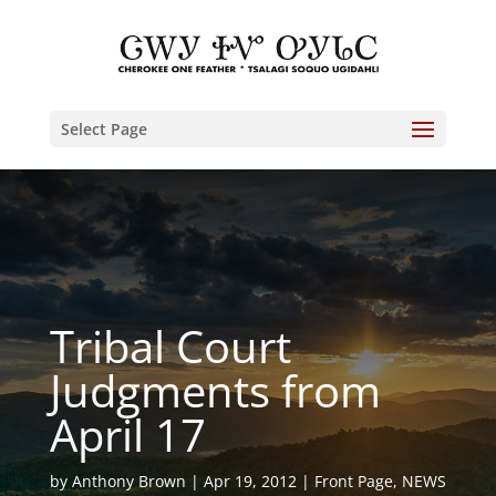
Select Page
Tribal Court
Judgments from
April 17
by
Anthony Brown
Apr 19, 2012
Front Page
,
NEWS