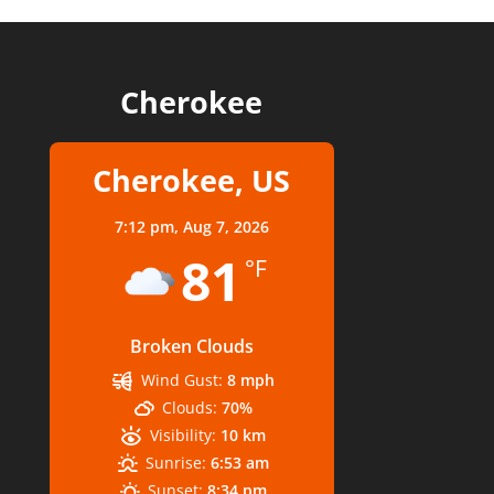
Cherokee
Cherokee, US
7:12 pm,
Aug 7, 2026
81
°F
Broken Clouds
Wind Gust:
8 mph
Clouds:
70%
Visibility:
10 km
Sunrise:
6:53 am
Sunset:
8:34 pm