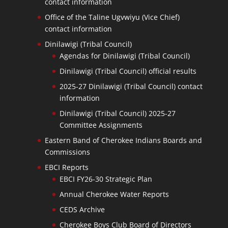
contact information
Office of the Taline Ugvwiyu (Vice Chief)
contact information
Dinilawigi (Tribal Council)
Agendas for Dinilawigi (Tribal Council)
Dinilawigi (Tribal Council) official results
2025-27 Dinilawigi (Tribal Council) contact
information
Dinilawigi (Tribal Council) 2025-27
Committee Assignments
Eastern Band of Cherokee Indians Boards and
Commissions
EBCI Reports
EBCI FY26-30 Strategic Plan
Annual Cherokee Water Reports
CEDS Archive
Cherokee Boys Club Board of Directors