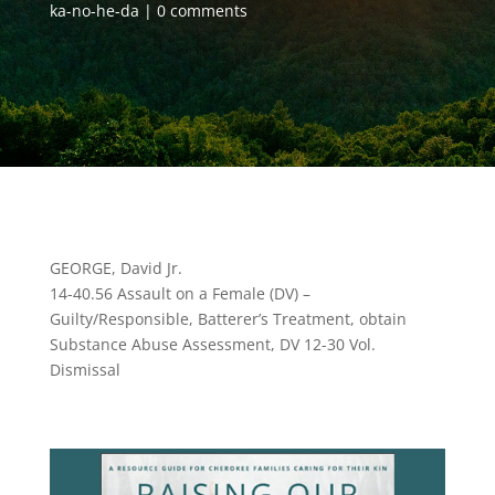
ka-no-he-da
0 comments
GEORGE, David Jr.
14-40.56 Assault on a Female (DV) –
Guilty/Responsible, Batterer’s Treatment, obtain
Substance Abuse Assessment, DV 12-30 Vol.
Dismissal