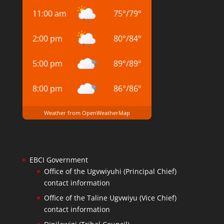
11:00 am
75
°
/
79
°
2:00 pm
80
°
/
84
°
5:00 pm
89
°
/
89
°
8:00 pm
86
°
/
86
°
Weather from OpenWeatherMap
EBCI Government
Office of the Ugvwiyuhi (Principal Chief)
contact information
Office of the Taline Ugvwiyu (Vice Chief)
contact information