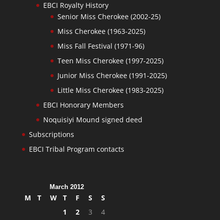
EBCI Royalty History
Senior Miss Cherokee (2002-25)
Miss Cherokee (1963-2025)
Miss Fall Festival (1971-96)
Teen Miss Cherokee (1997-2025)
Junior Miss Cherokee (1991-2025)
Little Miss Cherokee (1983-2025)
EBCI Honorary Members
Noquisiyi Mound signed deed
Subscriptions
EBCI Tribal Program contacts
March 2012
M
T
W
T
F
S
S
1
2
3
4