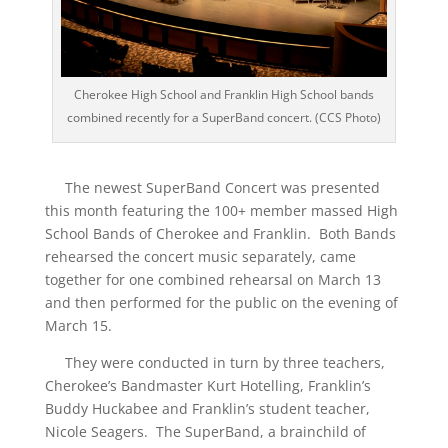
Cherokee High School and Franklin High School bands
combined recently for a SuperBand concert. (CCS Photo)
The newest SuperBand Concert was presented
this month featuring the 100+ member massed High
School Bands of Cherokee and Franklin. Both Bands
rehearsed the concert music separately, came
together for one combined rehearsal on March 13
and then performed for the public on the evening of
March 15.
They were conducted in turn by three teachers,
Cherokee’s Bandmaster Kurt Hotelling, Franklin’s
Buddy Huckabee and Franklin’s student teacher,
Nicole Seagers. The SuperBand, a brainchild of