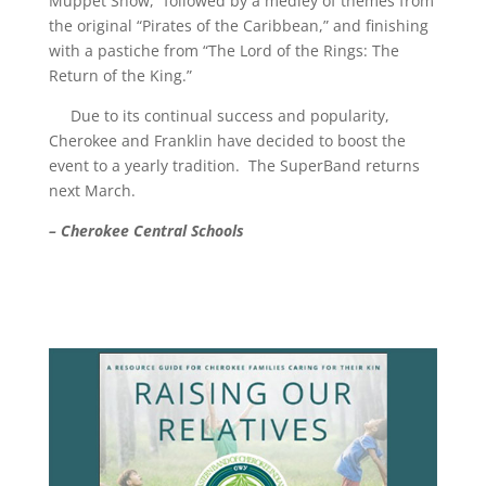
Muppet Show,” followed by a medley of themes from
the original “Pirates of the Caribbean,” and finishing
with a pastiche from “The Lord of the Rings: The
Return of the King.”
Due to its continual success and popularity,
Cherokee and Franklin have decided to boost the
event to a yearly tradition. The SuperBand returns
next March.
– Cherokee Central Schools