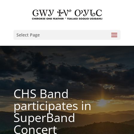
Select Page
CHS Band
participates in
SuperBand
Concert