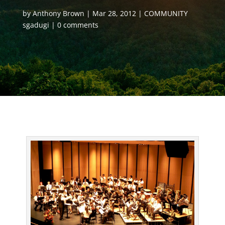
by
Anthony Brown
Mar 28, 2012
COMMUNITY
sgadugi
0 comments