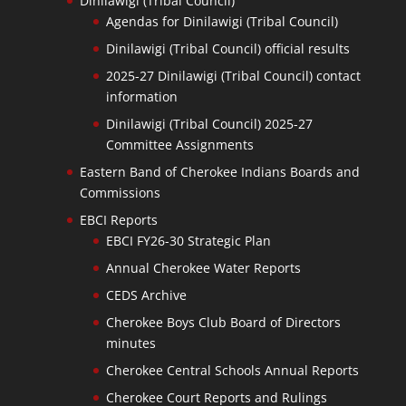
Dinilawigi (Tribal Council)
Agendas for Dinilawigi (Tribal Council)
Dinilawigi (Tribal Council) official results
2025-27 Dinilawigi (Tribal Council) contact
information
Dinilawigi (Tribal Council) 2025-27
Committee Assignments
Eastern Band of Cherokee Indians Boards and
Commissions
EBCI Reports
EBCI FY26-30 Strategic Plan
Annual Cherokee Water Reports
CEDS Archive
Cherokee Boys Club Board of Directors
minutes
Cherokee Central Schools Annual Reports
Cherokee Court Reports and Rulings