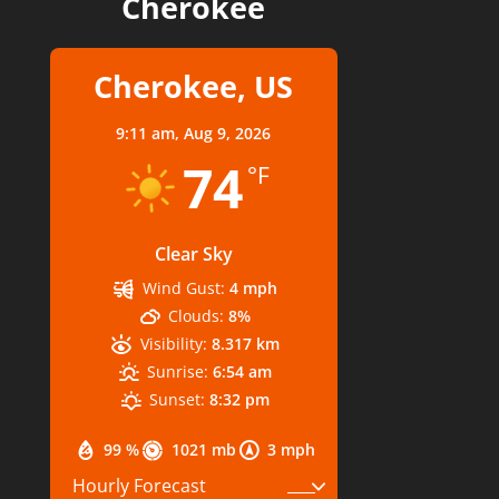
Cherokee
Cherokee, US
9:11 am,
Aug 9, 2026
74
°F
Clear Sky
Wind Gust:
4 mph
Clouds:
8%
Visibility:
8.317 km
Sunrise:
6:54 am
Sunset:
8:32 pm
99 %
1021 mb
3 mph
Hourly Forecast