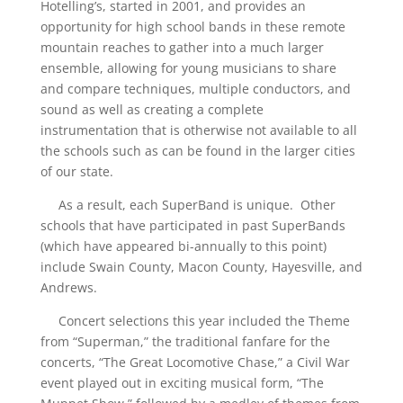
Hotelling’s, started in 2001, and provides an
opportunity for high school bands in these remote
mountain reaches to gather into a much larger
ensemble, allowing for young musicians to share
and compare techniques, multiple conductors, and
sound as well as creating a complete
instrumentation that is otherwise not available to all
the schools such as can be found in the larger cities
of our state.
As a result, each SuperBand is unique. Other
schools that have participated in past SuperBands
(which have appeared bi-annually to this point)
include Swain County, Macon County, Hayesville, and
Andrews.
Concert selections this year included the Theme
from “Superman,” the traditional fanfare for the
concerts, “The Great Locomotive Chase,” a Civil War
event played out in exciting musical form, “The