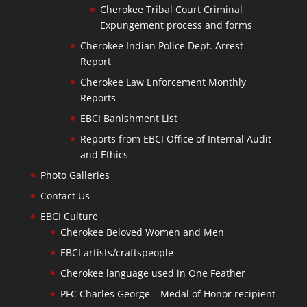
Cherokee Tribal Court Criminal
Expungement process and forms
Cherokee Indian Police Dept. Arrest
Report
Cherokee Law Enforcement Monthly
Reports
EBCI Banishment List
Reports from EBCI Office of Internal Audit
and Ethics
Photo Galleries
Contact Us
EBCI Culture
Cherokee Beloved Women and Men
EBCI artists/craftspeople
Cherokee language used in One Feather
PFC Charles George – Medal of Honor recipient