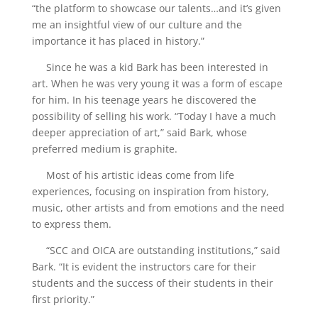
“the platform to showcase our talents…and it’s given
me an insightful view of our culture and the
importance it has placed in history.”
Since he was a kid Bark has been interested in
art. When he was very young it was a form of escape
for him. In his teenage years he discovered the
possibility of selling his work. “Today I have a much
deeper appreciation of art,” said Bark, whose
preferred medium is graphite.
Most of his artistic ideas come from life
experiences, focusing on inspiration from history,
music, other artists and from emotions and the need
to express them.
“SCC and OICA are outstanding institutions,” said
Bark. “It is evident the instructors care for their
students and the success of their students in their
first priority.”