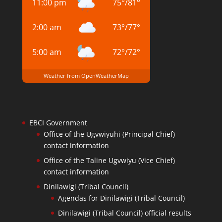
11:00 pm
75
°
/
81
°
2:00 am
73
°
/
77
°
5:00 am
72
°
/
72
°
Weather from OpenWeatherMap
EBCI Government
Office of the Ugvwiyuhi (Principal Chief)
contact information
Office of the Taline Ugvwiyu (Vice Chief)
contact information
Dinilawigi (Tribal Council)
Agendas for Dinilawigi (Tribal Council)
Dinilawigi (Tribal Council) official results