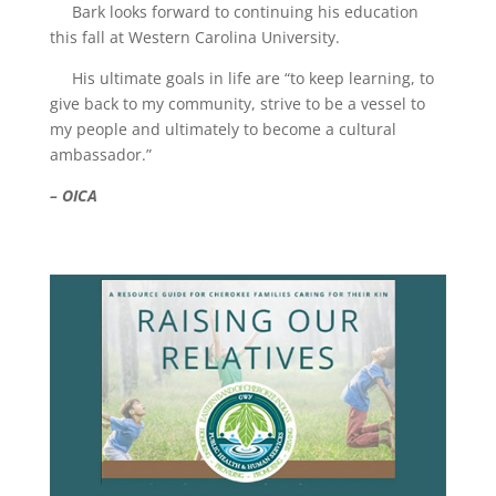
Bark looks forward to continuing his education
this fall at Western Carolina University.
His ultimate goals in life are “to keep learning, to
give back to my community, strive to be a vessel to
my people and ultimately to become a cultural
ambassador.”
– OICA