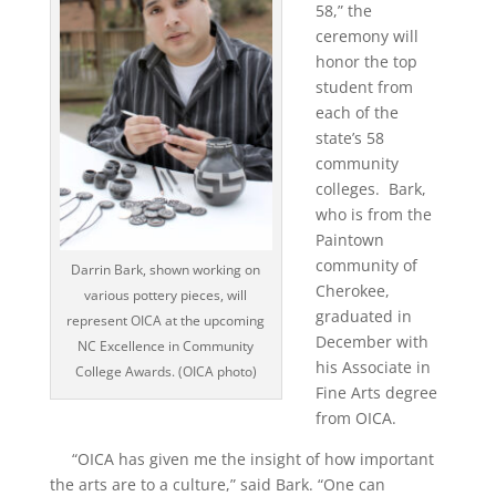
58,” the
ceremony will
honor the top
student from
each of the
state’s 58
community
colleges. Bark,
who is from the
Paintown
community of
Darrin Bark, shown working on
Cherokee,
various pottery pieces, will
graduated in
represent OICA at the upcoming
December with
NC Excellence in Community
his Associate in
College Awards. (OICA photo)
Fine Arts degree
from OICA.
“OICA has given me the insight of how important
the arts are to a culture,” said Bark. “One can