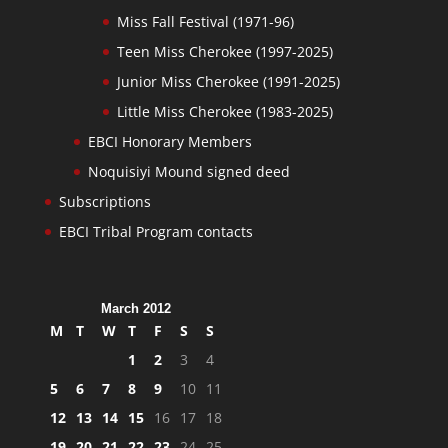
Miss Fall Festival (1971-96)
Teen Miss Cherokee (1997-2025)
Junior Miss Cherokee (1991-2025)
Little Miss Cherokee (1983-2025)
EBCI Honorary Members
Noquisiyi Mound signed deed
Subscriptions
EBCI Tribal Program contacts
March 2012
M
T
W
T
F
S
S
1
2
3
4
5
6
7
8
9
10
11
12
13
14
15
16
17
18
19
20
21
22
23
24
25