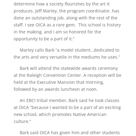
determine how a society flourishes by the art it
produces. Jeff Marley, the program coordinator, has
done an outstanding job, along with the rest of the
staff. I see OICA as a rare gem. This school is history
in the making, and I am so honored for the
opportunity to be a part of it.”
Marley calls Bark “a model student…dedicated to
the arts and very versatile in the mediums he uses.”
Bark will attend the statewide awards ceremony
at the Raleigh Convention Center. A reception will be
held at the Executive Mansion that morning,
followed by an awards luncheon at noon.
An EBCI tribal member, Bark said he took classes
at OICA “because I wanted to be a part of an exciting
new school, which promotes Native American
culture.”
Bark said OICA has given him and other students