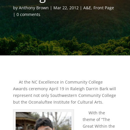
by
Anthony Brown
Mar 22, 2012
A&E
,
Front Page
0 comments
At the NC Excellence in Community College
Awards ceremony April 19 in Raleigh Darrin Bark will
represent not only Southwestern Community College
but the Oconaluftee Institute for Cultural Arts.
With the
theme of “The
Great Within the