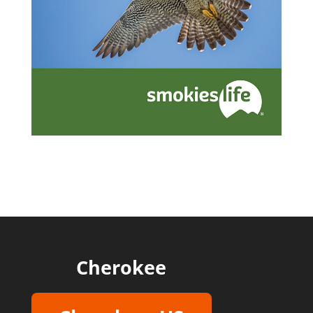
Cherokee