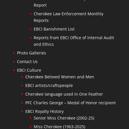
Report
Cherokee Law Enforcement Monthly
Reports
EBCI Banishment List
Reports from EBCI Office of Internal Audit
and Ethics
Photo Galleries
Contact Us
EBCI Culture
Cherokee Beloved Women and Men
EBCI artists/craftspeople
Cherokee language used in One Feather
PFC Charles George – Medal of Honor recipient
EBCI Royalty History
Senior Miss Cherokee (2002-25)
Miss Cherokee (1963-2025)