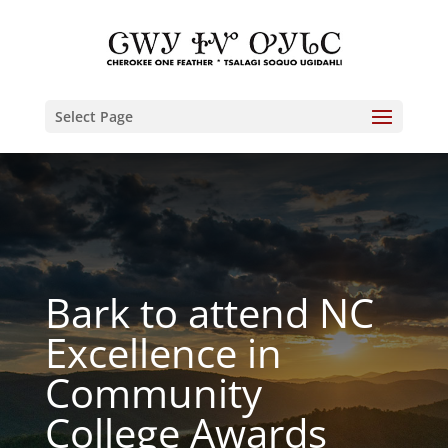
Select Page
Bark to attend NC
Excellence in
Community
College Awards