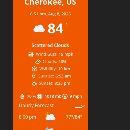
Cherokee, US
6:51 pm,
Aug 8, 2026
84
°F
Scattered Clouds
Wind Gust:
15 mph
Clouds:
43%
Visibility:
10 km
Sunrise:
6:53 am
Sunset:
8:33 pm
70 %
1018 mb
9 mph
Hourly Forecast
8:00 pm
77
°
/
84
°