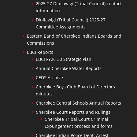
2025-27 Dinilawigi (Tribal Council) contact
information
Dinilawigi (Tribal Council) 2025-27
Committee Assignments
Eastern Band of Cherokee Indians Boards and
Commissions
EBCI Reports
EBCI FY26-30 Strategic Plan
Annual Cherokee Water Reports
CEDS Archive
Cherokee Boys Club Board of Directors
minutes
Cherokee Central Schools Annual Reports
Cherokee Court Reports and Rulings
Cherokee Tribal Court Criminal
Expungement process and forms
Cherokee Indian Police Dept. Arrest