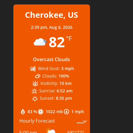
Cherokee, US
2:39 pm,
Aug 6, 2026
82
°F
Overcast Clouds
Wind Gust:
3 mph
Clouds:
100%
Visibility:
10 km
Sunrise:
6:52 am
Sunset:
8:35 pm
83 %
1022 mb
1 mph
Hourly Forecast
5:00 pm
68
°
/
77
°