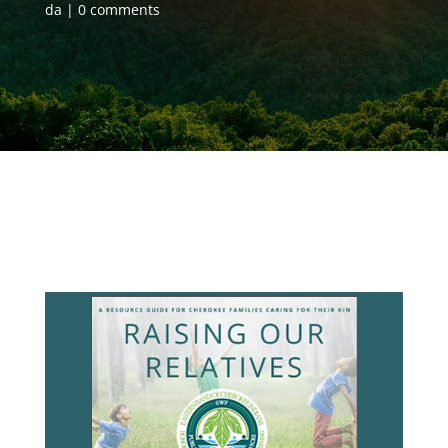
da
0 comments