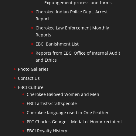
Expungement process and forms
Cherokee Indian Police Dept. Arrest
Report
Cherokee Law Enforcement Monthly
Reports
EBCI Banishment List
Reports from EBCI Office of Internal Audit
and Ethics
Photo Galleries
Contact Us
EBCI Culture
Cherokee Beloved Women and Men
EBCI artists/craftspeople
Cherokee language used in One Feather
PFC Charles George – Medal of Honor recipient
EBCI Royalty History