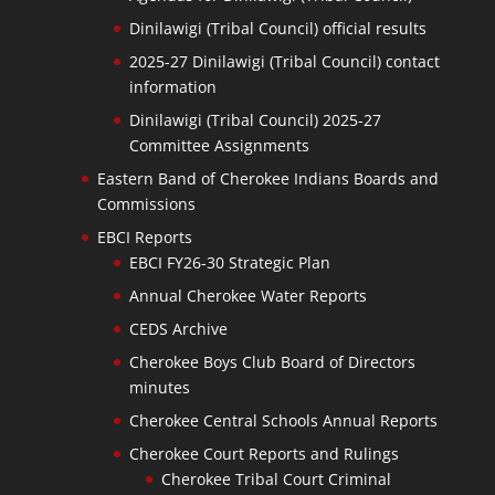
Dinilawigi (Tribal Council) official results
2025-27 Dinilawigi (Tribal Council) contact
information
Dinilawigi (Tribal Council) 2025-27
Committee Assignments
Eastern Band of Cherokee Indians Boards and
Commissions
EBCI Reports
EBCI FY26-30 Strategic Plan
Annual Cherokee Water Reports
CEDS Archive
Cherokee Boys Club Board of Directors
minutes
Cherokee Central Schools Annual Reports
Cherokee Court Reports and Rulings
Cherokee Tribal Court Criminal