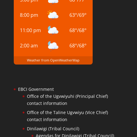
8:00 pm
63
°
/
69
°
11:00 pm
68
°
/
68
°
2:00 am
68
°
/
68
°
Weather from OpenWeatherMap
EBCI Government
Office of the Ugvwiyuhi (Principal Chief)
contact information
Office of the Taline Ugvwiyu (Vice Chief)
contact information
Dinilawigi (Tribal Council)
Agendas for Dinilawigi (Tribal Council)