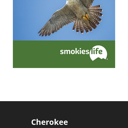
Cherokee