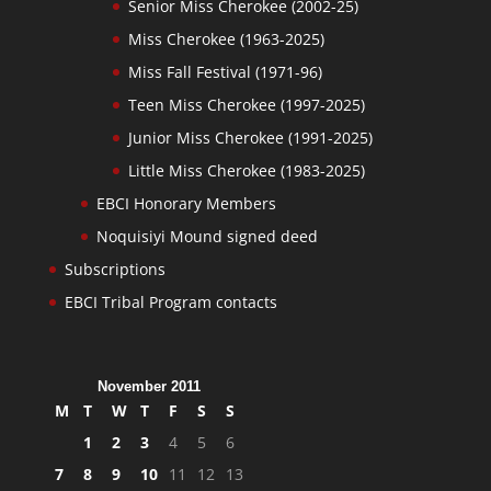
Senior Miss Cherokee (2002-25)
Miss Cherokee (1963-2025)
Miss Fall Festival (1971-96)
Teen Miss Cherokee (1997-2025)
Junior Miss Cherokee (1991-2025)
Little Miss Cherokee (1983-2025)
EBCI Honorary Members
Noquisiyi Mound signed deed
Subscriptions
EBCI Tribal Program contacts
November 2011
M
T
W
T
F
S
S
1
2
3
4
5
6
7
8
9
10
11
12
13