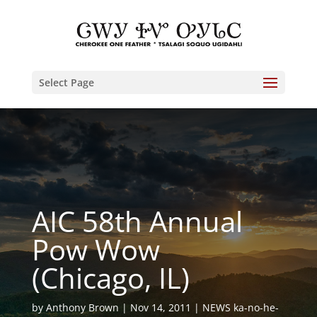
Select Page
AIC 58th Annual
Pow Wow
(Chicago, IL)
by
Anthony Brown
Nov 14, 2011
NEWS ka-no-he-