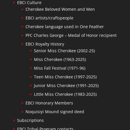
EBCI Culture
Cherokee Beloved Women and Men
EBCI artists/craftspeople
Cherokee language used in One Feather
PFC Charles George – Medal of Honor recipient
EBCI Royalty History
Senior Miss Cherokee (2002-25)
Miss Cherokee (1963-2025)
Miss Fall Festival (1971-96)
Teen Miss Cherokee (1997-2025)
Junior Miss Cherokee (1991-2025)
Little Miss Cherokee (1983-2025)
EBCI Honorary Members
Noquisiyi Mound signed deed
Subscriptions
EBCI Tribal Program contacts