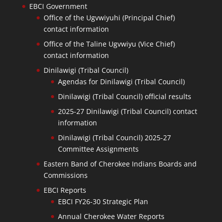
EBCI Government
Office of the Ugvwiyuhi (Principal Chief)
contact information
Office of the Taline Ugvwiyu (Vice Chief)
contact information
Dinilawigi (Tribal Council)
Agendas for Dinilawigi (Tribal Council)
Dinilawigi (Tribal Council) official results
2025-27 Dinilawigi (Tribal Council) contact
information
Dinilawigi (Tribal Council) 2025-27
Committee Assignments
Eastern Band of Cherokee Indians Boards and
Commissions
EBCI Reports
EBCI FY26-30 Strategic Plan
Annual Cherokee Water Reports