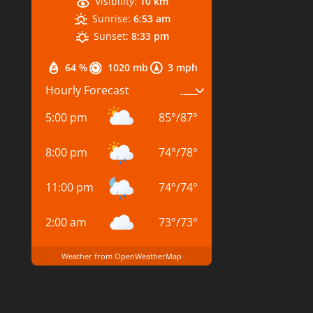
Visibility:
10 km
Sunrise:
6:53 am
Sunset:
8:33 pm
64 %
1020 mb
3 mph
Hourly Forecast
5:00 pm
85
°
/
87
°
8:00 pm
74
°
/
78
°
11:00 pm
74
°
/
74
°
2:00 am
73
°
/
73
°
Weather from OpenWeatherMap