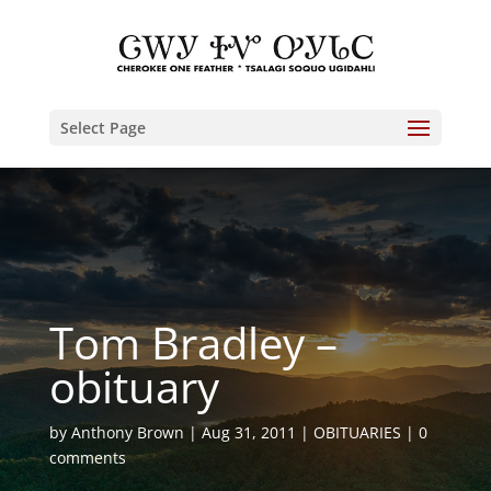
Select Page
Tom Bradley –
obituary
by
Anthony Brown
Aug 31, 2011
OBITUARIES
0
comments