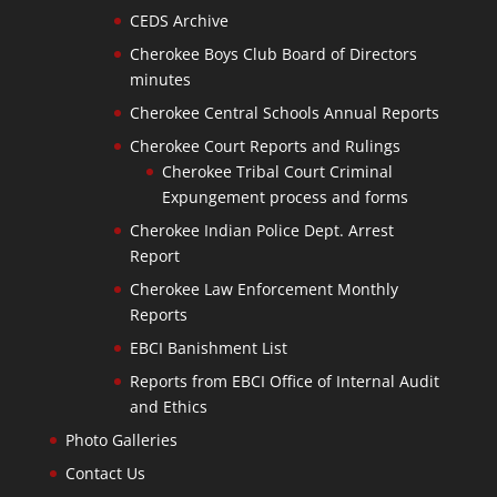
CEDS Archive
Cherokee Boys Club Board of Directors
minutes
Cherokee Central Schools Annual Reports
Cherokee Court Reports and Rulings
Cherokee Tribal Court Criminal
Expungement process and forms
Cherokee Indian Police Dept. Arrest
Report
Cherokee Law Enforcement Monthly
Reports
EBCI Banishment List
Reports from EBCI Office of Internal Audit
and Ethics
Photo Galleries
Contact Us