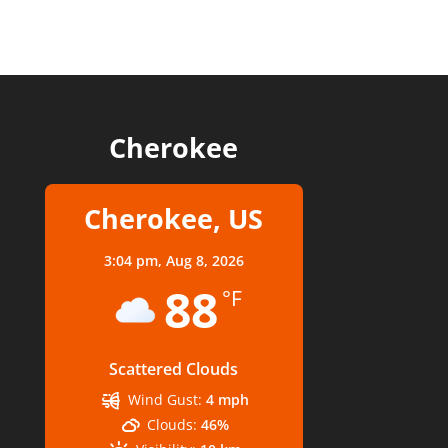
Cherokee
Cherokee, US
3:04 pm,
Aug 8, 2026
88
°F
Scattered Clouds
Wind Gust:
4 mph
Clouds:
46%