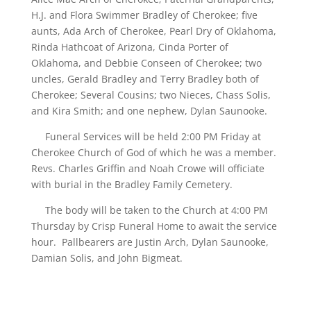
H.J. and Flora Swimmer Bradley of Cherokee; five
aunts, Ada Arch of Cherokee, Pearl Dry of Oklahoma,
Rinda Hathcoat of Arizona, Cinda Porter of
Oklahoma, and Debbie Conseen of Cherokee; two
uncles, Gerald Bradley and Terry Bradley both of
Cherokee; Several Cousins; two Nieces, Chass Solis,
and Kira Smith; and one nephew, Dylan Saunooke.
Funeral Services will be held 2:00 PM Friday at
Cherokee Church of God of which he was a member.
Revs. Charles Griffin and Noah Crowe will officiate
with burial in the Bradley Family Cemetery.
The body will be taken to the Church at 4:00 PM
Thursday by Crisp Funeral Home to await the service
hour. Pallbearers are Justin Arch, Dylan Saunooke,
Damian Solis, and John Bigmeat.