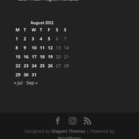
August 2011
M
T
W
T
F
S
S
1
2
3
4
5
6
7
8
9
10
11
12
13
14
15
16
17
18
19
20
21
22
23
24
25
26
27
28
29
30
31
« Jul
Sep »
Designed by
Elegant Themes
| Powered by
WordPress