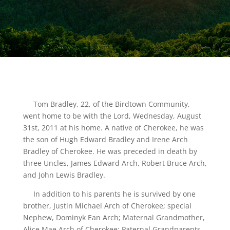
Tom Bradley, 22, of the Birdtown Community,
went home to be with the Lord, Wednesday, August
31st, 2011 at his home. A native of Cherokee, he was
the son of Hugh Edward Bradley and Irene Arch
Bradley of Cherokee. He was preceded in death by
three Uncles, James Edward Arch, Robert Bruce Arch,
and John Lewis Bradley.
In addition to his parents he is survived by one
brother, Justin Michael Arch of Cherokee; special
Nephew, Dominyk Ean Arch; Maternal Grandmother,
Alice Mae Arch of Cherokee; Paternal Grandparents,