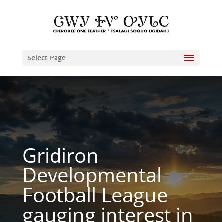
Select Page
Gridiron
Developmental
Football League
gauging interest in