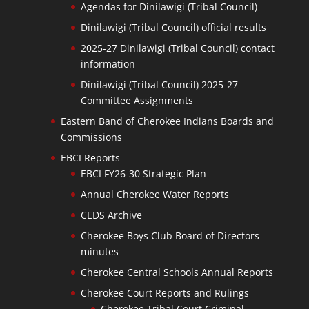
Agendas for Dinilawigi (Tribal Council)
Dinilawigi (Tribal Council) official results
2025-27 Dinilawigi (Tribal Council) contact
information
Dinilawigi (Tribal Council) 2025-27
Committee Assignments
Eastern Band of Cherokee Indians Boards and
Commissions
EBCI Reports
EBCI FY26-30 Strategic Plan
Annual Cherokee Water Reports
CEDS Archive
Cherokee Boys Club Board of Directors
minutes
Cherokee Central Schools Annual Reports
Cherokee Court Reports and Rulings
Cherokee Tribal Court Criminal