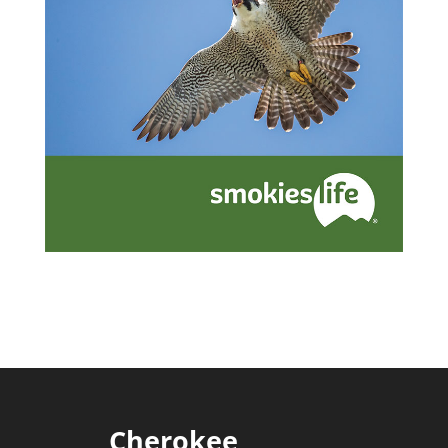
Cherokee