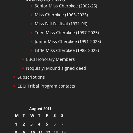
Senior Miss Cherokee (2002-25)
Miss Cherokee (1963-2025)
Miss Fall Festival (1971-96)
Teen Miss Cherokee (1997-2025)
Junior Miss Cherokee (1991-2025)
Little Miss Cherokee (1983-2025)
EBCI Honorary Members
Noquisiyi Mound signed deed
Subscriptions
EBCI Tribal Program contacts
August 2011
M
T
W
T
F
S
S
1
2
3
4
5
6
7
8
9
10
11
12
13
14