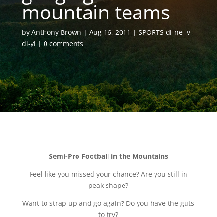
mountain teams
by
Anthony Brown
Aug 16, 2011
SPORTS di-ne-lv-
di-yi
0 comments
Semi-Pro Football in the Mountains
Feel like you missed your chance? Are you still in
peak shape?
Want to strap up and go again? Do you have the guts
to try?