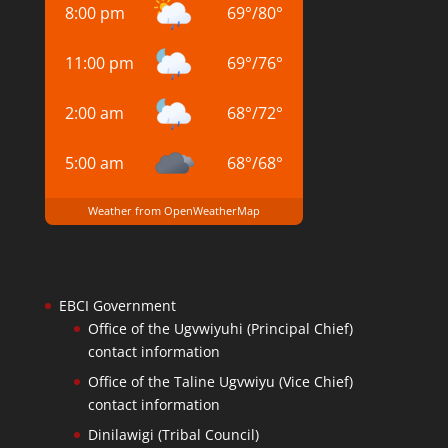
8:00 pm
69
°
/
80
°
11:00 pm
69
°
/
76
°
2:00 am
68
°
/
72
°
5:00 am
68
°
/
68
°
Weather from OpenWeatherMap
EBCI Government
Office of the Ugvwiyuhi (Principal Chief)
contact information
Office of the Taline Ugvwiyu (Vice Chief)
contact information
Dinilawigi (Tribal Council)