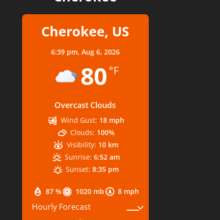
Cherokee, US
6:39 pm,
Aug 6, 2026
80
°F
Overcast Clouds
Wind Gust:
18 mph
Clouds:
100%
Visibility:
10 km
Sunrise:
6:52 am
Sunset:
8:35 pm
87 %
1020 mb
8 mph
Hourly Forecast