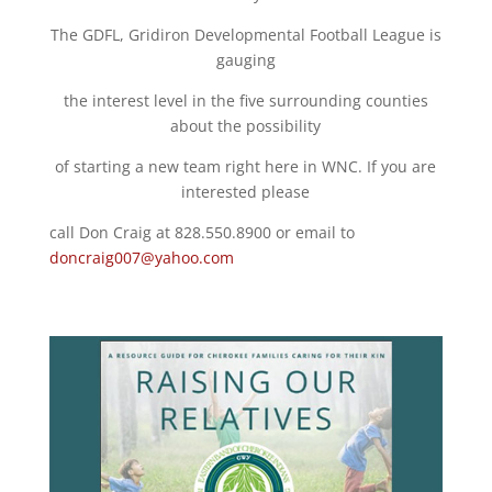
The GDFL, Gridiron Developmental Football League is
gauging
the interest level in the five surrounding counties
about the possibility
of starting a new team right here in WNC. If you are
interested please
call Don Craig at 828.550.8900 or email to
doncraig007@yahoo.com