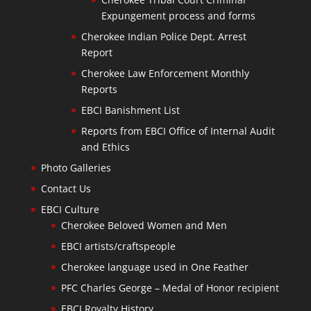
Expungement process and forms
Cherokee Indian Police Dept. Arrest
Report
Cherokee Law Enforcement Monthly
Reports
EBCI Banishment List
Reports from EBCI Office of Internal Audit
and Ethics
Photo Galleries
Contact Us
EBCI Culture
Cherokee Beloved Women and Men
EBCI artists/craftspeople
Cherokee language used in One Feather
PFC Charles George – Medal of Honor recipient
EBCI Royalty History