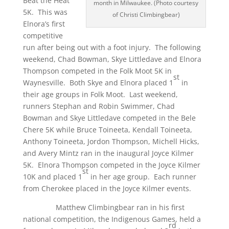
Beat the Heat
month in Milwaukee. (Photo courtesy
5K. This was
of Christi Climbingbear)
Elnora’s first
competitive
run after being out with a foot injury. The following
weekend, Chad Bowman, Skye Littledave and Elnora
Thompson competed in the Folk Moot 5K in
st
Waynesville. Both Skye and Elnora placed 1
in
their age groups in Folk Moot. Last weekend,
runners Stephan and Robin Swimmer, Chad
Bowman and Skye Littledave competed in the Bele
Chere 5K while Bruce Toineeta, Kendall Toineeta,
Anthony Toineeta, Jordon Thompson, Michell Hicks,
and Avery Mintz ran in the inaugural Joyce Kilmer
5K. Elnora Thompson competed in the Joyce Kilmer
st
10K and placed 1
in her age group. Each runner
from Cherokee placed in the Joyce Kilmer events.
Matthew Climbingbear ran in his first
national competition, the Indigenous Games, held a
rd