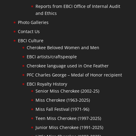
Reports from EBCI Office of Internal Audit
and Ethics
Photo Galleries
Contact Us
EBCI Culture
Cherokee Beloved Women and Men
EBCI artists/craftspeople
Cherokee language used in One Feather
PFC Charles George – Medal of Honor recipient
EBCI Royalty History
Senior Miss Cherokee (2002-25)
Miss Cherokee (1963-2025)
Miss Fall Festival (1971-96)
Teen Miss Cherokee (1997-2025)
Junior Miss Cherokee (1991-2025)