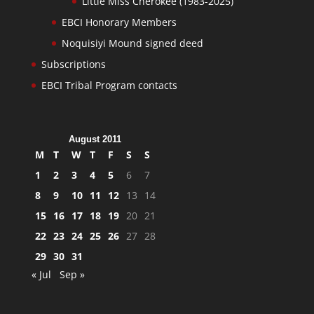
Little Miss Cherokee (1983-2025)
EBCI Honorary Members
Noquisiyi Mound signed deed
Subscriptions
EBCI Tribal Program contacts
August 2011
M
T
W
T
F
S
S
1
2
3
4
5
6
7
8
9
10
11
12
13
14
15
16
17
18
19
20
21
22
23
24
25
26
27
28
29
30
31
« Jul
Sep »