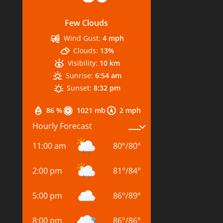
Few Clouds
Wind Gust:
4 mph
Clouds:
13%
Visibility:
10 km
Sunrise:
6:54 am
Sunset:
8:32 pm
86 %
1021 mb
2 mph
Hourly Forecast
11:00 am
80
°
/
80
°
2:00 pm
81
°
/
84
°
5:00 pm
86
°
/
89
°
8:00 pm
86
°
/
86
°