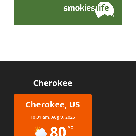
Cherokee
Cherokee, US
10:31 am,
Aug 9, 2026
80
°F