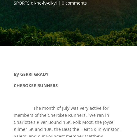
SPORTS di-ne-lv-di-yi
0 comments
By GERRI GRADY
CHEROKEE RUNNERS
The month of July was very active for
members of the Cherokee Runners. We ran in
Charlotte’s River Bound 15K, Folk Moot, the Joyce
Kilmer 5K and 10K, the Beat the Heat 5K in Winston-
Salem, and our youngest member Matthew