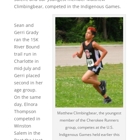
Climbingbear, competed in the Indigenous Games.
Sean and
Gerri Grady
ran the 15K
River Bound
trail run in
Charlotte in
mid-July and
Gerri placed
second in her
age group.
On the same
day, Elnora
Thompson
Matthew Climbingbear, the youngest
competed in
member of the Cherokee Runners
Winston
group, competes at the U.S.
Salem in the
Indigenous Games held earlier this