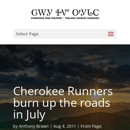
Select Page
Cherokee Runners
burn up the roads
in July
by
Anthony Brown
Aug 4, 2011
Front Page
,