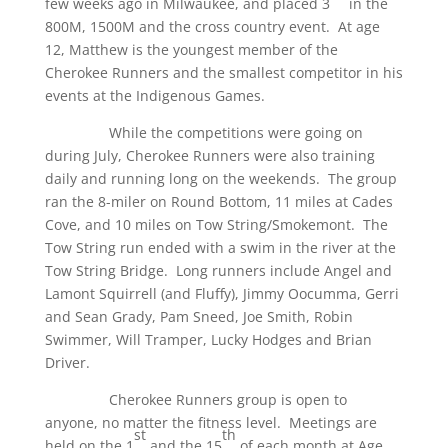
few weeks ago in Milwaukee, and placed 3
in the
800M, 1500M and the cross country event. At age
12, Matthew is the youngest member of the
Cherokee Runners and the smallest competitor in his
events at the Indigenous Games.
While the competitions were going on
during July, Cherokee Runners were also training
daily and running long on the weekends. The group
ran the 8-miler on Round Bottom, 11 miles at Cades
Cove, and 10 miles on Tow String/Smokemont. The
Tow String run ended with a swim in the river at the
Tow String Bridge. Long runners include Angel and
Lamont Squirrell (and Fluffy), Jimmy Oocumma, Gerri
and Sean Grady, Pam Sneed, Joe Smith, Robin
Swimmer, Will Tramper, Lucky Hodges and Brian
Driver.
Cherokee Runners group is open to
anyone, no matter the fitness level. Meetings are
st
th
held on the 1
and the 15
of each month at Age