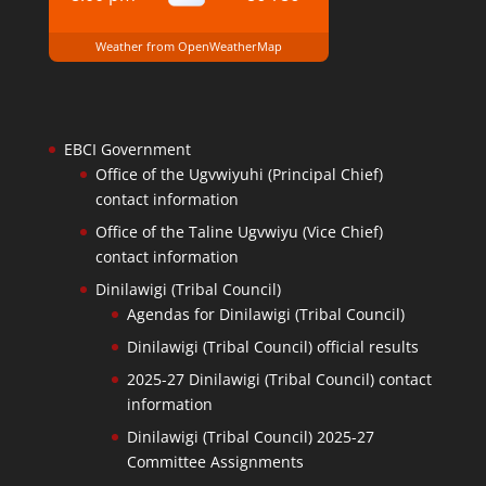
Weather from OpenWeatherMap
EBCI Government
Office of the Ugvwiyuhi (Principal Chief)
contact information
Office of the Taline Ugvwiyu (Vice Chief)
contact information
Dinilawigi (Tribal Council)
Agendas for Dinilawigi (Tribal Council)
Dinilawigi (Tribal Council) official results
2025-27 Dinilawigi (Tribal Council) contact
information
Dinilawigi (Tribal Council) 2025-27
Committee Assignments