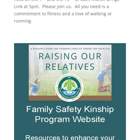
Link at 5pm. Please join us. All you need is a
commitment to fitness and a love of walking or
running.