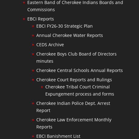
Eastern Band of Cherokee Indians Boards and
Commissions
EBCI Reports
EBCI FY26-30 Strategic Plan
Annual Cherokee Water Reports
CEDS Archive
Cherokee Boys Club Board of Directors
minutes
Cherokee Central Schools Annual Reports
Cherokee Court Reports and Rulings
Cherokee Tribal Court Criminal
Expungement process and forms
Cherokee Indian Police Dept. Arrest
Report
Cherokee Law Enforcement Monthly
Reports
EBCI Banishment List