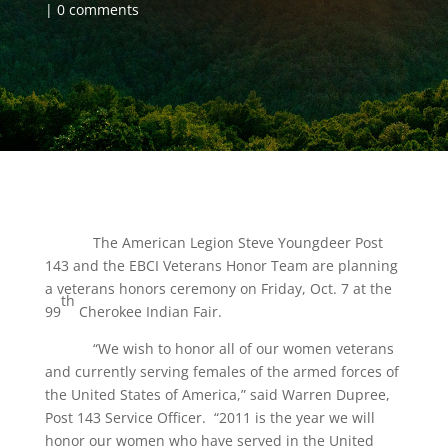
0 comments
The American Legion Steve Youngdeer Post
143 and the EBCI Veterans Honor Team are planning
a veterans honors ceremony on Friday, Oct. 7 at the
th
99
Cherokee Indian Fair.
“We wish to honor all of our women veterans
and currently serving females of the armed forces of
the United States of America,” said Warren Dupree,
Post 143 Service Officer. “2011 is the year we will
honor our women who have served in the United