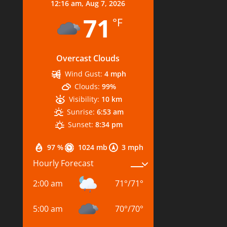
12:16 am,
Aug 7, 2026
71
°F
Overcast Clouds
Wind Gust:
4 mph
Clouds:
99%
Visibility:
10 km
Sunrise:
6:53 am
Sunset:
8:34 pm
97 %
1024 mb
3 mph
Hourly Forecast
2:00 am
71
°
/
71
°
5:00 am
70
°
/
70
°