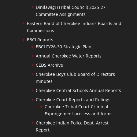
Dinilawigi (Tribal Council) 2025-27
Committee Assignments
Eastern Band of Cherokee Indians Boards and
Commissions
EBCI Reports
EBCI FY26-30 Strategic Plan
Annual Cherokee Water Reports
CEDS Archive
Cherokee Boys Club Board of Directors
minutes
Cherokee Central Schools Annual Reports
Cherokee Court Reports and Rulings
Cherokee Tribal Court Criminal
Expungement process and forms
Cherokee Indian Police Dept. Arrest
Report