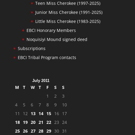
Teen Miss Cherokee (1997-2025)
Junior Miss Cherokee (1991-2025)
Little Miss Cherokee (1983-2025)
EBCI Honorary Members
Noquisiyi Mound signed deed
Subscriptions
EBCI Tribal Program contacts
July 2011
M
T
W
T
F
S
S
1
2
3
4
5
6
7
8
9
10
11
12
13
14
15
16
17
18
19
20
21
22
23
24
25
26
27
28
29
30
31