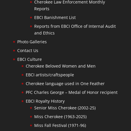
Cherokee Law Enforcement Monthly
Reports
EBCI Banishment List
Reports from EBCI Office of Internal Audit
and Ethics
Photo Galleries
Contact Us
EBCI Culture
Cherokee Beloved Women and Men
EBCI artists/craftspeople
Cherokee language used in One Feather
PFC Charles George – Medal of Honor recipient
EBCI Royalty History
Senior Miss Cherokee (2002-25)
Miss Cherokee (1963-2025)
Miss Fall Festival (1971-96)