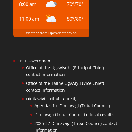
8:00 am
70
°
/
70
°
11:00 am
80
°
/
80
°
Weather from OpenWeatherMap
EBCI Government
Office of the Ugvwiyuhi (Principal Chief)
contact information
Office of the Taline Ugvwiyu (Vice Chief)
contact information
Dinilawigi (Tribal Council)
Agendas for Dinilawigi (Tribal Council)
Dinilawigi (Tribal Council) official results
2025-27 Dinilawigi (Tribal Council) contact
information