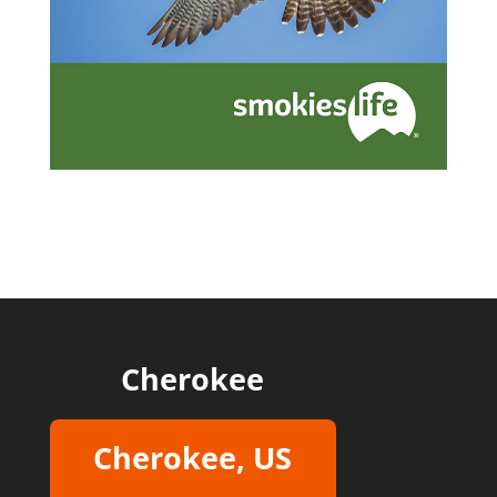
Cherokee
Cherokee, US