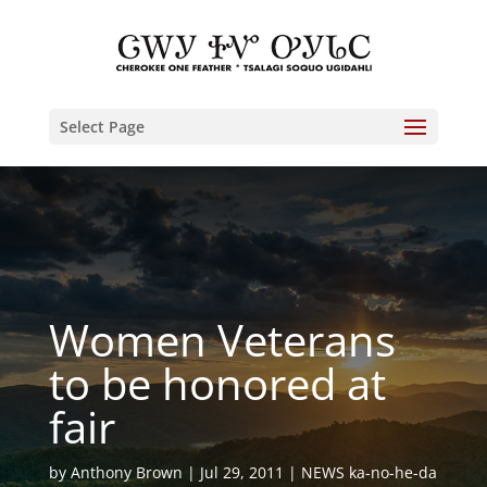
Select Page
Women Veterans
to be honored at
fair
by
Anthony Brown
Jul 29, 2011
NEWS ka-no-he-da