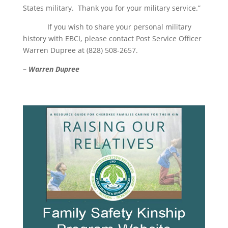
States military. Thank you for your military service.”
If you wish to share your personal military
history with EBCI, please contact Post Service Officer
Warren Dupree at (828) 508-2657.
– Warren Dupree