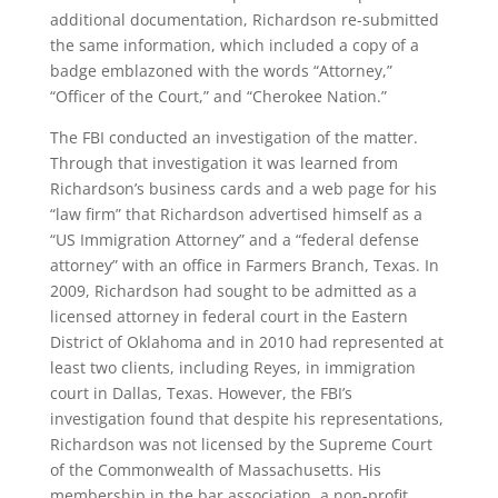
additional documentation, Richardson re-submitted
the same information, which included a copy of a
badge emblazoned with the words “Attorney,”
“Officer of the Court,” and “Cherokee Nation.”
The FBI conducted an investigation of the matter.
Through that investigation it was learned from
Richardson’s business cards and a web page for his
“law firm” that Richardson advertised himself as a
“US Immigration Attorney” and a “federal defense
attorney” with an office in Farmers Branch, Texas. In
2009, Richardson had sought to be admitted as a
licensed attorney in federal court in the Eastern
District of Oklahoma and in 2010 had represented at
least two clients, including Reyes, in immigration
court in Dallas, Texas. However, the FBI’s
investigation found that despite his representations,
Richardson was not licensed by the Supreme Court
of the Commonwealth of Massachusetts. His
membership in the bar association, a non-profit