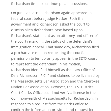
Richardson time to continue plea discussions.
On June 29, 2010, Richardson again appeared in
federal court before Judge Hacker. Both the
government and Richardson asked the court to
dismiss alien defendant’s case based upon
Richardson’s statement as an attorney and officer of
the court regarding the status of the defendant’s
immigration appeal. That same day, Richardson filed
a pro hac vice motion requesting the court’s
permission to temporarily appear in the SDTX court
to represent the defendant. In his motion,
Richardson identified himself as the “Law Office of
Dale Richardson, P.C.,” and claimed to be licensed by
the Massachusetts Bar Association and the Cherokee
Nation Bar Association. However, the U.S. District
Court Clerk’s Office could not verify a license in the
Commonwealth of Massachusetts for Richardson. In
response to a request from the clerk’s office to
confirm the information provided and request for