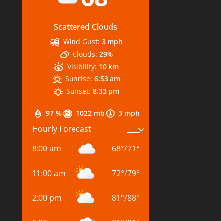
Scattered Clouds
Wind Gust:
3 mph
Clouds:
29%
Visibility:
10 km
Sunrise:
6:53 am
Sunset:
8:33 pm
97 %
1022 mb
3 mph
Hourly Forecast
8:00 am
68
°
/
71
°
11:00 am
72
°
/
79
°
2:00 pm
81
°
/
88
°