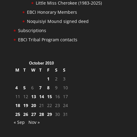
Little Miss Cherokee (1983-2025)
EBCI Honorary Members
Noquisiyi Mound signed deed
Subscriptions
EBCI Tribal Program contacts
October 2010
M
T
W
T
F
S
S
1
2
3
4
5
6
7
8
9
10
11
12
13
14
15
16
17
18
19
20
21
22
23
24
25
26
27
28
29
30
31
« Sep
Nov »