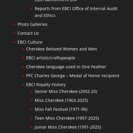
Reports from EBCI Office of Internal Audit
and Ethics
Photo Galleries
Contact Us
EBCI Culture
Cherokee Beloved Women and Men
EBCI artists/craftspeople
Cherokee language used in One Feather
PFC Charles George – Medal of Honor recipient
EBCI Royalty History
Senior Miss Cherokee (2002-25)
Miss Cherokee (1963-2025)
Miss Fall Festival (1971-96)
Teen Miss Cherokee (1997-2025)
Junior Miss Cherokee (1991-2025)