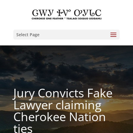
Select Page
Jury Convicts Fake
Lawyer claiming
Cherokee Nation
ties