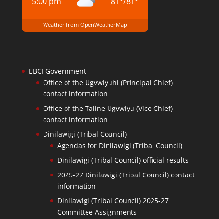
5:00 pm
81
°
/
81
°
Weather from OpenWeatherMap
EBCI Government
Office of the Ugvwiyuhi (Principal Chief)
contact information
Office of the Taline Ugvwiyu (Vice Chief)
contact information
Dinilawigi (Tribal Council)
Agendas for Dinilawigi (Tribal Council)
Dinilawigi (Tribal Council) official results
2025-27 Dinilawigi (Tribal Council) contact
information
Dinilawigi (Tribal Council) 2025-27
Committee Assignments