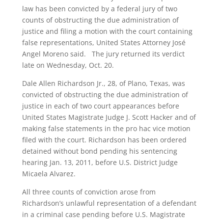
law has been convicted by a federal jury of two
counts of obstructing the due administration of
justice and filing a motion with the court containing
false representations, United States Attorney José
Angel Moreno said. The jury returned its verdict
late on Wednesday, Oct. 20.
Dale Allen Richardson Jr., 28, of Plano, Texas, was
convicted of obstructing the due administration of
justice in each of two court appearances before
United States Magistrate Judge J. Scott Hacker and of
making false statements in the pro hac vice motion
filed with the court. Richardson has been ordered
detained without bond pending his sentencing
hearing Jan. 13, 2011, before U.S. District Judge
Micaela Alvarez.
All three counts of conviction arose from
Richardson’s unlawful representation of a defendant
in a criminal case pending before U.S. Magistrate