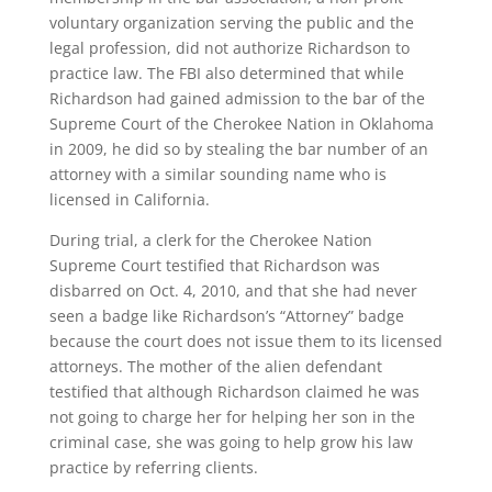
voluntary organization serving the public and the
legal profession, did not authorize Richardson to
practice law. The FBI also determined that while
Richardson had gained admission to the bar of the
Supreme Court of the Cherokee Nation in Oklahoma
in 2009, he did so by stealing the bar number of an
attorney with a similar sounding name who is
licensed in California.
During trial, a clerk for the Cherokee Nation
Supreme Court testified that Richardson was
disbarred on Oct. 4, 2010, and that she had never
seen a badge like Richardson’s “Attorney” badge
because the court does not issue them to its licensed
attorneys. The mother of the alien defendant
testified that although Richardson claimed he was
not going to charge her for helping her son in the
criminal case, she was going to help grow his law
practice by referring clients.