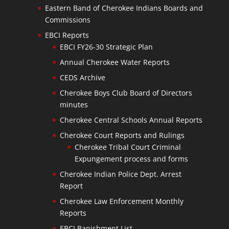
Eastern Band of Cherokee Indians Boards and
Commissions
EBCI Reports
EBCI FY26-30 Strategic Plan
Annual Cherokee Water Reports
CEDS Archive
Cherokee Boys Club Board of Directors
minutes
Cherokee Central Schools Annual Reports
Cherokee Court Reports and Rulings
Cherokee Tribal Court Criminal
Expungement process and forms
Cherokee Indian Police Dept. Arrest
Report
Cherokee Law Enforcement Monthly
Reports
EBCI Banishment List