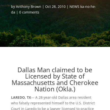
by
Anthony Brown
Oct 28, 2010
NEWS ka-no-he-
da
0 comments
Dallas Man claimed to be
Licensed by State of
Massachusetts and Cherokee
Nation (Okla.)
LAREDO, TX
— A 28-year-old Dallas area resident
who falsely represented himself to the U.S. District
Court in Laredo to be a lawyer licensed to practice