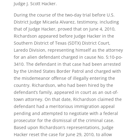
Judge J. Scott Hacker.
During the course of the two-day trial before U.S.
District Judge Micaela Alvarez, testimony, including
that of Judge Hacker, proved that on June 4, 2010,
Richardson appeared before Judge Hacker in the
Southern District of Texas (SDTX) District Court,
Laredo Division, representing himself as the attorney
for an alien defendant charged in cause No. 5:10-po-
3410. The defendant in that case had been arrested
by the United States Border Patrol and charged with
the misdemeanor offense of illegally entering the
country. Richardson, who had been hired by the
defendant’s family, appeared in court as an out-of-
town attorney. On that date, Richardson claimed the
defendant had a meritorious immigration appeal
pending and attempted to negotiate with a federal
prosecutor for the dismissal of the criminal case.
Based upon Richardson’s representations, Judge
Hacker reset the case for June 29, 2010, to allow