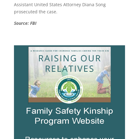
Assistant United States Attorney Diana Song
prosecuted the case.
Source: FBI