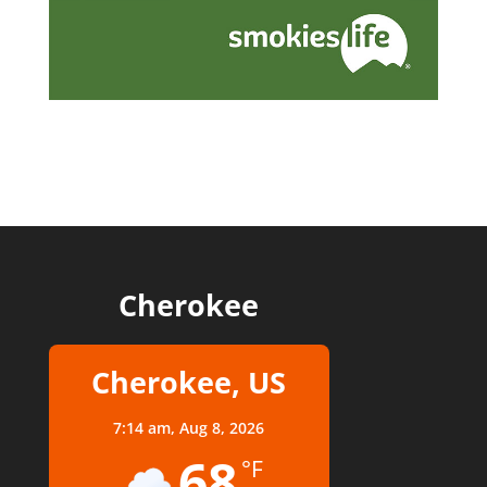
Cherokee
Cherokee, US
7:14 am,
Aug 8, 2026
68
°F