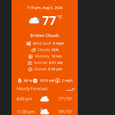
7:19 pm,
Aug 5, 2026
77
°F
Broken Clouds
Wind Gust:
9 mph
Clouds:
55%
Visibility:
10 km
Sunrise:
6:51 am
Sunset:
8:35 pm
86 %
1019 mb
2 mph
Hourly Forecast
8:00 pm
77
°
/
78
°
11:00 pm
74
°
/
76
°