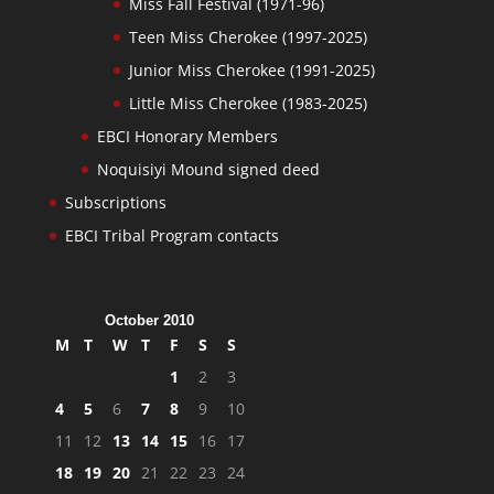
Miss Fall Festival (1971-96)
Teen Miss Cherokee (1997-2025)
Junior Miss Cherokee (1991-2025)
Little Miss Cherokee (1983-2025)
EBCI Honorary Members
Noquisiyi Mound signed deed
Subscriptions
EBCI Tribal Program contacts
October 2010
M
T
W
T
F
S
S
1
2
3
4
5
6
7
8
9
10
11
12
13
14
15
16
17
18
19
20
21
22
23
24