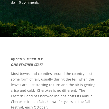
da
0 comments
By SCOTT MCKIE B.P.
ONE FEATHER STAFF
Most towns and counties around the country host
some form of fair, usually during the Fall when the
leaves are just starting to turn and the air is getting
crisp and cold. Cherokee is no different. The
Eastern Band of Cherokee Indians hosts its annual
Cherokee Indian Fair, known for years as the Fall
Festival, each October.