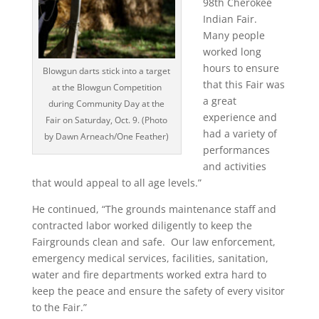
98th Cherokee
Indian Fair.
Many people
worked long
hours to ensure
Blowgun darts stick into a target
that this Fair was
at the Blowgun Competition
a great
during Community Day at the
experience and
Fair on Saturday, Oct. 9. (Photo
had a variety of
by Dawn Arneach/One Feather)
performances
and activities
that would appeal to all age levels.”
He continued, “The grounds maintenance staff and
contracted labor worked diligently to keep the
Fairgrounds clean and safe. Our law enforcement,
emergency medical services, facilities, sanitation,
water and fire departments worked extra hard to
keep the peace and ensure the safety of every visitor
to the Fair.”