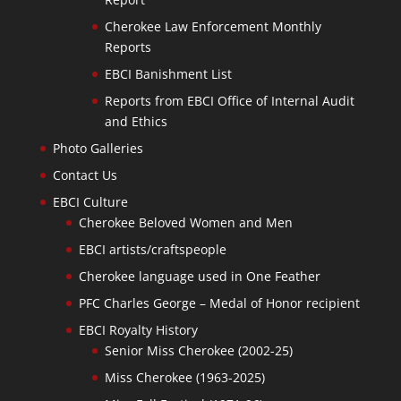
Cherokee Law Enforcement Monthly
Reports
EBCI Banishment List
Reports from EBCI Office of Internal Audit
and Ethics
Photo Galleries
Contact Us
EBCI Culture
Cherokee Beloved Women and Men
EBCI artists/craftspeople
Cherokee language used in One Feather
PFC Charles George – Medal of Honor recipient
EBCI Royalty History
Senior Miss Cherokee (2002-25)
Miss Cherokee (1963-2025)