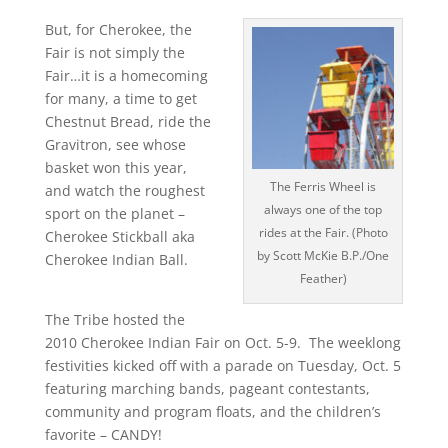
But, for Cherokee, the
Fair is not simply the
Fair…it is a homecoming
for many, a time to get
Chestnut Bread, ride the
Gravitron, see whose
basket won this year,
The Ferris Wheel is
and watch the roughest
always one of the top
sport on the planet –
rides at the Fair. (Photo
Cherokee Stickball aka
by Scott McKie B.P./One
Cherokee Indian Ball.
Feather)
The Tribe hosted the
2010 Cherokee Indian Fair on Oct. 5-9. The weeklong
festivities kicked off with a parade on Tuesday, Oct. 5
featuring marching bands, pageant contestants,
community and program floats, and the children’s
favorite – CANDY!