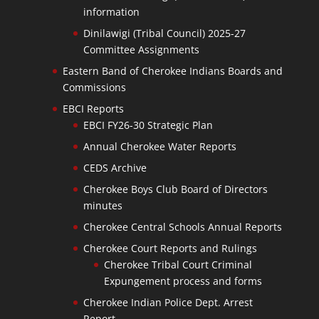
information
Dinilawigi (Tribal Council) 2025-27
Committee Assignments
Eastern Band of Cherokee Indians Boards and
Commissions
EBCI Reports
EBCI FY26-30 Strategic Plan
Annual Cherokee Water Reports
CEDS Archive
Cherokee Boys Club Board of Directors
minutes
Cherokee Central Schools Annual Reports
Cherokee Court Reports and Rulings
Cherokee Tribal Court Criminal
Expungement process and forms
Cherokee Indian Police Dept. Arrest
Report