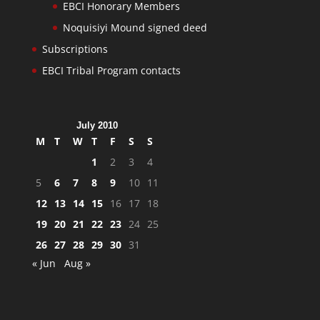
EBCI Honorary Members
Noquisiyi Mound signed deed
Subscriptions
EBCI Tribal Program contacts
July 2010
M
T
W
T
F
S
S
1
2
3
4
5
6
7
8
9
10
11
12
13
14
15
16
17
18
19
20
21
22
23
24
25
26
27
28
29
30
31
« Jun
Aug »