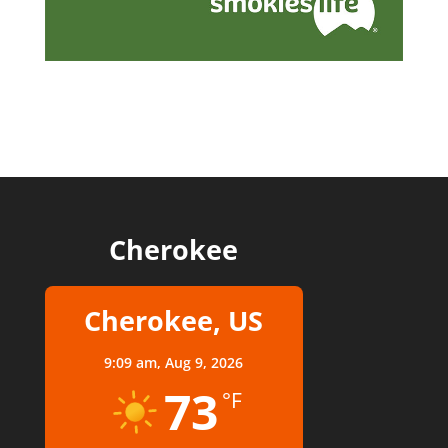
Cherokee
Cherokee, US
9:09 am,
Aug 9, 2026
73
°F