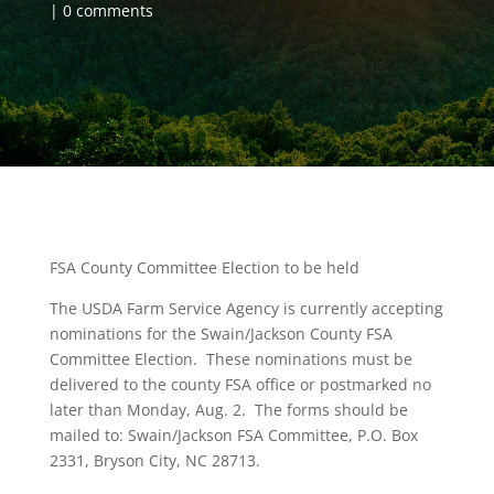
0 comments
FSA County Committee Election to be held
The USDA Farm Service Agency is currently accepting
nominations for the Swain/Jackson County FSA
Committee Election. These nominations must be
delivered to the county FSA office or postmarked no
later than Monday, Aug. 2. The forms should be
mailed to: Swain/Jackson FSA Committee, P.O. Box
2331, Bryson City, NC 28713.