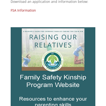
Download an application and information below:
FSA Information