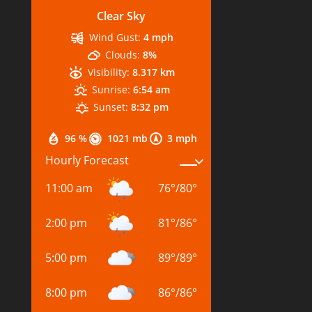
Clear Sky
Wind Gust:
4 mph
Clouds:
8%
Visibility:
8.317 km
Sunrise:
6:54 am
Sunset:
8:32 pm
96 %
1021 mb
3 mph
Hourly Forecast
11:00 am
76
°
/
80
°
2:00 pm
81
°
/
86
°
5:00 pm
89
°
/
89
°
8:00 pm
86
°
/
86
°