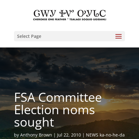
Select Page
FSA Committee
Election noms
sought
by
Anthony Brown
Jul 22, 2010
NEWS ka-no-he-da