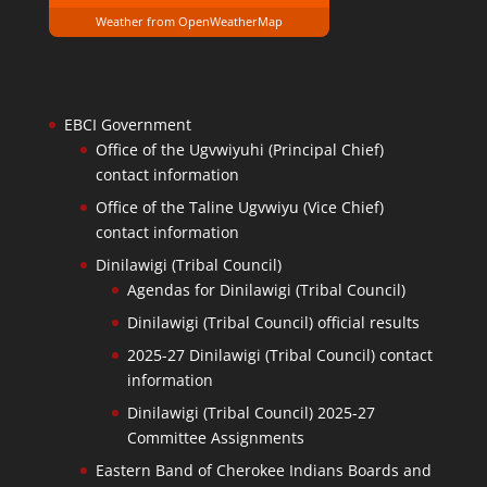
Weather from OpenWeatherMap
EBCI Government
Office of the Ugvwiyuhi (Principal Chief)
contact information
Office of the Taline Ugvwiyu (Vice Chief)
contact information
Dinilawigi (Tribal Council)
Agendas for Dinilawigi (Tribal Council)
Dinilawigi (Tribal Council) official results
2025-27 Dinilawigi (Tribal Council) contact
information
Dinilawigi (Tribal Council) 2025-27
Committee Assignments
Eastern Band of Cherokee Indians Boards and