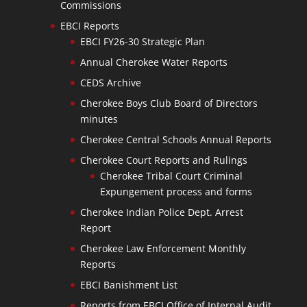
Commissions
EBCI Reports
EBCI FY26-30 Strategic Plan
Annual Cherokee Water Reports
CEDS Archive
Cherokee Boys Club Board of Directors
minutes
Cherokee Central Schools Annual Reports
Cherokee Court Reports and Rulings
Cherokee Tribal Court Criminal
Expungement process and forms
Cherokee Indian Police Dept. Arrest
Report
Cherokee Law Enforcement Monthly
Reports
EBCI Banishment List
Reports from EBCI Office of Internal Audit