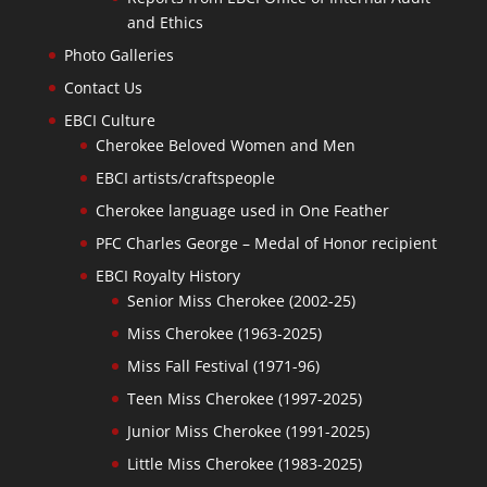
and Ethics
Photo Galleries
Contact Us
EBCI Culture
Cherokee Beloved Women and Men
EBCI artists/craftspeople
Cherokee language used in One Feather
PFC Charles George – Medal of Honor recipient
EBCI Royalty History
Senior Miss Cherokee (2002-25)
Miss Cherokee (1963-2025)
Miss Fall Festival (1971-96)
Teen Miss Cherokee (1997-2025)
Junior Miss Cherokee (1991-2025)
Little Miss Cherokee (1983-2025)