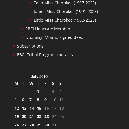
Teen Miss Cherokee (1997-2025)
Junior Miss Cherokee (1991-2025)
Little Miss Cherokee (1983-2025)
EBCI Honorary Members
Noquisiyi Mound signed deed
Subscriptions
EBCI Tribal Program contacts
July 2010
M
T
W
T
F
S
S
1
2
3
4
5
6
7
8
9
10
11
12
13
14
15
16
17
18
19
20
21
22
23
24
25
26
27
28
29
30
31