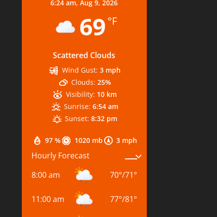
6:24 am,
Aug 9, 2026
69
°F
Scattered Clouds
Wind Gust:
3 mph
Clouds:
25%
Visibility:
10 km
Sunrise:
6:54 am
Sunset:
8:32 pm
97 %
1020 mb
3 mph
Hourly Forecast
8:00 am
70
°
/
71
°
11:00 am
77
°
/
81
°