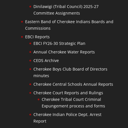
Dinilawigi (Tribal Council) 2025-27
Committee Assignments
Eastern Band of Cherokee Indians Boards and
Commissions
EBCI Reports
EBCI FY26-30 Strategic Plan
Annual Cherokee Water Reports
CEDS Archive
Cherokee Boys Club Board of Directors
minutes
Cherokee Central Schools Annual Reports
Cherokee Court Reports and Rulings
Cherokee Tribal Court Criminal
Expungement process and forms
Cherokee Indian Police Dept. Arrest
Report