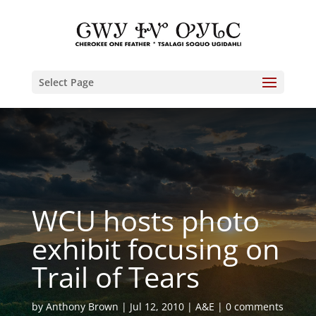
Select Page
WCU hosts photo
exhibit focusing on
Trail of Tears
by
Anthony Brown
Jul 12, 2010
A&E
0 comments