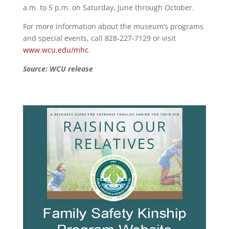
a.m. to 5 p.m. on Saturday, June through October.
For more information about the museum’s programs
and special events, call 828-227-7129 or visit
www.wcu.edu/mhc
.
Source: WCU release