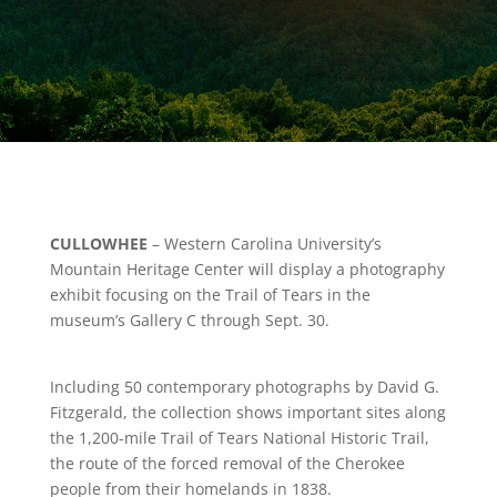
CULLOWHEE
– Western Carolina University’s
Mountain Heritage Center will display a photography
exhibit focusing on the Trail of Tears in the
museum’s Gallery C through Sept. 30.
Including 50 contemporary photographs by David G.
Fitzgerald, the collection shows important sites along
the 1,200-mile Trail of Tears National Historic Trail,
the route of the forced removal of the Cherokee
people from their homelands in 1838.