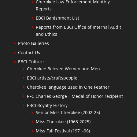
Cherokee Law Enforcement Monthly
Reports
EBCI Banishment List
Reports from EBCI Office of Internal Audit
and Ethics
Photo Galleries
Contact Us
EBCI Culture
Cherokee Beloved Women and Men
EBCI artists/craftspeople
Cherokee language used in One Feather
PFC Charles George – Medal of Honor recipient
EBCI Royalty History
Senior Miss Cherokee (2002-25)
Miss Cherokee (1963-2025)
Miss Fall Festival (1971-96)