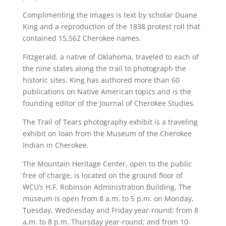
Complimenting the images is text by scholar Duane
King and a reproduction of the 1838 protest roll that
contained 15,562 Cherokee names.
Fitzgerald, a native of Oklahoma, traveled to each of
the nine states along the trail to photograph the
historic sites. King has authored more than 60
publications on Native American topics and is the
founding editor of the Journal of Cherokee Studies.
The Trail of Tears photography exhibit is a traveling
exhibit on loan from the Museum of the Cherokee
Indian in Cherokee.
The Mountain Heritage Center, open to the public
free of charge, is located on the ground floor of
WCU’s H.F. Robinson Administration Building. The
museum is open from 8 a.m. to 5 p.m. on Monday,
Tuesday, Wednesday and Friday year-round; from 8
a.m. to 8 p.m. Thursday year-round; and from 10