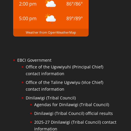
2:00 pm
86
°
/
86
°
5:00 pm
89
°
/
89
°
Weather from OpenWeatherMap
EBCI Government
Office of the Ugvwiyuhi (Principal Chief)
contact information
Office of the Taline Ugvwiyu (Vice Chief)
contact information
Dinilawigi (Tribal Council)
Agendas for Dinilawigi (Tribal Council)
Dinilawigi (Tribal Council) official results
2025-27 Dinilawigi (Tribal Council) contact
information