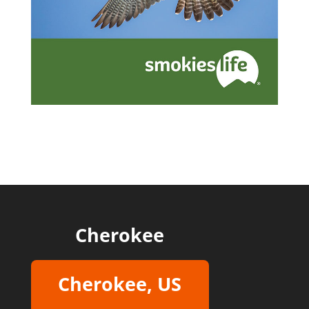
Cherokee
Cherokee, US