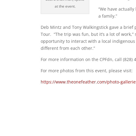
at the event.
“We have actually 
a family.”
Deb Mintz and Tony Walkingstick gave a brief 
Tour. “The trip was fun, but it’s a lot of work,
opportunity to interact with a local indigenous 
different from each other.”
For more information on the CPFdn, call (828) 
For more photos from this event, please visit:
https://www.theonefeather.com/photo-galleri