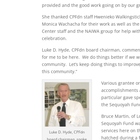
provided and the good work going on by our g
She thanked CPFdn staff Hwenieko Walkingstick
Monica Wachacha for their work as well as th
Center staff and the NAIWA group for help with
celebration.
Luke D. Hyde, CPFdn board chairman, commente
for me to be here. We do things better if we w
community. Let’s keep doing things to improve t
this community.”
Various grantee o
accomplishments a
particular gave s
the Sequoyah Fund
Bruce Martin, of 
Sequoyah Fund was
services here on t
Luke D. Hyde, CPFdn
hatched during a 
board chairman, spoke