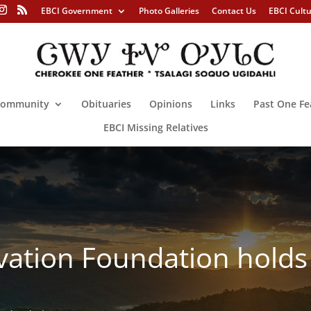
EBCI Government
Photo Galleries
Contact Us
EBCI Cult
ommunity
Obituaries
Opinions
Links
Past One Fe
EBCI Missing Relatives
vation Foundation hold