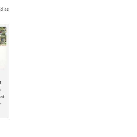
ad as
l
e
ped
r