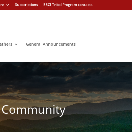
ure
Subscriptions
EBCI Tribal Program contacts
athers
General Announcements
s Community