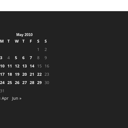
May 2010
M
T
W
T
F
S
S
1
2
3
4
5
6
7
8
9
10
11
12
13
14
15
16
17
18
19
20
21
22
23
24
25
26
27
28
29
30
31
« Apr
Jun »