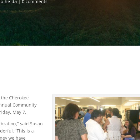
o-he-da
0 comments
s the Cherokee
nnual Community
riday, May 7.
bration,” said Susan
derful. This is a
money we have