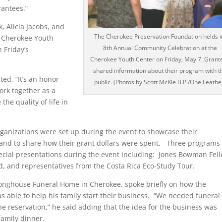
rantees.”
, Alicia Jacobs, and
The Cherokee Preservation Foundation helds i
e Cherokee Youth
8th Annual Community Celebration at the
 Friday’s
Cherokee Youth Center on Friday, May 7. Grant
shared information about their program with t
d, “It’s an honor
public. (Photos by Scott McKie B.P./One Feathe
ork together as a
he quality of life in
rganizations were set up during the event to showcase their
nd to share how their grant dollars were spent. Three programs 
pecial presentations during the event including: Jones Bowman Fell
, and representatives from the Costa Rica Eco-Study Tour.
Longhouse Funeral Home in Cherokee, spoke briefly on how the
 able to help his family start their business. “We needed funeral
he reservation,” he said adding that the idea for the business was
family dinner.