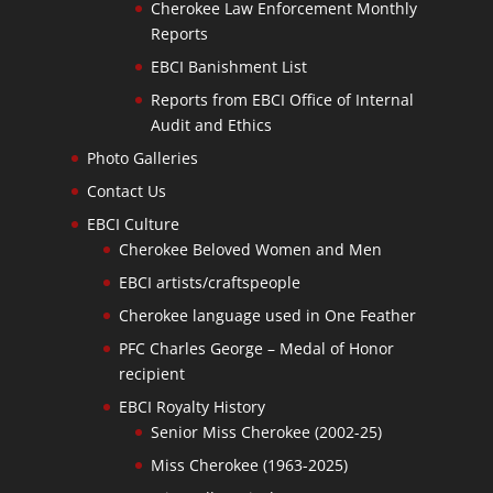
Cherokee Law Enforcement Monthly
Reports
EBCI Banishment List
Reports from EBCI Office of Internal
Audit and Ethics
Photo Galleries
Contact Us
EBCI Culture
Cherokee Beloved Women and Men
EBCI artists/craftspeople
Cherokee language used in One Feather
PFC Charles George – Medal of Honor
recipient
EBCI Royalty History
Senior Miss Cherokee (2002-25)
Miss Cherokee (1963-2025)