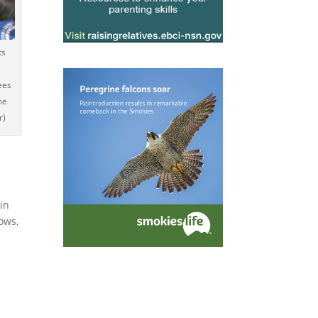
ts
ees
he
r)
in
ows,