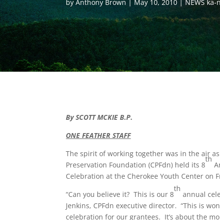
by
Anthony Brown
May 10, 2010
NEWS ka-n
By SCOTT MCKIE B.P.
ONE FEATHER STAFF
The spirit of working together was in the air a
th
Preservation Foundation (CPFdn) held its 8
A
Celebration at the Cherokee Youth Center on F
th
“Can you believe it? This is our 8
annual cele
Jenkins, CPFdn executive director. “This is won
celebration for our grantees. It’s about the 