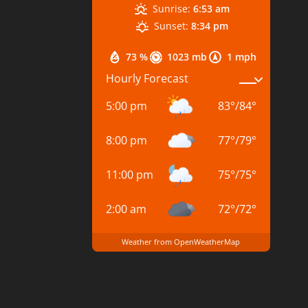
Sunrise:
6:53 am
Sunset:
8:34 pm
73 %
1023 mb
1 mph
Hourly Forecast
5:00 pm
83
°
/
84
°
8:00 pm
77
°
/
79
°
11:00 pm
75
°
/
75
°
2:00 am
72
°
/
72
°
Weather from OpenWeatherMap