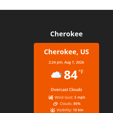
Cherokee
Cherokee, US
2:24 pm,
Aug 7, 2026
84
°F
Overcast Clouds
Wind Gust:
5 mph
Clouds:
85%
Visibility:
10 km