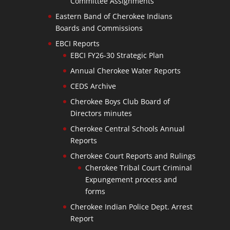
Committee Assignments
Eastern Band of Cherokee Indians
Boards and Commissions
EBCI Reports
EBCI FY26-30 Strategic Plan
Annual Cherokee Water Reports
CEDS Archive
Cherokee Boys Club Board of
Directors minutes
Cherokee Central Schools Annual
Reports
Cherokee Court Reports and Rulings
Cherokee Tribal Court Criminal
Expungement process and
forms
Cherokee Indian Police Dept. Arrest
Report