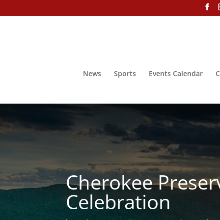
News
Sports
Events Calendar
C
Cherokee Preser
Celebration