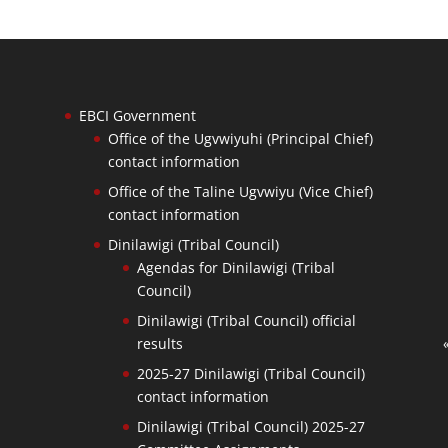
EBCI Government
Office of the Ugvwiyuhi (Principal Chief)
contact information
Office of the Taline Ugvwiyu (Vice Chief)
contact information
Dinilawigi (Tribal Council)
Agendas for Dinilawigi (Tribal
Council)
Dinilawigi (Tribal Council) official
results
2025-27 Dinilawigi (Tribal Council)
contact information
Dinilawigi (Tribal Council) 2025-27