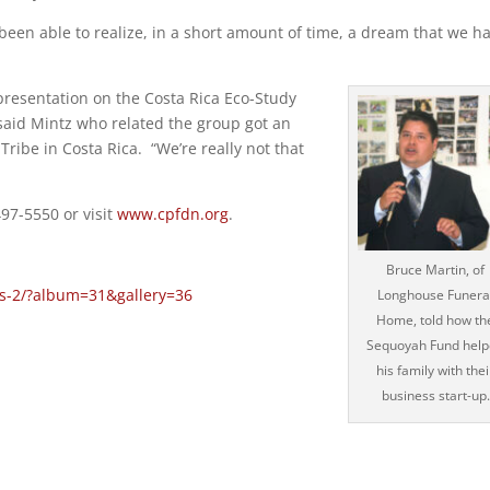
been able to realize, in a short amount of time, a dream that we h
presentation on the Costa Rica Eco-Study
” said Mintz who related the group got an
Tribe in Costa Rica. “We’re really not that
497-5550 or visit
www.cpfdn.org
.
Bruce Martin, of
es-2/?album=31&gallery=36
Longhouse Funera
Home, told how th
Sequoyah Fund hel
his family with thei
business start-up.