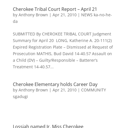
Cherokee Tribal Court Report – April 21
by
Anthony Brown
|
Apr 21, 2010
|
NEWS ka-no-he-
da
SUBMITTED By CHEROKEE TRIBAL COURT Judgment
Summary for April 20 LONG, Katherine A. 20-111(2)
Expired Registration Plate – Dismissed at Request of
Prosecution MATHIS, Bud David 14-40.57 Assault on
a Child (DV) – Guilty/Responsible – Batterer’s
Treatment 14-40.57...
Cherokee Elementary holds Career Day
by
Anthony Brown
|
Apr 21, 2010
|
COMMUNITY
sgadugi
Lossiah named Jr. Miss Cherokee