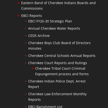
Eastern Band of Cherokee Indians Boards and
Commissions
EBCI Reports
EBCI FY26-30 Strategic Plan
Annual Cherokee Water Reports
CEDS Archive
Cherokee Boys Club Board of Directors
minutes
Cherokee Central Schools Annual Reports
Cherokee Court Reports and Rulings
Cherokee Tribal Court Criminal
Expungement process and forms
Cherokee Indian Police Dept. Arrest
Report
Cherokee Law Enforcement Monthly
Reports
EBCI Banishment List