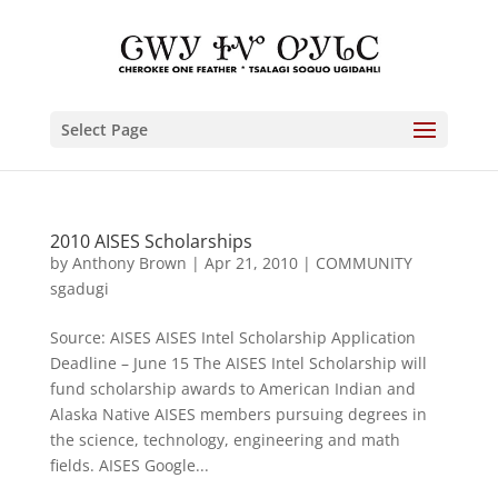
Select Page
2010 AISES Scholarships
by
Anthony Brown
|
Apr 21, 2010
|
COMMUNITY
sgadugi
Source: AISES AISES Intel Scholarship Application
Deadline – June 15 The AISES Intel Scholarship will
fund scholarship awards to American Indian and
Alaska Native AISES members pursuing degrees in
the science, technology, engineering and math
fields. AISES Google...