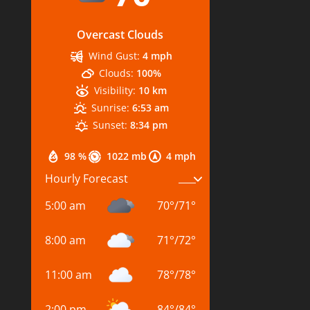
Overcast Clouds
Wind Gust:
4 mph
Clouds:
100%
Visibility:
10 km
Sunrise:
6:53 am
Sunset:
8:34 pm
98 %
1022 mb
4 mph
Hourly Forecast
5:00 am
70
°
/
71
°
8:00 am
71
°
/
72
°
11:00 am
78
°
/
78
°
2:00 pm
84
°
/
84
°