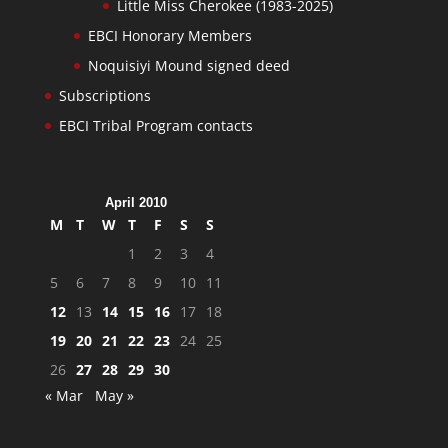
Little Miss Cherokee (1983-2025)
EBCI Honorary Members
Noquisiyi Mound signed deed
Subscriptions
EBCI Tribal Program contacts
April 2010
M
T
W
T
F
S
S
1
2
3
4
5
6
7
8
9
10
11
12
13
14
15
16
17
18
19
20
21
22
23
24
25
26
27
28
29
30
« Mar
May »