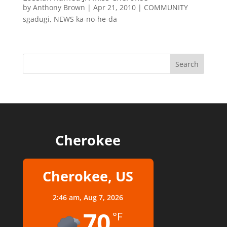
by
Anthony Brown
|
Apr 21, 2010
|
COMMUNITY
sgadugi
,
NEWS ka-no-he-da
Cherokee
Cherokee, US
2:46 am,
Aug 7, 2026
70
°F