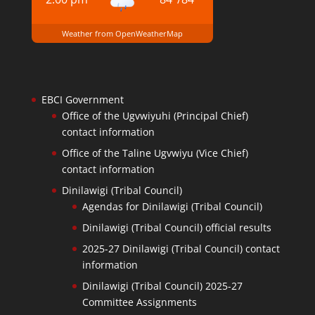
Weather from OpenWeatherMap
EBCI Government
Office of the Ugvwiyuhi (Principal Chief)
contact information
Office of the Taline Ugvwiyu (Vice Chief)
contact information
Dinilawigi (Tribal Council)
Agendas for Dinilawigi (Tribal Council)
Dinilawigi (Tribal Council) official results
2025-27 Dinilawigi (Tribal Council) contact
information
Dinilawigi (Tribal Council) 2025-27
Committee Assignments