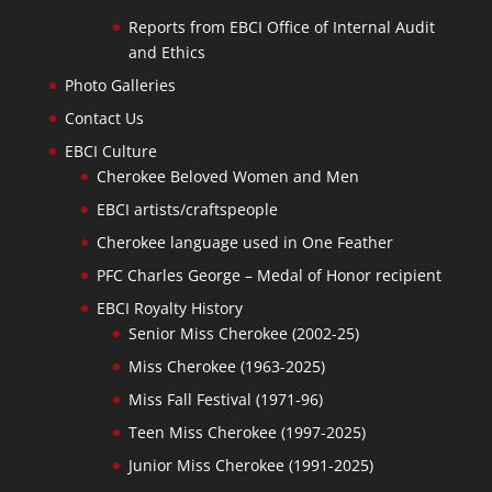
Reports from EBCI Office of Internal Audit
and Ethics
Photo Galleries
Contact Us
EBCI Culture
Cherokee Beloved Women and Men
EBCI artists/craftspeople
Cherokee language used in One Feather
PFC Charles George – Medal of Honor recipient
EBCI Royalty History
Senior Miss Cherokee (2002-25)
Miss Cherokee (1963-2025)
Miss Fall Festival (1971-96)
Teen Miss Cherokee (1997-2025)
Junior Miss Cherokee (1991-2025)