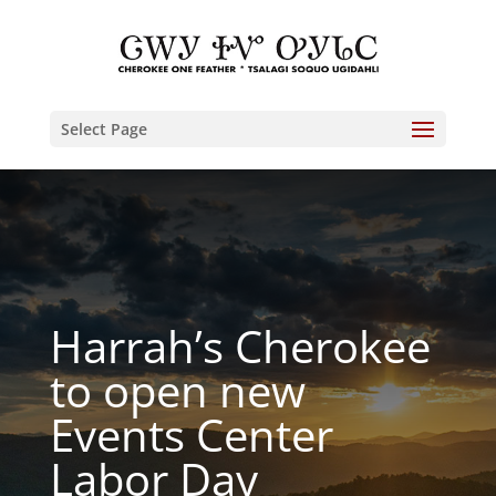
Select Page
Harrah’s Cherokee
to open new
Events Center
Labor Day