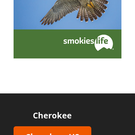
Cherokee