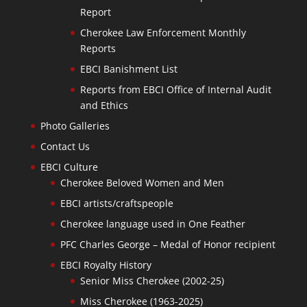
Report
Cherokee Law Enforcement Monthly
Reports
EBCI Banishment List
Reports from EBCI Office of Internal Audit
and Ethics
Photo Galleries
Contact Us
EBCI Culture
Cherokee Beloved Women and Men
EBCI artists/craftspeople
Cherokee language used in One Feather
PFC Charles George – Medal of Honor recipient
EBCI Royalty History
Senior Miss Cherokee (2002-25)
Miss Cherokee (1963-2025)