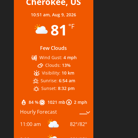
Cherokee, US
10:51 am,
Aug 9, 2026
81
°F
Few Clouds
Wind Gust:
4 mph
Clouds:
13%
Visibility:
10 km
Sunrise:
6:54 am
Sunset:
8:32 pm
84 %
1021 mb
2 mph
Hourly Forecast
11:00 am
82
°
/
82
°