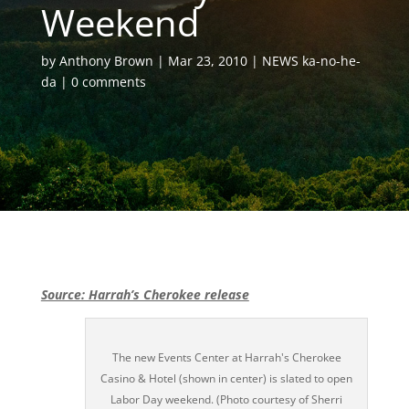
Weekend
by
Anthony Brown
Mar 23, 2010
NEWS ka-no-he-
da
0 comments
Source: Harrah’s Cherokee release
The new Events Center at Harrah's Cherokee
Casino & Hotel (shown in center) is slated to open
Labor Day weekend. (Photo courtesy of Sherri