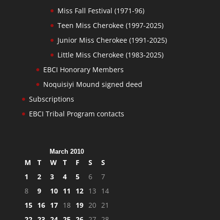
Miss Fall Festival (1971-96)
Teen Miss Cherokee (1997-2025)
Junior Miss Cherokee (1991-2025)
Little Miss Cherokee (1983-2025)
EBCI Honorary Members
Noquisiyi Mound signed deed
Subscriptions
EBCI Tribal Program contacts
March 2010
M
T
W
T
F
S
S
1
2
3
4
5
6
7
8
9
10
11
12
13
14
15
16
17
18
19
20
21
22
23
24
25
26
27
28