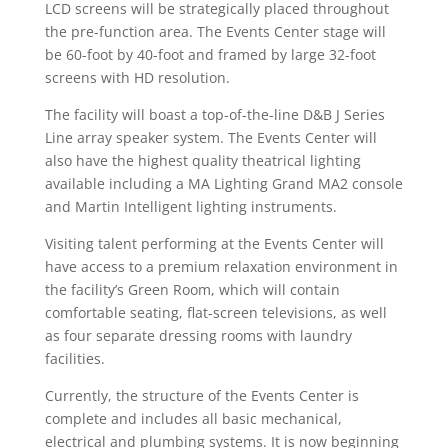
LCD screens will be strategically placed throughout
the pre-function area. The Events Center stage will
be 60-foot by 40-foot and framed by large 32-foot
screens with HD resolution.
The facility will boast a top-of-the-line D&B J Series
Line array speaker system. The Events Center will
also have the highest quality theatrical lighting
available including a MA Lighting Grand MA2 console
and Martin Intelligent lighting instruments.
Visiting talent performing at the Events Center will
have access to a premium relaxation environment in
the facility’s Green Room, which will contain
comfortable seating, flat-screen televisions, as well
as four separate dressing rooms with laundry
facilities.
Currently, the structure of the Events Center is
complete and includes all basic mechanical,
electrical and plumbing systems. It is now beginning