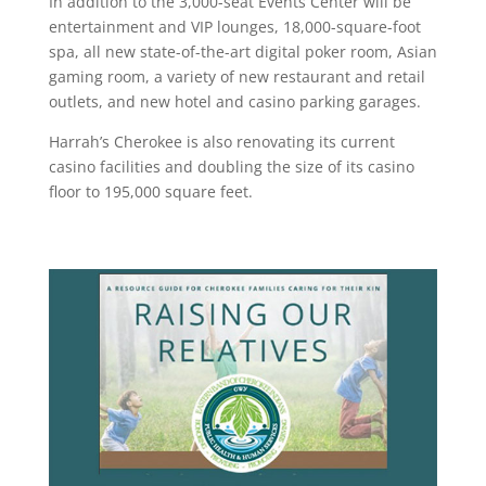
In addition to the 3,000-seat Events Center will be
entertainment and VIP lounges, 18,000-square-foot
spa, all new state-of-the-art digital poker room, Asian
gaming room, a variety of new restaurant and retail
outlets, and new hotel and casino parking garages.
Harrah’s Cherokee is also renovating its current
casino facilities and doubling the size of its casino
floor to 195,000 square feet.