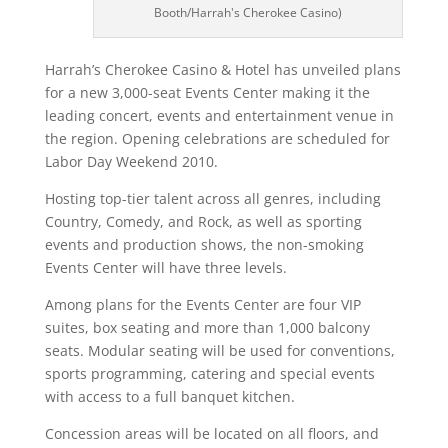
Booth/Harrah's Cherokee Casino)
Harrah’s Cherokee Casino & Hotel has unveiled plans
for a new 3,000-seat Events Center making it the
leading concert, events and entertainment venue in
the region. Opening celebrations are scheduled for
Labor Day Weekend 2010.
Hosting top-tier talent across all genres, including
Country, Comedy, and Rock, as well as sporting
events and production shows, the non-smoking
Events Center will have three levels.
Among plans for the Events Center are four VIP
suites, box seating and more than 1,000 balcony
seats. Modular seating will be used for conventions,
sports programming, catering and special events
with access to a full banquet kitchen.
Concession areas will be located on all floors, and