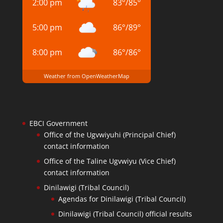
2:00 pm
83
°
/
85
°
5:00 pm
86
°
/
89
°
8:00 pm
86
°
/
86
°
Weather from OpenWeatherMap
EBCI Government
Office of the Ugvwiyuhi (Principal Chief)
contact information
Office of the Taline Ugvwiyu (Vice Chief)
contact information
Dinilawigi (Tribal Council)
Agendas for Dinilawigi (Tribal Council)
Dinilawigi (Tribal Council) official results