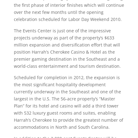
the first phase of interior finishes which will continue
over the next few months until the opening
celebration scheduled for Labor Day Weekend 2010.
The Events Center is just one of the impressive
projects underway as part of the property’s $633
million expansion and diversification effort that will
position Harrah’s Cherokee Casino & Hotel as the
premier gaming destination in the Southeast and a
world-class entertainment and tourism destination.
Scheduled for completion in 2012, the expansion is
the most significant hospitality development
currently underway in the Southeast and one of the
largest in the U.S. The 56-acre property’s “Master
Plan” for its hotel and casino will add a third tower
with 532 luxury guest rooms and suites, enabling
Harrah’s Cherokee to provide the greatest number of
accommodations in North and South Carolina.