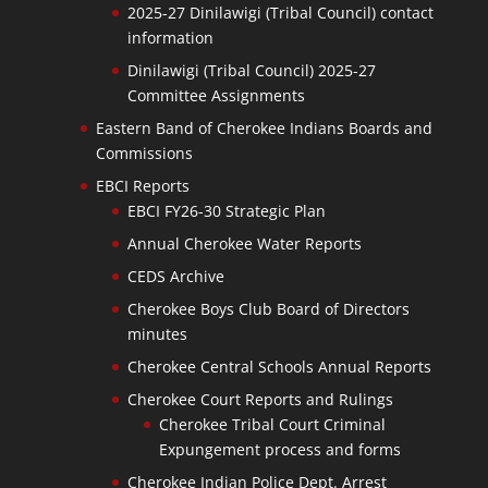
2025-27 Dinilawigi (Tribal Council) contact
information
Dinilawigi (Tribal Council) 2025-27
Committee Assignments
Eastern Band of Cherokee Indians Boards and
Commissions
EBCI Reports
EBCI FY26-30 Strategic Plan
Annual Cherokee Water Reports
CEDS Archive
Cherokee Boys Club Board of Directors
minutes
Cherokee Central Schools Annual Reports
Cherokee Court Reports and Rulings
Cherokee Tribal Court Criminal
Expungement process and forms
Cherokee Indian Police Dept. Arrest