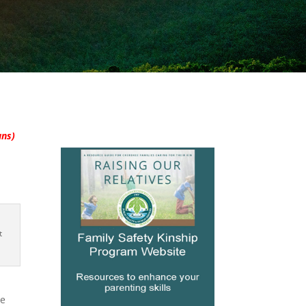
ans)
t
he