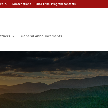
ure
Subscriptions
EBCI Tribal Program contacts
athers
General Announcements