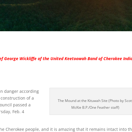
ief George Wickliffe of the United Keetoowah Band of Cherokee Indi
in danger according
construction of a
The Mound at the Kituwah Site (Photo by Scot
Council passed a
McKie B.P./One Feather staff)
rsday, Feb. 4
he Cherokee people, and it is amazing that it remains intact into t