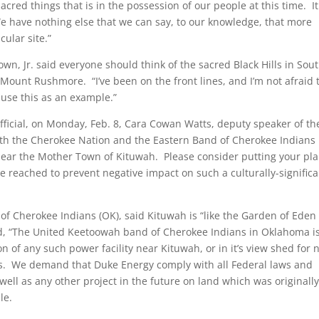
cred things that is in the possession of our people at this time. It
e have nothing else that we can say, to our knowledge, that more
cular site.”
, Jr. said everyone should think of the sacred Black Hills in Sou
Mount Rushmore. “I’ve been on the front lines, and I’m not afraid 
 use this as an example.”
fficial, on Monday, Feb. 8, Cara Cowan Watts, deputy speaker of th
oth the Cherokee Nation and the Eastern Band of Cherokee Indians
near the Mother Town of Kituwah. Please consider putting your pl
 reached to prevent negative impact on such a culturally-significa
of Cherokee Indians (OK), said Kituwah is “like the Garden of Eden 
ted, “The United Keetoowah band of Cherokee Indians in Oklahoma i
 of any such power facility near Kituwah, or in it’s view shed for 
sons. We demand that Duke Energy comply with all Federal laws and
well as any other project in the future on land which was originall
le.