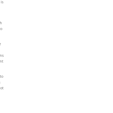
 is
th
to
e
ans
nt
to
s
not
y