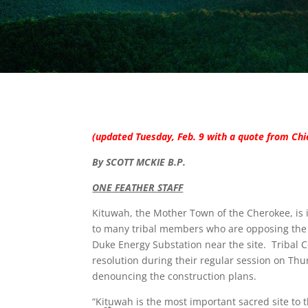
(updated Tuesday, Feb. 9 with a quote from Ch
By SCOTT MCKIE B.P.
ONE FEATHER STAFF
Kituwah, the Mother Town of the Cherokee, is 
to many tribal members who are opposing the 
Duke Energy Substation near the site. Tribal 
resolution during their regular session on Thu
denouncing the construction plans.
“Kituwah is the most important sacred site to t