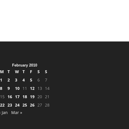
February 2010
M
T
W
T
F
S
S
1
2
3
4
5
6
7
8
9
10
11
12
13
14
15
16
17
18
19
20
21
22
23
24
25
26
27
28
« Jan
Mar »