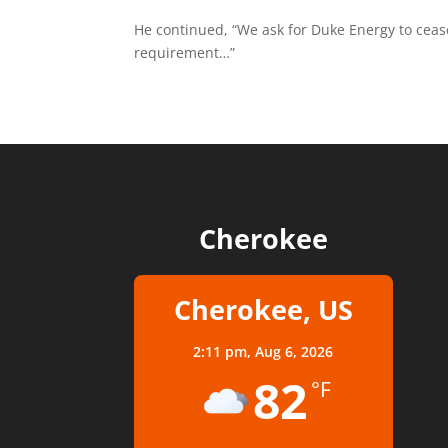
He continued, “We ask for Duke Energy to cea
requirement…”
Cherokee
Cherokee, US
2:11 pm,
Aug 6, 2026
82
°F