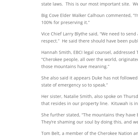
state laws. This is our most important site. W
Big Cove Elder Walker Calhoun commented, “I’m 
100% for preserving it.”
Vice Chief Larry Blythe said, “We need to sen
respect.” He said there should have been publ
Hannah Smith, EBCI legal counsel, addressed 
“Cherokee people, all over the world, originat
those mountains have meaning.”
She also said it appears Duke has not followed 
state of emergency so to speak.”
Her sister, Natalie Smith, also spoke on Thursd
that resides in our property line. Kituwah i
She further stated, “The mountains they have 
They’re shaming our soul by doing this, and we
Tom Belt, a member of the Cherokee Nation and