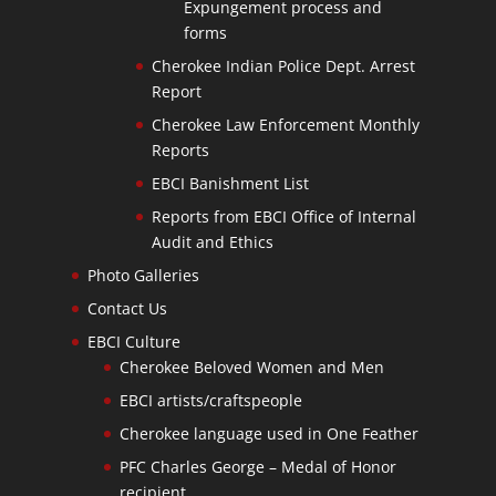
Expungement process and
forms
Cherokee Indian Police Dept. Arrest
Report
Cherokee Law Enforcement Monthly
Reports
EBCI Banishment List
Reports from EBCI Office of Internal
Audit and Ethics
Photo Galleries
Contact Us
EBCI Culture
Cherokee Beloved Women and Men
EBCI artists/craftspeople
Cherokee language used in One Feather
PFC Charles George – Medal of Honor
recipient