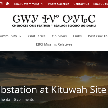
EBCI Government
Photo Galleries
Contact Us
EBCI Cult
ommunity
Obituaries
Opinions
Links
Past One Fe
EBCI Missing Relatives
bstation at Kituwah Site
-he-da
0 comments