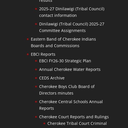
results
2025-27 Dinilawigi (Tribal Council)
contact information
Dinilawigi (Tribal Council) 2025-27
Committee Assignments
Eastern Band of Cherokee Indians
Boards and Commissions
EBCI Reports
EBCI FY26-30 Strategic Plan
Annual Cherokee Water Reports
CEDS Archive
Cherokee Boys Club Board of
Directors minutes
Cherokee Central Schools Annual
Reports
Cherokee Court Reports and Rulings
Cherokee Tribal Court Criminal