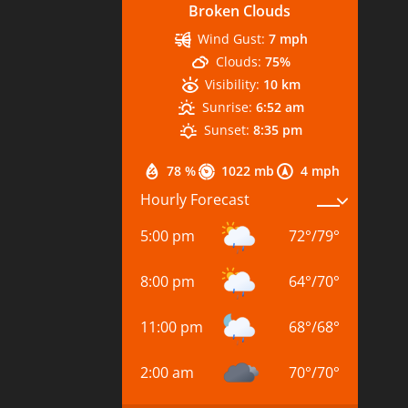
Broken Clouds
Wind Gust:
7 mph
Clouds:
75%
Visibility:
10 km
Sunrise:
6:52 am
Sunset:
8:35 pm
78 %
1022 mb
4 mph
Hourly Forecast
5:00 pm
72
°
/
79
°
8:00 pm
64
°
/
70
°
11:00 pm
68
°
/
68
°
2:00 am
70
°
/
70
°