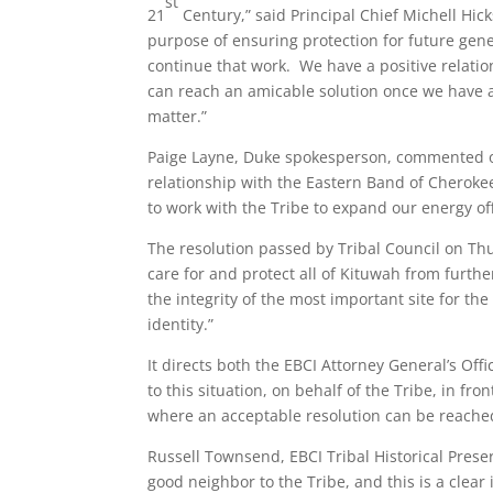
st
21
Century,” said Principal Chief Michell Hic
purpose of ensuring protection for future gener
continue that work. We have a positive relati
can reach an amicable solution once we have a
matter.”
Paige Layne, Duke spokesperson, commented o
relationship with the Eastern Band of Cherokee 
to work with the Tribe to expand our energy off
The resolution passed by Tribal Council on Thur
care for and protect all of Kituwah from furt
the integrity of the most important site for th
identity.”
It directs both the EBCI Attorney General’s Off
to this situation, on behalf of the Tribe, in f
where an acceptable resolution can be reache
Russell Townsend, EBCI Tribal Historical Preser
good neighbor to the Tribe, and this is a clea