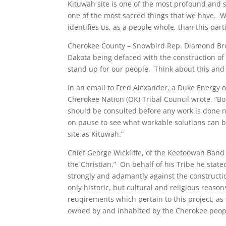
Kituwah site is one of the most profound and sa
one of the most sacred things that we have. W
identifies us, as a people whole, than this parti
Cherokee County – Snowbird Rep. Diamond Brown
Dakota being defaced with the construction of 
stand up for our people. Think about this and
In an email to Fred Alexander, a Duke Energy o
Cherokee Nation (OK) Tribal Council wrote, “B
should be consulted before any work is done 
on pause to see what workable solutions can be
site as Kituwah.”
Chief George Wickliffe, of the Keetoowah Band 
the Christian.” On behalf of his Tribe he sta
strongly and adamantly against the construction
only historic, but cultural and religious rea
reuqirements which pertain to this project, as 
owned by and inhabited by the Cherokee peop