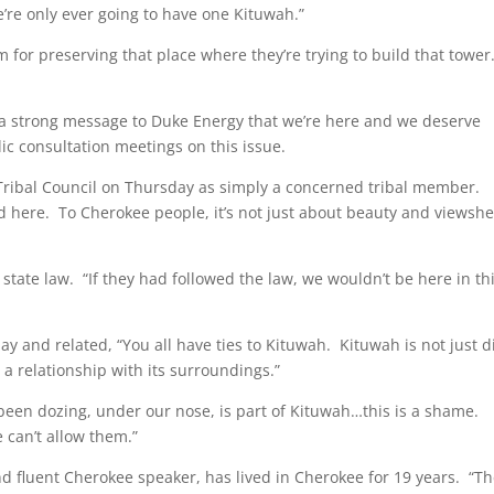
e’re only ever going to have one Kituwah.”
for preserving that place where they’re trying to build that tower
d a strong message to Duke Energy that we’re here and we deserve
ic consultation meetings on this issue.
Tribal Council on Thursday as simply a concerned tribal member.
ed here. To Cherokee people, it’s not just about beauty and viewshe
state law. “If they had followed the law, we wouldn’t be here in th
ay and related, “You all have ties to Kituwah. Kituwah is not just d
s in a relationship with its surroundings.”
been dozing, under our nose, is part of Kituwah…this is a shame.
 can’t allow them.”
 fluent Cherokee speaker, has lived in Cherokee for 19 years. “T