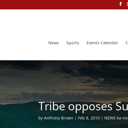
News
Sports
Events Calendar
C
Tribe opposes Su
by
Anthony Brown
Feb 8, 2010
NEWS ka-no