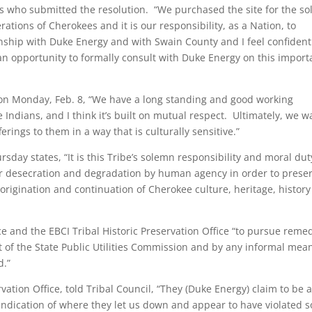
ks who submitted the resolution. “We purchased the site for the so
ations of Cherokees and it is our responsibility, as a Nation, to
onship with Duke Energy and with Swain County and I feel confiden
n opportunity to formally consult with Duke Energy on this import
n Monday, Feb. 8, “We have a long standing and good working
Indians, and I think it’s built on mutual respect. Ultimately, we w
erings to them in a way that is culturally sensitive.”
sday states, “It is this Tribe’s solemn responsibility and moral dut
her desecration and degradation by human agency in order to prese
e origination and continuation of Cherokee culture, heritage, histor
ice and the EBCI Tribal Historic Preservation Office “to pursue reme
ront of the State Public Utilities Commission and by any informal mea
d.”
vation Office, told Tribal Council, “They (Duke Energy) claim to be 
r indication of where they let us down and appear to have violated 