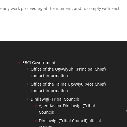
se any work proceeding at the moment, and to comply with each
EBCI Government
Office of the Ugvwiyuhi (Principal Chief)
contact information
Office of the Taline Ugvwiyu (Vice Chief)
contact information
Dinilawigi (Tribal Council)
Agendas for Dinilawigi (Tribal
Council)
Dinilawigi (Tribal Council) official