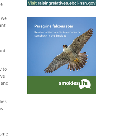
le
t we
ant
ant
y to
rve
y and
dies
ns
a
some