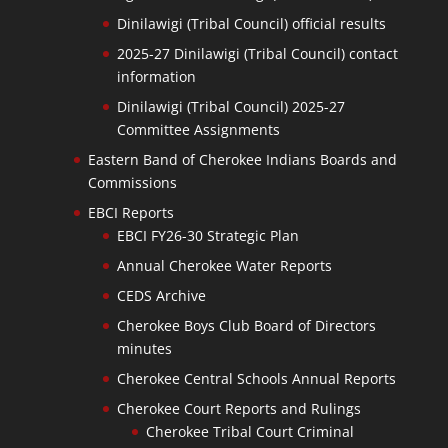
Dinilawigi (Tribal Council) official results
2025-27 Dinilawigi (Tribal Council) contact
information
Dinilawigi (Tribal Council) 2025-27
Committee Assignments
Eastern Band of Cherokee Indians Boards and
Commissions
EBCI Reports
EBCI FY26-30 Strategic Plan
Annual Cherokee Water Reports
CEDS Archive
Cherokee Boys Club Board of Directors
minutes
Cherokee Central Schools Annual Reports
Cherokee Court Reports and Rulings
Cherokee Tribal Court Criminal