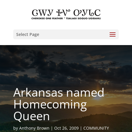
Select Page
Arkansas named
Homecoming
Queen
by
Anthony Brown
Oct 26, 2009
COMMUNITY