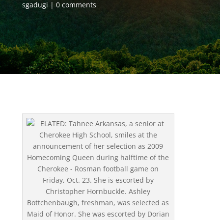
sgadugi
0 comments