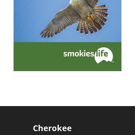
Cherokee