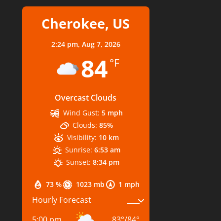
Cherokee, US
2:24 pm,
Aug 7, 2026
84
°F
Overcast Clouds
Wind Gust:
5 mph
Clouds:
85%
Visibility:
10 km
Sunrise:
6:53 am
Sunset:
8:34 pm
73 %
1023 mb
1 mph
Hourly Forecast
5:00 pm
83
°
/
84
°