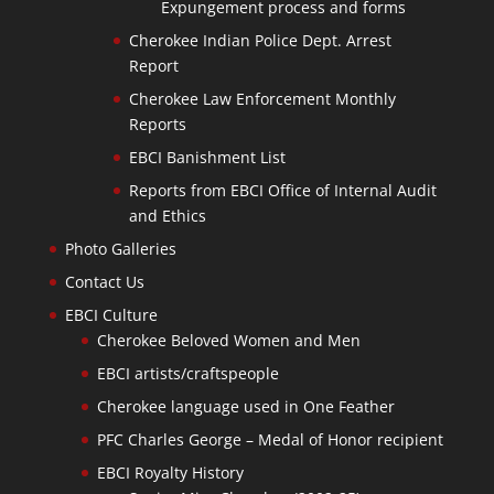
Expungement process and forms
Cherokee Indian Police Dept. Arrest
Report
Cherokee Law Enforcement Monthly
Reports
EBCI Banishment List
Reports from EBCI Office of Internal Audit
and Ethics
Photo Galleries
Contact Us
EBCI Culture
Cherokee Beloved Women and Men
EBCI artists/craftspeople
Cherokee language used in One Feather
PFC Charles George – Medal of Honor recipient
EBCI Royalty History