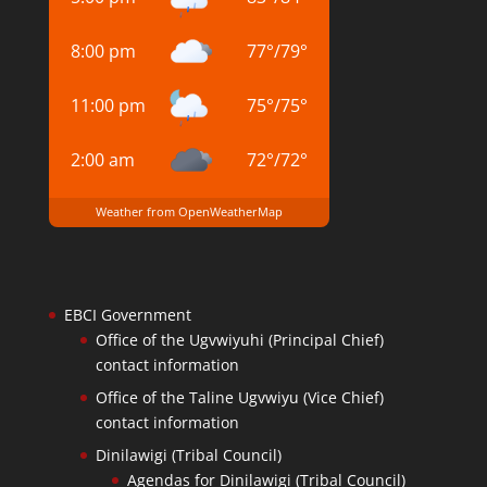
8:00 pm
77
°
/
79
°
11:00 pm
75
°
/
75
°
2:00 am
72
°
/
72
°
Weather from OpenWeatherMap
EBCI Government
Office of the Ugvwiyuhi (Principal Chief)
contact information
Office of the Taline Ugvwiyu (Vice Chief)
contact information
Dinilawigi (Tribal Council)
Agendas for Dinilawigi (Tribal Council)