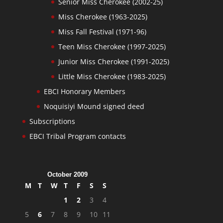
Senior Miss Cherokee (2002-25)
Miss Cherokee (1963-2025)
Miss Fall Festival (1971-96)
Teen Miss Cherokee (1997-2025)
Junior Miss Cherokee (1991-2025)
Little Miss Cherokee (1983-2025)
EBCI Honorary Members
Noquisiyi Mound signed deed
Subscriptions
EBCI Tribal Program contacts
October 2009
M
T
W
T
F
S
S
1
2
3
4
5
6
7
8
9
10
11