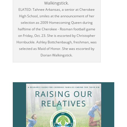
ELATED: Tahnee Arkansas, a senior at Cherokee
High School, smiles at the announcement of her
selection as 2009 Homecoming Queen during
halftime of the Cherokee - Rosman football game
on Friday, Oct. 23. She is escorted by Christopher
Hornbuckle. Ashley Bottchenbaugh, freshman, was
selected as Maid of Honor. She was escorted by
Dorian Walkingstick.