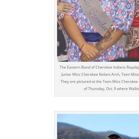
The Eastern Band of Cherokee Indians Royalty 
Junior Miss Cherokee Keilani Arch, Teen Mis
They are pictured at the Teen Miss Cherokee 
of Thursday, Oct. 9 where Wal