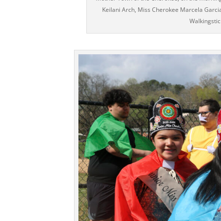
Keilani Arch, Miss Cherokee Marcela Garci
Walkingsti