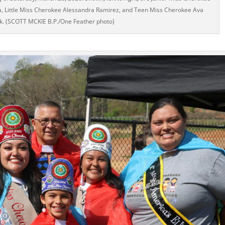
a, Little Miss Cherokee Alessandra Ramirez, and Teen Miss Cherokee Ava
ck. (SCOTT MCKIE B.P./One Feather photo)