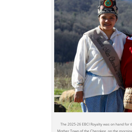
The 2025-26 EBCI Royalty was on hand for t
Mother Town of the Cherokee, on the morning 