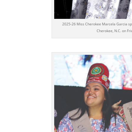
2025-26 Miss Cherokee Marcela Garcia spea
Cherokee, N.C. on Fri