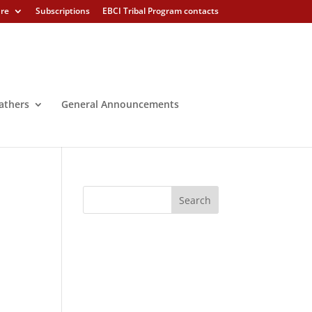
ure
Subscriptions
EBCI Tribal Program contacts
athers
General Announcements