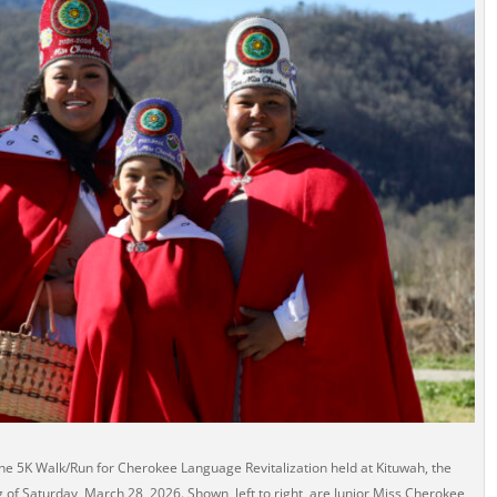
he 5K Walk/Run for Cherokee Language Revitalization held at Kituwah, the
of Saturday, March 28, 2026. Shown, left to right, are Junior Miss Cherokee