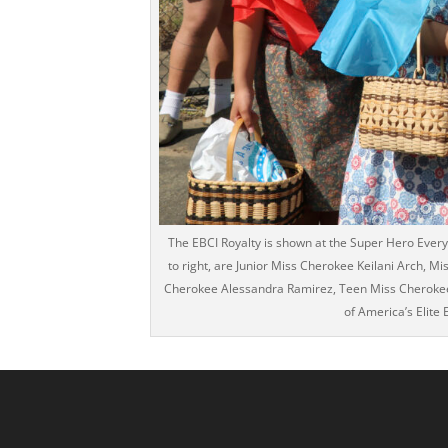
The EBCI Royalty is shown at the Super Hero Every 
to right, are Junior Miss Cherokee Keilani Arch, Mi
Cherokee Alessandra Ramirez, Teen Miss Cherokee A
of America’s Elite