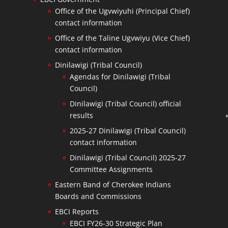
Office of the Ugvwiyuhi (Principal Chief)
contact information
Office of the Taline Ugvwiyu (Vice Chief)
contact information
Dinilawigi (Tribal Council)
Agendas for Dinilawigi (Tribal
Council)
Dinilawigi (Tribal Council) official
results
2025-27 Dinilawigi (Tribal Council)
contact information
Dinilawigi (Tribal Council) 2025-27
Committee Assignments
Eastern Band of Cherokee Indians
Boards and Commissions
EBCI Reports
EBCI FY26-30 Strategic Plan