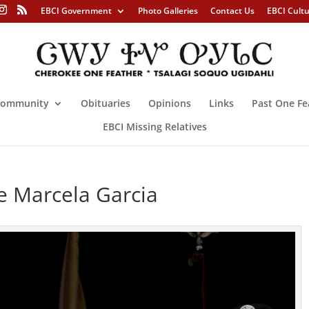
EBCI Government
Photo Galleries
Contact Us
EBCI Cult
ommunity
Obituaries
Opinions
Links
Past One Fe
EBCI Missing Relatives
e Marcela Garcia