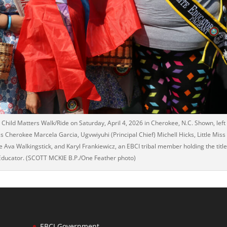
Child Matters Walk/Ride on Saturday, April 4, 2026 in Cherokee, N.C. Shown, left
ss Cherokee Marcela Garcia, Ugvwiyuhi (Principal Chief) Michell Hicks, Little Miss
va Walkingstick, and Karyl Frankiewicz, an EBCI tribal member holding the titl
 Educator. (SCOTT MCKIE B.P./One Feather photo)
EBCI Government