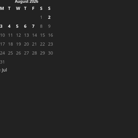
August 2026
M
T
W
T
F
S
S
1
2
3
4
5
6
7
8
9
10
11
12
13
14
15
16
17
18
19
20
21
22
23
24
25
26
27
28
29
30
31
« Jul