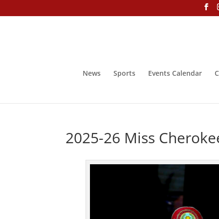
News
Sports
Events Calendar
C
2025-26 Miss Cheroke