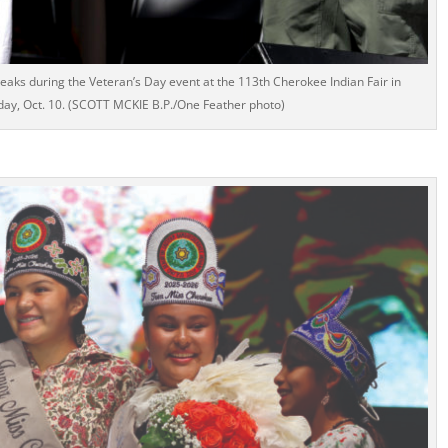
ks during the Veteran’s Day event at the 113th Cherokee Indian Fair in
day, Oct. 10. (SCOTT MCKIE B.P./One Feather photo)