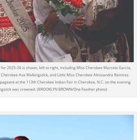
for 2025-26 is shown, left to right, including Miss Cherokee Marcela Garcia,
s Cherokee Ava Walkingstick, and Little Miss Cherokee Alessandra Ramirez.
pageant at the 113th Cherokee Indian Fair in Cherokee, N.C. on the evening
kingstick was crowned. (BROOKLYN BROWN/One Feather photo)