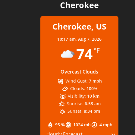
Cherokee
Cherokee, US
10:17 am,
Aug 7, 2026
74
°F
Overcast Clouds
Wind Gust:
7 mph
Clouds:
100%
Visibility:
10 km
Sunrise:
6:53 am
Sunset:
8:34 pm
95 %
1024 mb
4 mph
Hourly Forecast