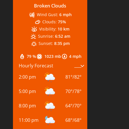
Broken Clouds
Wind Gust:
6 mph
Clouds:
75%
Visibility:
10 km
Sunrise:
6:52 am
Sunset:
8:35 pm
79 %
1023 mb
4 mph
Hourly Forecast
2:00 pm
81
°
/
82
°
5:00 pm
70
°
/
78
°
8:00 pm
64
°
/
70
°
11:00 pm
68
°
/
68
°