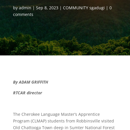
by
admin
Sep 8, 2023
COMMUNITY sgadugi
0
comments
By ADAM GRIFFITH
RTCAR director
The Cherokee Language Master’s Apprentice
Program (CLMAP) students from Robbinsville visited
Old Chattooga Town deep in Sumter National Forest