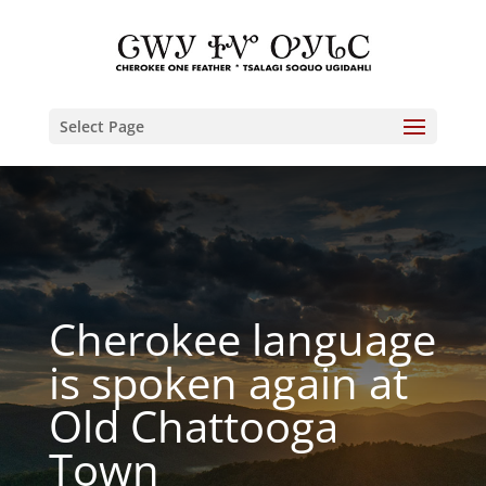
Select Page
Cherokee language
is spoken again at
Old Chattooga
Town