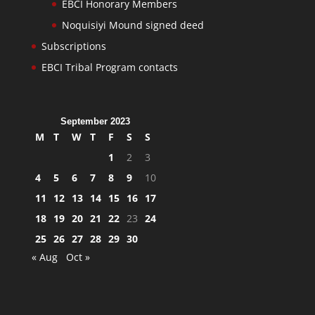
EBCI Honorary Members
Noquisiyi Mound signed deed
Subscriptions
EBCI Tribal Program contacts
September 2023
M
T
W
T
F
S
S
1
2
3
4
5
6
7
8
9
10
11
12
13
14
15
16
17
18
19
20
21
22
23
24
25
26
27
28
29
30
« Aug
Oct »