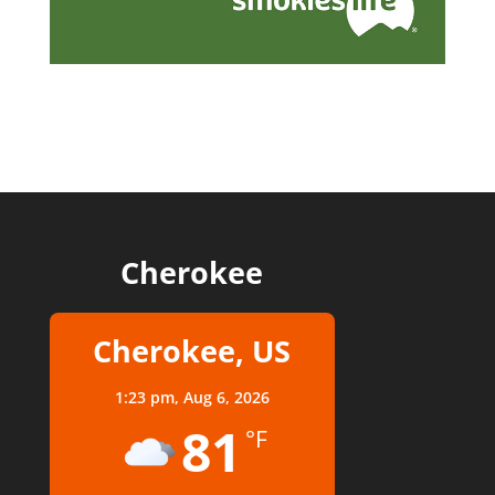
Cherokee
Cherokee, US
1:23 pm,
Aug 6, 2026
81
°F