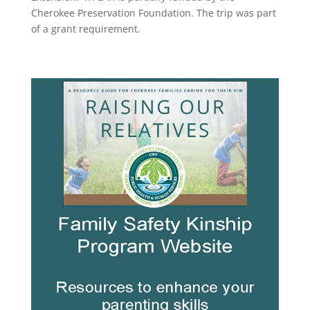
Cherokee Preservation Foundation. The trip was part
of a grant requirement.