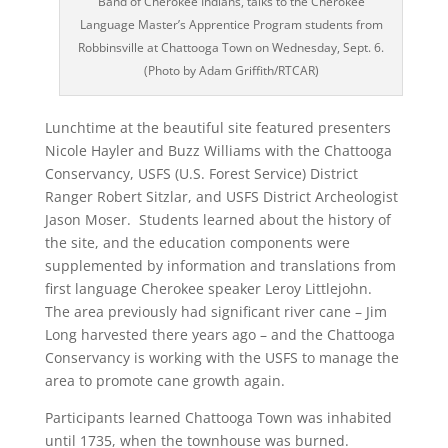
Band of Cherokee Indians, talks to the Cherokee
Language Master’s Apprentice Program students from
Robbinsville at Chattooga Town on Wednesday, Sept. 6.
(Photo by Adam Griffith/RTCAR)
Lunchtime at the beautiful site featured presenters
Nicole Hayler and Buzz Williams with the Chattooga
Conservancy, USFS (U.S. Forest Service) District
Ranger Robert Sitzlar, and USFS District Archeologist
Jason Moser. Students learned about the history of
the site, and the education components were
supplemented by information and translations from
first language Cherokee speaker Leroy Littlejohn.
The area previously had significant river cane – Jim
Long harvested there years ago – and the Chattooga
Conservancy is working with the USFS to manage the
area to promote cane growth again.
Participants learned Chattooga Town was inhabited
until 1735, when the townhouse was burned.