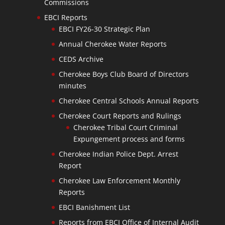
Commissions
EBCI Reports
EBCI FY26-30 Strategic Plan
Annual Cherokee Water Reports
CEDS Archive
Cherokee Boys Club Board of Directors
minutes
Cherokee Central Schools Annual Reports
Cherokee Court Reports and Rulings
Cherokee Tribal Court Criminal
Expungement process and forms
Cherokee Indian Police Dept. Arrest
Report
Cherokee Law Enforcement Monthly
Reports
EBCI Banishment List
Reports from EBCI Office of Internal Audit