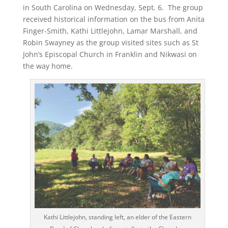
in South Carolina on Wednesday, Sept. 6. The group
received historical information on the bus from Anita
Finger-Smith, Kathi Littlejohn, Lamar Marshall, and
Robin Swayney as the group visited sites such as St
John’s Episcopal Church in Franklin and Nikwasi on
the way home.
Kathi Littlejohn, standing left, an elder of the Eastern