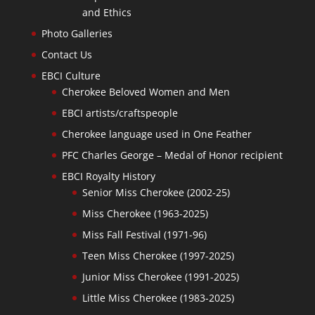
and Ethics
Photo Galleries
Contact Us
EBCI Culture
Cherokee Beloved Women and Men
EBCI artists/craftspeople
Cherokee language used in One Feather
PFC Charles George – Medal of Honor recipient
EBCI Royalty History
Senior Miss Cherokee (2002-25)
Miss Cherokee (1963-2025)
Miss Fall Festival (1971-96)
Teen Miss Cherokee (1997-2025)
Junior Miss Cherokee (1991-2025)
Little Miss Cherokee (1983-2025)