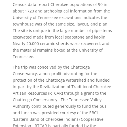
Census data report Cherokee populations of 90 in
about 1720 and archeological information from the
University of Tennessee excavations indicates the
townhouse was of the same size, layout, and plan.
The site is unique in the large number of pipestems
excavated made from local soapstone and kaolin.
Nearly 20,000 ceramic sherds were recovered, and
the material remains boxed at the University of
Tennessee.
The trip was conceived by the Chattooga
Conservancy, a non-profit advocating for the
protection of the Chattooga watershed and funded
in-part by the Revitalization of Traditional Cherokee
Artisan Resources (RTCAR) through a grant to the
Chattooga Conservancy. The Tennessee Valley
Authority contributed generously to fund the bus
and lunch was provided courtesy of the EBCI
(Eastern Band of Cherokee Indians) Cooperative
Extension. RTCAR is partially funded by the