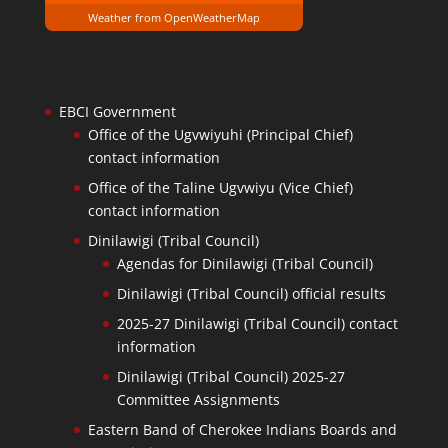
Weather from OpenWeatherMap
EBCI Government
Office of the Ugvwiyuhi (Principal Chief)
contact information
Office of the Taline Ugvwiyu (Vice Chief)
contact information
Dinilawigi (Tribal Council)
Agendas for Dinilawigi (Tribal Council)
Dinilawigi (Tribal Council) official results
2025-27 Dinilawigi (Tribal Council) contact
information
Dinilawigi (Tribal Council) 2025-27
Committee Assignments
Eastern Band of Cherokee Indians Boards and