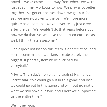
noted. “We’ve come a long way from where we were
just at summer workouts to now. We play a lot better
together. We get our passes down, we get our feet
set, we move quicker to the ball. We move more
quickly as a team too. We’ve never really just dove
after the ball. We wouldn’t do that years before but
now we do that. So, we have that part on our side as
well. I think that’s awesome.”
One aspect not lost on this team is appreciation, and
Foerst commented, “Our fans are absolutely the
biggest support system we’ve ever had for
volleyball.”
Prior to Thursday’s home game against Highlands,
Foerst said, “We could go out in this game and lose,
we could go out in this game and win, but no matter
what we still have our fans and Cherokee supporting
us the entire time.”
Well, they won.