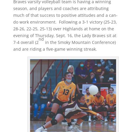
Braves varsity volleyball team is having a winning
season, and players and coaches are attributing
much of that success to positive attitudes and a can-
do work environment. Following a 3-1 victory (25-23,
28-26, 22-25, 25-13) over Highlands at home on the
evening of Thursday, Sept. 16, the Lady Braves sit at
nd
7-4 overall (2
in the Smoky Mountain Conference)
and are riding a five-game winning streak.