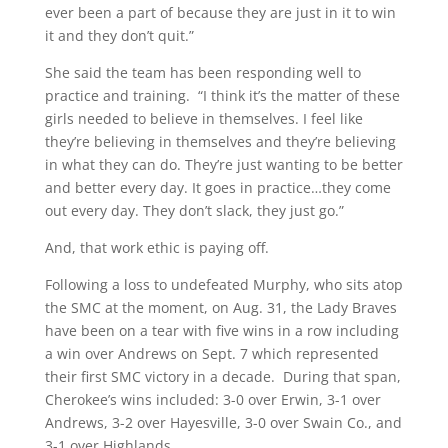
ever been a part of because they are just in it to win
it and they don’t quit.”
She said the team has been responding well to
practice and training. “I think it’s the matter of these
girls needed to believe in themselves. I feel like
they’re believing in themselves and they’re believing
in what they can do. They’re just wanting to be better
and better every day. It goes in practice…they come
out every day. They don’t slack, they just go.”
And, that work ethic is paying off.
Following a loss to undefeated Murphy, who sits atop
the SMC at the moment, on Aug. 31, the Lady Braves
have been on a tear with five wins in a row including
a win over Andrews on Sept. 7 which represented
their first SMC victory in a decade. During that span,
Cherokee’s wins included: 3-0 over Erwin, 3-1 over
Andrews, 3-2 over Hayesville, 3-0 over Swain Co., and
3-1 over Highlands.