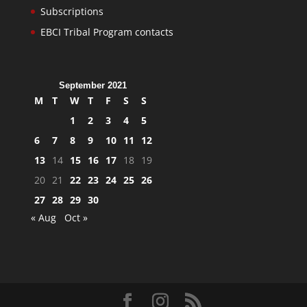
Subscriptions
EBCI Tribal Program contacts
September 2021
M
T
W
T
F
S
S
1
2
3
4
5
6
7
8
9
10
11
12
13
14
15
16
17
18
19
20
21
22
23
24
25
26
27
28
29
30
« Aug
Oct »