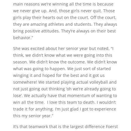
main reasons we’re winning all the time is because
we never give up. And, those girls never quit. Those
girls play their hearts out on the court. Off the court,
they are amazing athletes and students. They always
bring positive attitudes. They’re always on their best
behavior.”
She was excited about her senior year but noted, “I
think, we didn’t know what we were going into this
season. We didn’t know the outcome. We didn’t know
what was going to happen. We just sort of started
winging it and hoped for the best and it got us
somewhere! We started playing actual volleyball and
not just going out thinking ‘oh we’re already going to
lose’. We actually have that momentum of wanting to
win all the time. I love this team to death. I wouldn’t
trade it for anything. I’m just glad I got to experience
this my senior year.”
It’s that teamwork that is the largest difference Foerst