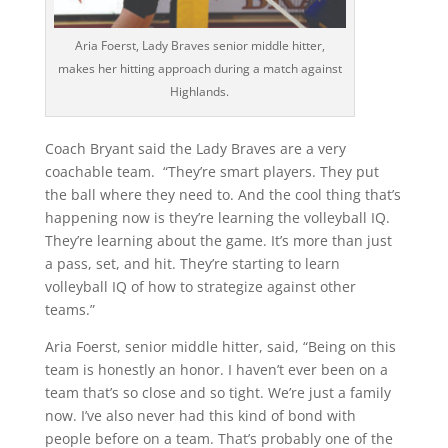
Aria Foerst, Lady Braves senior middle hitter,
makes her hitting approach during a match against
Highlands.
Coach Bryant said the Lady Braves are a very
coachable team. “They’re smart players. They put
the ball where they need to. And the cool thing that’s
happening now is they’re learning the volleyball IQ.
They’re learning about the game. It’s more than just
a pass, set, and hit. They’re starting to learn
volleyball IQ of how to strategize against other
teams.”
Aria Foerst, senior middle hitter, said, “Being on this
team is honestly an honor. I haven’t ever been on a
team that’s so close and so tight. We’re just a family
now. I’ve also never had this kind of bond with
people before on a team. That’s probably one of the