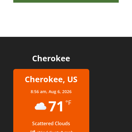
Cherokee
Cherokee, US
8:56 am,
Aug 6, 2026
71
°F
Scattered Clouds