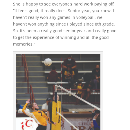
She is happy to see everyone’s hard work paying off,
“It feels good, it really does. Senior year, you know. I
haven’t really won any games in volleyball, we
haven’t won anything since I played since 8th grade.
So, it’s been a really good senior year and really good
to get the experience of winning and all the good
memories.”