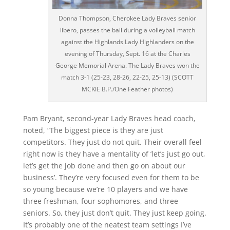
Donna Thompson, Cherokee Lady Braves senior
libero, passes the ball during a volleyball match
against the Highlands Lady Highlanders on the
evening of Thursday, Sept. 16 at the Charles
George Memorial Arena. The Lady Braves won the
match 3-1 (25-23, 28-26, 22-25, 25-13) (SCOTT
MCKIE B.P./One Feather photos)
Pam Bryant, second-year Lady Braves head coach,
noted, “The biggest piece is they are just
competitors. They just do not quit. Their overall feel
right now is they have a mentality of ‘let’s just go out,
let’s get the job done and then go on about our
business’. They’re very focused even for them to be
so young because we’re 10 players and we have
three freshman, four sophomores, and three
seniors. So, they just don’t quit. They just keep going.
It’s probably one of the neatest team settings I’ve