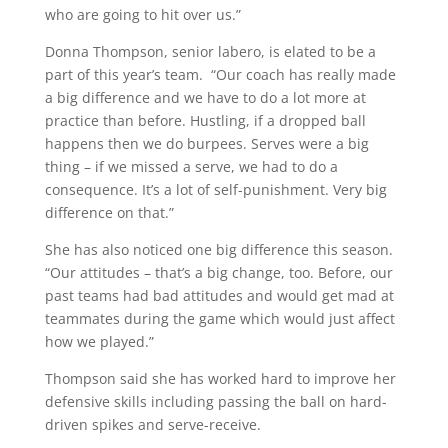
who are going to hit over us.”
Donna Thompson, senior labero, is elated to be a
part of this year’s team. “Our coach has really made
a big difference and we have to do a lot more at
practice than before. Hustling, if a dropped ball
happens then we do burpees. Serves were a big
thing – if we missed a serve, we had to do a
consequence. It’s a lot of self-punishment. Very big
difference on that.”
She has also noticed one big difference this season.
“Our attitudes – that’s a big change, too. Before, our
past teams had bad attitudes and would get mad at
teammates during the game which would just affect
how we played.”
Thompson said she has worked hard to improve her
defensive skills including passing the ball on hard-
driven spikes and serve-receive.