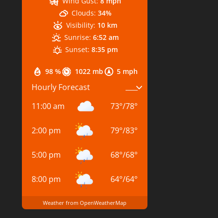
Wind Gust:
8 mph
Clouds:
34%
Visibility:
10 km
Sunrise:
6:52 am
Sunset:
8:35 pm
98 %
1022 mb
5 mph
Hourly Forecast
11:00 am
73
°
/
78
°
2:00 pm
79
°
/
83
°
5:00 pm
68
°
/
68
°
8:00 pm
64
°
/
64
°
Weather from OpenWeatherMap