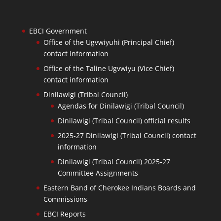
EBCI Government
Office of the Ugvwiyuhi (Principal Chief)
contact information
Office of the Taline Ugvwiyu (Vice Chief)
contact information
Dinilawigi (Tribal Council)
Agendas for Dinilawigi (Tribal Council)
Dinilawigi (Tribal Council) official results
2025-27 Dinilawigi (Tribal Council) contact
information
Dinilawigi (Tribal Council) 2025-27
Committee Assignments
Eastern Band of Cherokee Indians Boards and
Commissions
EBCI Reports