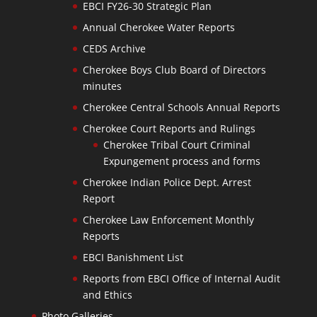
EBCI FY26-30 Strategic Plan
Annual Cherokee Water Reports
CEDS Archive
Cherokee Boys Club Board of Directors
minutes
Cherokee Central Schools Annual Reports
Cherokee Court Reports and Rulings
Cherokee Tribal Court Criminal
Expungement process and forms
Cherokee Indian Police Dept. Arrest
Report
Cherokee Law Enforcement Monthly
Reports
EBCI Banishment List
Reports from EBCI Office of Internal Audit
and Ethics
Photo Galleries