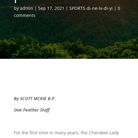
by
admin
Sep 17, 2021
SPORTS di-ne-lv-di-yi
0
comments
By SCOTT MCKIE B.P.
One Feather Staff
For the first time in many years, the Cherokee Lady