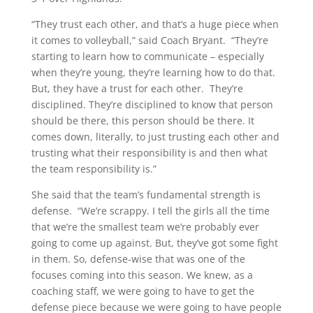
“They trust each other, and that’s a huge piece when
it comes to volleyball,” said Coach Bryant. “They’re
starting to learn how to communicate – especially
when they’re young, they’re learning how to do that.
But, they have a trust for each other. They’re
disciplined. They’re disciplined to know that person
should be there, this person should be there. It
comes down, literally, to just trusting each other and
trusting what their responsibility is and then what
the team responsibility is.”
She said that the team’s fundamental strength is
defense. “We’re scrappy. I tell the girls all the time
that we’re the smallest team we’re probably ever
going to come up against. But, they’ve got some fight
in them. So, defense-wise that was one of the
focuses coming into this season. We knew, as a
coaching staff, we were going to have to get the
defense piece because we were going to have people