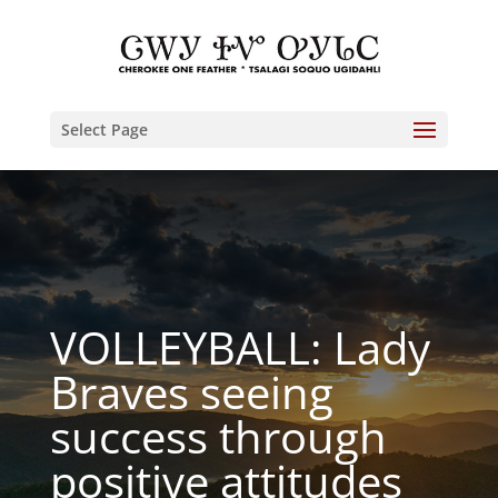
Select Page
VOLLEYBALL: Lady
Braves seeing
success through
positive attitudes