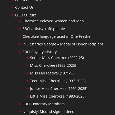
Contact Us
EBCI Culture
Cherokee Beloved Women and Men
EBCI artists/craftspeople
Cherokee language used in One Feather
PFC Charles George – Medal of Honor recipient
EBCI Royalty History
Senior Miss Cherokee (2002-25)
Miss Cherokee (1963-2025)
Miss Fall Festival (1971-96)
Teen Miss Cherokee (1997-2025)
Junior Miss Cherokee (1991-2025)
Little Miss Cherokee (1983-2025)
EBCI Honorary Members
Noquisiyi Mound signed deed