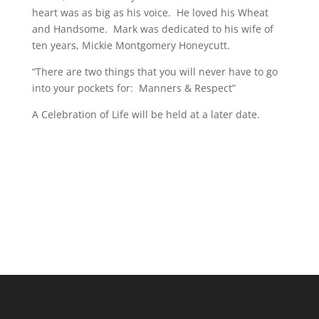
heart was as big as his voice. He loved his Wheat
and Handsome. Mark was dedicated to his wife of
ten years, Mickie Montgomery Honeycutt.
“There are two things that you will never have to go
into your pockets for: Manners & Respect”
A Celebration of Life will be held at a later date.