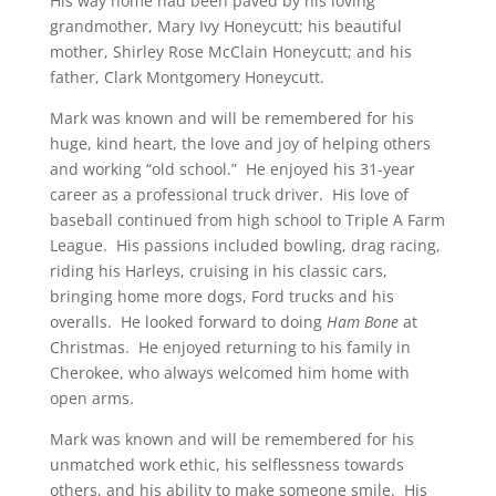
His way home had been paved by his loving
grandmother, Mary Ivy Honeycutt; his beautiful
mother, Shirley Rose McClain Honeycutt; and his
father, Clark Montgomery Honeycutt.
Mark was known and will be remembered for his
huge, kind heart, the love and joy of helping others
and working “old school.” He enjoyed his 31-year
career as a professional truck driver. His love of
baseball continued from high school to Triple A Farm
League. His passions included bowling, drag racing,
riding his Harleys, cruising in his classic cars,
bringing home more dogs, Ford trucks and his
overalls. He looked forward to doing
Ham Bone
at
Christmas. He enjoyed returning to his family in
Cherokee, who always welcomed him home with
open arms.
Mark was known and will be remembered for his
unmatched work ethic, his selflessness towards
others, and his ability to make someone smile. His