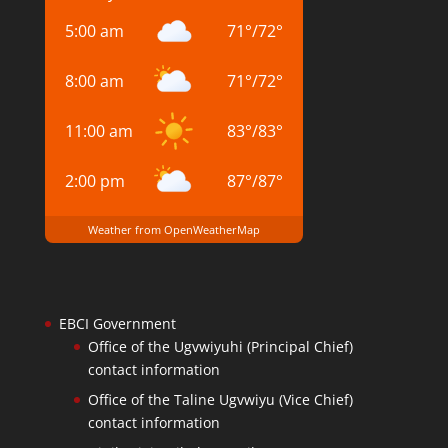
5:00 am
71
°
/
72
°
8:00 am
71
°
/
72
°
11:00 am
83
°
/
83
°
2:00 pm
87
°
/
87
°
Weather from OpenWeatherMap
EBCI Government
Office of the Ugvwiyuhi (Principal Chief)
contact information
Office of the Taline Ugvwiyu (Vice Chief)
contact information