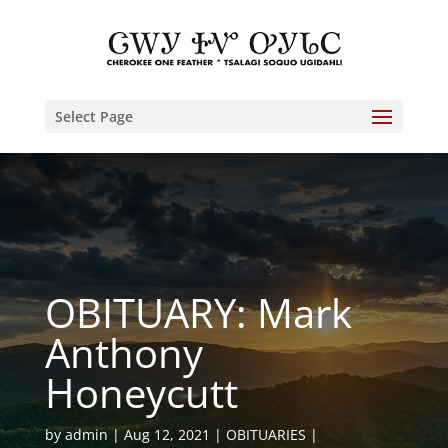
Select Page
OBITUARY: Mark
Anthony
Honeycutt
by
admin
Aug 12, 2021
OBITUARIES