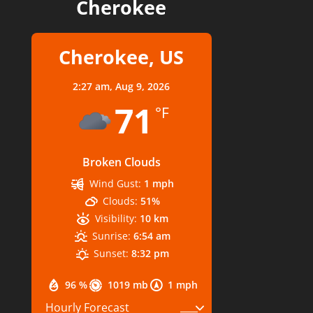
Cherokee
Cherokee, US
2:27 am,
Aug 9, 2026
71
°F
Broken Clouds
Wind Gust:
1 mph
Clouds:
51%
Visibility:
10 km
Sunrise:
6:54 am
Sunset:
8:32 pm
96 %
1019 mb
1 mph
Hourly Forecast