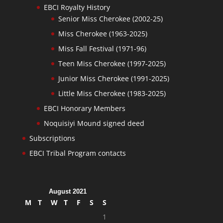
EBCI Royalty History
Senior Miss Cherokee (2002-25)
Miss Cherokee (1963-2025)
Miss Fall Festival (1971-96)
Teen Miss Cherokee (1997-2025)
Junior Miss Cherokee (1991-2025)
Little Miss Cherokee (1983-2025)
EBCI Honorary Members
Noquisiyi Mound signed deed
Subscriptions
EBCI Tribal Program contacts
August 2021
M
T
W
T
F
S
S
1