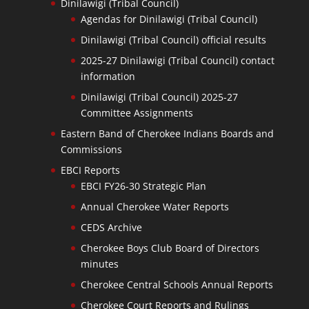
Dinilawigi (Tribal Council)
Agendas for Dinilawigi (Tribal Council)
Dinilawigi (Tribal Council) official results
2025-27 Dinilawigi (Tribal Council) contact
information
Dinilawigi (Tribal Council) 2025-27
Committee Assignments
Eastern Band of Cherokee Indians Boards and
Commissions
EBCI Reports
EBCI FY26-30 Strategic Plan
Annual Cherokee Water Reports
CEDS Archive
Cherokee Boys Club Board of Directors
minutes
Cherokee Central Schools Annual Reports
Cherokee Court Reports and Rulings