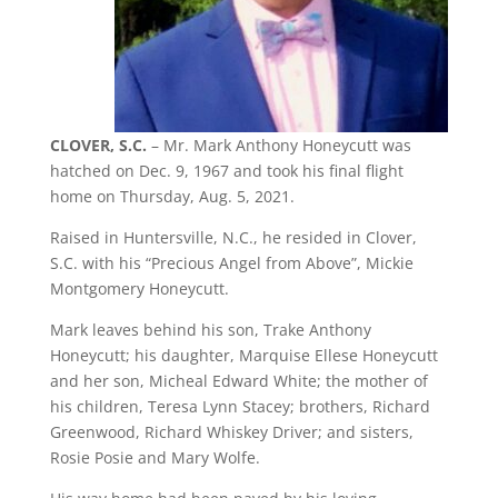
CLOVER, S.C.
– Mr. Mark Anthony Honeycutt was
hatched on Dec. 9, 1967 and took his final flight
home on Thursday, Aug. 5, 2021.
Raised in Huntersville, N.C., he resided in Clover,
S.C. with his “Precious Angel from Above”, Mickie
Montgomery Honeycutt.
Mark leaves behind his son, Trake Anthony
Honeycutt; his daughter, Marquise Ellese Honeycutt
and her son, Micheal Edward White; the mother of
his children, Teresa Lynn Stacey; brothers, Richard
Greenwood, Richard Whiskey Driver; and sisters,
Rosie Posie and Mary Wolfe.