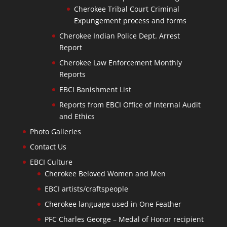
Cherokee Tribal Court Criminal
Expungement process and forms
Cherokee Indian Police Dept. Arrest
Report
Cherokee Law Enforcement Monthly
Reports
EBCI Banishment List
Reports from EBCI Office of Internal Audit
and Ethics
Photo Galleries
Contact Us
EBCI Culture
Cherokee Beloved Women and Men
EBCI artists/craftspeople
Cherokee language used in One Feather
PFC Charles George – Medal of Honor recipient