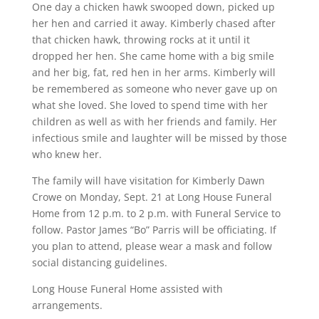
One day a chicken hawk swooped down, picked up
her hen and carried it away. Kimberly chased after
that chicken hawk, throwing rocks at it until it
dropped her hen. She came home with a big smile
and her big, fat, red hen in her arms. Kimberly will
be remembered as someone who never gave up on
what she loved. She loved to spend time with her
children as well as with her friends and family. Her
infectious smile and laughter will be missed by those
who knew her.
The family will have visitation for Kimberly Dawn
Crowe on Monday, Sept. 21 at Long House Funeral
Home from 12 p.m. to 2 p.m. with Funeral Service to
follow. Pastor James “Bo” Parris will be officiating. If
you plan to attend, please wear a mask and follow
social distancing guidelines.
Long House Funeral Home assisted with
arrangements.