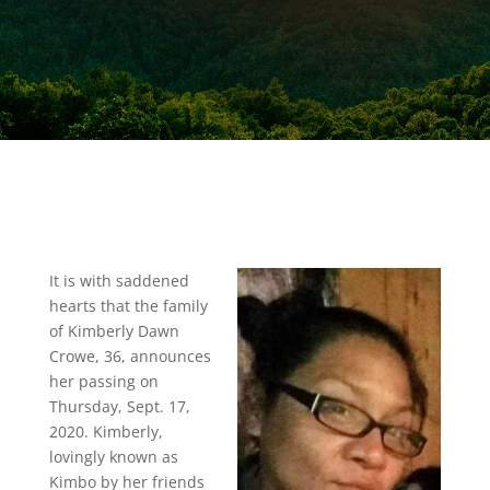
It is with saddened
hearts that the family
of Kimberly Dawn
Crowe, 36, announces
her passing on
Thursday, Sept. 17,
2020. Kimberly,
lovingly known as
Kimbo by her friends