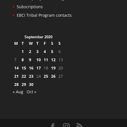
Subscriptions
EBCI Tribal Program contacts
September 2020
M
T
W
T
F
S
S
1
2
3
4
5
6
7
8
9
10
11
12
13
14
15
16
17
18
19
20
21
22
23
24
25
26
27
28
29
30
« Aug
Oct »