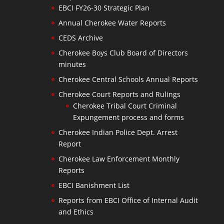
EBCI FY26-30 Strategic Plan
Annual Cherokee Water Reports
CEDS Archive
Cherokee Boys Club Board of Directors
minutes
Cherokee Central Schools Annual Reports
Cherokee Court Reports and Rulings
Cherokee Tribal Court Criminal
Expungement process and forms
Cherokee Indian Police Dept. Arrest
Report
Cherokee Law Enforcement Monthly
Reports
EBCI Banishment List
Reports from EBCI Office of Internal Audit
and Ethics