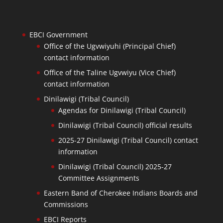
EBCI Government
Office of the Ugvwiyuhi (Principal Chief)
contact information
Office of the Taline Ugvwiyu (Vice Chief)
contact information
Dinilawigi (Tribal Council)
Agendas for Dinilawigi (Tribal Council)
Dinilawigi (Tribal Council) official results
2025-27 Dinilawigi (Tribal Council) contact
information
Dinilawigi (Tribal Council) 2025-27
Committee Assignments
Eastern Band of Cherokee Indians Boards and
Commissions
EBCI Reports