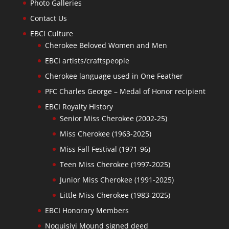
Photo Galleries
Contact Us
EBCI Culture
Cherokee Beloved Women and Men
EBCI artists/craftspeople
Cherokee language used in One Feather
PFC Charles George – Medal of Honor recipient
EBCI Royalty History
Senior Miss Cherokee (2002-25)
Miss Cherokee (1963-2025)
Miss Fall Festival (1971-96)
Teen Miss Cherokee (1997-2025)
Junior Miss Cherokee (1991-2025)
Little Miss Cherokee (1983-2025)
EBCI Honorary Members
Noquisiyi Mound signed deed