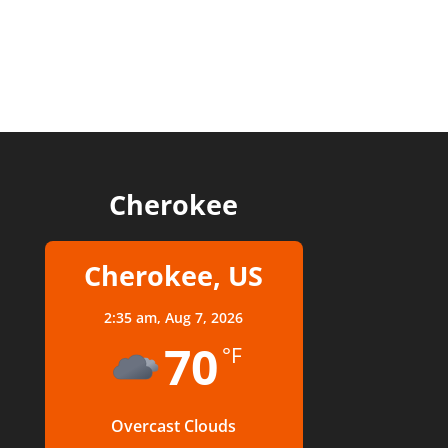
Cherokee
Cherokee, US
2:35 am,
Aug 7, 2026
70
°F
Overcast Clouds