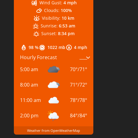
Wind Gust:
4 mph
Clouds:
100%
Visibility:
10 km
Sunrise:
6:53 am
Sunset:
8:34 pm
98 %
1022 mb
4 mph
Hourly Forecast
5:00 am
70
°
/
71
°
8:00 am
71
°
/
72
°
11:00 am
78
°
/
78
°
2:00 pm
84
°
/
84
°
Weather from OpenWeatherMap