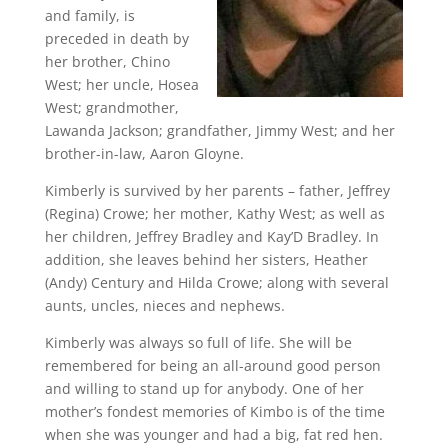
and family, is
preceded in death by
her brother, Chino
West; her uncle, Hosea
West; grandmother,
Lawanda Jackson; grandfather, Jimmy West; and her
brother-in-law, Aaron Gloyne.
Kimberly is survived by her parents – father, Jeffrey
(Regina) Crowe; her mother, Kathy West; as well as
her children, Jeffrey Bradley and Kay’D Bradley. In
addition, she leaves behind her sisters, Heather
(Andy) Century and Hilda Crowe; along with several
aunts, uncles, nieces and nephews.
Kimberly was always so full of life. She will be
remembered for being an all-around good person
and willing to stand up for anybody. One of her
mother’s fondest memories of Kimbo is of the time
when she was younger and had a big, fat red hen.