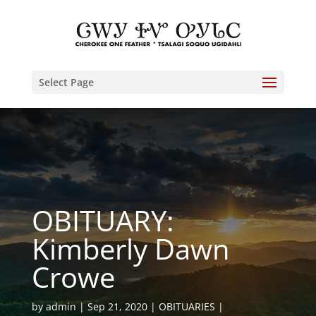
Select Page
OBITUARY:
Kimberly Dawn
Crowe
by
admin
Sep 21, 2020
OBITUARIES