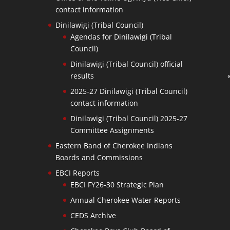
contact information
Dinilawigi (Tribal Council)
Agendas for Dinilawigi (Tribal
Council)
Dinilawigi (Tribal Council) official
results
2025-27 Dinilawigi (Tribal Council)
contact information
Dinilawigi (Tribal Council) 2025-27
Committee Assignments
Eastern Band of Cherokee Indians
Boards and Commissions
EBCI Reports
EBCI FY26-30 Strategic Plan
Annual Cherokee Water Reports
CEDS Archive