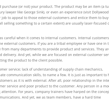
 purchase (or not) your product. The product may be an item (a t
jury lawyer like George Sink), or even an experience (visit Dollywood
ur job to appeal to those external customers and entice them to buy
ll selling something to a certain extent) are usually laser-focused 
as careful when it comes to internal customers. Internal customers
he external customers. If you are a tribal employee or have one in 
lage from many departments to provide product and services. They ar
d delivery. And yet, while we are focused on external customer ser
ing the product to the client possible.
omer service; lack of understanding of supply chain mechanics,
 communication skills, to name a few. It is just as important to 
tomers as it is with external. After all, poor relationship in the int
omer service and poor product to the customer. Any person in a m
g attention. For years, company trainers have harped on the concep
unications. And yet, we as team members, have a hard time