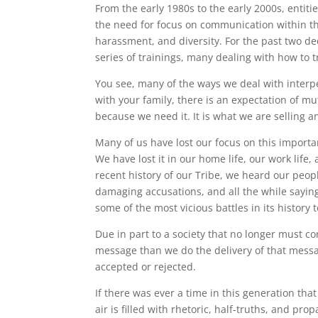
From the early 1980s to the early 2000s, enti
the need for focus on communication within the
harassment, and diversity. For the past two d
series of trainings, many dealing with how to t
You see, many of the ways we deal with interp
with your family, there is an expectation of m
because we need it. It is what we are selling 
Many of us have lost our focus on this import
We have lost it in our home life, our work life
recent history of our Tribe, we heard our peo
damaging accusations, and all the while sayin
some of the most vicious battles in its history
Due in part to a society that no longer must c
message than we do the delivery of that messa
accepted or rejected.
If there was ever a time in this generation tha
air is filled with rhetoric, half-truths, and p