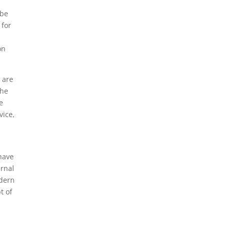
ube
 for
on
 are
the
e
vice,
have
ernal
odern
t of