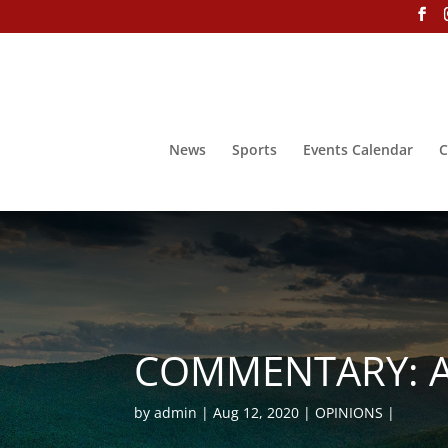
News
Sports
Events Calendar
C
COMMENTARY: A 
by
admin
Aug 12, 2020
OPINIONS