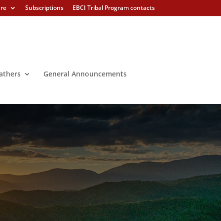
ure
Subscriptions
EBCI Tribal Program contacts
athers
General Announcements