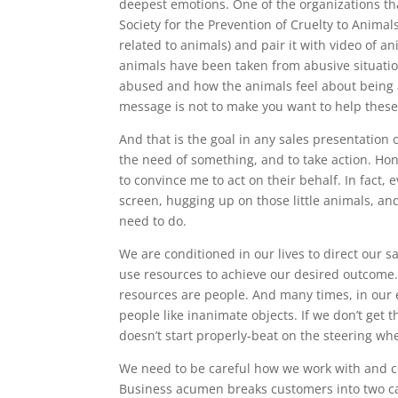
deepest emotions. One of the organizations tha
Society for the Prevention of Cruelty to Anima
related to animals) and pair it with video of an
animals have been taken from abusive situati
abused and how the animals feel about being a
message is not to make you want to help these 
And that is the goal in any sales presentation 
the need of something, and to take action. Hon
to convince me to act on their behalf. In fact, 
screen, hugging up on those little animals, an
need to do.
We are conditioned in our lives to direct our s
use resources to achieve our desired outcome.
resources are people. And many times, in our 
people like inanimate objects. If we don’t get t
doesn’t start properly-beat on the steering whe
We need to be careful how we work with and c
Business acumen breaks customers into two cat