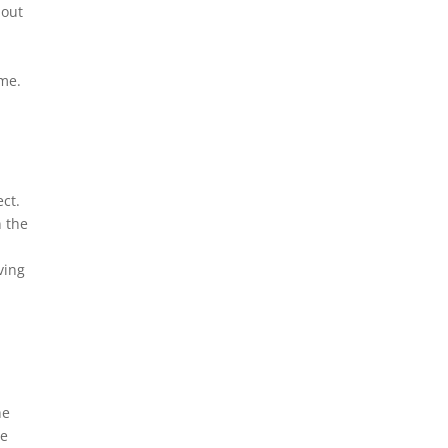
bout
a
ome.
ct.
n the
ving
he
be