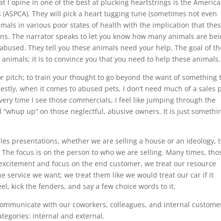
t I opine in one of the best at plucking heartstrings is the Americ
ls (ASPCA). They will pick a heart tugging tune (sometimes not even
imals in various poor states of health with the implication that the
ons. The narrator speaks to let you know how many animals are be
bused. They tell you these animals need your help. The goal of th
animals; it is to convince you that you need to help these animals.
or pitch; to train your thought to go beyond the want of something 
estly, when it comes to abused pets, I don’t need much of a sales 
every time I see those commercials, I feel like jumping through the
d “whup up” on those neglectful, abusive owners. It is just somethin
ales presentations, whether we are selling a house or an ideology, 
 The focus is on the person to who we are selling. Many times, tho
excitement and focus on the end customer, we treat our resource
he service we want; we treat them like we would treat our car if it
el, kick the fenders, and say a few choice words to it.
ommunicate with our coworkers, colleagues, and internal custome
egories: internal and external.