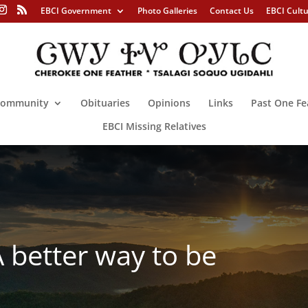
EBCI Government
Photo Galleries
Contact Us
EBCI Cult
ommunity
Obituaries
Opinions
Links
Past One Fe
EBCI Missing Relatives
better way to be