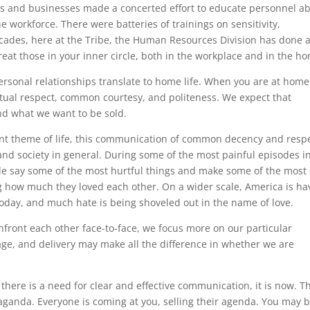
ties and businesses made a concerted effort to educate personnel a
 workforce. There were batteries of trainings on sensitivity,
ecades, here at the Tribe, the Human Resources Division has done 
reat those in your inner circle, both in the workplace and in the h
ersonal relationships translate to home life. When you are at home
utual respect, common courtesy, and politeness. We expect that
and what we want to be sold.
ant theme of life, this communication of common decency and respe
, and society in general. During some of the most painful episodes i
ple say some of the most hurtful things and make some of the most
g how much they loved each other. On a wider scale, America is ha
 today, and much hate is being shoveled out in the name of love.
onfront each other face-to-face, we focus more on our particular
ge, and delivery may make all the difference in whether we are
t there is a need for clear and effective communication, it is now. T
ropaganda. Everyone is coming at you, selling their agenda. You may 