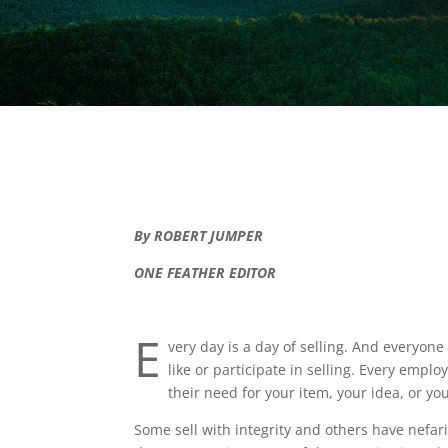
By ROBERT JUMPER
ONE FEATHER EDITOR
E
very day is a day of selling. And everyone
like or participate in selling. Every empl
their need for your item, your idea, or yo
Some sell with integrity and others have nefa