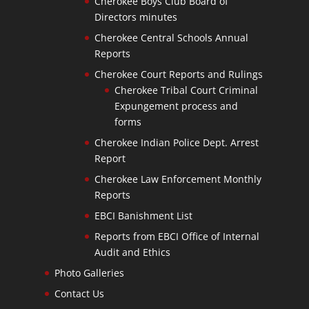
Cherokee Boys Club Board of
Directors minutes
Cherokee Central Schools Annual
Reports
Cherokee Court Reports and Rulings
Cherokee Tribal Court Criminal
Expungement process and
forms
Cherokee Indian Police Dept. Arrest
Report
Cherokee Law Enforcement Monthly
Reports
EBCI Banishment List
Reports from EBCI Office of Internal
Audit and Ethics
Photo Galleries
Contact Us