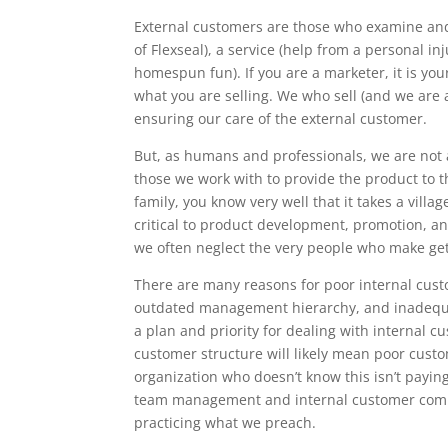
External customers are those who examine and
of Flexseal), a service (help from a personal in
homespun fun). If you are a marketer, it is yo
what you are selling. We who sell (and we are a
ensuring our care of the external customer.
But, as humans and professionals, we are not 
those we work with to provide the product to t
family, you know very well that it takes a vil
critical to product development, promotion, an
we often neglect the very people who make gett
There are many reasons for poor internal cust
outdated management hierarchy, and inadequate
a plan and priority for dealing with internal cus
customer structure will likely mean poor cust
organization who doesn’t know this isn’t payin
team management and internal customer comm
practicing what we preach.