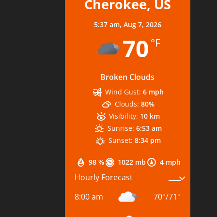
Cherokee, US
5:37 am,
Aug 7, 2026
70
°F
Broken Clouds
Wind Gust:
6 mph
Clouds:
80%
Visibility:
10 km
Sunrise:
6:53 am
Sunset:
8:34 pm
98 %
1022 mb
4 mph
Hourly Forecast
8:00 am
70
°
/
71
°