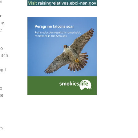
an
se
ing
e
to
pitch
g I
to
se
rs.