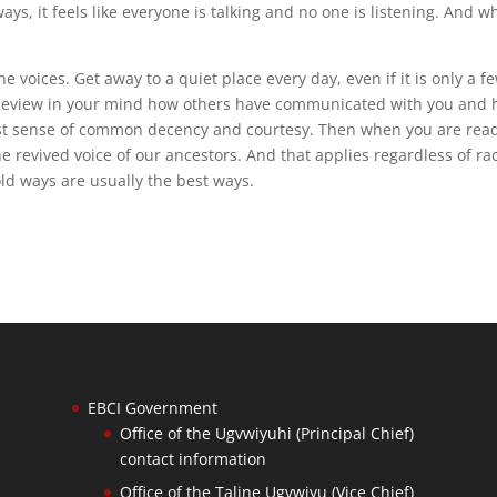
ays, it feels like everyone is talking and no one is listening. And 
he voices. Get away to a quiet place every day, even if it is only a f
Review in your mind how others have communicated with you and
lost sense of common decency and courtesy. Then when you are read
e revived voice of our ancestors. And that applies regardless of ra
d ways are usually the best ways.
EBCI Government
Office of the Ugvwiyuhi (Principal Chief)
contact information
Office of the Taline Ugvwiyu (Vice Chief)