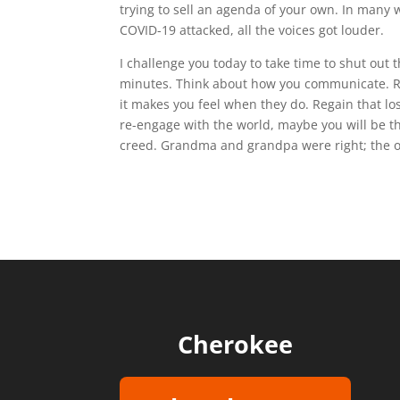
trying to sell an agenda of your own. In many w
COVID-19 attacked, all the voices got louder.
I challenge you today to take time to shut out t
minutes. Think about how you communicate. 
it makes you feel when they do. Regain that 
re-engage with the world, maybe you will be th
creed. Grandma and grandpa were right; the ol
Cherokee