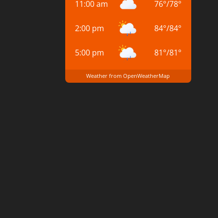
11:00 am
76
°
/
78
°
2:00 pm
84
°
/
84
°
5:00 pm
81
°
/
81
°
Weather from OpenWeatherMap