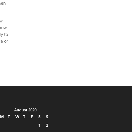
when
ew
 how
y to
ce or
August 2020
M
T
W
T
F
S
S
1
2