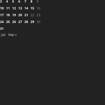
3
4
5
6
7
8
9
10
11
12
13
14
15
16
17
18
19
20
21
22
23
24
25
26
27
28
29
30
31
« Jul
Sep »