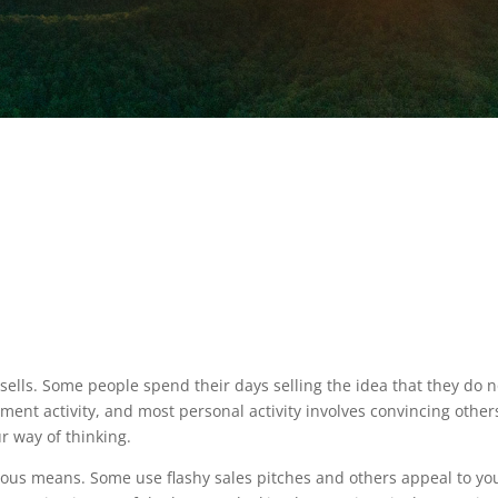
 sells. Some people spend their days selling the idea that they do n
oyment activity, and most personal activity involves convincing other
ur way of thinking.
rious means. Some use flashy sales pitches and others appeal to yo