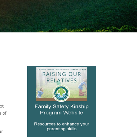
ot
s of
ur