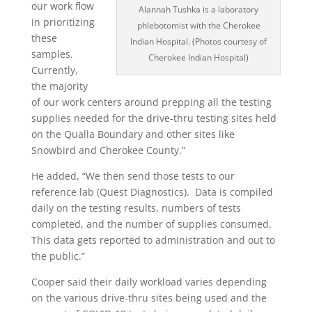
our work flow
Alannah Tushka is a laboratory
in prioritizing
phlebotomist with the Cherokee
these
Indian Hospital. (Photos courtesy of
samples.
Cherokee Indian Hospital)
Currently,
the majority
of our work centers around prepping all the testing
supplies needed for the drive-thru testing sites held
on the Qualla Boundary and other sites like
Snowbird and Cherokee County.”
He added, “We then send those tests to our
reference lab (Quest Diagnostics).
Data is compiled
daily on the testing results, numbers of tests
completed, and the number of supplies consumed.
This data gets reported to administration and out to
the public.”
Cooper said their daily workload varies depending
on the various drive-thru sites being used and the