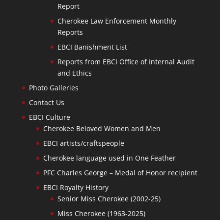
Report
Cherokee Law Enforcement Monthly
Reports
EBCI Banishment List
Reports from EBCI Office of Internal Audit
and Ethics
Photo Galleries
Contact Us
EBCI Culture
Cherokee Beloved Women and Men
EBCI artists/craftspeople
Cherokee language used in One Feather
PFC Charles George – Medal of Honor recipient
EBCI Royalty History
Senior Miss Cherokee (2002-25)
Miss Cherokee (1963-2025)