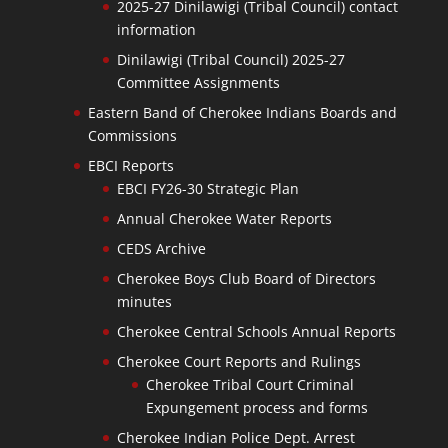
2025-27 Dinilawigi (Tribal Council) contact
information
Dinilawigi (Tribal Council) 2025-27
Committee Assignments
Eastern Band of Cherokee Indians Boards and
Commissions
EBCI Reports
EBCI FY26-30 Strategic Plan
Annual Cherokee Water Reports
CEDS Archive
Cherokee Boys Club Board of Directors
minutes
Cherokee Central Schools Annual Reports
Cherokee Court Reports and Rulings
Cherokee Tribal Court Criminal
Expungement process and forms
Cherokee Indian Police Dept. Arrest