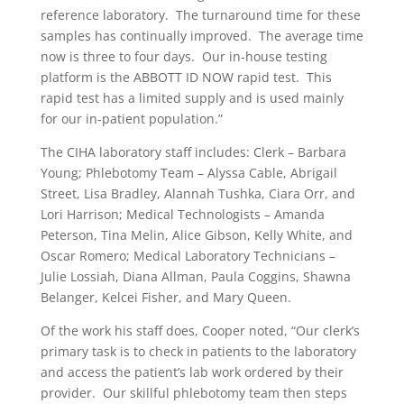
reference laboratory.
The turnaround time for these
samples has continually improved.
The average time
now is three to four days.
Our in-house testing
platform is the ABBOTT ID NOW rapid test.
This
rapid test has a limited supply and is used mainly
for our in-patient population.”
The CIHA laboratory staff includes: Clerk – Barbara
Young; Phlebotomy Team – Alyssa Cable, Abrigail
Street, Lisa Bradley, Alannah Tushka, Ciara Orr, and
Lori Harrison; Medical Technologists – Amanda
Peterson, Tina Melin, Alice Gibson, Kelly White, and
Oscar Romero; Medical Laboratory Technicians –
Julie Lossiah, Diana Allman, Paula Coggins, Shawna
Belanger, Kelcei Fisher, and Mary Queen.
Of the work his staff does, Cooper noted, “Our clerk’s
primary task is to check in patients to the laboratory
and access the patient’s lab work ordered by their
provider.
Our skillful phlebotomy team then steps