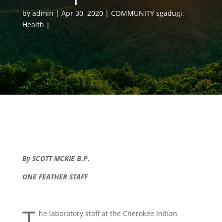
by
admin
Apr 30, 2020
COMMUNITY sgadugi
,
Health
By SCOTT MCKIE B.P.
ONE FEATHER STAFF
T
he laboratory staff at the Cherokee Indian