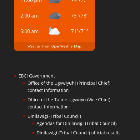
2:00 am
73
°
/
73
°
5:00 am
71
°
/
71
°
Weather from OpenWeatherMap
EBCI Government
Office of the Ugvwiyuhi (Principal Chief)
contact information
Office of the Taline Ugvwiyu (Vice Chief)
contact information
Dinilawigi (Tribal Council)
Agendas for Dinilawigi (Tribal Council)
Dinilawigi (Tribal Council) official results