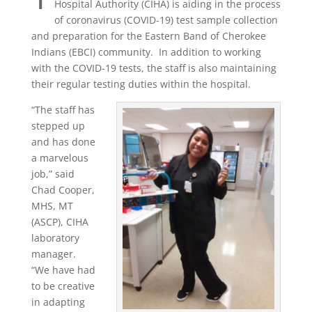
Hospital Authority (CIHA) is aiding in the process
of coronavirus (COVID-19) test sample collection
and preparation for the Eastern Band of Cherokee
Indians (EBCI) community.
In addition to working
with the COVID-19 tests, the staff is also maintaining
their regular testing duties within the hospital.
“The staff has
stepped up
and has done
a marvelous
job,” said
Chad Cooper,
MHS, MT
(ASCP), CIHA
laboratory
manager.
“We have had
to be creative
in adapting