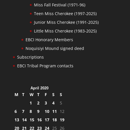
Miss Fall Festival (1971-96)
Teen Miss Cherokee (1997-2025)
Junior Miss Cherokee (1991-2025)
Little Miss Cherokee (1983-2025)
EBCI Honorary Members
Noquisiyi Mound signed deed
Subscriptions
EBCI Tribal Program contacts
April 2020
M
T
W
T
F
S
S
1
2
3
4
5
6
7
8
9
10
11
12
13
14
15
16
17
18
19
20
21
22
23
24
25
26