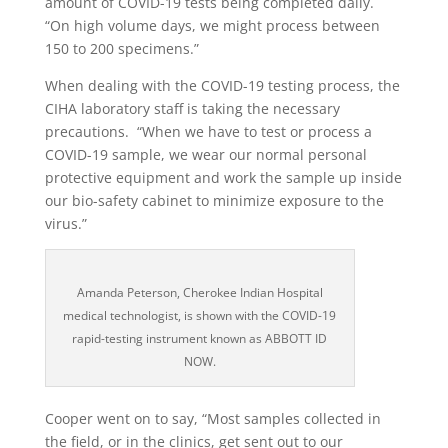
amount of COVID-19 tests being completed daily.
“On high volume days, we might process between
150 to 200 specimens.”
When dealing with the COVID-19 testing process, the
CIHA laboratory staff is taking the necessary
precautions.
“When we have to test or process a
COVID-19 sample, we wear our normal personal
protective equipment and work the sample up inside
our bio-safety cabinet to minimize exposure to the
virus.”
Amanda Peterson, Cherokee Indian Hospital
medical technologist, is shown with the COVID-19
rapid-testing instrument known as ABBOTT ID
NOW.
Cooper went on to say, “Most samples collected in
the field, or in the clinics, get sent out to our