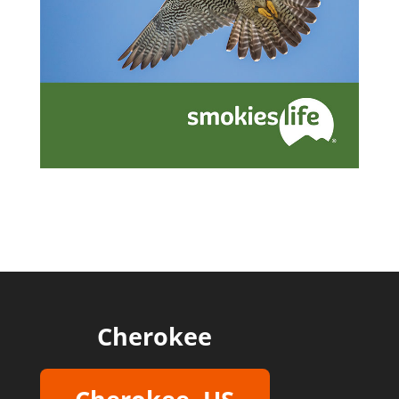
Cherokee