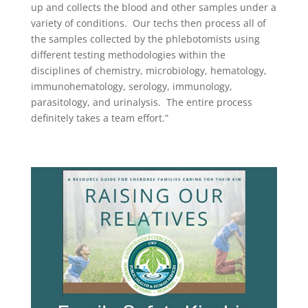
up and collects the blood and other samples under a
variety of conditions.
Our techs then process all of
the samples collected by the phlebotomists using
different testing methodologies within the
disciplines of chemistry, microbiology, hematology,
immunohematology, serology, immunology,
parasitology, and urinalysis.
The entire process
definitely takes a team effort.”