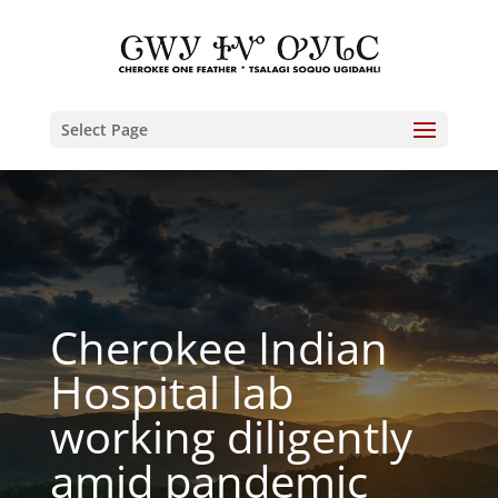
Select Page
Cherokee Indian
Hospital lab
working diligently
amid pandemic