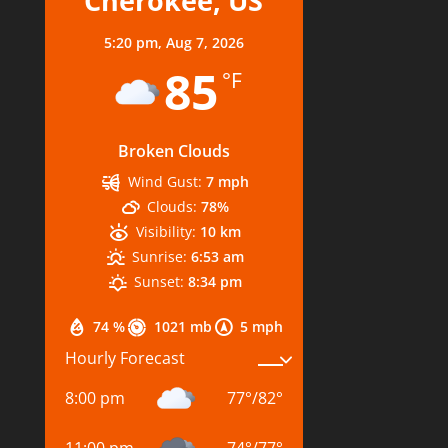
Cherokee, US
5:20 pm,
Aug 7, 2026
85
°F
Broken Clouds
Wind Gust:
7 mph
Clouds:
78%
Visibility:
10 km
Sunrise:
6:53 am
Sunset:
8:34 pm
74 %
1021 mb
5 mph
Hourly Forecast
8:00 pm
77
°
/
82
°
11:00 pm
74
°
/
77
°