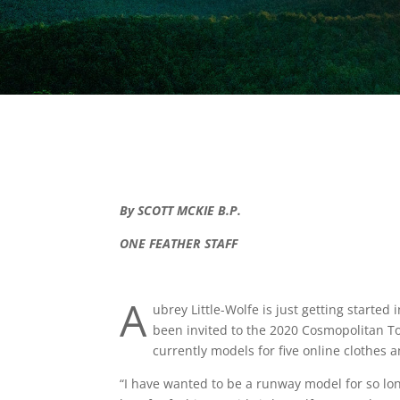
By SCOTT MCKIE B.P.
ONE FEATHER STAFF
A
ubrey Little-Wolfe is just getting starte
been invited to the 2020 Cosmopolitan T
currently models for five online clothes 
“I have wanted to be a runway model for so lo