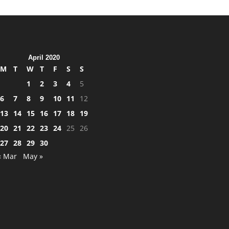
April 2020
M
T
W
T
F
S
S
1
2
3
4
5
6
7
8
9
10
11
12
13
14
15
16
17
18
19
20
21
22
23
24
25
26
27
28
29
30
« Mar
May »