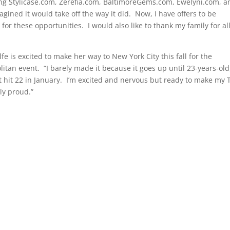
ng Stylicase.com, Zerefia.com, BaltimoreGems.com, Ewelyni.com, a
agined it would take off the way it did.
Now, I have offers to be
 for these opportunities.
I would also like to thank my family for all
lfe is excited to make her way to New York City this fall for the
itan event.
“I barely made it because it goes up until 23-years-old
t hit 22 in January.
I’m excited and nervous but ready to make my 
ly proud.”