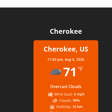
Cherokee
Cherokee, US
11:50 pm,
Aug 6, 2026
71
°F
Overcast Clouds
Wind Gust:
4 mph
Clouds:
99%
Visibility:
10 km