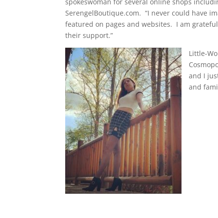
spokeswoman for several online shops includi
SerengelBoutique.com.
“I never could have im
featured on pages and websites.
I am grateful
their support.”
Little-Wo
Cosmopol
and I jus
and fami