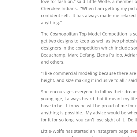
love for fashion,” said Little-Wolfe, a member 
Cherokee Indians.
“When I am getting my pictu
confident self.
It has always made me relaxed a
anything.”
The Cosmopolitan Top Model Competition is set
get two designs to keep as well as two photosh
designers in the competition which include so
Beauchamp, Marc Defang, Elena Pulido, Adri
and others.
“I like commercial modeling because there are 
height, and size making it inclusive to all,” said
She encourages everyone to follow their drea
young age, I always heard that it meant my lif
have to be.
I know he will be proud of me for 
anything is possible.
My advice would be whe
for it for so long, you can’t lose sight of it.
Do i
Little-Wolfe has started an Instagram page (
@s