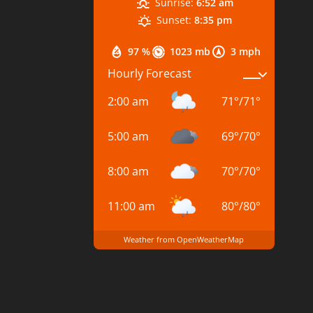
Sunrise:
6:52 am
Sunset:
8:35 pm
97 %
1023 mb
3 mph
Hourly Forecast
2:00 am
71
°
/
71
°
5:00 am
69
°
/
70
°
8:00 am
70
°
/
70
°
11:00 am
80
°
/
80
°
Weather from OpenWeatherMap