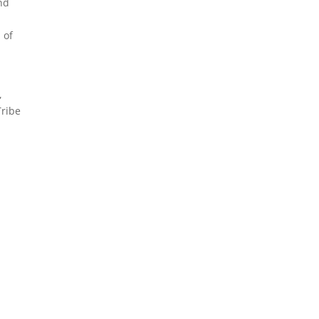
nd
 of
,
Tribe