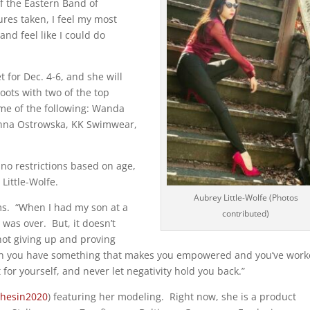
of the Eastern Band of
res taken, I feel my most
nd feel like I could do
 for Dec. 4-6, and she will
oots with two of the top
me of the following: Wanda
anna Ostrowska, KK Swimwear,
no restrictions based on age,
 Little-Wolfe.
Aubrey Little-Wolfe (Photos
ms.
“When I had my son at a
contributed)
e was over.
But, it doesn’t
not giving up and proving
n you have something that makes you empowered and you’ve wor
t for yourself, and never let negativity hold you back.”
hesin2020
) featuring her modeling.
Right now, she is a product