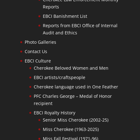
Reports
EBCI Banishment List
Reports from EBCI Office of Internal
Audit and Ethics
Photo Galleries
Contact Us
EBCI Culture
Cherokee Beloved Women and Men
EBCI artists/craftspeople
Cherokee language used in One Feather
PFC Charles George – Medal of Honor
recipient
EBCI Royalty History
Senior Miss Cherokee (2002-25)
Miss Cherokee (1963-2025)
Miss Fall Festival (1971-96)