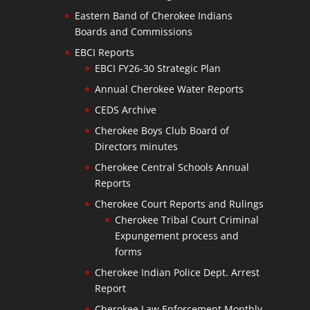
Eastern Band of Cherokee Indians
Boards and Commissions
EBCI Reports
EBCI FY26-30 Strategic Plan
Annual Cherokee Water Reports
CEDS Archive
Cherokee Boys Club Board of
Directors minutes
Cherokee Central Schools Annual
Reports
Cherokee Court Reports and Rulings
Cherokee Tribal Court Criminal
Expungement process and
forms
Cherokee Indian Police Dept. Arrest
Report
Cherokee Law Enforcement Monthly