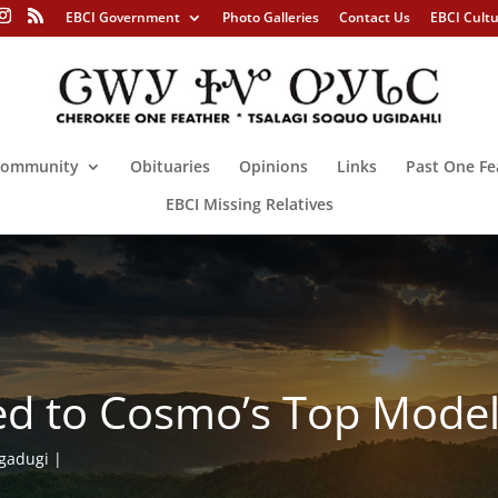
EBCI Government
Photo Galleries
Contact Us
EBCI Cult
ommunity
Obituaries
Opinions
Links
Past One Fe
EBCI Missing Relatives
ited to Cosmo’s Top Mode
gadugi