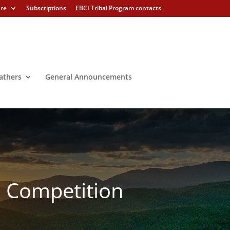
ure
Subscriptions
EBCI Tribal Program contacts
athers
General Announcements
l Competition