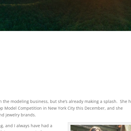
d in the modeling business, but she’s already making a splash.
She 
op Model Competition in New York City this December, and she
and jewelry brands.
ng, and I always have had a