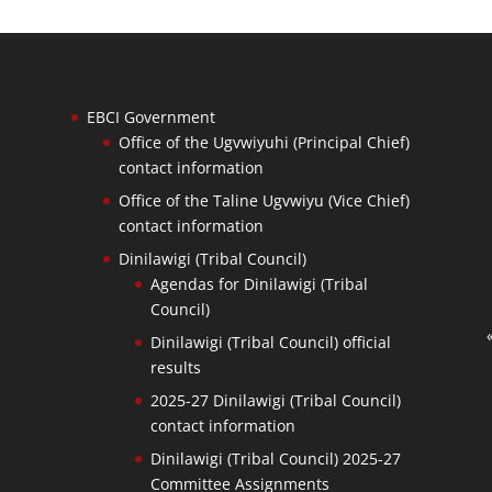
EBCI Government
Office of the Ugvwiyuhi (Principal Chief)
contact information
Office of the Taline Ugvwiyu (Vice Chief)
contact information
Dinilawigi (Tribal Council)
Agendas for Dinilawigi (Tribal
Council)
Dinilawigi (Tribal Council) official
results
2025-27 Dinilawigi (Tribal Council)
contact information
Dinilawigi (Tribal Council) 2025-27
Committee Assignments