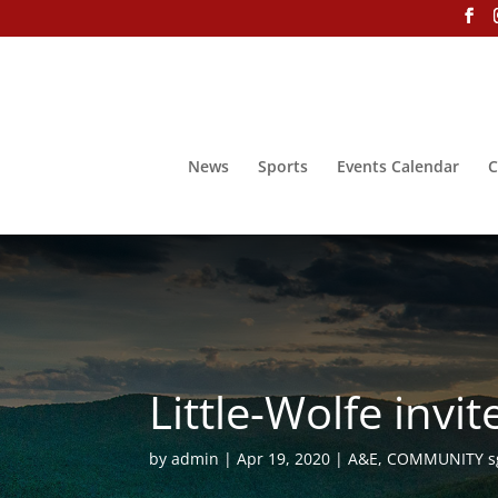
News
Sports
Events Calendar
C
Little-Wolfe inv
by
admin
Apr 19, 2020
A&E
,
COMMUNITY s