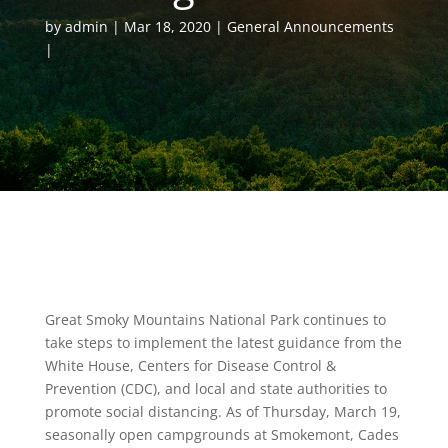
by
admin
Mar 18, 2020
General Announcements
Great Smoky Mountains National Park continues to
take steps to implement the latest guidance from the
White House, Centers for Disease Control &
Prevention (CDC), and local and state authorities to
promote social distancing. As of Thursday, March 19,
seasonally open campgrounds at Smokemont, Cades