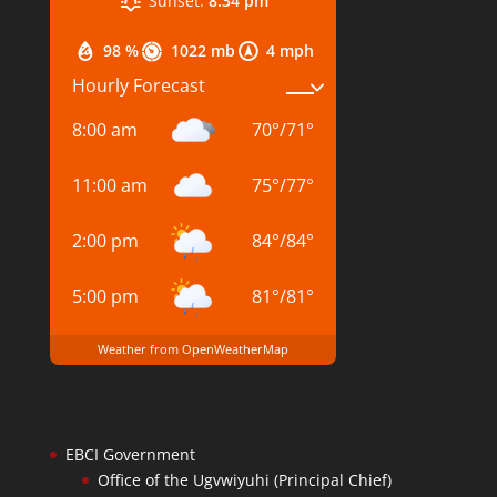
Sunset:
8:34 pm
98 %
1022 mb
4 mph
Hourly Forecast
8:00 am
70
°
/
71
°
11:00 am
75
°
/
77
°
2:00 pm
84
°
/
84
°
5:00 pm
81
°
/
81
°
Weather from OpenWeatherMap
EBCI Government
Office of the Ugvwiyuhi (Principal Chief)