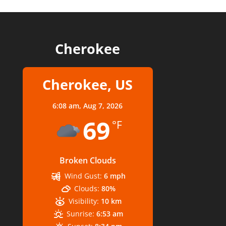
Cherokee
Cherokee, US
6:08 am,
Aug 7, 2026
69
°F
Broken Clouds
Wind Gust:
6 mph
Clouds:
80%
Visibility:
10 km
Sunrise:
6:53 am