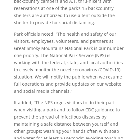
backcountry campers and A.T. thru-hikers with
reservations at one of the park’s 15 backcountry
shelters are authorized to use a tent outside the
shelter to provide for social distancing.
Park officials noted, “The health and safety of our
visitors, employees, volunteers, and partners at
Great Smoky Mountains National Park is our number
one priority. The National Park Service (NPS) is
working with the federal, state, and local authorities
to closely monitor the novel coronavirus (COVID-19)
situation. We will notify the public when we resume
full operations and provide updates on our website
and social media channels.”
It added, “The NPS urges visitors to do their part
when visiting a park and to follow CDC guidance to
prevent the spread of infectious diseases by
maintaining a safe distance between yourself and
other groups; washing your hands often with soap
and water for at least 20 seconds; avoiding touching