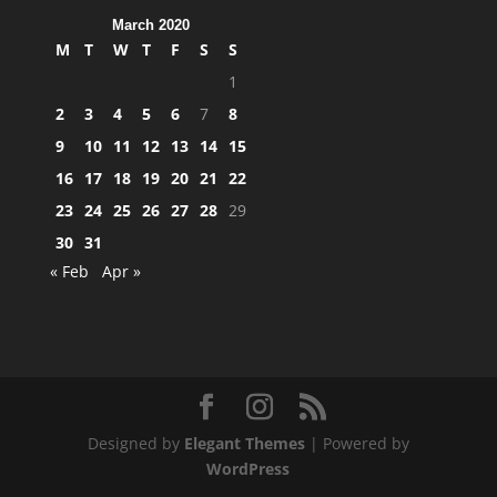
March 2020
M
T
W
T
F
S
S
1
2
3
4
5
6
7
8
9
10
11
12
13
14
15
16
17
18
19
20
21
22
23
24
25
26
27
28
29
30
31
« Feb
Apr »
Designed by
Elegant Themes
| Powered by
WordPress