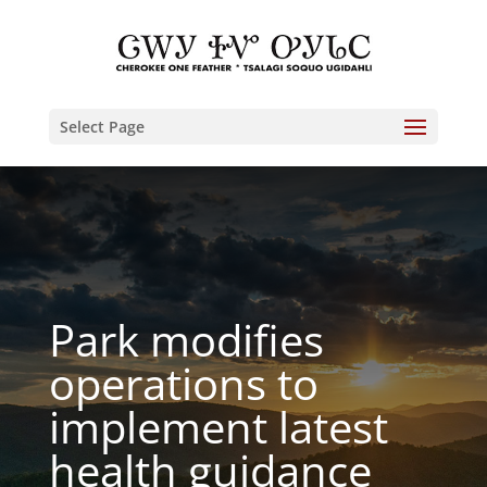
Select Page
Park modifies
operations to
implement latest
health guidance