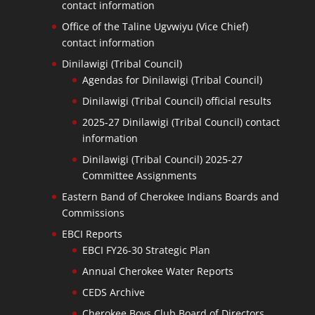
contact information
Office of the Taline Ugvwiyu (Vice Chief)
contact information
Dinilawigi (Tribal Council)
Agendas for Dinilawigi (Tribal Council)
Dinilawigi (Tribal Council) official results
2025-27 Dinilawigi (Tribal Council) contact
information
Dinilawigi (Tribal Council) 2025-27
Committee Assignments
Eastern Band of Cherokee Indians Boards and
Commissions
EBCI Reports
EBCI FY26-30 Strategic Plan
Annual Cherokee Water Reports
CEDS Archive
Cherokee Boys Club Board of Directors