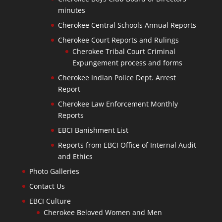
minutes
Cherokee Central Schools Annual Reports
Cherokee Court Reports and Rulings
Cherokee Tribal Court Criminal
Expungement process and forms
Cherokee Indian Police Dept. Arrest
Report
Cherokee Law Enforcement Monthly
Reports
EBCI Banishment List
Reports from EBCI Office of Internal Audit
and Ethics
Photo Galleries
Contact Us
EBCI Culture
Cherokee Beloved Women and Men