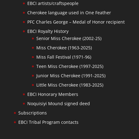
EBCI artists/craftspeople
Cherokee language used in One Feather
PFC Charles George – Medal of Honor recipient
EBCI Royalty History
Senior Miss Cherokee (2002-25)
Miss Cherokee (1963-2025)
Miss Fall Festival (1971-96)
Teen Miss Cherokee (1997-2025)
Junior Miss Cherokee (1991-2025)
Little Miss Cherokee (1983-2025)
EBCI Honorary Members
Noquisiyi Mound signed deed
Subscriptions
EBCI Tribal Program contacts