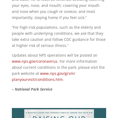
your eyes, nose, and mouth; covering your mouth
and nose when you cough or sneeze; and most
importantly, staying home if you feel sick.”
“For high-risk populations, such as the elderly and
people with underlying conditions, we ask that they
take extra caution and follow CDC guidance for those
at higher risk of serious illness.”
Updates about NPS operations will be posted on
www.nps.gov/coronavirus
. For more information
about current conditions in the park, please visit the
park website at
www.nps.gov/grsm/
planyourvisit/conditions.htm
.
– National Park Service