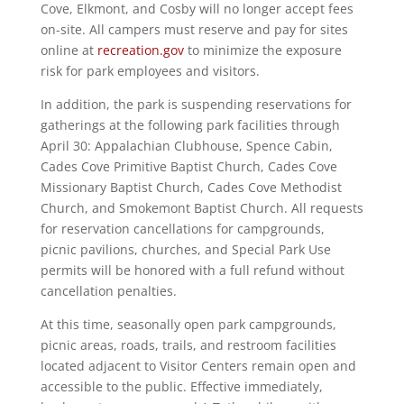
Cove, Elkmont, and Cosby will no longer accept fees
on-site. All campers must reserve and pay for sites
online at
recreation.gov
to minimize the exposure
risk for park employees and visitors.
In addition, the park is suspending reservations for
gatherings at the following park facilities through
April 30: Appalachian Clubhouse, Spence Cabin,
Cades Cove Primitive Baptist Church, Cades Cove
Missionary Baptist Church, Cades Cove Methodist
Church, and Smokemont Baptist Church. All requests
for reservation cancellations for campgrounds,
picnic pavilions, churches, and Special Park Use
permits will be honored with a full refund without
cancellation penalties.
At this time, seasonally open park campgrounds,
picnic areas, roads, trails, and restroom facilities
located adjacent to Visitor Centers remain open and
accessible to the public. Effective immediately,