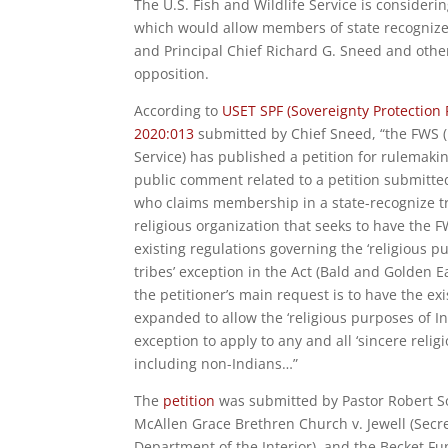
The U.S. Fish and Wildlife Service is consideri
which would allow members of state recognized
and Principal Chief Richard G. Sneed and other 
opposition.
According to
USET SPF (Sovereignty Protection 
2020:013
submitted by Chief Sneed, “the FWS (
Service) has published a petition for rulemaki
public comment related to a petition submitte
who claims membership in a state-recognize tr
religious organization that seeks to have the
existing regulations governing the ‘religious p
tribes’ exception in the Act (Bald and Golden E
the petitioner’s main request is to have the ex
expanded to allow the ‘religious purposes of In
exception to apply to any and all ‘sincere religi
including non-Indians…”
The
petition
was submitted by Pastor Robert Sot
McAllen Grace Brethren Church v. Jewell (Secre
Department of the Interior), and the Becket Fu