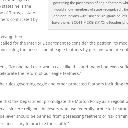
governing the possession of eagle feathers wh
 states he is the
would allow members of state recognized trib
e of Texas, a state-
and non-Indians with “sincere” religious beliefs
thers confiscated by
have them. (SCOTT MCKIE B.P./One Feather pho
eiving their
alled for the Interior Department to consider the petition “to mod
concerning the possession of eagle feathers by persons who are no
ment, “No one had ever won a case like this and many had even suf
elebrate the return of our eagle feathers.”
o the rules governing eagle and other protected feathers including t
se that the Department promulgate the Morton Policy as a regulatio
to all sincere religious believers who use federally protected feathe
us believer should be banned from possessing feathers or risk crimin
s necessary to practice their faith.”