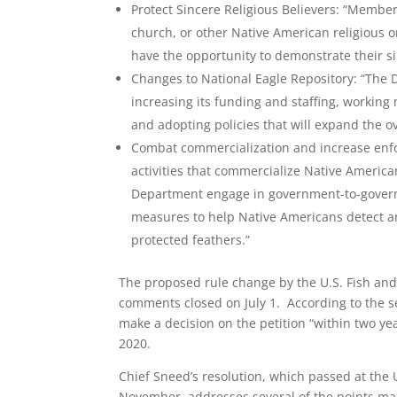
Protect Sincere Religious Believers: “Member
church, or other Native American religious o
have the opportunity to demonstrate their si
Changes to National Eagle Repository: “The 
increasing its funding and staffing, working 
and adopting policies that will expand the ov
Combat commercialization and increase enfor
activities that commercialize Native American
Department engage in government-to-governm
measures to help Native Americans detect and
protected feathers.”
The proposed rule change by the U.S. Fish and 
comments closed on July 1. According to the s
make a decision on the petition “within two ye
2020.
Chief Sneed’s resolution, which passed at the
November, addresses several of the points mad