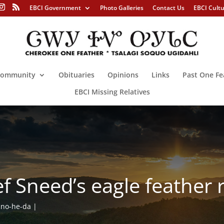
EBCI Government
Photo Galleries
Contact Us
EBCI Cult
ommunity
Obituaries
Opinions
Links
Past One Fe
EBCI Missing Relatives
f Sneed’s eagle feather 
no-he-da