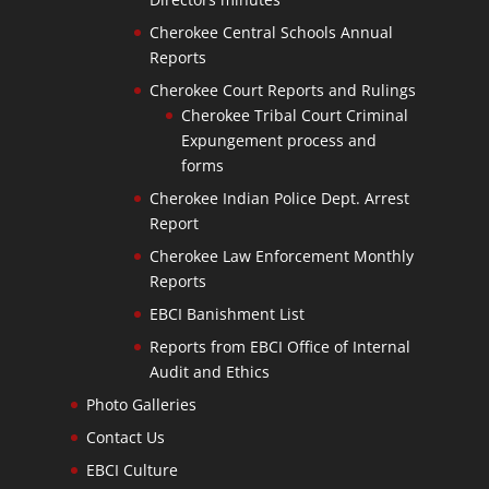
Cherokee Central Schools Annual
Reports
Cherokee Court Reports and Rulings
Cherokee Tribal Court Criminal
Expungement process and
forms
Cherokee Indian Police Dept. Arrest
Report
Cherokee Law Enforcement Monthly
Reports
EBCI Banishment List
Reports from EBCI Office of Internal
Audit and Ethics
Photo Galleries
Contact Us
EBCI Culture