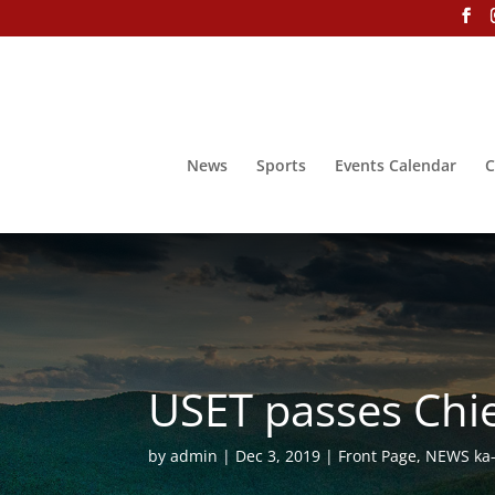
News
Sports
Events Calendar
C
USET passes Chie
by
admin
Dec 3, 2019
Front Page
,
NEWS ka-