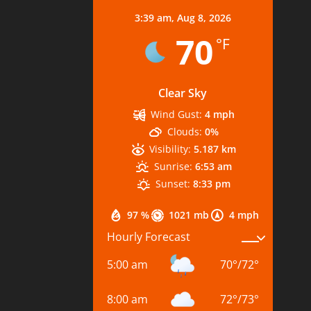
3:39 am,
Aug 8, 2026
70
°F
Clear Sky
Wind Gust:
4 mph
Clouds:
0%
Visibility:
5.187 km
Sunrise:
6:53 am
Sunset:
8:33 pm
97 %
1021 mb
4 mph
Hourly Forecast
5:00 am
70
°
/
72
°
8:00 am
72
°
/
73
°