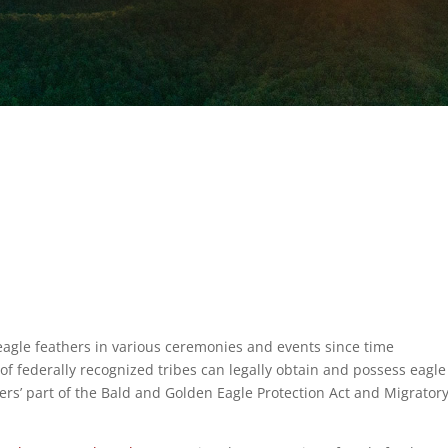
agle feathers in various ceremonies and events since time
 federally recognized tribes can legally obtain and possess eagle
hers’ part of the Bald and Golden Eagle Protection Act and Migrator