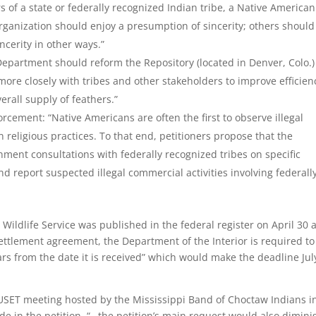
s of a state or federally recognized Indian tribe, a Native American
rganization should enjoy a presumption of sincerity; others should
ncerity in other ways.”
Department should reform the Repository (located in Denver, Colo.)
more closely with tribes and other stakeholders to improve efficien
erall supply of feathers.”
cement: “Native Americans are often the first to observe illegal
 religious practices. To that end, petitioners propose that the
ent consultations with federally recognized tribes on specific
 report suspected illegal commercial activities involving federall
Wildlife Service was published in the federal register on April 30 
ettlement agreement, the Department of the Interior is required to
ars from the date it is received” which would make the deadline Jul
 USET meeting hosted by the Mississippi Band of Choctaw Indians i
e in the petition, “…the petition’s main request would also dimini