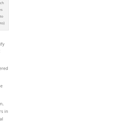
ich
es
 to
to)
ify
t
fered
he
n,
rs in
al