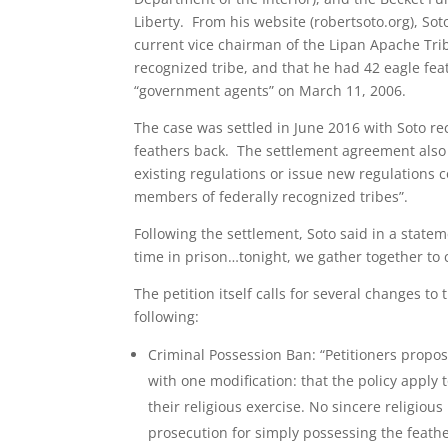
Liberty. From his website (robertsoto.org), Soto
current vice chairman of the Lipan Apache Trib
recognized tribe, and that he had 42 eagle fea
“government agents” on March 11, 2006.
The case was settled in June 2016 with Soto rec
feathers back. The settlement agreement also c
existing regulations or issue new regulations 
members of federally recognized tribes”.
Following the settlement, Soto said in a state
time in prison…tonight, we gather together to c
The petition itself calls for several changes t
following:
Criminal Possession Ban: “Petitioners propo
with one modification: that the policy apply 
their religious exercise. No sincere religio
prosecution for simply possessing the feather