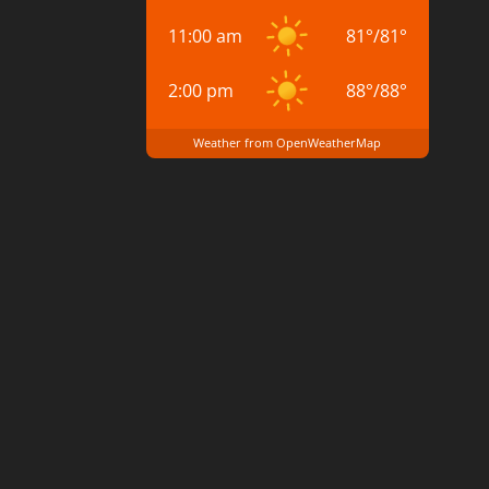
11:00 am
81
°
/
81
°
2:00 pm
88
°
/
88
°
Weather from OpenWeatherMap