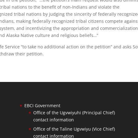
ribal nations to the benefit of non-Indians and violate the
gnized tribal nations by judging the sincerity of federally recogniz
n-Indians, making federally recognized tribal citizens compete agains
 system, and incentivizing the appropriation and commercialization
nd Alaska Native culture and religious beliefs…”
ife Service “to take no additional action on the petition” and asks So
thdraw their petition.
EBCI Government
Office of the Ugvwiyuhi (Principal Chief)
contact information
Office of the Taline Ugvwiyu (Vice Chief)
contact information