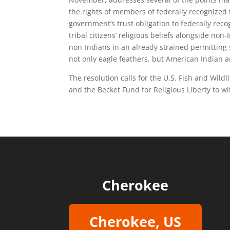
the rights of members of federally recognized t
government’s trust obligation to federally reco
tribal citizens’ religious beliefs alongside no
non-Indians in an already strained permitting
not only eagle feathers, but American Indian a
The resolution calls for the U.S. Fish and Wildl
and the Becket Fund for Religious Liberty to wi
Cherokee
Cherokee, US