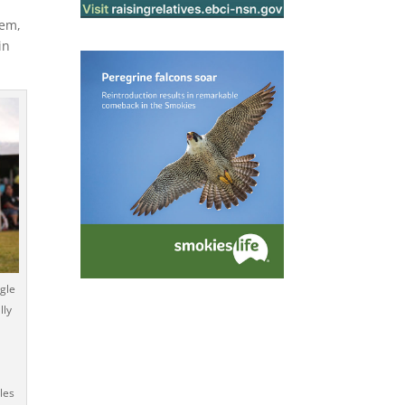
hem,
in
gle
lly
les