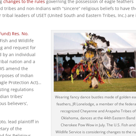
ng
changes to the rules
governing the possession of eagle feathers
 tribes and non-Indians with “sincere” religious beliefs to have t
tribal leaders of USET (United South and Eastern Tribes, Inc.) are 
Fund) Res. No.
Fish and Wildlife
ng and request for
d by an individual
ibal nation and a
 FWS amend the
urposes of Indian
agle Protection Act)…
isting regulations
dian tribes’
Wearing fancy dance bustles made of golden ea
ous believers’,
feathers, JR Lonelodge, a member of the federa
recognized Cheyenne and Arapaho Tribes of
Oklahoma, dances at the 44th Eastern Band
o, lead plaintiff in
Cherokee Pow Wow in July. The U.S. Fish and
tary of the
Wildlife Service is considering changes to the ru
nd for Religious