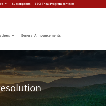
ure
Subscriptions
EBCI Tribal Program contacts
athers
General Announcements
resolution