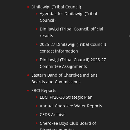
Dinilawigi (Tribal Council)
Agendas for Dinilawigi (Tribal
Council)
Dinilawigi (Tribal Council) official
results
2025-27 Dinilawigi (Tribal Council)
contact information
Dinilawigi (Tribal Council) 2025-27
Committee Assignments
Eastern Band of Cherokee Indians
Boards and Commissions
EBCI Reports
EBCI FY26-30 Strategic Plan
Annual Cherokee Water Reports
CEDS Archive
Cherokee Boys Club Board of
Directors minutes