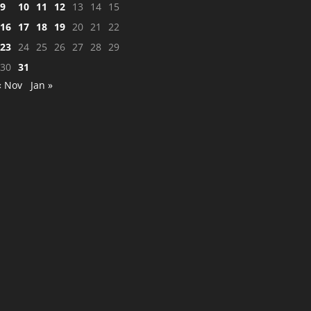
9
10
11
12
13
14
15
16
17
18
19
20
21
22
23
24
25
26
27
28
29
30
31
« Nov
Jan »