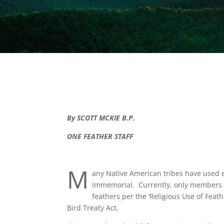
By SCOTT MCKIE B.P.
ONE FEATHER STAFF
M
any Native American tribes have used e
immemorial. Currently, only members of
feathers per the ‘Religious Use of Feat
Bird Treaty Act.