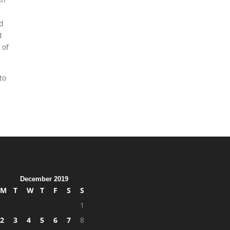
ed
t
 of
to
December 2019
M
T
W
T
F
S
S
1
2
3
4
5
6
7
8