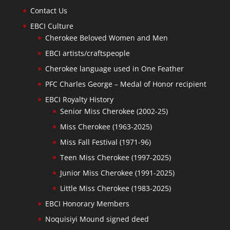
Contact Us
EBCI Culture
Cherokee Beloved Women and Men
EBCI artists/craftspeople
Cherokee language used in One Feather
PFC Charles George – Medal of Honor recipient
EBCI Royalty History
Senior Miss Cherokee (2002-25)
Miss Cherokee (1963-2025)
Miss Fall Festival (1971-96)
Teen Miss Cherokee (1997-2025)
Junior Miss Cherokee (1991-2025)
Little Miss Cherokee (1983-2025)
EBCI Honorary Members
Noquisiyi Mound signed deed