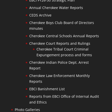
EBCI FY26-30 Strategic Plan
Annual Cherokee Water Reports
CEDS Archive
Cherokee Boys Club Board of Directors
minutes
Cherokee Central Schools Annual Reports
Cherokee Court Reports and Rulings
Cherokee Tribal Court Criminal
Expungement process and forms
Cherokee Indian Police Dept. Arrest
Report
Cherokee Law Enforcement Monthly
Reports
EBCI Banishment List
Reports from EBCI Office of Internal Audit
and Ethics
Photo Galleries