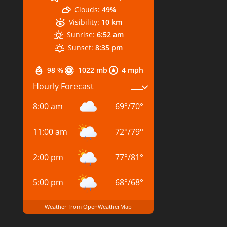
Clouds:
49%
Visibility:
10 km
Sunrise:
6:52 am
Sunset:
8:35 pm
98 %
1022 mb
4 mph
Hourly Forecast
8:00 am
69
°
/
70
°
11:00 am
72
°
/
79
°
2:00 pm
77
°
/
81
°
5:00 pm
68
°
/
68
°
Weather from OpenWeatherMap