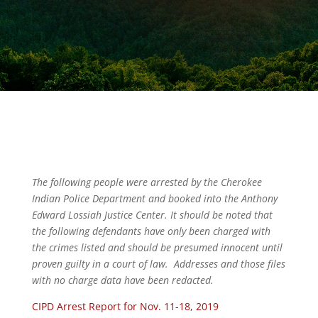
The following people were arrested by the Cherokee
Indian Police Department and booked into the Anthony
Edward Lossiah Justice Center. It should be noted that
the following defendants have only been charged with
the crimes listed and should be presumed innocent until
proven guilty in a court of law. Addresses and those files
with no charge data have been redacted.
CIPD Arrest Report for Nov. 11-18, 2019