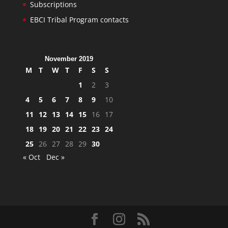
Subscriptions
EBCI Tribal Program contacts
November 2019
M
T
W
T
F
S
S
1
2
3
4
5
6
7
8
9
10
11
12
13
14
15
16
17
18
19
20
21
22
23
24
25
26
27
28
29
30
« Oct
Dec »