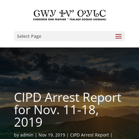
Select Page
CIPD Arrest Report
for Nov. 11-18,
2019
by
admin
Nov 19, 2019
CIPD Arrest Report