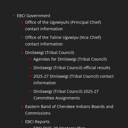
EBCI Government
Office of the Ugvwiyuhi (Principal Chief)
contact information
Office of the Taline Ugvwiyu (Vice Chief)
contact information
Dinilawigi (Tribal Council)
Agendas for Dinilawigi (Tribal Council)
Dinilawigi (Tribal Council) official results
2025-27 Dinilawigi (Tribal Council) contact
information
Dinilawigi (Tribal Council) 2025-27
Committee Assignments
Eastern Band of Cherokee Indians Boards and
Commissions
EBCI Reports