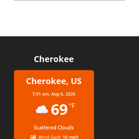
Cherokee
Cherokee, US
7:31 am,
Aug 6, 2026
69
°F
Scattered Clouds
Wind Gust:
10 mph